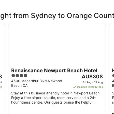
flight from Sydney to Orange Coun
Renaissance Newport Beach Hotel
Hy
Renaissance Newport Beach Hotel
4
The
3
AU$308
out
price
o
4500 Macarthur Blvd Newport
4
pt
21 Aug - 22 Aug
Beach CA
B
of
is
o
es
includes taxes & fees
5
AU$308
Stay at this business-friendly hotel in Newport Beach.
S
per
Enjoy a free airport shuttle, room service and a 24-
E
night
hour fitness centre. Our guests praise the helpful ...
s
from
21