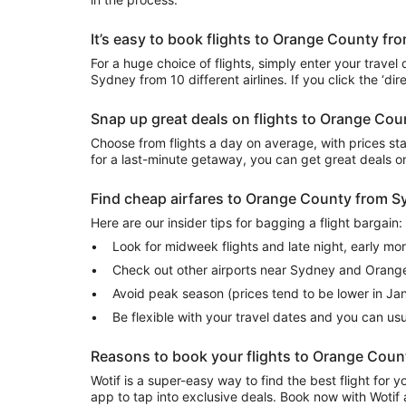
It’s easy to book flights to Orange County f
For a huge choice of flights, simply enter your travel
Sydney from 10 different airlines. If you click the ‘di
Snap up great deals on flights to Orange Co
Choose from flights a day on average, with prices sta
for a last-minute getaway, you can get great deals 
Find cheap airfares to Orange County from 
Here are our insider tips for bagging a flight bargain:
Look for midweek flights and late night, early mo
Check out other airports near Sydney and Orang
Avoid peak season (prices tend to be lower in Ja
Be flexible with your travel dates and you can u
Reasons to book your flights to Orange Coun
Wotif is a super-easy way to find the best flight for
app to tap into exclusive deals. Book now with Wotif 