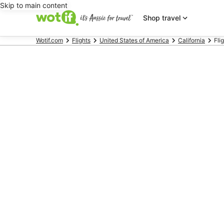
Skip to main content
Shop travel
Wotif.com
Flights
United States of America
California
Fli