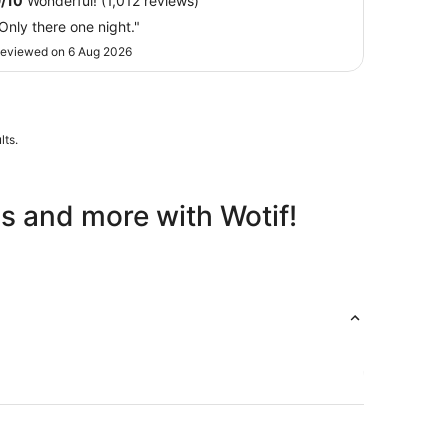
9
/
10
Wonderful! (1,012 reviews)
Aug
Only there one night."
to
31
eviewed on 6 Aug 2026
Aug
lts.
ls and more with Wotif!