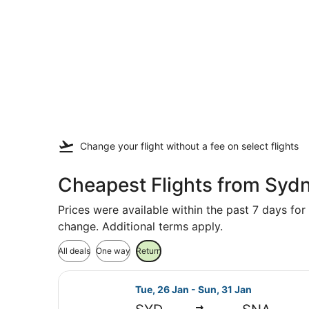
Change your flight
without a fee
on select flights
Cheapest Flights from Syd
Prices were available within the past 7 days for 
change. Additional terms apply.
All deals
One way
Return
Select United flight, departing Tu
Tue, 26 Jan - Sun, 31 Jan