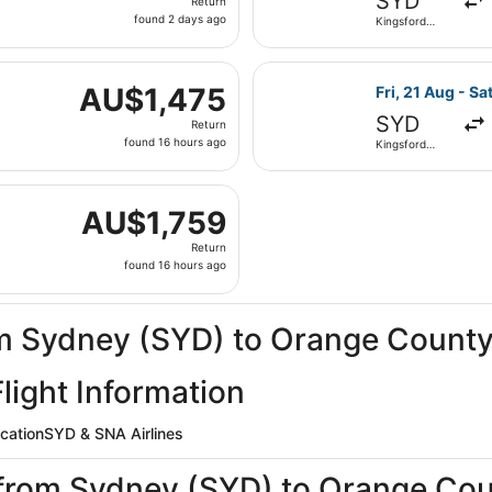
SYD
Return
found
found 2 days ago
Kingsford
2
Smith Intl.
days
n, 25 Jan from Kingsford Smith Intl. to John Wayne, return
ago
Select United f
AU$1,475
AU$1,475
Fri, 21 Aug - Sa
Return,
SYD
Return
found
found 16 hours ago
Kingsford
16
Smith Intl.
hours
i, 21 Aug from Kingsford Smith Intl. to John Wayne, returni
ago
AU$1,759
AU$1,759
Return,
Return
found
found 16 hours ago
16
hours
ago
rom Sydney (SYD) to Orange Count
ight Information
ocation
SYD & SNA Airlines
s from Sydney (SYD) to Orange Co