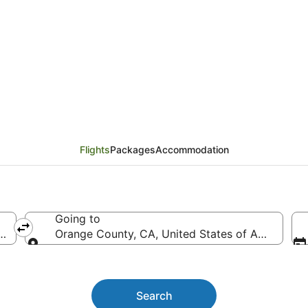
y (SYD) to Orange Cou
Flights
Packages
Accommodation
Going to
ith Intl.)
Orange County, CA, United States of America 
Going to
Search