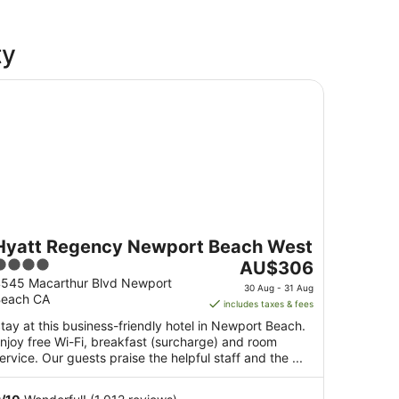
ty
att Regency Newport Beach West
Hyatt Regency Newport Beach West
4
The
AU$306
ut
price
545 Macarthur Blvd Newport
30 Aug - 31 Aug
each CA
f
is
includes taxes & fees
5
AU$306
tay at this business-friendly hotel in Newport Beach.
per
njoy free Wi-Fi, breakfast (surcharge) and room
night
ervice. Our guests praise the helpful staff and the ...
from
30