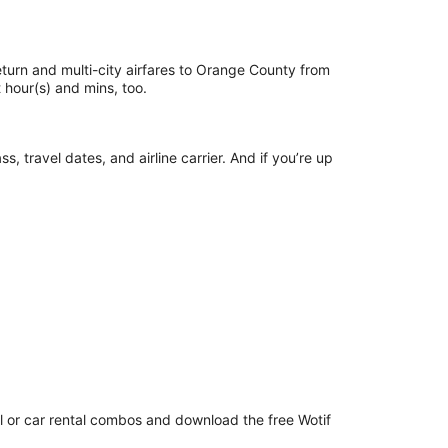
return and multi-city airfares to Orange County from
ust hour(s) and mins, too.
 travel dates, and airline carrier. And if you’re up
el or car rental combos and download the free Wotif