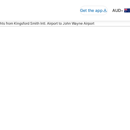
•
Get the app
AUD
ghts from Kingsford Smith Intl. Airport to John Wayne Airport