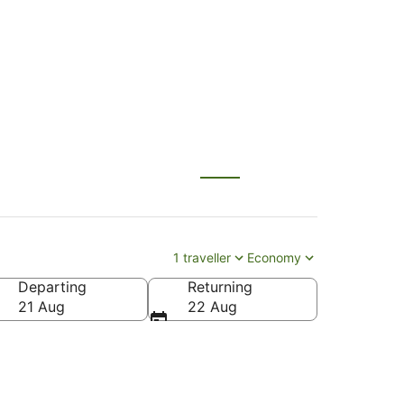
nty (SNA)
1 traveller
Economy
Departing
Returning
(SNA-John Wayne)
21 Aug
22 Aug