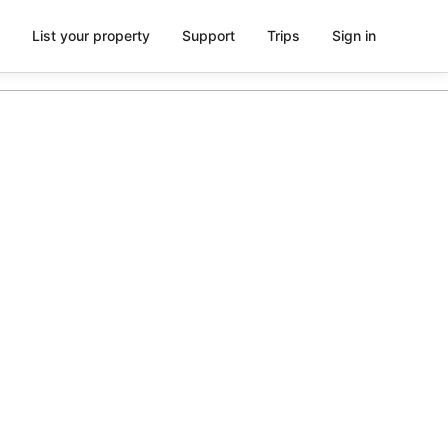
List your property
Support
Trips
Sign in