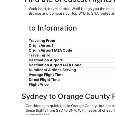
Work hard, travel harder! Wotif brings you the ch
Browse and compare our top SYD to SNA routes and a
to Information
Traveling From
Origin Airport
Origin Airport IATA Code
Traveling To
Destination Airport
Destination Airport IATA Code
Number of Airlines Serving
Average Flight Time
Direct Flight Time
Flight Price
Sydney to Orange County F
Considering a quick trip to Orange County, but not sur
these flights from SYD to SNA. With heaps of cheap f
in the process.