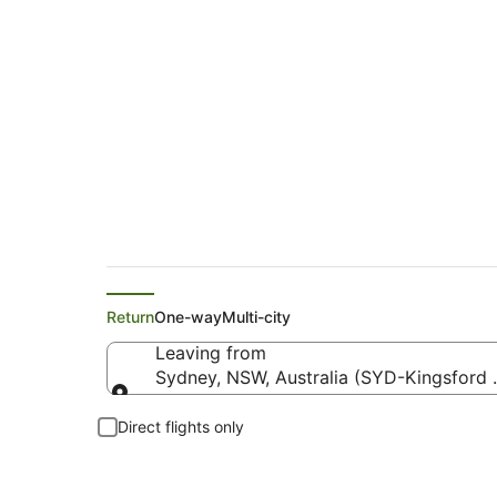
Flights from Sydne
Return
One-way
Multi-city
Leaving from
Sydney, NSW, Australia (SYD-Kingsford Sm
Leaving from
Direct flights only