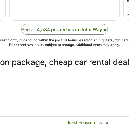
Aug
"
to
22
R
Aug
See all 4,584 properties in John Wayne
est nightly price found within the past 24 hours based on a 1 night stay for 2 adu
Prices and availability subject to change. Additional terms may apply.
ion package, cheap car rental dea
Guest Houses in Irvine