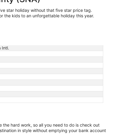
e star holiday without that five star price tag.
 the kids to an unforgettable holiday this year.
Intl.
ne the hard work, so all you need to do is check out
stination in style without emptying your bank account