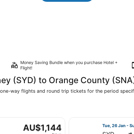
Money Saving Bundle when you purchase Hotel +
Flight!
ney (SYD) to Orange County (SNA
one-way flights and round trip tickets for the period specifi
e, 26 Jan from Kingsford Smith Intl. to John Wayne, returni
Select United f
AU$1,144
AU$1,144
Tue, 26 Jan - S
Return,