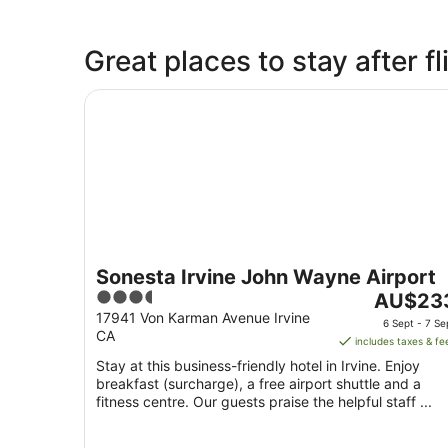
Great places to stay after 
Sonesta Irvine John Wayne Airport
Sonesta Irvine John Wayne Airport
3.5
The
AU$23
out
price
17941 Von Karman Avenue Irvine
6 Sept - 7 Se
CA
of
is
includes taxes & fe
5
AU$233
Stay at this business-friendly hotel in Irvine. Enjoy
per
breakfast (surcharge), a free airport shuttle and a
night
fitness centre. Our guests praise the helpful staff ...
from
6