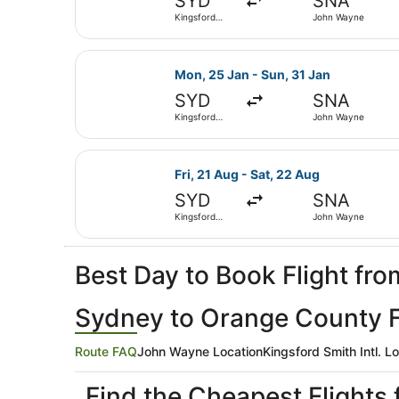
SYD
SNA
Kingsford
John Wayne
Smith Intl.
Select United flight, departing Mo
Mon, 25 Jan - Sun, 31 Jan
SYD
SNA
Kingsford
John Wayne
Smith Intl.
Select United flight, departing Fr
Fri, 21 Aug - Sat, 22 Aug
SYD
SNA
Kingsford
John Wayne
Smith Intl.
Best Day to Book Flight f
Sydney to Orange County Fl
Route FAQ
John Wayne Location
Kingsford Smith Intl. L
Find the Cheapest Flight