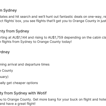
rom Sydney
 dates and hit search and we’ll hunt out fantastic deals on one-way, 
rect flights’ box, you see flights that’ll get you to Orange County in j
unty from Sydney
rting at AU$1,144 and rising to AU$1,759 depending on the cabin class,
on flights from Sydney to Orange County today!
Sydney
rning arrival and departure times
e County
nuary)
sually get cheaper options
ty from Sydney with Wotif
 you to Orange County. Get more bang for your buck on flight and hot
and have a great flight!