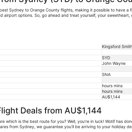
eapest Sydney
to Orange County flights, making it possible to have a fiv
irport options. So, go ahead and treat yourself, your sweetheart, or
Kingsford Smith 
SYD
John Wayne
SNA
hours mins
hours mins
AU$1,144
light Deals from AU$1,144
e which is the best route for you? Well, you’re in luck! Wotif has do
ares from Sydney, we guarantee you’ll be arriving to your holiday de