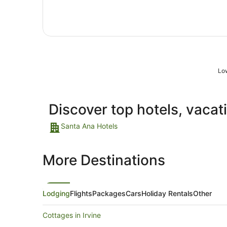
Sept
to
7
Sept
Low
Discover top hotels, vacat
Santa Ana Hotels
More Destinations
Lodging
Flights
Packages
Cars
Holiday Rentals
Other
Cottages in Irvine