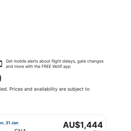
Get mobile alerts about flight delays, gate changes
and more with the
FREE Wotif app
)
ed. Prices and availability are subject to
ng Sun, 31 Jan, priced at AU$1,144 found 2 days ago
light, departing Tue, 26 Jan from Kingsford Smith Intl. to 
AU$1,444
AU$1,444
un, 31 Jan
Return,