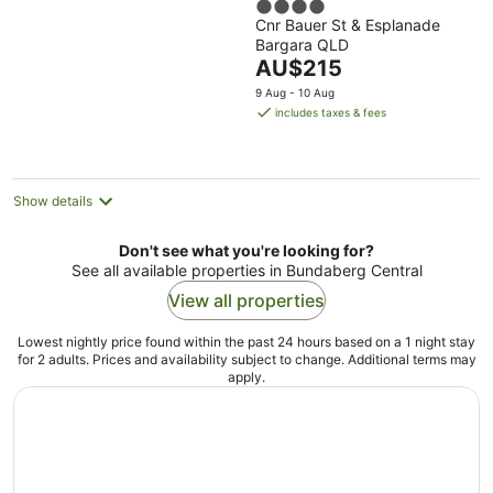
4
Cnr Bauer St & Esplanade
out
Bargara QLD
of
The
AU$215
5
price
9 Aug - 10 Aug
is
includes taxes & fees
AU$215
per
night
Show details
Don't see what you're looking for?
See all available properties in Bundaberg Central
View all properties
Lowest nightly price found within the past 24 hours based on a 1 night stay
for 2 adults. Prices and availability subject to change. Additional terms may
apply.