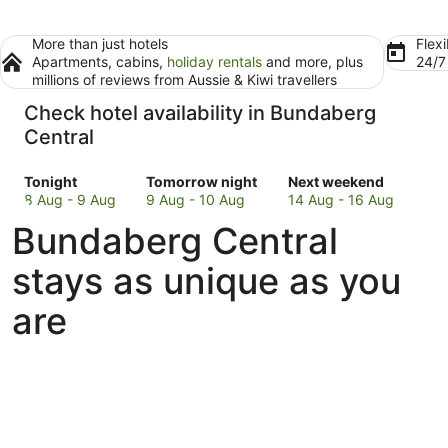
More than just hotels
Flexi
Apartments, cabins,
holiday rentals
and more, plus
24/
millions of reviews from Aussie & Kiwi travellers
Check hotel availability in Bundaberg
Central
Check
Check
Check
Tonight
Tomorrow night
Next weekend
prices
prices
prices
8 Aug - 9 Aug
9 Aug - 10 Aug
14 Aug - 16 Aug
in
in
in
Bundaberg Central
Bundaberg
Bundaberg
Bundaberg
Central
Central
Central
stays as unique as you
for
for
for
tonight,
tomorrow
next
are
8
night,
weekend,
Aug
9
14
-
Aug
Aug
9
-
-
Aug
10
16
Aug
Aug