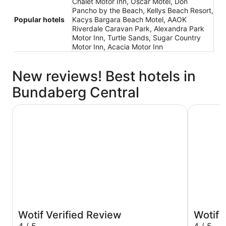
Chalet Motor Inn, Oscar Motel, Don
Pancho by the Beach, Kellys Beach Resort,
Popular hotels
Kacys Bargara Beach Motel, AAOK
Riverdale Caravan Park, Alexandra Park
Motor Inn, Turtle Sands, Sugar Country
Motor Inn, Acacia Motor Inn
New reviews! Best hotels in
Bundaberg Central
Oscar Motel
Chalet Mo
Wotif Verified Review
Wotif 