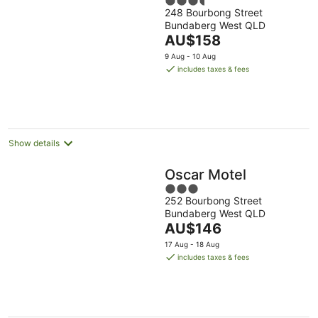
3.5
248 Bourbong Street
out
Bundaberg West QLD
of
The
AU$158
5
price
9 Aug - 10 Aug
is
includes taxes & fees
AU$158
per
night
Show details
Oscar Motel
3
252 Bourbong Street
out
Bundaberg West QLD
of
The
AU$146
5
price
17 Aug - 18 Aug
is
includes taxes & fees
AU$146
per
night