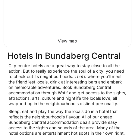
View map
Hotels In Bundaberg Central
City centre hotels are a great way to stay close to all the
action. But to really experience the soul of a city, you need
to check out its neighbourhoods.
That’s
where you’ll meet
the friendliest locals, drink at interesting bars and embark
on memorable adventures. Book Bundaberg Central
accommodation through Wotif and get access to the sights,
attractions, arts, culture and nightlife the locals love, all
wrapped up in the neighbourhood's distinct personality.
Sleep, eat and play the way the locals do in a hotel that
reflects the neighbourhood's flavour. All of our cheap
Bundaberg Central accommodation deals provide easy
access to the sights and sounds of the area. Many of the
hotel options are entertainment hot spots in their own right,