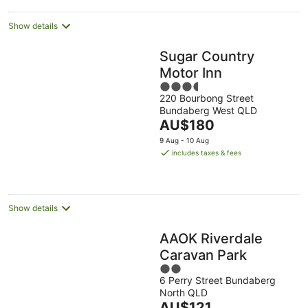
Show details
Sugar Country
Motor Inn
3.5
220 Bourbong Street
out
Bundaberg West QLD
of
The
AU$180
5
price
9 Aug - 10 Aug
is
includes taxes & fees
AU$180
per
night
Show details
AAOK Riverdale
Caravan Park
2
6 Perry Street Bundaberg
out
North QLD
of
The
AU$121