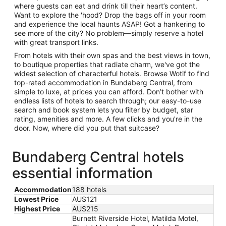
where guests can eat and drink till their heart’s content.
Want to explore the 'hood? Drop the bags off in your room
and experience the local haunts ASAP! Got a hankering to
see more of the city? No problem—simply reserve a hotel
with great transport links.
From hotels with their own spas and the best views in town,
to boutique properties that radiate charm, we've got the
widest selection of characterful hotels. Browse Wotif to find
top-rated accommodation in Bundaberg Central, from
simple to luxe, at prices you can afford. Don’t bother with
endless lists of hotels to search through; our easy-to-use
search and book system lets you filter by budget, star
rating, amenities and more. A few clicks and you're in the
door. Now, where did you put that suitcase?
Bundaberg Central hotels
essential information
Accommodation
188 hotels
Lowest Price
AU$121
Highest Price
AU$215
Burnett Riverside Hotel, Matilda Motel,