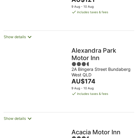
5
price
9 Aug - 10 Aug
is
includes taxes & fees
AU$121
per
night
Show details
Alexandra Park
Motor Inn
3.5
2A Bingera Street Bundaberg
out
West QLD
of
The
AU$174
5
price
9 Aug - 10 Aug
is
includes taxes & fees
AU$174
per
night
Show details
Acacia Motor Inn