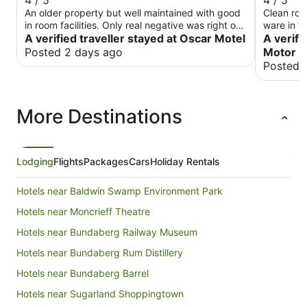
4 / 5
4 / 5
An older property but well maintained with good
Clean roo
in room facilities. Only real negative was right on
ware in t
main road and a bit noisy , however the traffic
A verified traveller stayed at Oscar Motel
which shi
A verifi
quieted down quite early.
Posted 2 days ago
Motor I
Posted 
More Destinations
Lodging
Flights
Packages
Cars
Holiday Rentals
Hotels near Baldwin Swamp Environment Park
Hotels near Moncrieff Theatre
Hotels near Bundaberg Railway Museum
Hotels near Bundaberg Rum Distillery
Hotels near Bundaberg Barrel
Hotels near Sugarland Shoppingtown