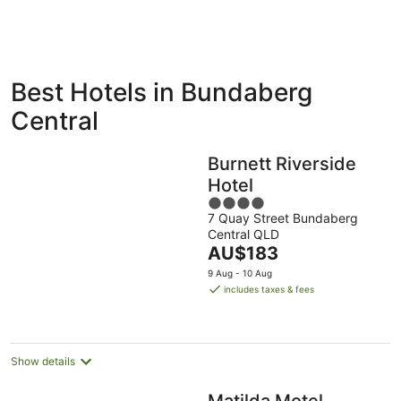
ivate
Bed &
Holiday
Best Hotels in Bundaberg
liday
Breakfast
Parks
ntals
Central
Burnett Riverside
Hotel
4
7 Quay Street Bundaberg
out
Central QLD
of
The
AU$183
5
price
9 Aug - 10 Aug
is
includes taxes & fees
AU$183
per
night
Show details
Matilda Motel