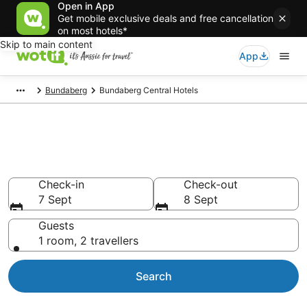
Open in App
Get mobile exclusive deals and free cancellation
on most hotels*
Skip to main content
App
Bundaberg
Bundaberg Central Hotels
Accommodation in Bundaberg
Central from AU$121
Check-in
Check-out
7 Sept
8 Sept
Guests
1 room, 2 travellers
Search