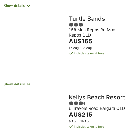
Show details
Turtle Sands
3
159 Mon Repos Rd Mon
out
Repos QLD
of
The
AU$165
5
price
17 Aug - 18 Aug
is
includes taxes & fees
AU$165
per
night
Show details
Kellys Beach Resort
3.5
6 Trevors Road Bargara QLD
out
The
AU$215
of
price
5
9 Aug - 10 Aug
is
includes taxes & fees
AU$215