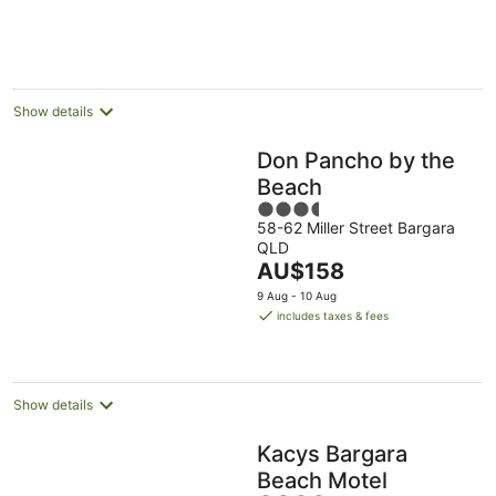
per
night
Show details
Don Pancho by the
Beach
3.5
58-62 Miller Street Bargara
out
QLD
of
The
AU$158
5
price
9 Aug - 10 Aug
is
includes taxes & fees
AU$158
per
night
Show details
Kacys Bargara
Beach Motel