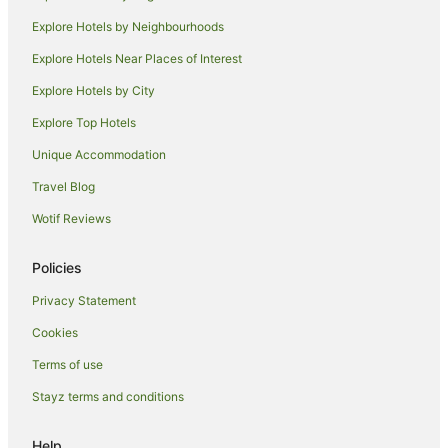
Apartments in Bundaberg
Explore Hotels by Neighbourhoods
B&B in Bundaberg
Explore Hotels Near Places of Interest
Cabin Rentals in Bundaberg
Explore Hotels by City
Caravan Parks in Bundaberg
Explore Top Hotels
Cottages in Bundaberg
Unique Accommodation
Holiday Homes in Bundaberg
Travel Blog
Hostels in Bundaberg
Wotif Reviews
Resorts in Bundaberg
Accor Hotels in Bundaberg
Policies
Apartment Hotels in Bundaberg
Privacy Statement
Beach Hotels in Bundaberg
Cookies
Best Western Hotels in Bundaberg
Terms of use
Cheap Hotels in Bundaberg
Stayz terms and conditions
Family Hotels in Bundaberg
Golf Hotels in Bundaberg
Help