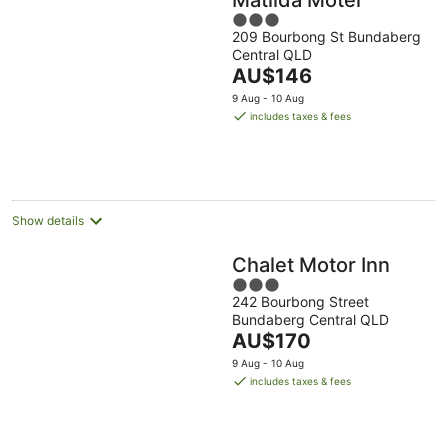
3
209 Bourbong St Bundaberg
out
Central QLD
of
The
AU$146
5
price
9 Aug - 10 Aug
is
includes taxes & fees
AU$146
per
night
Show details
Chalet Motor Inn
3
242 Bourbong Street
out
Bundaberg Central QLD
of
The
AU$170
5
price
9 Aug - 10 Aug
is
includes taxes & fees
AU$170
per
night