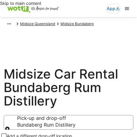
Skip to main content
App
Midsize Queensland
Midsize Bundaberg
Midsize Car Rental
Bundaberg Rum
Distillery
Pick-up and drop-off
Bundaberg Rum Distillery
Pick-up and drop-off
Add a different drop-off location