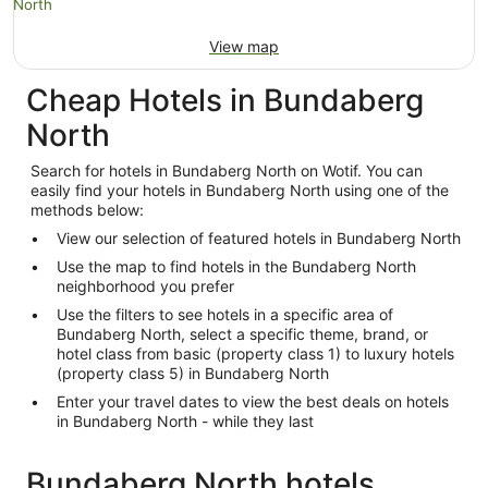
View map
Cheap Hotels in Bundaberg
North
Search for hotels in Bundaberg North on Wotif. You can
easily find your hotels in Bundaberg North using one of the
methods below:
View our selection of featured hotels in Bundaberg North
Use the map to find hotels in the Bundaberg North
neighborhood you prefer
Use the filters to see hotels in a specific area of
Bundaberg North, select a specific theme, brand, or
hotel class from basic (property class 1) to luxury hotels
(property class 5) in Bundaberg North
Enter your travel dates to view the best deals on hotels
in Bundaberg North - while they last
Bundaberg North hotels