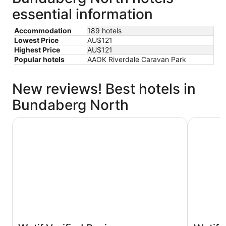
essential information
Accommodation
189 hotels
Lowest Price
AU$121
Highest Price
AU$121
Popular hotels
AAOK Riverdale Caravan Park
New reviews! Best hotels in
Bundaberg North
Oscar Motel
Burnett Ri