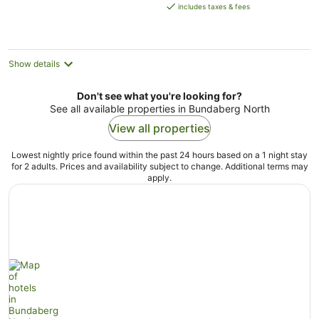
is
includes taxes & fees
AU$121
per
night
Show details
Don't see what you're looking for?
See all available properties in Bundaberg North
View all properties
Lowest nightly price found within the past 24 hours based on a 1 night stay
for 2 adults. Prices and availability subject to change. Additional terms may
apply.