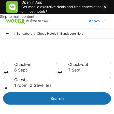
Open in App
Get mobile exclusive deals and free cancellation
on most hotels*
Skip to main content
App
Bundaberg
Cheap Hotels in Bundaberg North
Bundaberg North Cheap Hotels
Check-in
Check-out
6 Sept
7 Sept
Guests
1 room, 2 travellers
Search