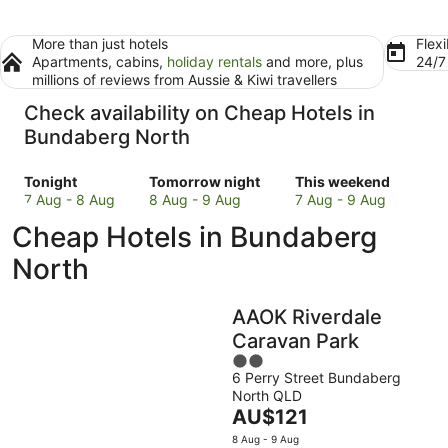
More than just hotels
Flexi
Apartments, cabins,
holiday rentals
and more, plus
24/
millions of reviews from Aussie & Kiwi travellers
Check availability on Cheap Hotels in
Bundaberg North
Check
Check
Check
Tonight
Tomorrow night
This weekend
prices
prices
prices
7 Aug - 8 Aug
8 Aug - 9 Aug
7 Aug - 9 Aug
in
in
in
Cheap Hotels in Bundaberg
Bundaberg
Bundaberg
Bundaberg
North
North
North
North
for
for
for
tonight,
tomorrow
this
AAOK Riverdale
7
night,
weekend,
Aug
8
7
Caravan Park
-
Aug
Aug
2
8
-
-
6 Perry Street Bundaberg
out
North QLD
Aug
9
9
of
The
AU$121
Aug
Aug
5
price
8 Aug - 9 Aug