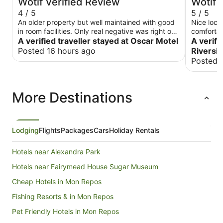
Wotif Verified Review
Wotif 
4 / 5
5 / 5
An older property but well maintained with good
Nice loca
in room facilities. Only real negative was right on
comfortab
main road and a bit noisy , however the traffic
A verified traveller stayed at Oscar Motel
A verifi
quieted down quite early.
Posted 16 hours ago
Riversid
Posted 
More Destinations
Lodging
Flights
Packages
Cars
Holiday Rentals
Hotels near Alexandra Park
Hotels near Fairymead House Sugar Museum
Cheap Hotels in Mon Repos
Fishing Resorts & in Mon Repos
Pet Friendly Hotels in Mon Repos