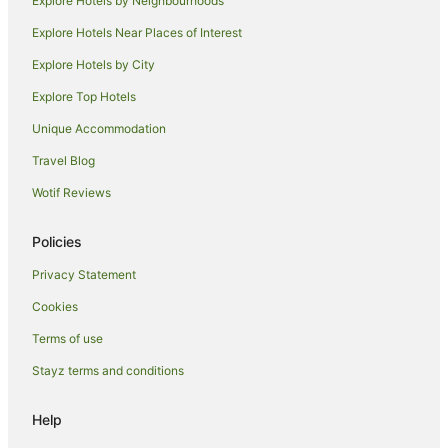
Explore Hotels by Neighbourhoods
Beach Hotels in Bargara
Explore Hotels Near Places of Interest
Family Hotels in Bargara
Explore Hotels by City
Golf Hotels in Bargara
Explore Top Hotels
Hotels with a Gym in Bargara
Hotels with Hot Tubs in Bargara
Unique Accommodation
Luxury Hotels in Bargara
Travel Blog
Oceanfront Hotels in Bargara
Wotif Reviews
Pet Friendly Hotels in Bargara
Policies
Spa Hotels in Bargara
Privacy Statement
Bargara Hotels
Cookies
Bundaberg Central Hotels
Hotels near Hinkler Hall of Aviation
Terms of use
Hotels near Bundaberg Barrel
Stayz terms and conditions
Kepnock Hotels
Help
Bundaberg South Hotels