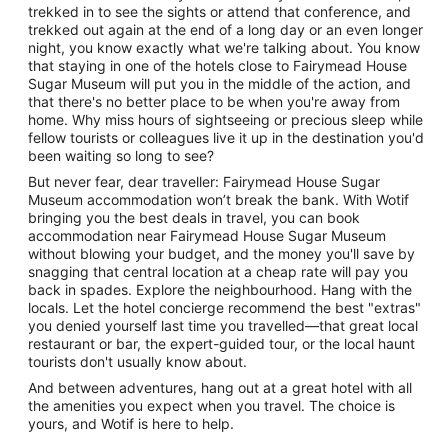
trekked in to see the sights or attend that conference, and
trekked out again at the end of a long day or an even longer
night, you know exactly what we're talking about. You know
that staying in one of the hotels close to Fairymead House
Sugar Museum will put you in the middle of the action, and
that there's no better place to be when you're away from
home. Why miss hours of sightseeing or precious sleep while
fellow tourists or colleagues live it up in the destination you'd
been waiting so long to see?
But never fear, dear traveller: Fairymead House Sugar
Museum accommodation won’t break the bank. With Wotif
bringing you the best deals in travel, you can book
accommodation near Fairymead House Sugar Museum
without blowing your budget, and the money you'll save by
snagging that central location at a cheap rate will pay you
back in spades. Explore the neighbourhood. Hang with the
locals. Let the hotel concierge recommend the best "extras"
you denied yourself last time you travelled—that great local
restaurant or bar, the expert-guided tour, or the local haunt
tourists don't usually know about.
And between adventures, hang out at a great hotel with all
the amenities you expect when you travel. The choice is
yours, and Wotif is here to help.