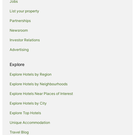
Jobs
Rubyanna Hotels
List your property
Hotels near Alexandra Park
Partnerships
Kensington Hotels
Newsroom
Branyan Hotels
Investor Relations
Hotels near Bundaberg Railway Museum
Advertising
Cheap Hotels in Bundaberg North
Bundaberg North Hotels
Explore
Meadowvale Hotels
Explore Hotels by Region
Hotels near Bundaberg Botanic Gardens
Explore Hotels by Neighbourhoods
Thabeban Hotels
Explore Hotels Near Places of Interest
Aparthotels in Bundaberg
Explore Hotels by City
Apartments in Bundaberg
Explore Top Hotels
B&B in Bundaberg
Unique Accommodation
Cabin Rentals in Bundaberg
Travel Blog
Caravan Parks in Bundaberg