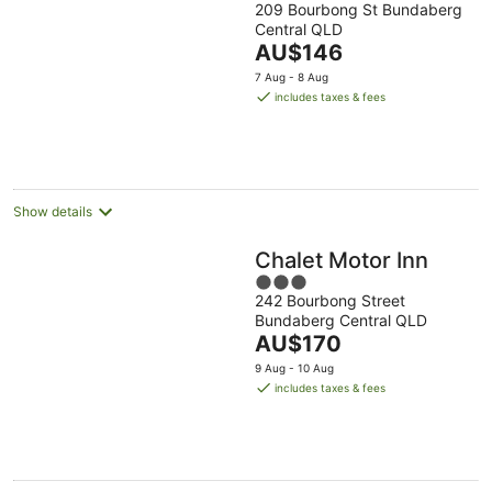
209 Bourbong St Bundaberg
out
Central QLD
of
The
AU$146
5
price
7 Aug - 8 Aug
is
includes taxes & fees
AU$146
per
night
Show details
Chalet Motor Inn
3
242 Bourbong Street
out
Bundaberg Central QLD
of
The
AU$170
5
price
9 Aug - 10 Aug
is
includes taxes & fees
AU$170
per
night