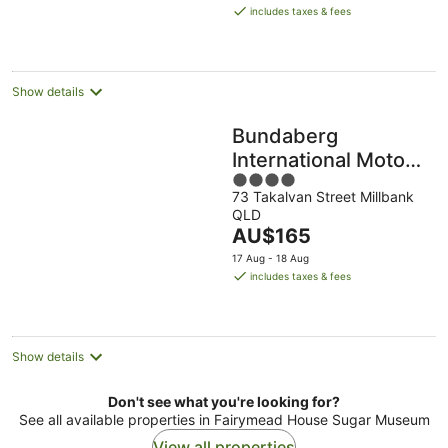
is
includes taxes & fees
AU$182
per
night
Show details
Bundaberg
International Motor
4
Inn
73 Takalvan Street Millbank
out
QLD
of
The
AU$165
5
price
17 Aug - 18 Aug
is
includes taxes & fees
AU$165
per
night
Show details
Don't see what you're looking for?
See all available properties in Fairymead House Sugar Museum
View all properties