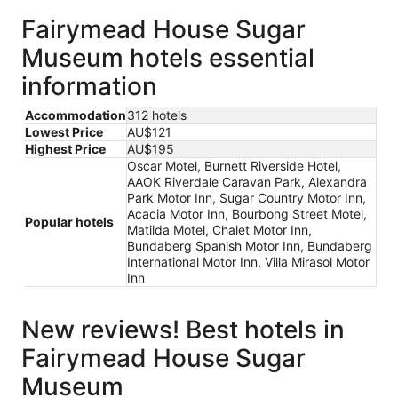
Fairymead House Sugar
Museum hotels essential
information
Accommodation
312 hotels
Lowest Price
AU$121
Highest Price
AU$195
Oscar Motel, Burnett Riverside Hotel,
AAOK Riverdale Caravan Park, Alexandra
Park Motor Inn, Sugar Country Motor Inn,
Acacia Motor Inn, Bourbong Street Motel,
Popular hotels
Matilda Motel, Chalet Motor Inn,
Bundaberg Spanish Motor Inn, Bundaberg
International Motor Inn, Villa Mirasol Motor
Inn
New reviews! Best hotels in
Fairymead House Sugar
Museum