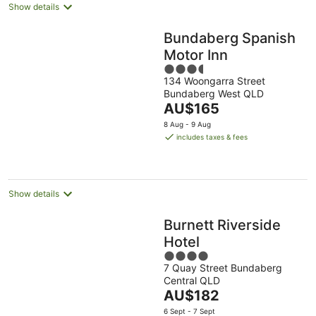
Show details
Bundaberg Spanish
Motor Inn
3.5
134 Woongarra Street
out
Bundaberg West QLD
of
The
AU$165
5
price
8 Aug - 9 Aug
is
includes taxes & fees
AU$165
per
night
Show details
Burnett Riverside
Hotel
4
7 Quay Street Bundaberg
out
Central QLD
of
The
AU$182
5
price
6 Sept - 7 Sept