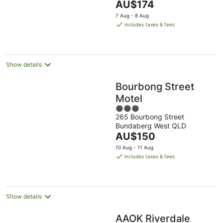
The
AU$174
Aug
Aug
8
9
5
price
-
Aug
Aug
7 Aug - 8 Aug
is
16
includes taxes & fees
AU$174
Aug
per
night
Show details
Bourbong Street
Motel
3
265 Bourbong Street
out
Bundaberg West QLD
of
The
AU$150
5
price
10 Aug - 11 Aug
is
includes taxes & fees
AU$150
per
night
Show details
AAOK Riverdale