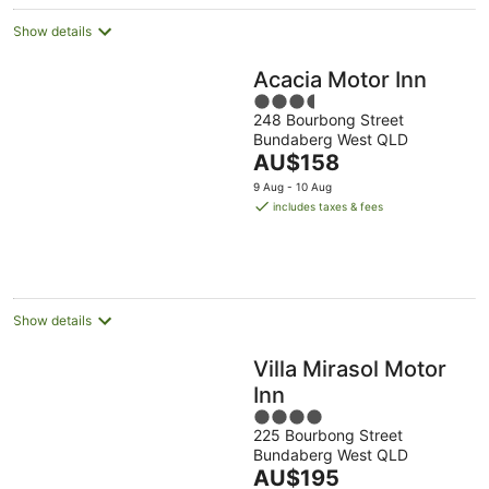
Show details
Acacia Motor Inn
3.5
248 Bourbong Street
out
Bundaberg West QLD
of
The
AU$158
5
price
9 Aug - 10 Aug
is
includes taxes & fees
AU$158
per
night
Show details
Villa Mirasol Motor
Inn
4
225 Bourbong Street
out
Bundaberg West QLD
of
The
AU$195
5