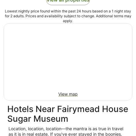
Lowest nightly price found within the past 24 hours based on a 1 night stay
for 2 adults. Prices and availability subject to change. Additional terms may
apply.
View map
Hotels Near Fairymead House
Sugar Museum
Location, location, location—the mantra is as true in travel
as it is in real estate. If you've ever stayed in the boonies,