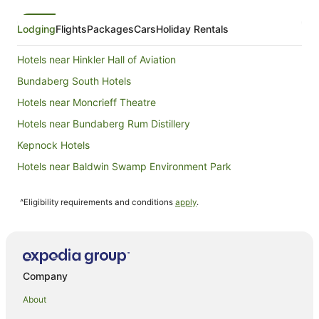
Lodging
Flights
Packages
Cars
Holiday Rentals
Hotels near Hinkler Hall of Aviation
Bundaberg South Hotels
Hotels near Moncrieff Theatre
Hotels near Bundaberg Rum Distillery
Kepnock Hotels
Hotels near Baldwin Swamp Environment Park
Bundaberg Central Hotels
^Eligibility requirements and conditions
apply
.
Hotels near Bundaberg Hospital
Hotels near Sugarland Shoppingtown
Oakwood Hotels
Woongarra Hotels
Company
Avenell Heights Hotels
About
Ashfield Hotels