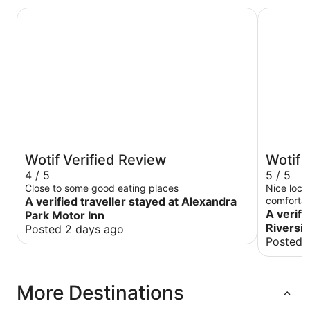
Alexandra Park Motor Inn
Burnett Ri
Wotif Verified Review
Wotif 
4 / 5
5 / 5
Close to some good eating places
Nice loca
A verified traveller stayed at Alexandra
comfortab
A verifi
Park Motor Inn
Riversid
Posted 2 days ago
Posted 
More Destinations