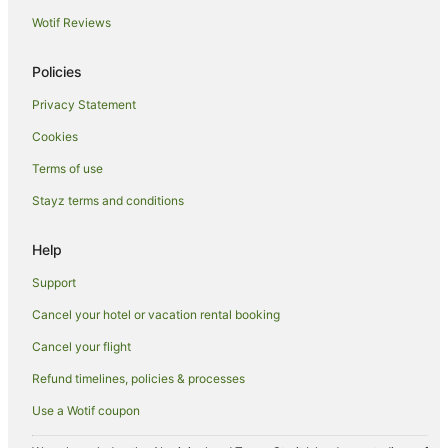
Wotif Reviews
Cottages in Bundaberg
Holiday Homes in Bundaberg
Policies
Hostels in Bundaberg
Privacy Statement
Resorts in Bundaberg
Cookies
Accor Hotels in Bundaberg
Terms of use
Apartment Hotels in Bundaberg
Stayz terms and conditions
Beach Hotels in Bundaberg
Best Western Hotels in Bundaberg
Help
Cheap Hotels in Bundaberg
Support
Family Hotels in Bundaberg
Cancel your hotel or vacation rental booking
Golf Hotels in Bundaberg
Cancel your flight
Hotels with Balconies in Bundaberg
Refund timelines, policies & processes
Hotels with Hot Tubs in Bundaberg
Use a Wotif coupon
Hotels with Parking in Bundaberg
Hotels with Pool in Bundaberg