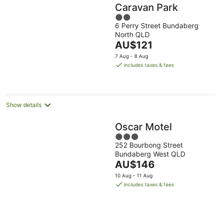
Caravan Park
2
6 Perry Street Bundaberg
out
North QLD
of
The
AU$121
5
price
7 Aug - 8 Aug
is
includes taxes & fees
AU$121
per
night
Show details
Oscar Motel
3
252 Bourbong Street
out
Bundaberg West QLD
of
The
AU$146
5
price
10 Aug - 11 Aug
is
includes taxes & fees
AU$146
per
night