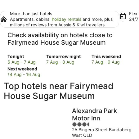
More than just hotels
Flexi
Apartments, cabins,
holiday rentals
and more, plus
24/
millions of reviews from Aussie & Kiwi travellers
Check availability on hotels close to
Fairymead House Sugar Museum
Check
Check
Check
Tonight
Tomorrow night
This weekend
prices
prices
prices
6 Aug - 7 Aug
7 Aug - 8 Aug
7 Aug - 9 Aug
close
Check
close
close
Next weekend
to
prices
to
to
14 Aug - 16 Aug
Fairymead
close
Fairymead
Fairymead
Top hotels near Fairymead
House
to
House
House
Sugar
Fairymead
Sugar
Sugar
House Sugar Museum
Museum
House
Museum
Museum
for
Sugar
for
for
Alexandra Park
tonight,
Museum
tomorrow
this
6
for
night,
weekend,
Motor Inn
Aug
next
7
7
3.5
-
weekend,
Aug
Aug
2A Bingera Street Bundaberg
out
West QLD
7
14
-
-
of