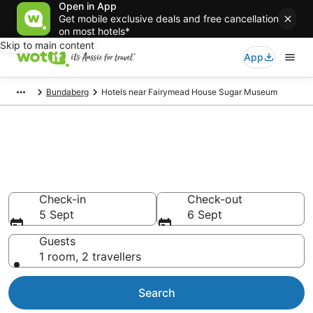
Open in App
Get mobile exclusive deals and free cancellation
on most hotels*
Skip to main content
App
Bundaberg
Hotels near Fairymead House Sugar Museum
Hotels & Accommodation near
Fairymead House Sugar
Museum
Check-in
Check-out
5 Sept
6 Sept
Guests
1 room, 2 travellers
Search