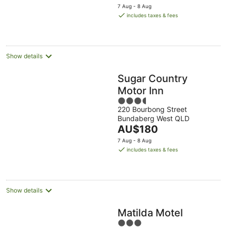
price
7 Aug - 8 Aug
is
includes taxes & fees
AU$195
per
night
Show details
Sugar Country
Motor Inn
3.5
220 Bourbong Street
out
Bundaberg West QLD
of
The
AU$180
5
price
7 Aug - 8 Aug
is
includes taxes & fees
AU$180
per
night
Show details
Matilda Motel
3