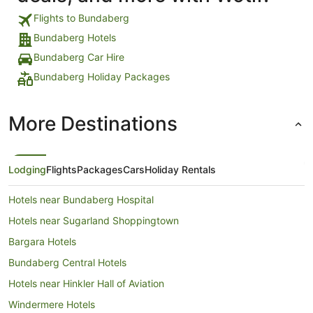
Flights to Bundaberg
Bundaberg Hotels
Bundaberg Car Hire
Bundaberg Holiday Packages
More Destinations
Lodging
Flights
Packages
Cars
Holiday Rentals
Hotels near Bundaberg Hospital
Hotels near Sugarland Shoppingtown
Bargara Hotels
Bundaberg Central Hotels
Hotels near Hinkler Hall of Aviation
Windermere Hotels