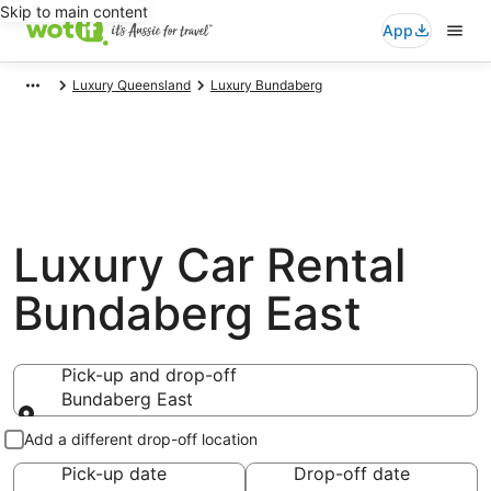
Skip to main content
App
Luxury Queensland
Luxury Bundaberg
Luxury Car Rental
Bundaberg East
Pick-up and drop-off
Bundaberg East
Pick-up and drop-off
Add a different drop-off location
Pick-up date
Drop-off date