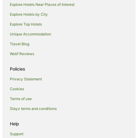
Explore Hotels Near Places of Interest
Aparthotels in Bundaberg
Explore Hotels by City
Apartments in Bundaberg
Explore Top Hotels
B&B in Bundaberg
Cabin Rentals in Bundaberg
Unique Accommodation
Caravan Parks in Bundaberg
Travel Blog
Cottages in Bundaberg
Wotif Reviews
Holiday Homes in Bundaberg
Policies
Hostels in Bundaberg
Privacy Statement
Resorts in Bundaberg
Cookies
Accor Hotels in Bundaberg
Apartment Hotels in Bundaberg
Terms of use
Beach Hotels in Bundaberg
Stayz terms and conditions
Best Western Hotels in Bundaberg
Help
Cheap Hotels in Bundaberg
Support
Family Hotels in Bundaberg