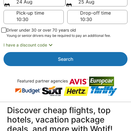
24 Aug
25 Aug
Pick-up time
Drop-off time
Driver under 30 or over 70 years old
Young or senior drivers may be required to pay an additional fee.
I have a discount code
Search
Featured partner agencies
Discover cheap flights, top
hotels, vacation package
deals, and more with Wotif!