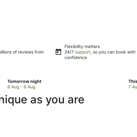
Flexibility matters
llions of reviews from
24/7
support
, so you can book with
confidence
Check
Che
Tomorrow night
Thi
prices
pri
8 Aug - 9 Aug
7 Au
in
in
nique as you are
Thabeban
Tha
for
for
tomorrow
this
night,
wee
8
7
Aug
Au
-
-