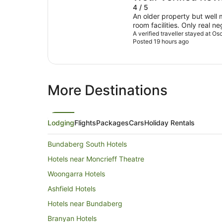
4 / 5
An older property but well maintaine
room facilities. Only real n
road and a bit noisy , howe
A verified traveller stayed at Os
Posted 19 hours ago
quite early.
More Destinations
Lodging
Flights
Packages
Cars
Holiday Rentals
Bundaberg South Hotels
Hotels near Moncrieff Theatre
Woongarra Hotels
Ashfield Hotels
Hotels near Bundaberg
Branyan Hotels