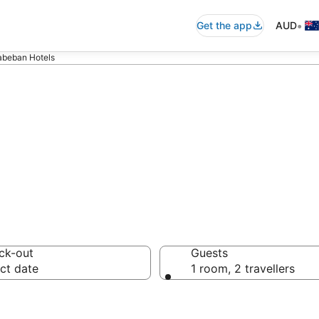
•
Get the app
AUD
abeban Hotels
on in Thabeban
ck-out
Guests
ct date
1 room, 2 travellers