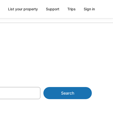
List your property
Support
Trips
Sign in
Search