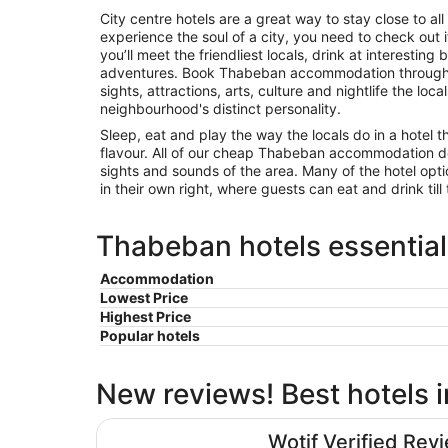
City centre hotels are a great way to stay close to all 
experience the soul of a city, you need to check out
you’ll meet the friendliest locals, drink at interest
adventures. Book Thabeban accommodation through 
sights, attractions, arts, culture and nightlife the loca
neighbourhood's distinct personality.
Sleep, eat and play the way the locals do in a hotel t
flavour. All of our cheap Thabeban accommodation d
sights and sounds of the area. Many of the hotel opt
in their own right, where guests can eat and drink till 
Thabeban hotels essential
Accommodation
Lowest Price
Highest Price
Popular hotels
New reviews! Best hotels
Oscar Motel
Wotif Verified Rev