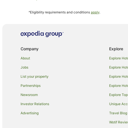
Hotels near Mater Hospital
^Eligibility requirements and conditions
apply
.
Rubyanna Hotels
Hotels near Alexandra Park
Cabin Rentals in Bundaberg
Hostels in Bundaberg
Company
Explore
Apartment Hotels in Bundaberg
Best Western Hotels in Bundaberg
About
Explore Hot
Golf Hotels in Bundaberg
Jobs
Explore Hot
Luxury Hotels in Bundaberg
List your property
Explore Hot
Pet Friendly Hotels in Bundaberg
Partnerships
Explore Hot
Bundaberg Hotels
Newsroom
Explore Top
Oakwood Hotels
Investor Relations
Unique Ac
Hotels near Bundaberg Botanic Gardens
Advertising
Travel Blog
Kensington Hotels
Wotif Revi
Hotels near Bundaberg Hospital