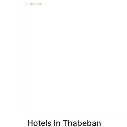
Hotels In Thabeban