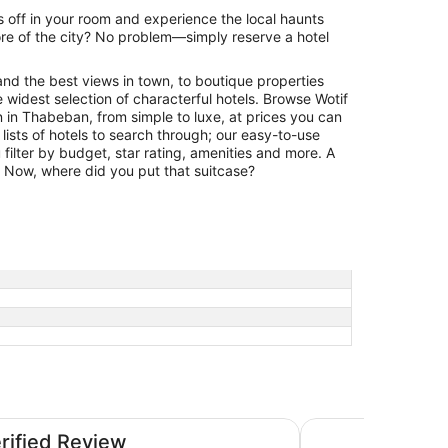
 off in your room and experience the local haunts
re of the city? No problem—simply reserve a hotel
and the best views in town, to boutique properties
 widest selection of characterful hotels. Browse Wotif
in Thabeban, from simple to luxe, at prices you can
 lists of hotels to search through; our easy-to-use
filter by budget, star rating, amenities and more. A
r. Now, where did you put that suitcase?
Don Pancho by the
erified Review