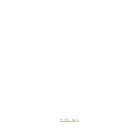
View map