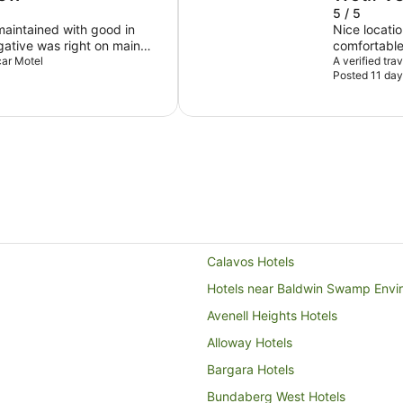
5 / 5
d with good in
Nice locatio
egative was right on main
comfortable
ver the traffic quieted down
car Motel
A verified tra
Posted 11 day
Calavos Hotels
Hotels near Baldwin Swamp Envi
Avenell Heights Hotels
Alloway Hotels
Bargara Hotels
Bundaberg West Hotels