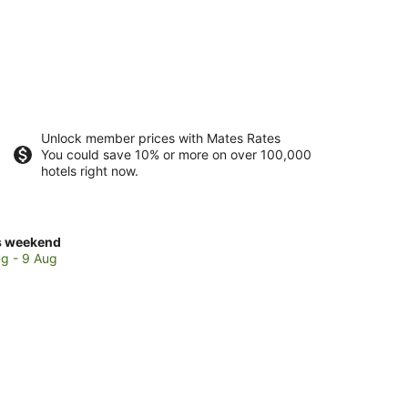
Unlock member prices with Mates Rates
You could save 10% or more on over 100,000
hotels right now.
ck
s weekend
ces
g - 9 Aug
beban
kend,
g