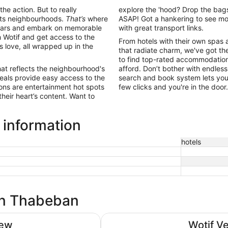
the action. But to really
explore the 'hood? Drop the bags
 its neighbourhoods.
That’s
where
ASAP! Got a hankering to see mo
ing bars and embark on memorable
with great transport links.
Wotif and get access to the
From hotels with their own spas 
ls love, all wrapped up in the
that radiate charm, we've got the
to find top-rated accommodation 
hat reflects the neighbourhood's
afford. Don’t bother with endless
eals provide easy access to the
search and book system lets you 
ions are entertainment hot spots
few clicks and you're in the doo
their heart’s content. Want to
 information
hotels
 in Thabeban
Burnett Riverside Hotel
iew
Wotif V