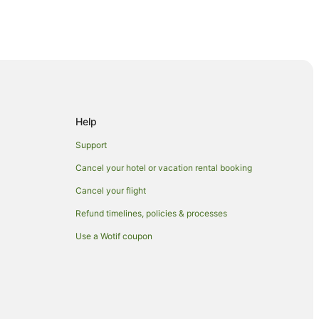
lery
Help
Support
rg
Cancel your hotel or vacation rental booking
Cancel your flight
Refund timelines, policies & processes
Use a Wotif coupon
 Museum
ugar Museum