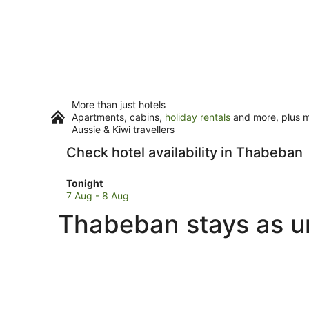
More than just hotels
Apartments, cabins,
holiday rentals
and more, plus mi
Aussie & Kiwi travellers
Check hotel availability in Thabeban
Check
Tonight
prices
7 Aug - 8 Aug
in
Thabeban stays as u
Thabeban
for
tonight,
7
Aug
-
8