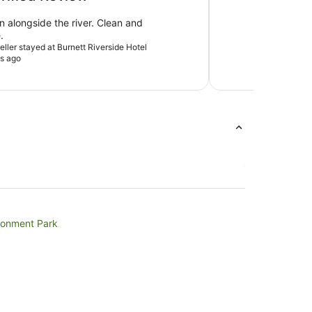
n alongside the river. Clean and
.
veller stayed at Burnett Riverside Hotel
s ago
ronment Park