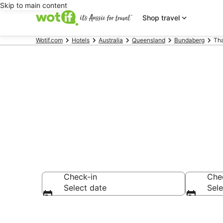
Skip to main content
Shop travel
Wotif.com
Hotels
Australia
Queensland
Bundaberg
Th
Accommodati
Check-in
Che
Select date
Sele