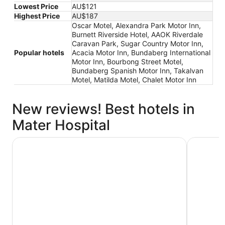
Lowest Price
AU$121
Highest Price
AU$187
Oscar Motel, Alexandra Park Motor Inn,
Burnett Riverside Hotel, AAOK Riverdale
Caravan Park, Sugar Country Motor Inn,
Popular hotels
Acacia Motor Inn, Bundaberg International
Motor Inn, Bourbong Street Motel,
Bundaberg Spanish Motor Inn, Takalvan
Motel, Matilda Motel, Chalet Motor Inn
New reviews! Best hotels in
Mater Hospital
Oscar Motel
Burnett Ri