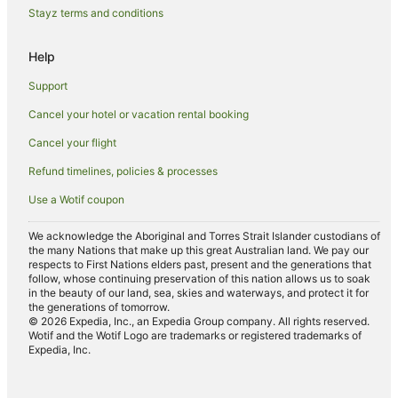
Stayz terms and conditions
Kensington Hotels
Hotels near Alexandra Park
Help
Hotels near Fairymead House Sugar Museum
Support
Sharon Hotels
Cancel your hotel or vacation rental booking
Cheap Hotels in Bundaberg North
Cancel your flight
Bundaberg North Hotels
Refund timelines, policies & processes
Branyan Hotels
Use a Wotif coupon
Bargara Hotels
Bundaberg West Hotels
We acknowledge the Aboriginal and Torres Strait Islander custodians of
the many Nations that make up this great Australian land. We pay our
Ashfield Hotels
respects to First Nations elders past, present and the generations that
follow, whose continuing preservation of this nation allows us to soak
Thabeban Hotels
in the beauty of our land, sea, skies and waterways, and protect it for
the generations of tomorrow.
Kepnock Hotels
© 2026 Expedia, Inc., an Expedia Group company. All rights reserved.
Wotif and the Wotif Logo are trademarks or registered trademarks of
Hotels near Moncrieff Theatre
Expedia, Inc.
Hotels near Bundaberg Railway Museum
Hotels near Hinkler Hall of Aviation