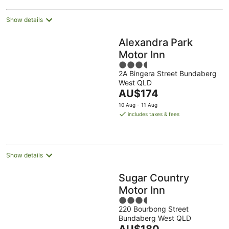
night
Show details
Alexandra Park
Motor Inn
3.5
2A Bingera Street Bundaberg
out
West QLD
of
The
AU$174
5
price
10 Aug - 11 Aug
is
includes taxes & fees
AU$174
per
night
Show details
Sugar Country
Motor Inn
3.5
220 Bourbong Street
out
Bundaberg West QLD
of
The