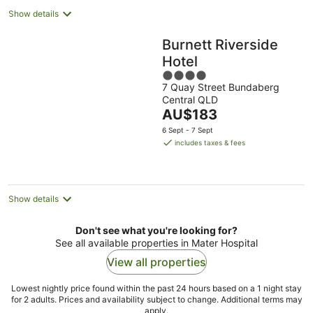
Show details
Burnett Riverside
Hotel
4
7 Quay Street Bundaberg
out
Central QLD
of
The
AU$183
5
price
6 Sept - 7 Sept
is
includes taxes & fees
AU$183
per
night
Show details
Don't see what you're looking for?
See all available properties in Mater Hospital
View all properties
Lowest nightly price found within the past 24 hours based on a 1 night stay
for 2 adults. Prices and availability subject to change. Additional terms may
apply.