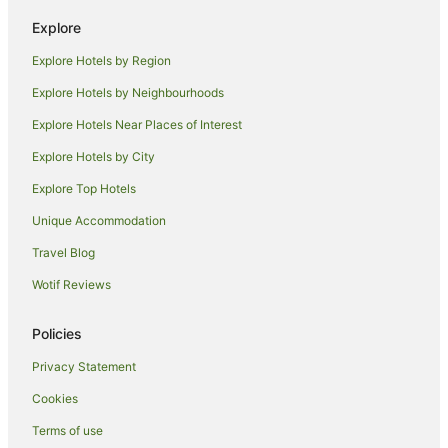
Hotels with Balconies in Bundaberg
Explore
Hotels with Hot Tubs in Bundaberg
Explore Hotels by Region
Hotels with Parking in Bundaberg
Explore Hotels by Neighbourhoods
Hotels with Pool in Bundaberg
Explore Hotels Near Places of Interest
Luxury Hotels in Bundaberg
Explore Hotels by City
Oceanfront Hotels in Bundaberg
Explore Top Hotels
Pet Friendly Hotels in Bundaberg
Unique Accommodation
Spa Hotels in Bundaberg
Travel Blog
Bundaberg Hotels
Wotif Reviews
Motels in Bundaberg
Villas in Bundaberg
Policies
Bundaberg East Hotels
Privacy Statement
Hotels near Bundaberg Hospital
Cookies
Hotels near Bundaberg Barrel
Terms of use
Hotels near Bundaberg Botanic Gardens