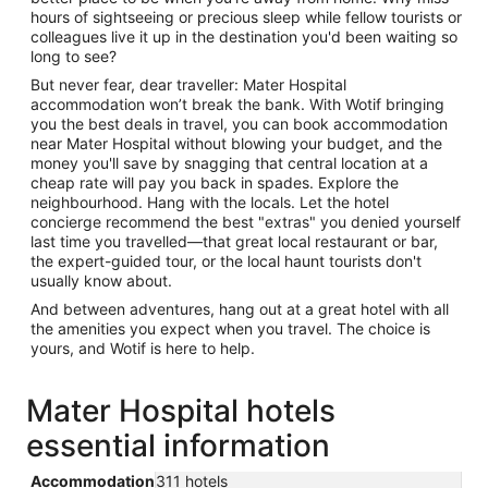
hours of sightseeing or precious sleep while fellow tourists or
colleagues live it up in the destination you'd been waiting so
long to see?
But never fear, dear traveller: Mater Hospital
accommodation won’t break the bank. With Wotif bringing
you the best deals in travel, you can book accommodation
near Mater Hospital without blowing your budget, and the
money you'll save by snagging that central location at a
cheap rate will pay you back in spades. Explore the
neighbourhood. Hang with the locals. Let the hotel
concierge recommend the best "extras" you denied yourself
last time you travelled—that great local restaurant or bar,
the expert-guided tour, or the local haunt tourists don't
usually know about.
And between adventures, hang out at a great hotel with all
the amenities you expect when you travel. The choice is
yours, and Wotif is here to help.
Mater Hospital hotels
essential information
Accommodation
311 hotels