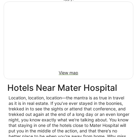
View map
Hotels Near Mater Hospital
Location, location, location—the mantra is as true in travel
as it is in real estate. If you've ever stayed in the boonies,
trekked in to see the sights or attend that conference, and
trekked out again at the end of a long day or an even longer
night, you know exactly what we're talking about. You know
that staying in one of the hotels close to Mater Hospital will
put you in the middle of the action, and that there's no
better place to be when you're away from home. Why miss