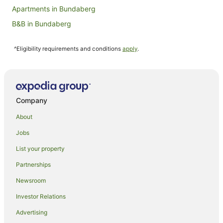
Apartments in Bundaberg
B&B in Bundaberg
Cabin Rentals in Bundaberg
^Eligibility requirements and conditions
apply
.
Caravan Parks in Bundaberg
Cottages in Bundaberg
Holiday Homes in Bundaberg
Hostels in Bundaberg
Company
Resorts in Bundaberg
About
Accor Hotels in Bundaberg
Jobs
Apartment Hotels in Bundaberg
List your property
Beach Hotels in Bundaberg
Partnerships
Best Western Hotels in Bundaberg
Newsroom
Cheap Hotels in Bundaberg
Investor Relations
Family Hotels in Bundaberg
Advertising
Golf Hotels in Bundaberg