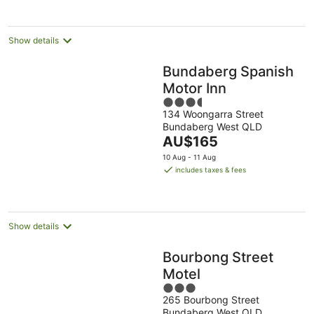
night
Show details
Bundaberg Spanish
Motor Inn
3.5
134 Woongarra Street
out
Bundaberg West QLD
of
The
AU$165
5
price
10 Aug - 11 Aug
is
includes taxes & fees
AU$165
per
night
Show details
Bourbong Street
Motel
3
265 Bourbong Street
out
Bundaberg West QLD