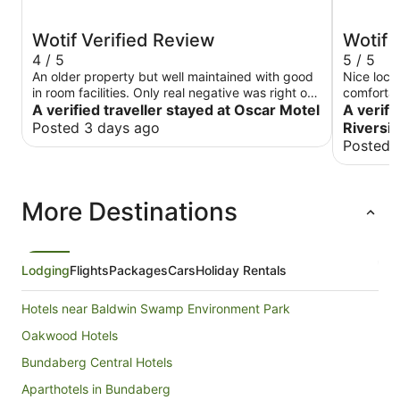
Wotif Verified Review
Wotif 
4 / 5
5 / 5
An older property but well maintained with good
Nice loca
in room facilities. Only real negative was right on
comfortab
main road and a bit noisy , however the traffic
A verified traveller stayed at Oscar Motel
A verifi
quieted down quite early.
Posted 3 days ago
Riversid
Posted 
More Destinations
Lodging
Flights
Packages
Cars
Holiday Rentals
Hotels near Baldwin Swamp Environment Park
Oakwood Hotels
Bundaberg Central Hotels
Aparthotels in Bundaberg