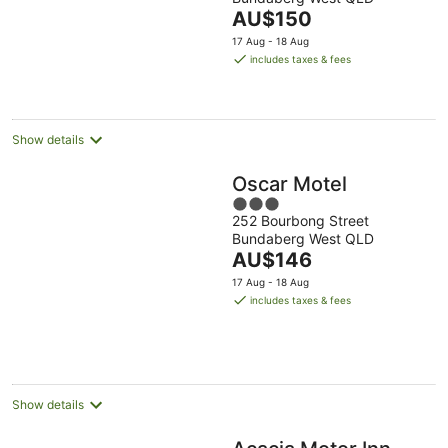
of
The
AU$150
5
price
17 Aug - 18 Aug
is
includes taxes & fees
AU$150
per
night
Show details
Oscar Motel
3
252 Bourbong Street
out
Bundaberg West QLD
of
The
AU$146
5
price
17 Aug - 18 Aug
is
includes taxes & fees
AU$146
per
night
Show details