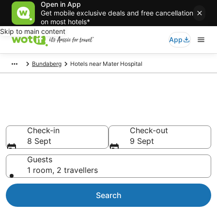
Open in App
Get mobile exclusive deals and free cancellation
on most hotels*
Skip to main content
App
Bundaberg
Hotels near Mater Hospital
Hotels & Accommodation near
Mater Hospital
Check-in
Check-out
8 Sept
9 Sept
Guests
1 room, 2 travellers
Search