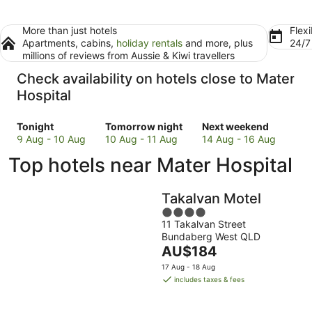
More than just hotels
Flexi
Apartments, cabins,
holiday rentals
and more, plus
24/
millions of reviews from Aussie & Kiwi travellers
Check availability on hotels close to Mater
Hospital
Check
Check
Check
Tonight
Tomorrow night
Next weekend
prices
prices
prices
9 Aug - 10 Aug
10 Aug - 11 Aug
14 Aug - 16 Aug
close
close
close
Top hotels near Mater Hospital
to
to
to
Mater
Mater
Mater
Hospital
Hospital
Hospital
Takalvan Motel
for
for
for
4
tonight,
tomorrow
next
11 Takalvan Street
out
9
night,
weekend,
Bundaberg West QLD
of
Aug
10
The
14
AU$184
5
-
Aug
price
Aug
17 Aug - 18 Aug
10
-
is
-
includes taxes & fees
Aug
11
AU$184
16
Aug
per
Aug