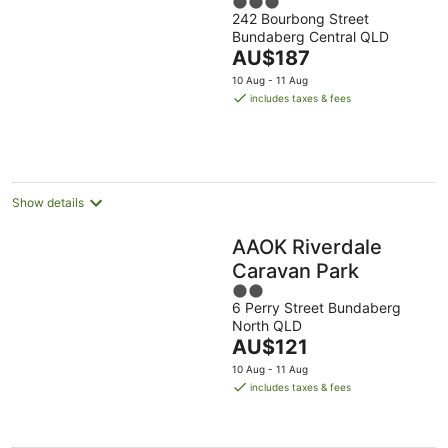
3
242 Bourbong Street
out
Bundaberg Central QLD
of
The
AU$187
5
price
10 Aug - 11 Aug
is
includes taxes & fees
AU$187
per
night
Show details
AAOK Riverdale
Caravan Park
2
6 Perry Street Bundaberg
out
North QLD
of
The
AU$121
5
price
10 Aug - 11 Aug
is
includes taxes & fees
AU$121
per
night