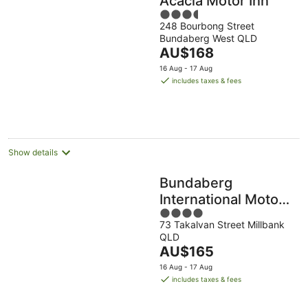
Acacia Motor Inn
3.5
248 Bourbong Street
out
Bundaberg West QLD
of
The
AU$168
5
price
16 Aug - 17 Aug
is
includes taxes & fees
AU$168
per
night
Show details
Bundaberg
International Motor
4
Inn
73 Takalvan Street Millbank
out
QLD
of
The
AU$165
5
price
16 Aug - 17 Aug
is
includes taxes & fees
AU$165
per