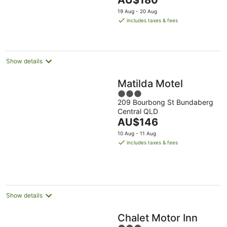
AU$180
5
price
19 Aug - 20 Aug
is
includes taxes & fees
AU$180
per
night
Show details
Matilda Motel
3
209 Bourbong St Bundaberg
out
Central QLD
of
The
AU$146
5
price
10 Aug - 11 Aug
is
includes taxes & fees
AU$146
per
night
Show details
Chalet Motor Inn