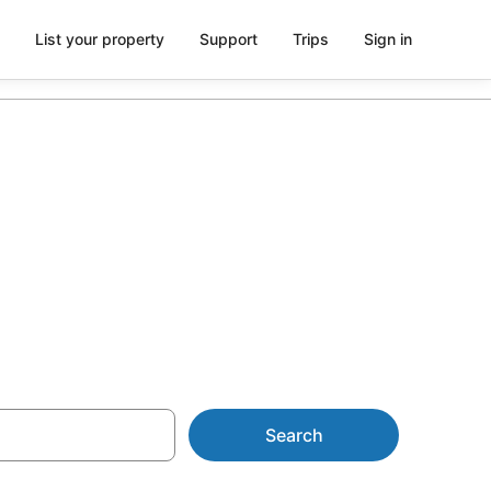
List your property
Support
Trips
Sign in
r Bundaberg
Search