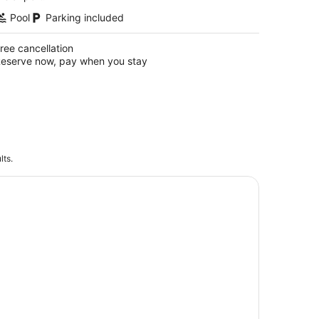
Pool
Parking included
ree cancellation
eserve now, pay when you stay
lts.