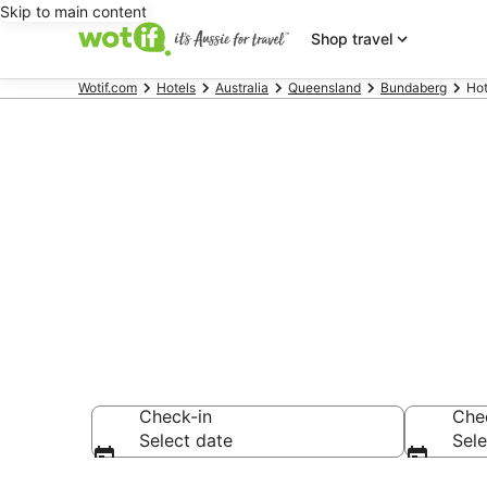
Skip to main content
Shop travel
Wotif.com
Hotels
Australia
Queensland
Bundaberg
Hot
Hotels & Acc
Railway Mus
Check-in
Che
Select date
Sele