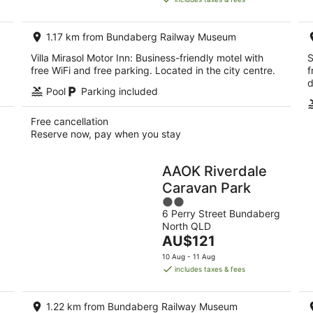
AU$195
per
1.17 km from Bundaberg Railway Museum
night
Villa Mirasol Motor Inn: Business-friendly motel with
S
free WiFi and free parking. Located in the city centre.
f
d
Pool
Parking included
Free cancellation
Reserve now, pay when you stay
AAOK Riverdale
Caravan Park
2
6 Perry Street Bundaberg
out
North QLD
of
The
AU$121
5
price
10 Aug - 11 Aug
is
includes taxes & fees
AU$121
per
1.22 km from Bundaberg Railway Museum
night