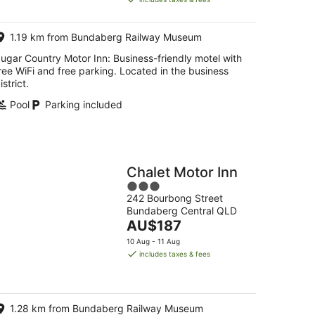
AU$180
per
1.19 km from Bundaberg Railway Museum
night
ugar Country Motor Inn: Business-friendly motel with
ree WiFi and free parking. Located in the business
istrict.
Pool
Parking included
Chalet Motor Inn
3
242 Bourbong Street
out
Bundaberg Central QLD
of
The
AU$187
5
price
10 Aug - 11 Aug
is
includes taxes & fees
AU$187
per
night
1.28 km from Bundaberg Railway Museum