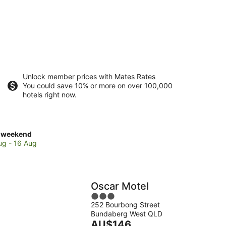
Unlock member prices with Mates Rates
You could save 10% or more on over 100,000
hotels right now.
ck
 weekend
es
ug - 16 Aug
e
daberg
way
Oscar Motel
eum
3
252 Bourbong Street
out
Bundaberg West QLD
of
kend,
The
AU$146