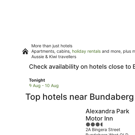
More than just hotels
Apartments, cabins,
holiday rentals
and more, plus mi
Aussie & Kiwi travellers
Check availability on hotels close 
Check
Tonight
prices
9 Aug - 10 Aug
close
Top hotels near Bundaber
to
Bundaberg
Railway
Alexandra Park
Museum
Motor Inn
for
3.5
tonight,
2A Bingera Street
out
9
Bundaberg West QLD