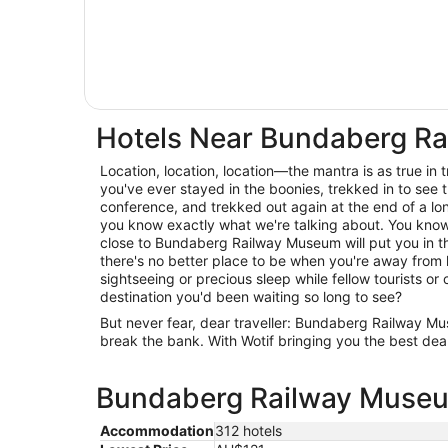
Hotels Near Bundaberg R
Location, location, location—the mantra is as true in trav
you've ever stayed in the boonies, trekked in to see t
conference, and trekked out again at the end of a lo
you know exactly what we're talking about. You know 
close to Bundaberg Railway Museum will put you in th
there's no better place to be when you're away from
sightseeing or precious sleep while fellow tourists or c
destination you'd been waiting so long to see?
But never fear, dear traveller: Bundaberg Railway
break the bank. With Wotif bringing you the best deal
Bundaberg Railway Museum
Accommodation
312 hotels