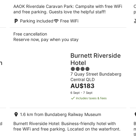
AAOK Riverdale Caravan Park: Campsite with free WiFi
C
and free parking. Guests love the helpful staff!
p
Parking included
Free WiFi
Free cancellation
Reserve now, pay when you stay
Burnett Riverside
n
Hotel
4
7 Quay Street Bundaberg
out
Central QLD
of
The
AU$183
5
price
6 Sept - 7 Sept
is
includes taxes & fees
AU$183
per
1.6 km from Bundaberg Railway Museum
night
nd
Burnett Riverside Hotel: Business-friendly hotel with
B
free WiFi and free parking. Located on the waterfront.
m
t