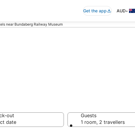
•
Get the app
AUD
els near Bundaberg Railway Museum
ommodation nea
eum
ck-out
Guests
ct date
1 room, 2 travellers