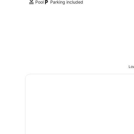
Pool
Parking included
Low