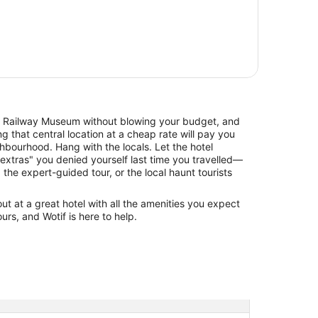
Railway Museum without blowing your budget, and
 that central location at a cheap rate will pay you
hbourhood. Hang with the locals. Let the hotel
xtras" you denied yourself last time you travelled—
, the expert-guided tour, or the local haunt tourists
 at a great hotel with all the amenities you expect
urs, and Wotif is here to help.