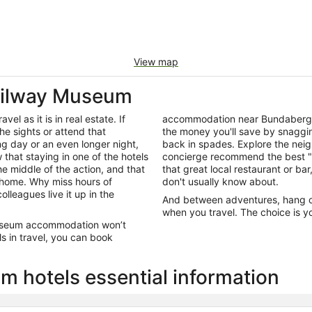
View map
ailway Museum
el as it is in real estate. If
accommodation near Bundaberg 
he sights or attend that
the money you'll save by snagging
ng day or an even longer night,
back in spades. Explore the neig
that staying in one of the hotels
concierge recommend the best "e
e middle of the action, and that
that great local restaurant or bar
 home. Why miss hours of
don't usually know about.
olleagues live it up in the
And between adventures, hang out
when you travel. The choice is yo
 Museum accommodation won’t
s in travel, you can book
 hotels essential information