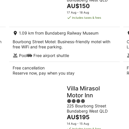
of
10
14
The
AU$150
5
Aug
Aug
price
17 Aug - 18 Aug
-
-
is
includes taxes & fees
11
16
AU$150
Aug
Aug
per
1.09 km from Bundaberg Railway Museum
night
h
Bourbong Street Motel: Business-friendly motel with
O
.
free WiFi and free parking.
L
Pool
Free airport shuttle
Free cancellation
F
Reserve now, pay when you stay
R
Villa Mirasol
Motor Inn
4
225 Bourbong Street
out
Bundaberg West QLD
of
The
AU$195
5
price
14 Aug - 15 Aug
is
includes taxes & fees