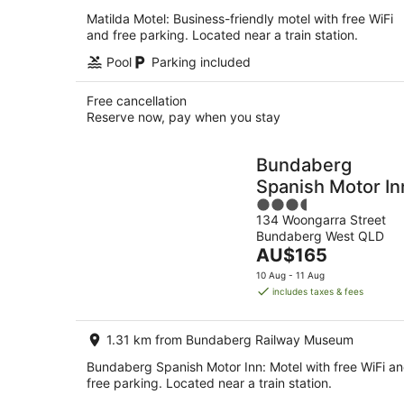
Matilda Motel: Business-friendly motel with free WiFi
and free parking. Located near a train station.
Pool
Parking included
Free cancellation
Reserve now, pay when you stay
Bundaberg
Spanish Motor In
3.5
134 Woongarra Street
out
Bundaberg West QLD
of
The
AU$165
5
price
10 Aug - 11 Aug
is
includes taxes & fees
AU$165
per
1.31 km from Bundaberg Railway Museum
night
Bundaberg Spanish Motor Inn: Motel with free WiFi a
free parking. Located near a train station.