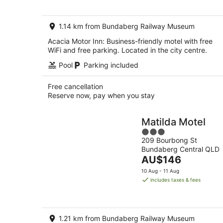
per
night
1.14 km from Bundaberg Railway Museum
Acacia Motor Inn: Business-friendly motel with free
WiFi and free parking. Located in the city centre.
Pool
Parking included
Free cancellation
Reserve now, pay when you stay
Matilda Motel
3
209 Bourbong St
out
Bundaberg Central QLD
of
The
AU$146
5
price
10 Aug - 11 Aug
is
includes taxes & fees
AU$146
per
night
1.21 km from Bundaberg Railway Museum