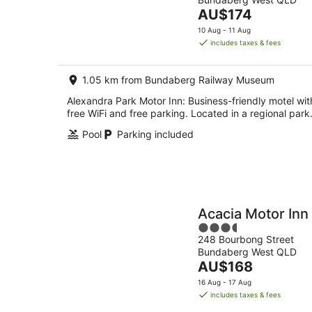
of
Aug
The
AU$174
5
-
price
10 Aug - 11 Aug
10
is
includes taxes & fees
Aug
AU$174
per
1.05 km from Bundaberg Railway Museum
night
Alexandra Park Motor Inn: Business-friendly motel wit
free WiFi and free parking. Located in a regional park
Pool
Parking included
Acacia Motor Inn
3.5
248 Bourbong Street
out
Bundaberg West QLD
of
The
AU$168
5
price
16 Aug - 17 Aug
is
includes taxes & fees
AU$168