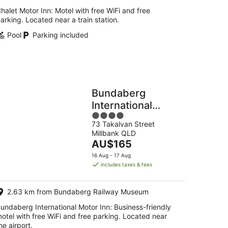
halet Motor Inn: Motel with free WiFi and free
arking. Located near a train station.
Pool
Parking included
Bundaberg
International
4
Motor Inn
73 Takalvan Street
out
Millbank QLD
of
The
AU$165
5
price
16 Aug - 17 Aug
is
includes taxes & fees
AU$165
per
2.63 km from Bundaberg Railway Museum
night
undaberg International Motor Inn: Business-friendly
otel with free WiFi and free parking. Located near
he airport.