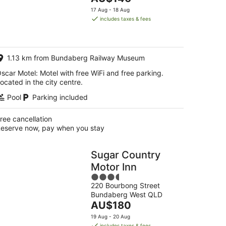
5
price
17 Aug - 18 Aug
is
includes taxes & fees
AU$146
per
night
1.13 km from Bundaberg Railway Museum
scar Motel: Motel with free WiFi and free parking.
ocated in the city centre.
Pool
Parking included
ree cancellation
eserve now, pay when you stay
Sugar Country
Motor Inn
3.5
220 Bourbong Street
out
Bundaberg West QLD
of
The
AU$180
5
price
19 Aug - 20 Aug
is
includes taxes & fees