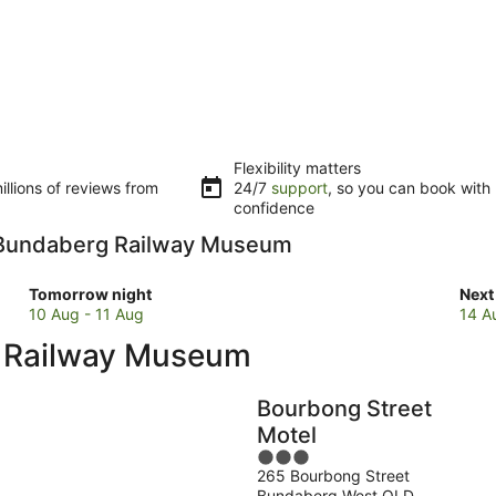
Flexibility matters
llions of reviews from
24/7
support
, so you can book with
confidence
to Bundaberg Railway Museum
Check
Che
Tomorrow night
Next
prices
pric
10 Aug - 11 Aug
14 A
close
clos
g Railway Museum
to
to
Bundaberg
Bun
Railway
Rail
Bourbong Street
Museum
Mus
Motel
for
for
3
tomorrow
next
265 Bourbong Street
out
night,
wee
Bundaberg West QLD