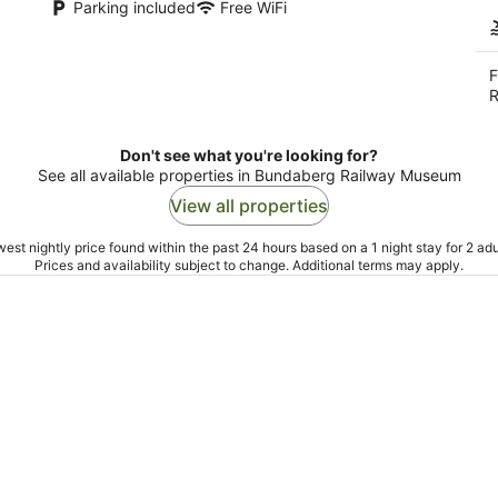
Parking included
Free WiFi
F
R
Don't see what you're looking for?
See all available properties in Bundaberg Railway Museum
View all properties
est nightly price found within the past 24 hours based on a 1 night stay for 2 adu
Prices and availability subject to change. Additional terms may apply.