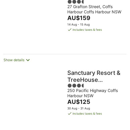
3.5
27 Grafton Street, Coffs
out
Harbour Coffs Harbour NSW
of
The
AU$159
5
price
14 Aug - 15 Aug
is
includes taxes & fees
AU$159
per
night
Show details
Sanctuary Resort &
TreeHouse
3.5
Restaurant
250 Pacific Highway Coffs
out
Harbour NSW
of
The
AU$125
5
price
30 Aug - 31 Aug
is
includes taxes & fees
AU$125
per
night