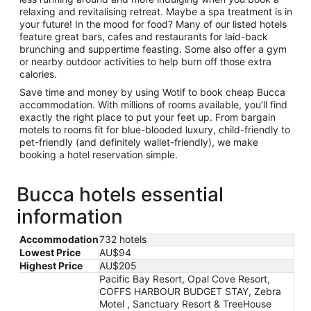
relaxing and revitalising retreat. Maybe a spa treatment is in
your future! In the mood for food? Many of our listed hotels
feature great bars, cafes and restaurants for laid-back
brunching and suppertime feasting. Some also offer a gym
or nearby outdoor activities to help burn off those extra
calories.
Save time and money by using Wotif to book cheap Bucca
accommodation. With millions of rooms available, you’ll find
exactly the right place to put your feet up. From bargain
motels to rooms fit for blue-blooded luxury, child-friendly to
pet-friendly (and definitely wallet-friendly), we make
booking a hotel reservation simple.
Bucca hotels essential
information
Accommodation
732 hotels
Lowest Price
AU$94
Highest Price
AU$205
Pacific Bay Resort, Opal Cove Resort,
COFFS HARBOUR BUDGET STAY, Zebra
Motel , Sanctuary Resort & TreeHouse