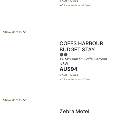
9 Aug - 10 Aug
is
includes taxes & fees
AU$205
per
night
Show details
COFFS HARBOUR
BUDGET STAY
2
1A McLean St Coffs Harbour
out
NSW
of
The
AU$94
5
price
9 Aug - 10 Aug
is
includes taxes & fees
AU$94
per
night
Show details
Zebra Motel