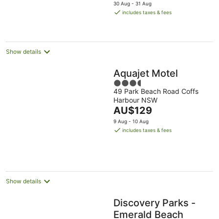
price
30 Aug - 31 Aug
is
includes taxes & fees
AU$171
per
night
Show details
Aquajet Motel
3.5
49 Park Beach Road Coffs
out
Harbour NSW
of
The
AU$129
5
price
9 Aug - 10 Aug
is
includes taxes & fees
AU$129
per
night
Show details
Discovery Parks -
Emerald Beach