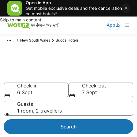
Open in App
Get mobile exclusive deals and free cancellation
on most hotels*
Skip to main content
App
New South Wales
Bucca Hotels
Bucca accommodation from
AU$94
Find hotels that Aussie travellers love
Check-in
Check-out
6 Sept
7 Sept
Guests
1 room, 2 travellers
Search