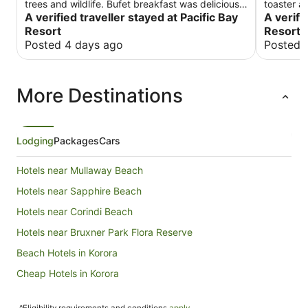
trees and wildlife. Bufet breakfast was delicious.
toaster an
Rooms are clean are very spacious but need to
A verified traveller stayed at Pacific Bay
cutlery. 
A verifi
be refreshed as they looking bit run down. Staff
Resort
Resort 
is very helpful and welcoming. Overall we had a
Posted 4 days ago
Posted 
good time staying there.
More Destinations
Lodging
Packages
Cars
Hotels near Mullaway Beach
Hotels near Sapphire Beach
Hotels near Corindi Beach
Hotels near Bruxner Park Flora Reserve
Beach Hotels in Korora
Cheap Hotels in Korora
Golf Hotels in Korora