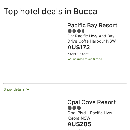
ivate
Bed &
Holiday
Top hotel deals in Bucca
liday
Breakfast
Parks
ntals
Pacific Bay Resort
3.5
Cnr Pacific Hwy And Bay
out
Drive Coffs Harbour NSW
of
The
AU$172
5
price
2 Sept - 3 Sept
is
includes taxes & fees
AU$172
per
night
Show details
Opal Cove Resort
3
Opal Blvd - Pacific Hwy
out
Korora NSW
of
The
AU$205
5
price