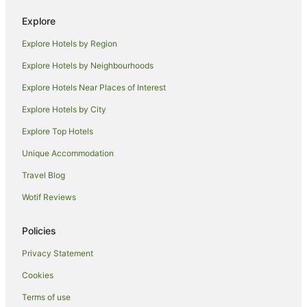
Spa Hotels in Emerald Beach
Explore
Hotels with a Waterpark in Emerald Beach
Explore Hotels by Region
Emerald Beach Hotels
Explore Hotels by Neighbourhoods
Athol Glen Hotels
Explore Hotels Near Places of Interest
Apartment Hotels in Arrawarra
Explore Hotels by City
Beach Hotels in Arrawarra
Explore Top Hotels
Family Hotels in Arrawarra
Hotels with a Gym in Arrawarra
Unique Accommodation
Hotels with a Wedding Venue in Arrawarra
Travel Blog
Arrawarra Hotels
Wotif Reviews
Caravan Parks in Coffs Harbour
Policies
Coffs Harbour Hotels
Privacy Statement
Motels in Coffs Harbour
Cookies
Hotels near Guru Nanak Sikh Temple
Apartment Hotels in Moonee Beach
Terms of use