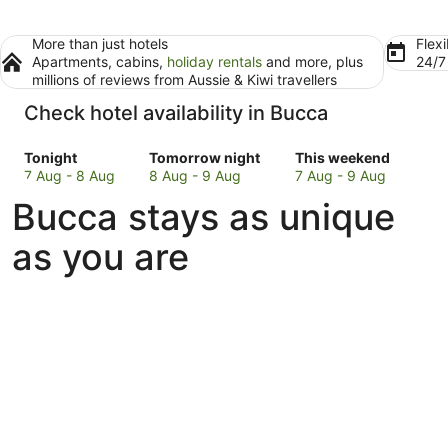
More than just hotels
Flexi
Apartments, cabins,
holiday rentals
and more, plus
24/
millions of reviews from Aussie & Kiwi travellers
Check hotel availability in Bucca
Check
Check
Check
Tonight
Tomorrow night
This weekend
prices
prices
prices
7 Aug - 8 Aug
8 Aug - 9 Aug
7 Aug - 9 Aug
in
in
in
Bucca stays as unique
Bucca
Bucca
Bucca
for
for
for
as you are
tonight,
tomorrow
this
7
night,
weekend,
Aug
8
7
-
Aug
Aug
8
-
-
Aug
9
9
Aug
Aug