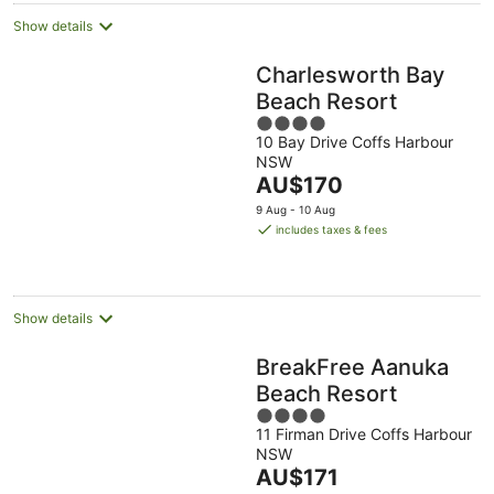
Show details
Charlesworth Bay
Beach Resort
4
10 Bay Drive Coffs Harbour
out
NSW
of
The
AU$170
5
price
9 Aug - 10 Aug
is
includes taxes & fees
AU$170
per
night
Show details
BreakFree Aanuka
Beach Resort
4
11 Firman Drive Coffs Harbour
out
NSW
of
The
AU$171
5