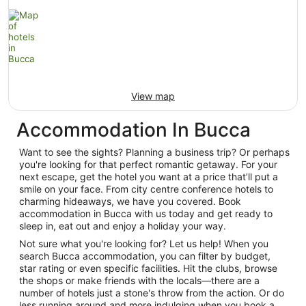
View map
Accommodation In Bucca
Want to see the sights? Planning a business trip? Or perhaps
you're looking for that perfect romantic getaway. For your
next escape, get the hotel you want at a price that’ll put a
smile on your face. From city centre conference hotels to
charming hideaways, we have you covered. Book
accommodation in Bucca with us today and get ready to
sleep in, eat out and enjoy a holiday your way.
Not sure what you're looking for? Let us help! When you
search Bucca accommodation, you can filter by budget,
star rating or even specific facilities. Hit the clubs, browse
the shops or make friends with the locals—there are a
number of hotels just a stone's throw from the action. Or do
less running around and more indulging when you book a