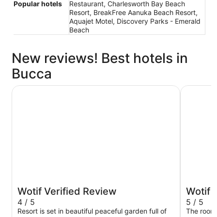
Popular hotels
Restaurant, Charlesworth Bay Beach
Resort, BreakFree Aanuka Beach Resort,
Aquajet Motel, Discovery Parks - Emerald
Beach
New reviews! Best hotels in
Bucca
Pacific Bay Resort
Sanctuary
Wotif Verified Review
Wotif 
4 / 5
5 / 5
Resort is set in beautiful peaceful garden full of
The room