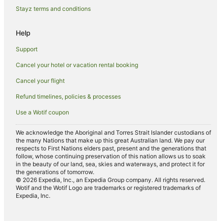
Beach Hotels in Moonee Beach
Stayz terms and conditions
Cheap Hotels in Moonee Beach
Help
Fishing Resorts & in Moonee Beach
Support
Hotels with Pool in Moonee Beach
Cancel your hotel or vacation rental booking
Pet Friendly Hotels in Moonee Beach
Cancel your flight
Moonee Beach Hotels
Hotels near Forest Sky Pier
Refund timelines, policies & processes
Apartment Hotels in Sapphire Beach
Use a Wotif coupon
Arcade Hotels in Sapphire Beach
We acknowledge the Aboriginal and Torres Strait Islander custodians of
the many Nations that make up this great Australian land. We pay our
Beach Hotels in Sapphire Beach
respects to First Nations elders past, present and the generations that
Family Hotels in Sapphire Beach
follow, whose continuing preservation of this nation allows us to soak
in the beauty of our land, sea, skies and waterways, and protect it for
Hotels with Hot Tubs in Sapphire Beach
the generations of tomorrow.
© 2026 Expedia, Inc., an Expedia Group company. All rights reserved.
Hotels with Tennis Courts in Sapphire Beach
Wotif and the Wotif Logo are trademarks or registered trademarks of
Expedia, Inc.
Luxury Hotels in Sapphire Beach
Pet Friendly Hotels in Sapphire Beach