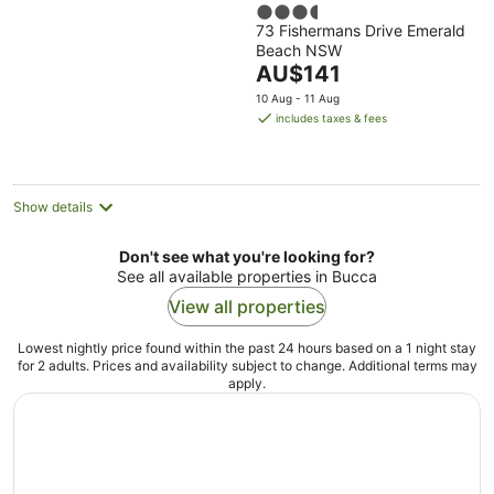
3.5
73 Fishermans Drive Emerald
out
Beach NSW
of
The
AU$141
5
price
10 Aug - 11 Aug
is
includes taxes & fees
AU$141
per
night
Show details
Don't see what you're looking for?
See all available properties in Bucca
View all properties
Lowest nightly price found within the past 24 hours based on a 1 night stay
for 2 adults. Prices and availability subject to change. Additional terms may
apply.