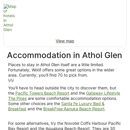
View map
Accommodation in Athol Glen
Places to stay in Athol Glen itself are a little limited.
Fortunately, Wotif offers some great options in the wider
area. Currently, you'll find 70 to pick from.
\r\r
You'll have to head outside the city to discover them, but
the
Pacific Towers Beach Resort
and the
Gateway Lifestyle
The Pines
are some comfortable accommodation options.
Some other choices are the
Santa Fe Luxury Bed &
Breakfast
and the
BreakFree Aanuka Beach Resort
.
For some alternatives, try the Novotel Coffs Harbour Pacific
Bay Resort and the Aqualuna Beach Resort. They are 30