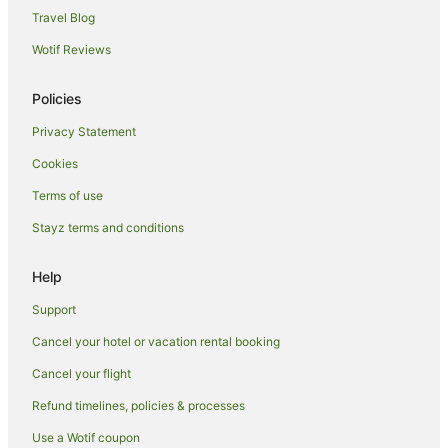
Apartment Hotels in Emerald Beach
Travel Blog
Beach Hotels in Emerald Beach
Wotif Reviews
Family Hotels in Emerald Beach
Policies
Golf Hotels in Emerald Beach
Privacy Statement
Hotels with Tennis Courts in Emerald Beach
Cookies
Luxury Hotels in Emerald Beach
Pet Friendly Hotels in Emerald Beach
Terms of use
Spa Hotels in Emerald Beach
Stayz terms and conditions
Hotels with a Waterpark in Emerald Beach
Help
Emerald Beach Hotels
Support
Hotels near Corindi Beach
Cancel your hotel or vacation rental booking
Hotels near Yarrawarra Aboriginal Cultural Centre
Cancel your flight
Apartment Hotels in Sapphire Beach
Arcade Hotels in Sapphire Beach
Refund timelines, policies & processes
Beach Hotels in Sapphire Beach
Use a Wotif coupon