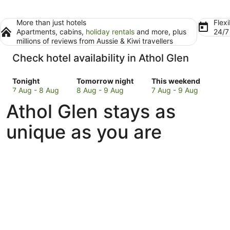
More than just hotels
Flexi
Apartments, cabins,
holiday rentals
and more, plus
24/
millions of reviews from Aussie & Kiwi travellers
Check hotel availability in Athol Glen
Check
Check
Check
Tonight
Tomorrow night
This weekend
prices
prices
prices
7 Aug - 8 Aug
8 Aug - 9 Aug
7 Aug - 9 Aug
in
in
in
Athol Glen stays as
Athol
Athol
Athol
Glen
Glen
Glen
unique as you are
for
for
for
tonight,
tomorrow
this
7
night,
weekend,
Aug
8
7
-
Aug
Aug
8
-
-
Aug
9
9
Aug
Aug