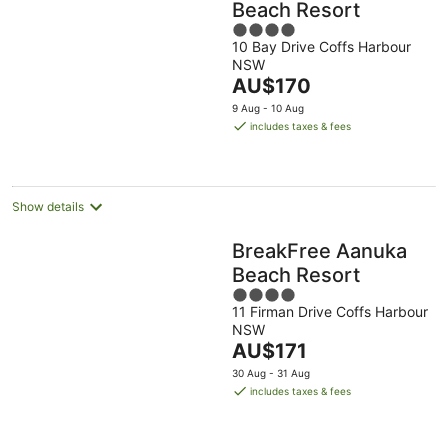
Beach Resort
4
10 Bay Drive Coffs Harbour
out
NSW
of
The
AU$170
5
price
9 Aug - 10 Aug
is
includes taxes & fees
AU$170
per
night
Show details
BreakFree Aanuka
Beach Resort
4
11 Firman Drive Coffs Harbour
out
NSW
of
The
AU$171
5
price
30 Aug - 31 Aug
is
includes taxes & fees
AU$171
per
night