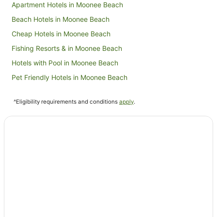
Apartment Hotels in Moonee Beach
Beach Hotels in Moonee Beach
Cheap Hotels in Moonee Beach
Fishing Resorts & in Moonee Beach
Hotels with Pool in Moonee Beach
Pet Friendly Hotels in Moonee Beach
Moonee Beach Hotels
^Eligibility requirements and conditions
apply
.
Hotels near Mullaway Beach
Lanitza Hotels
Apartment Hotels in Corindi Beach
Beach Hotels in Corindi Beach
Golf Hotels in Corindi Beach
Hotels with Balconies in Corindi Beach
Corindi Beach Hotels
Holiday Homes in Nana Glen