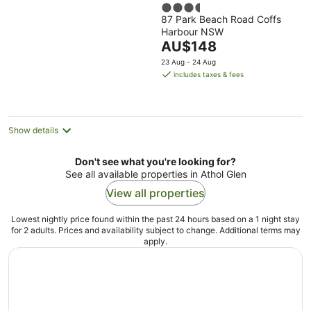
3.5
87 Park Beach Road Coffs
out
Harbour NSW
of
The
AU$148
5
price
23 Aug - 24 Aug
is
includes taxes & fees
AU$148
per
night
Show details
Don't see what you're looking for?
See all available properties in Athol Glen
View all properties
Lowest nightly price found within the past 24 hours based on a 1 night stay
for 2 adults. Prices and availability subject to change. Additional terms may
apply.