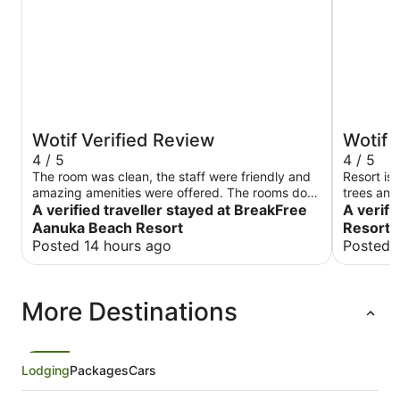
Wotif Verified Review
Wotif 
4 / 5
4 / 5
The room was clean, the staff were friendly and
Resort is 
amazing amenities were offered. The rooms do
trees and 
have AirCons/heaters
A verified traveller stayed at BreakFree
Rooms are
A verifi
be refres
Aanuka Beach Resort
Resort
is very h
Posted 14 hours ago
Posted 
good time
More Destinations
Lodging
Packages
Cars