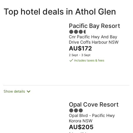
ivate
Bed &
Holiday
Top hotel deals in Athol Glen
liday
Breakfast
Parks
ntals
Pacific Bay Resort
3.5
Cnr Pacific Hwy And Bay
out
Drive Coffs Harbour NSW
of
The
AU$172
5
price
2 Sept - 3 Sept
is
includes taxes & fees
AU$172
per
night
Show details
Opal Cove Resort
3
Opal Blvd - Pacific Hwy
out
Korora NSW
of
The
AU$205
5
price