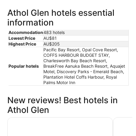
Athol Glen hotels essential
information
Accommodation
483 hotels
Lowest Price
AU$81
Highest Price
AU$205
Pacific Bay Resort, Opal Cove Resort,
COFFS HARBOUR BUDGET STAY,
Charlesworth Bay Beach Resort,
Popular hotels
BreakFree Aanuka Beach Resort, Aquajet
Motel, Discovery Parks - Emerald Beach,
Plantation Hotel Coffs Harbour, Royal
Palms Motor Inn
New reviews! Best hotels in
Athol Glen
BreakFree Aanuka Beach Resort
Pacific B