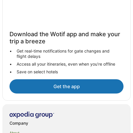
Holiday Parks in Nana Glen
Nana Glen Hotels
Motels in Nana Glen
Hotels near Yuraygir National Park
Download the Wotif app and make your
Apartment Hotels in Woolgoolga
trip a breeze
Beach Hotels in Woolgoolga
Get real-time notifications for gate changes and
flight delays
Best Western Hotels in Woolgoolga
Access all your itineraries, even when you’re offline
Family Hotels in Woolgoolga
Save on select hotels
Hotels with Bars in Woolgoolga
Independent Hotels in Woolgoolga
Get the app
Luxury Hotels in Woolgoolga
Pet Friendly Hotels in Woolgoolga
Woolgoolga Hotels
Hotels near Guru Nanak Sikh Temple
Company
Hotels with Shopping in Red Rock
About