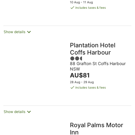
price
10 Aug - 11 Aug
is
includes taxes & fees
AU$141
per
night
Show details
Plantation Hotel
Coffs Harbour
2.5
88 Grafton St Coffs Harbour
out
NSW
of
The
AU$81
5
price
28 Aug - 29 Aug
is
includes taxes & fees
AU$81
per
night
Show details
Royal Palms Motor
Inn