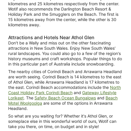
kilometres and 25 kilometres respectively from the center.
Wotif also recommends the Darlington Beach Resort &
Holiday Park and the Smugglers on the Beach. The first is
15 kilometres away from the center, while the other is 30
kilometres away.
Attractions and Hotels Near Athol Glen
Don't be a Wally and miss out on the other fascinating
attractions in New South Wales. Enjoy New South Wales'
rural landscapes. You could also go to a few of the region's
history museums and craft workshops. Popular things to do
in this particular part of Australia include snowboarding.
The nearby cities of Corindi Beach and Arrawarra Headland
are worth seeing. Corindi Beach is 14 kilometres to the east
of Athol Glen, while Arrawarra Headland is 17 kilometres to
the east. Corindi Beach accommodations include the
North
Coast Holiday Park Corindi Beach
and
Gateway Lifestyle
Lorikeet
. The
Safety Beach Ocean Bungalows
and
Beach
Motel Woolgoolga
are some of the options in Arrawarra
Headland.
So what are you waiting for? Whether it's Athol Glen, or
someplace else in this wonderful world of ours, Wotif can
take you there, on time, on budget and in style!