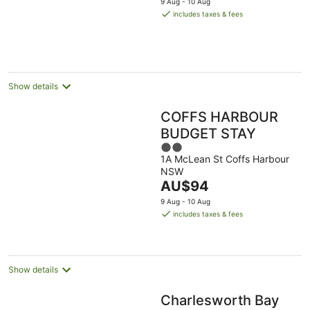
9 Aug - 10 Aug
is
includes taxes & fees
AU$205
per
night
Show details
COFFS HARBOUR
BUDGET STAY
2
1A McLean St Coffs Harbour
out
NSW
of
The
AU$94
5
price
9 Aug - 10 Aug
is
includes taxes & fees
AU$94
per
night
Show details
Charlesworth Bay