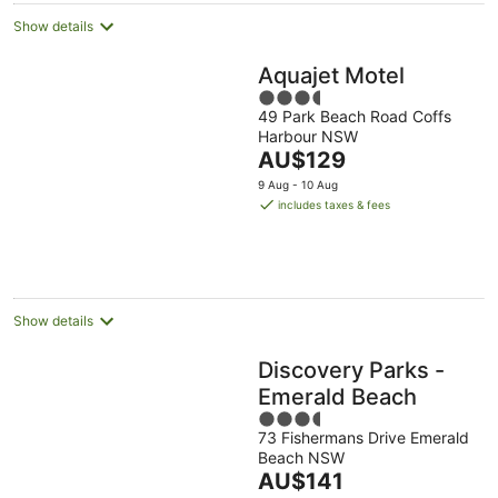
Show details
Aquajet Motel
3.5
49 Park Beach Road Coffs
out
Harbour NSW
of
The
AU$129
5
price
9 Aug - 10 Aug
is
includes taxes & fees
AU$129
per
night
Show details
Discovery Parks -
Emerald Beach
3.5
73 Fishermans Drive Emerald
out
Beach NSW
of
The
AU$141
5