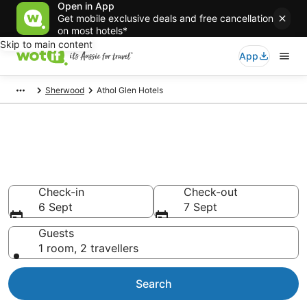
Open in App
Get mobile exclusive deals and free cancellation
on most hotels*
Skip to main content
App
Sherwood
Athol Glen Hotels
Athol Glen accommodation
from AU$81
Find hotels that Aussie travellers love
Check-in
Check-out
6 Sept
7 Sept
Guests
1 room, 2 travellers
Search