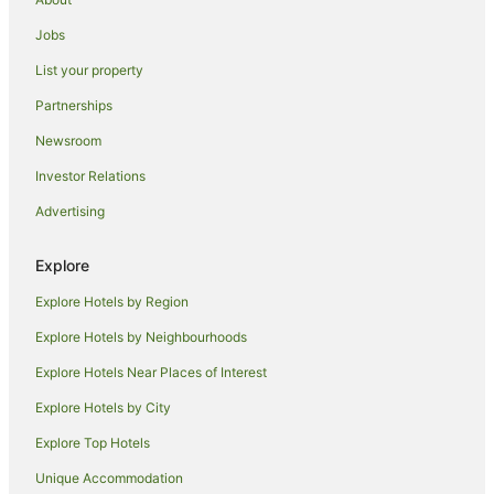
Spa Hotels in Red Rock
Jobs
Winery Hotels in Red Rock
List your property
Red Rock Hotels
Partnerships
Apartment Hotels in Arrawarra
Newsroom
Beach Hotels in Arrawarra
Investor Relations
Family Hotels in Arrawarra
Advertising
Hotels with a Gym in Arrawarra
Hotels with a Wedding Venue in Arrawarra
Explore
Arrawarra Hotels
Explore Hotels by Region
Hotels near Emerald Beach
Explore Hotels by Neighbourhoods
Apartment Hotels in Safety Beach
Explore Hotels Near Places of Interest
Beach Hotels in Safety Beach
Explore Hotels by City
Pet Friendly Hotels in Safety Beach
Explore Top Hotels
Safety Beach Hotels
Accor Hotels in Emerald Beach
Unique Accommodation