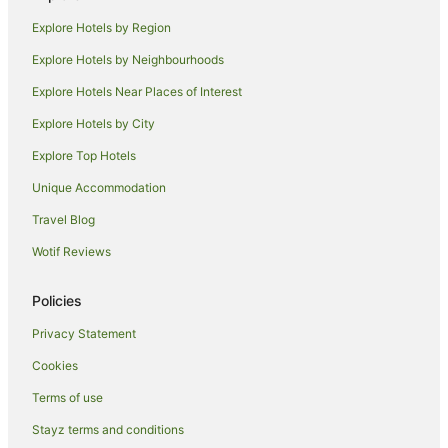
Guest Houses in Coffs Harbour
Explore Hotels by Region
Holiday Homes in Coffs Harbour
Explore Hotels by Neighbourhoods
Hostels in Coffs Harbour
Explore Hotels Near Places of Interest
Resorts in Coffs Harbour
Explore Hotels by City
Accor Hotels in Coffs Harbour
Explore Top Hotels
Apartment Hotels in Coffs Harbour
Beach Hotels in Coffs Harbour
Unique Accommodation
Best Western Hotels in Coffs Harbour
Travel Blog
Cheap Hotels in Coffs Harbour
Wotif Reviews
Family Hotels in Coffs Harbour
Policies
Golf Hotels in Coffs Harbour
Privacy Statement
Hotels with Balconies in Coffs Harbour
Cookies
Hotels with Hot Tubs in Coffs Harbour
Hotels with Parking in Coffs Harbour
Terms of use
Hotels with Pool in Coffs Harbour
Stayz terms and conditions