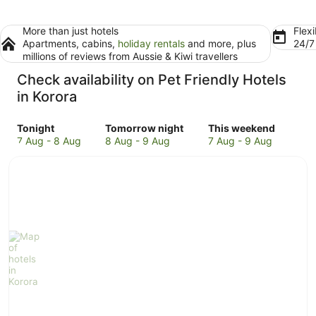
More than just hotels
Flexi
Apartments, cabins,
holiday rentals
and more, plus
24/
millions of reviews from Aussie & Kiwi travellers
Check availability on Pet Friendly Hotels
in Korora
Check
Check
Check
Tonight
Tomorrow night
This weekend
prices
prices
prices
7 Aug - 8 Aug
8 Aug - 9 Aug
7 Aug - 9 Aug
in
in
in
Korora
Korora
Korora
for
for
for
tonight,
tomorrow
this
7
night,
weekend,
Aug
8
7
-
Aug
Aug
8
-
-
Aug
9
9
Aug
Aug