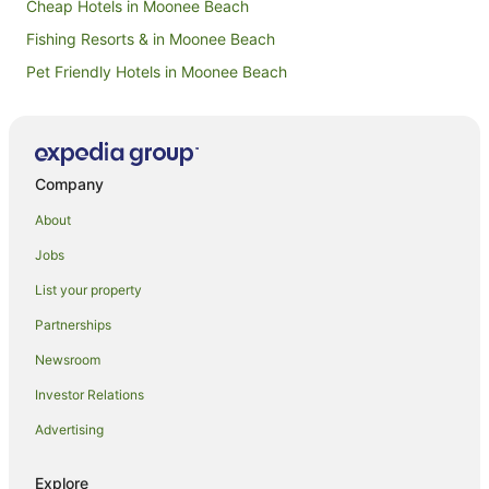
Cheap Hotels in Moonee Beach
Fishing Resorts & in Moonee Beach
Pet Friendly Hotels in Moonee Beach
Moonee Beach Hotels
Karangi Hotels
Hotels near Coffs Harbour Court House
Company
Guest Houses in Coffs Harbour Station
About
Hotels near Jetty Beach
Jobs
Hotels near North Coast Botanic Gardens
List your property
Farmstay in Coffs Harbour
Partnerships
Apartments in Coffs Harbour
Newsroom
B&B in Coffs Harbour
Investor Relations
Cabin Rentals in Coffs Harbour
Advertising
Caravan Parks in Coffs Harbour
Cottages in Coffs Harbour
Explore