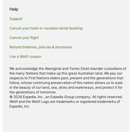
Luxury Hotels in Coffs Harbour
Help
Mantra Hotels in Coffs Harbour
Support
Oceanfront Hotels in Coffs Harbour
Cancel your hotel or vacation rental booking
Pet Friendly Hotels in Coffs Harbour
Cancel your flight
Romantic Hotels in Coffs Harbour
Spa Hotels in Coffs Harbour
Refund timelines, policies & processes
Hotels with a Waterpark in Coffs Harbour
Use a Wotif coupon
Winery Hotels in Coffs Harbour
We acknowledge the Aboriginal and Torres Strait Islander custodians of
Wyndham Extra Holidays Hotels in Coffs Harbour
the many Nations that make up this great Australian land. We pay our
respects to First Nations elders past, present and the generations that
Wyndham Hotels in Coffs Harbour
follow, whose continuing preservation of this nation allows us to soak
in the beauty of our land, sea, skies and waterways, and protect it for
Coffs Harbour Hotels
the generations of tomorrow.
© 2026 Expedia, Inc., an Expedia Group company. All rights reserved.
Motels in Coffs Harbour
Wotif and the Wotif Logo are trademarks or registered trademarks of
Expedia, Inc.
Villas in Coffs Harbour
Hotels near Coffs Harbour Golf Club
Hotels near Coffs Harbour Health Campus