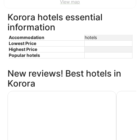
View map
Korora hotels essential
information
Accommodation
hotels
Lowest Price
Highest Price
Popular hotels
New reviews! Best hotels in
Korora
Pacific Bay Resort
Korora Ba