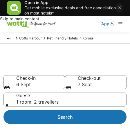
Open in App
Get mobile exclusive deals and free cancellation
on most hotels*
Skip to main content
App
Coffs Harbour
Pet Friendly Hotels in Korora
Korora pet-friendly
accommodation
Check-in
Check-out
6 Sept
7 Sept
Guests
1 room, 2 travellers
Search