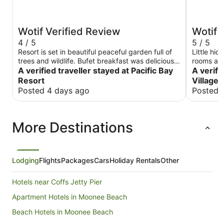
Wotif Verified Review
Wotif 
4 / 5
5 / 5
Resort is set in beautiful peaceful garden full of
Little hid
trees and wildlife. Bufet breakfast was delicious.
rooms are
Rooms are clean are very spacious but need to
A verified traveller stayed at Pacific Bay
going bac
A verifi
be refreshed as they looking bit run down. Staff
feels like
Resort
Village 
is very helpful and welcoming. Overall we had a
where it'
Posted 4 days ago
Posted 
good time staying there.
option to
More Destinations
Lodging
Flights
Packages
Cars
Holiday Rentals
Other
Hotels near Coffs Jetty Pier
Apartment Hotels in Moonee Beach
Beach Hotels in Moonee Beach