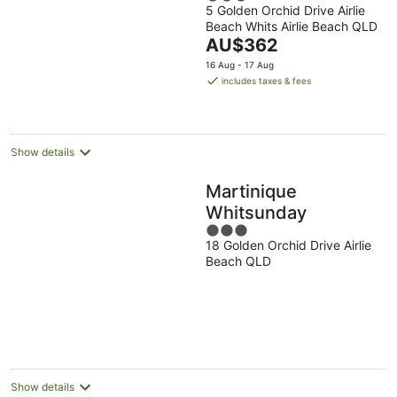
5 Golden Orchid Drive Airlie
out
Beach Whits Airlie Beach QLD
of
The
AU$362
5
price
16 Aug - 17 Aug
is
includes taxes & fees
AU$362
per
night
Show details
Martinique
Whitsunday
3
18 Golden Orchid Drive Airlie
out
Beach QLD
of
5
Show details