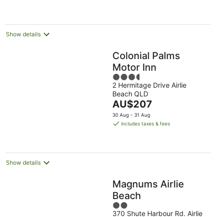
Show details
Colonial Palms
Motor Inn
3.5
2 Hermitage Drive Airlie
out
Beach QLD
of
The
AU$207
5
price
30 Aug - 31 Aug
is
includes taxes & fees
AU$207
per
night
Show details
Magnums Airlie
Beach
2
370 Shute Harbour Rd. Airlie
out