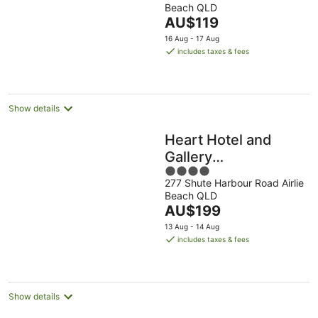
Beach QLD
of
The
AU$119
5
price
16 Aug - 17 Aug
is
includes taxes & fees
AU$119
per
night
Show details
Heart Hotel and
Gallery
4
Whitsundays
277 Shute Harbour Road Airlie
out
Beach QLD
of
The
AU$199
5
price
13 Aug - 14 Aug
is
includes taxes & fees
AU$199
per
night
Show details