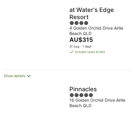
at Water's Edge
Resort
4
4 Golden Orchid Drive Airlie
out
Beach QLD
of
The
AU$315
5
price
31 Aug - 1 Sept
is
includes taxes & fees
AU$315
per
night
Show details
Pinnacles
5
16 Golden Orchid Drive Airlie
out
Beach QLD
of
5