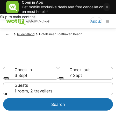
Open in App
Get mobile exclusive deals and free cancellation
on most hotels*
Skip to main content
App
Queensland
Hotels near Boathaven Beach
Hotels & Accommodation near
Boathaven Beach
Check-in
Check-out
6 Sept
7 Sept
Guests
1 room, 2 travellers
Search