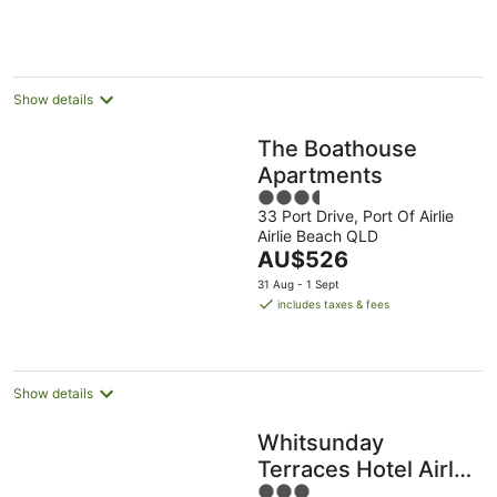
AU$232
per
night
Show details
The Boathouse
Apartments
3.5
33 Port Drive, Port Of Airlie
out
Airlie Beach QLD
of
The
AU$526
5
price
31 Aug - 1 Sept
is
includes taxes & fees
AU$526
per
night
Show details
Whitsunday
Terraces Hotel Airlie
3
Beach