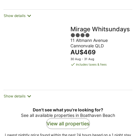
night
Show details
Mirage Whitsundays
4
11 Altmann Avenue
out
Cannonvale QLD
of
The
AU$469
5
price
30 Aug - 31 Aug
is
includes taxes & fees
AU$469
per
night
Show details
Don't see what you're looking for?
See all available properties in Boathaven Beach
View all properties
Lowest nightly price found within the past 24 hours based on a 1 night stay