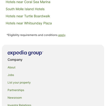
Hotels near Coral Sea Marina
South Molle Island Hotels
Hotels near Turtle Boardwalk
Hotels near Whitsunday Plaza
Aparthotels in Airlie Beach
^Eligibility requirements and conditions
apply
.
Apartments in Airlie Beach
B&B in Airlie Beach
Cabin Rentals in Airlie Beach
Caravan Parks in Airlie Beach
Company
Cottages in Airlie Beach
About
Guest Houses in Airlie Beach
Jobs
Holiday Homes in Airlie Beach
List your property
Hostels in Airlie Beach
Partnerships
Resorts in Airlie Beach
Newsroom
Accor Hotels in Airlie Beach
Investor Relations