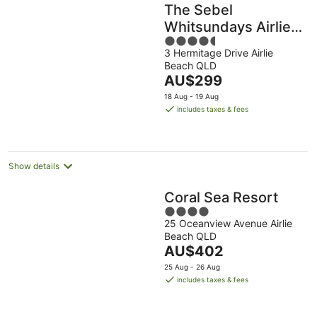
The Sebel
Whitsundays Airlie
4.5
Beach
3 Hermitage Drive Airlie
out
Beach QLD
of
The
AU$299
5
price
18 Aug - 19 Aug
is
includes taxes & fees
AU$299
per
night
Show details
Coral Sea Resort
4
25 Oceanview Avenue Airlie
out
Beach QLD
of
The
AU$402
5
price
25 Aug - 26 Aug
is
includes taxes & fees
AU$402
per