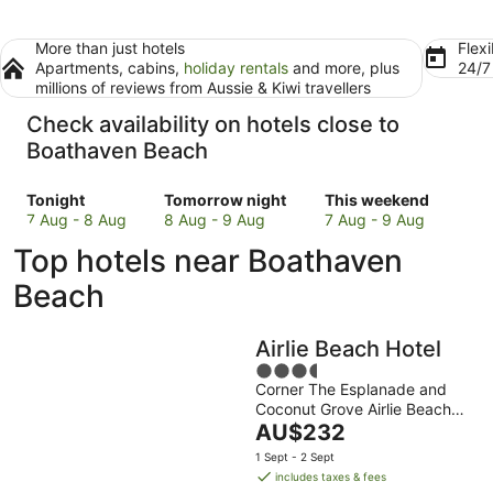
More than just hotels
Flexi
Apartments, cabins,
holiday rentals
and more, plus
24/
millions of reviews from Aussie & Kiwi travellers
Check availability on hotels close to
Boathaven Beach
Check
Check
Check
Tonight
Tomorrow night
This weekend
prices
prices
prices
7 Aug - 8 Aug
8 Aug - 9 Aug
7 Aug - 9 Aug
close
close
close
Top hotels near Boathaven
to
to
to
Boathaven
Boathaven
Boathaven
Beach
Beach
Beach
Beach
for
for
for
Airlie Beach Hotel
tonight,
tomorrow
this
7
night,
3.5
weekend,
Corner The Esplanade and
Aug
8
out
7
Coconut Grove Airlie Beach
-
Aug
of
Aug
The
QLD
AU$232
8
-
5
-
price
Aug
9
9
1 Sept - 2 Sept
is
includes taxes & fees
Aug
Aug