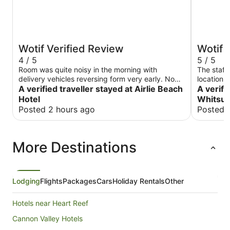
Wotif Verified Review
Wotif 
4 / 5
5 / 5
Room was quite noisy in the morning with
The staff
delivery vehicles reversing form very early. No
location l
blackout curtains. The pub was very lively but
A verified traveller stayed at Airlie Beach
A verifi
food was rather average
Hotel
Whitsun
Posted 2 hours ago
Posted 
More Destinations
Lodging
Flights
Packages
Cars
Holiday Rentals
Other
Hotels near Heart Reef
Cannon Valley Hotels