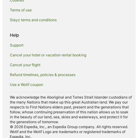
Cookies
Romantic Hotels in Airlie Beach
Terms of use
Spa Hotels in Airlie Beach
Stayz terms and conditions
Hotels with a Waterpark in Airlie Beach
Airlie Beach Hotels
Help
Motels in Airlie Beach
Support
Villas in Airlie Beach
Cancel your hotel or vacation rental booking
Hotels near Bicentennial Park
Cancel your flight
B&B in Jubilee Pocket
Refund timelines, policies & processes
Cabin Rentals in Jubilee Pocket
Use a Wotif coupon
Caravan Parks in Jubilee Pocket
Hostels in Jubilee Pocket
We acknowledge the Aboriginal and Torres Strait Islander custodians of
the many Nations that make up this great Australian land. We pay our
Resorts in Jubilee Pocket
respects to First Nations elders past, present and the generations that
follow, whose continuing preservation of this nation allows us to soak
Family Hotels in Jubilee Pocket
in the beauty of our land, sea, skies and waterways, and protect it for
the generations of tomorrow.
Hotels with Parking in Jubilee Pocket
© 2026 Expedia, Inc., an Expedia Group company. All rights reserved.
Wotif and the Wotif Logo are trademarks or registered trademarks of
Luxury Hotels in Jubilee Pocket
Expedia, Inc.