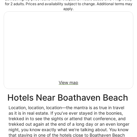
for 2 adults. Prices and availability subject to change. Additional terms may
apply.
View map
Hotels Near Boathaven Beach
Location, location, location—the mantra is as true in travel
as it is in real estate. If you've ever stayed in the boonies,
trekked in to see the sights or attend that conference, and
trekked out again at the end of a long day or an even longer
night, you know exactly what we're talking about. You know
that staying in one of the hotels close to Boathaven Beach