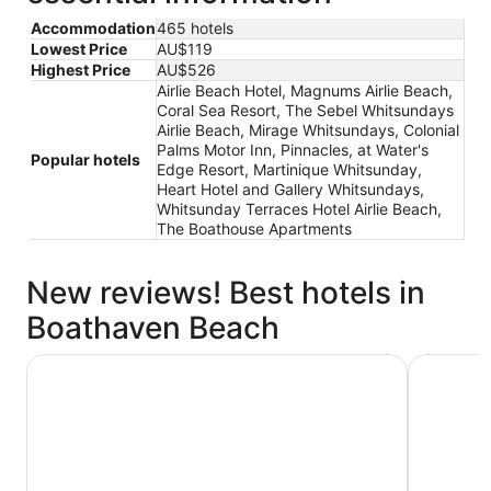
Accommodation
465 hotels
Lowest Price
AU$119
Highest Price
AU$526
Airlie Beach Hotel, Magnums Airlie Beach,
Coral Sea Resort, The Sebel Whitsundays
Airlie Beach, Mirage Whitsundays, Colonial
Palms Motor Inn, Pinnacles, at Water's
Popular hotels
Edge Resort, Martinique Whitsunday,
Heart Hotel and Gallery Whitsundays,
Whitsunday Terraces Hotel Airlie Beach,
The Boathouse Apartments
New reviews! Best hotels in
Boathaven Beach
Airlie Beach Hotel
The Sebel