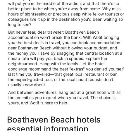
will put you in the middle of the action, and that there's no
better place to be when you're away from home. Why miss
hours of sightseeing or precious sleep while fellow tourists or
colleagues live it up in the destination you'd been waiting so
long to see?
But never fear, dear traveller: Boathaven Beach
accommodation won’t break the bank. With Wotif bringing
you the best deals in travel, you can book accommodation
near Boathaven Beach without blowing your budget, and
the money you'll save by snagging that central location at a
cheap rate will pay you back in spades. Explore the
neighbourhood. Hang with the locals. Let the hotel
concierge recommend the best "extras" you denied yourself
last time you travelled—that great local restaurant or bar,
the expert-guided tour, or the local haunt tourists don't
usually know about.
And between adventures, hang out at a great hotel with all
the amenities you expect when you travel. The choice is
yours, and Wotif is here to help.
Boathaven Beach hotels
essential information