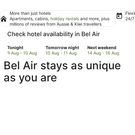
More than just hotels
Flexi
Apartments, cabins,
holiday rentals
and more, plus
24/
millions of reviews from Aussie & Kiwi travellers
Check hotel availability in Bel Air
Check
Check
Check
Tonight
Tomorrow night
Next weekend
prices
prices
prices
9 Aug - 10 Aug
10 Aug - 11 Aug
14 Aug - 16 Aug
in
in
in
Bel Air stays as unique
Bel
Bel
Bel
Air
Air
Air
as you are
for
for
for
tonight,
tomorrow
next
9
night,
weekend,
Aug
10
14
-
Aug
Aug
10
-
-
Aug
11
16
Aug
Aug