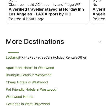
5 / 5
5 / 5
Clean room cold AC in room tv and fridge WiFi
Ns
A verified traveller stayed at Holiday Inn
A verifi
Los Angeles - LAX Airport by IHG
Angeles
Posted 4 hours ago
Posted 
More Destinations
Lodging
Flights
Packages
Cars
Holiday Rentals
Other
Apartment Hotels in Westwood
Boutique Hotels in Westwood
Cheap Hotels in Westwood
Pet Friendly Hotels in Westwood
Westwood Hotels
Cottages in West Hollywood