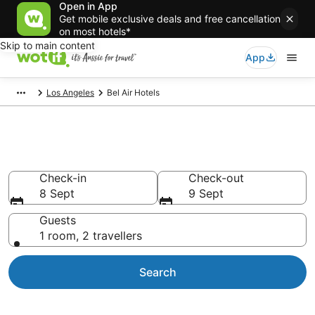
Open in App
Get mobile exclusive deals and free cancellation
on most hotels*
Skip to main content
App
Los Angeles
Bel Air Hotels
Accommodation in Bel Air
Check-in
Check-out
8 Sept
9 Sept
Guests
1 room, 2 travellers
Search