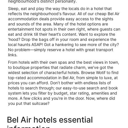
neighbourhood's distinct personality.
Sleep, eat and play the way the locals do in a hotel that
reflects the neighbourhood's flavour. All of our cheap Bel Air
accommodation deals provide easy access to the sights
and sounds of the area. Many of the hotel options are
entertainment hot spots in their own right, where guests can
eat and drink till their heart’s content. Want to explore the
'hood? Drop the bags off in your room and experience the
local haunts ASAP! Got a hankering to see more of the city?
No problem—simply reserve a hotel with great transport
links.
From hotels with their own spas and the best views in town,
to boutique properties that radiate charm, we've got the
widest selection of characterful hotels. Browse Wotif to find
top-rated accommodation in Bel Air, from simple to luxe, at
prices you can afford. Don’t bother with endless lists of
hotels to search through; our easy-to-use search and book
system lets you filter by budget, star rating, amenities and
more. A few clicks and you're in the door. Now, where did
you put that suitcase?
Bel Air hotels essential