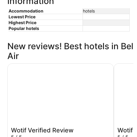
information
Accommodation
hotels
Lowest Price
Highest Price
Popular hotels
New reviews! Best hotels in Bel
Air
Holiday Inn Los Angeles - LAX Airport by IHG
Hilton Lo
Wotif Verified Review
Wotif 