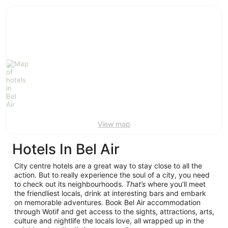
ivate
Bed &
Holiday
liday
Breakfast
Parks
ntals
View map
Hotels In Bel Air
City centre hotels are a great way to stay close to all the
action. But to really experience the soul of a city, you need
to check out its neighbourhoods.
That’s
where you’ll meet
the friendliest locals, drink at interesting bars and embark
on memorable adventures. Book Bel Air accommodation
through Wotif and get access to the sights, attractions, arts,
culture and nightlife the locals love, all wrapped up in the