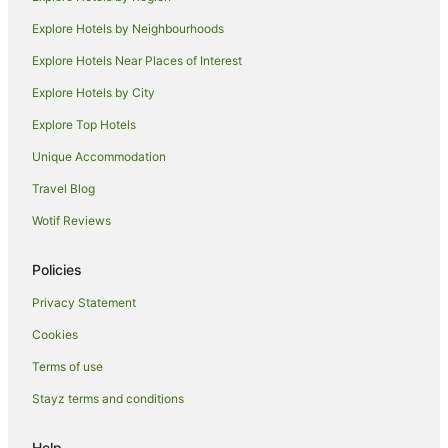
Hotels near House at 9137 Cordell Drive
Explore Hotels by Neighbourhoods
Hostels in Sherman Oaks
Explore Hotels Near Places of Interest
Apartment Hotels in Sherman Oaks
Explore Hotels by City
Motel 6 Hotels in Sherman Oaks
Explore Top Hotels
Sherman Oaks Hotels
Unique Accommodation
Hotels near Melrose Avenue
Travel Blog
Hotels near Westfield Century City
Wotif Reviews
Hollywood Hotels
West Hollywood West Hotels
Policies
West Los Angeles Hotels
Privacy Statement
Santa Monica Hotels
Cookies
Beverly Grove Hotels
Terms of use
Cheap Hotels in Century City
Stayz terms and conditions
Hotels with Kitchenettes in Century City
Century City Hotels
Help