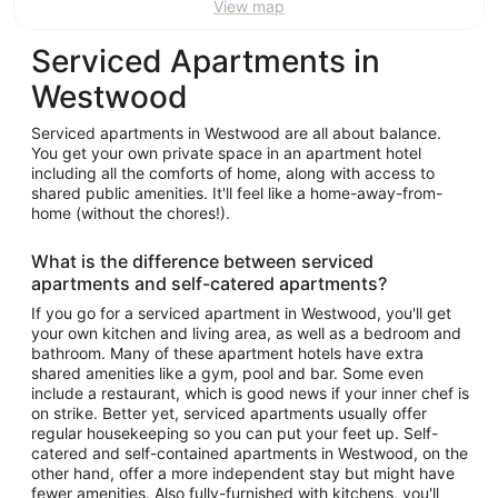
View map
Serviced Apartments in
Westwood
Serviced apartments in Westwood are all about balance.
You get your own private space in an apartment hotel
including all the comforts of home, along with access to
shared public amenities. It'll feel like a home-away-from-
home (without the chores!).
What is the difference between serviced
apartments and self-catered apartments?
If you go for a serviced apartment in Westwood, you'll get
your own kitchen and living area, as well as a bedroom and
bathroom. Many of these apartment hotels have extra
shared amenities like a gym, pool and bar. Some even
include a restaurant, which is good news if your inner chef is
on strike. Better yet, serviced apartments usually offer
regular housekeeping so you can put your feet up. Self-
catered and self-contained apartments in Westwood, on the
other hand, offer a more independent stay but might have
fewer amenities. Also fully-furnished with kitchens, you'll