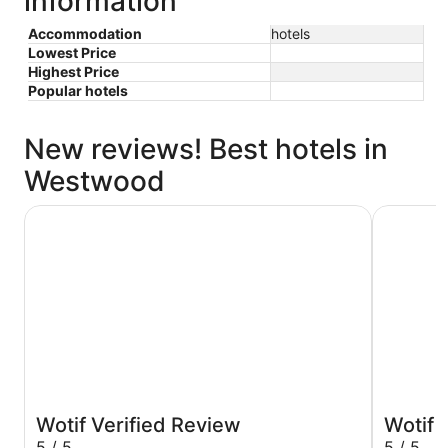
information
Accommodation
hotels
Lowest Price
Highest Price
Popular hotels
New reviews! Best hotels in
Westwood
Hotel Burbank
The Westi
Wotif Verified Review
Wotif 
5 / 5
5 / 5