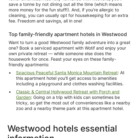
save a tonne by not dining out all the time (which means
more money for the fun stuff!). And, if you're allergic to
cleaning, you can usually opt for housekeeping for an extra
fee. Freedom and savings, all in one!
Top family-friendly apartment hotels in Westwood
Want to turn a good Westwood family adventure into a great
one? Book a serviced apartment with Wotif and enjoy your
own private retreat — while someone else does the
housework for once. Feast your eyes on these family-
friendly apartments:
Spacious Peaceful Santa Monica Mountain Retreat
: At
this apartment hotel you'll get access to amenities
including a playground and clothes washing facilities.
Classic & Central Hollywood Retreat with Porch and
Garden
: Going on a trip with kids can sometimes be
tricky, so get the most out of conveniences like a nearby
zoo and a nearby theme park at this apartment hotel.
Westwood hotels essential