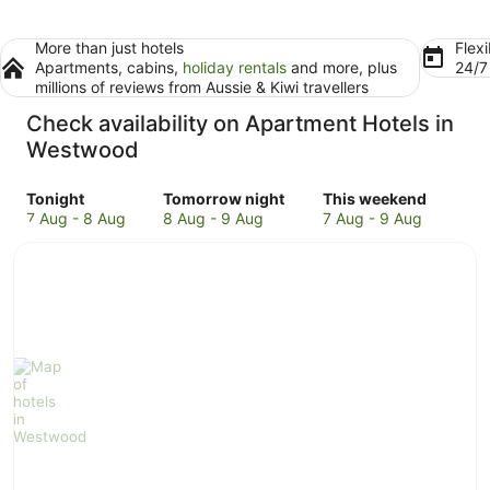
More than just hotels
Flexi
Apartments, cabins,
holiday rentals
and more, plus
24/
millions of reviews from Aussie & Kiwi travellers
Check availability on Apartment Hotels in
Westwood
Check
Check
Check
Tonight
Tomorrow night
This weekend
prices
prices
prices
7 Aug - 8 Aug
8 Aug - 9 Aug
7 Aug - 9 Aug
in
in
in
Westwood
Westwood
Westwood
for
for
for
tonight,
tomorrow
this
7
night,
weekend,
Aug
8
7
-
Aug
Aug
8
-
-
Aug
9
9
Aug
Aug