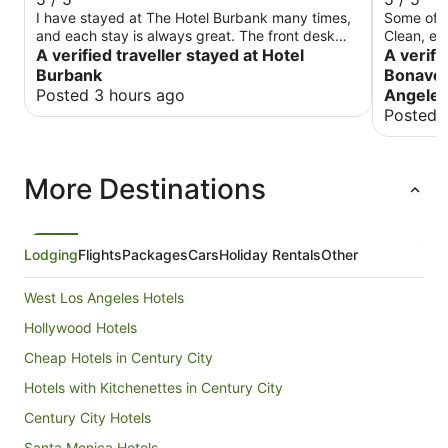
I have stayed at The Hotel Burbank many times,
Some of t
and each stay is always great. The front desk
Clean, el
staff is attentive, and on this trip, my room was
A verified traveller stayed at Hotel
traveling 
A verifi
upgraded with a nice view. And the Cafe has
or pleasur
Burbank
Bonaven
great food. The Burbank Breakfast is my favorite,
Posted 3 hours ago
Angele
along with the Lavender Latte. Overall, I will
Posted 
continue staying at The Hotel Burbank each time
I visit LA.
More Destinations
Lodging
Flights
Packages
Cars
Holiday Rentals
Other
West Los Angeles Hotels
Hollywood Hotels
Cheap Hotels in Century City
Hotels with Kitchenettes in Century City
Century City Hotels
Santa Monica Hotels