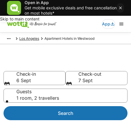
Open in App
Get mobile exclusive deals and free cancellation
on most hotels*
Skip to main content
App
Los Angeles
Apartment Hotels in Westwood
Westwood serviced apartments
Check-in
Check-out
6 Sept
7 Sept
Guests
1 room, 2 travellers
Search