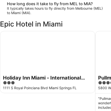
How long does it take to fly from MEL to MIA?
It typically takes hours to fly directly from Melbourne (MEL)
to Miami (MIA).
Epic Hotel in Miami
Holiday Inn Miami - International Airport by IHG
Pullman 
Holiday Inn Miami - International
Pullm
3
4
Airport by IHG
out
out
1111 S Royal Poinciana Blvd Miami Springs FL
5800 Wa
of
of
5
5
"Pullman
wonderf
included