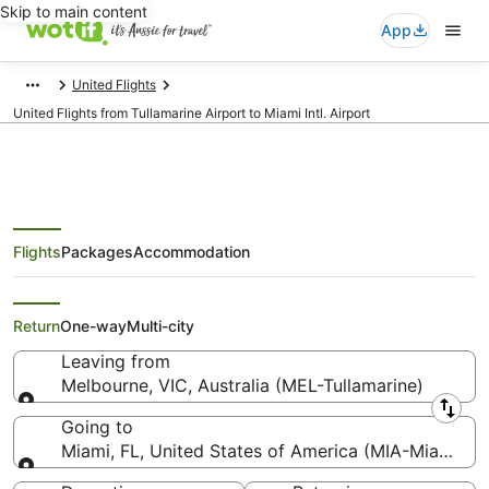
Skip to main content
App
United Flights
United Flights from Tullamarine Airport to Miami Intl. Airport
Flights
Packages
Accommodation
United Flights from Melbourne
(MEL) to Miami (MIA)
Return
One-way
Multi-city
Leaving from
Melbourne, VIC, Australia (MEL-Tullamarine)
Leaving from
Going to
Miami, FL, United States of America (MIA-Miami Intl
Going to