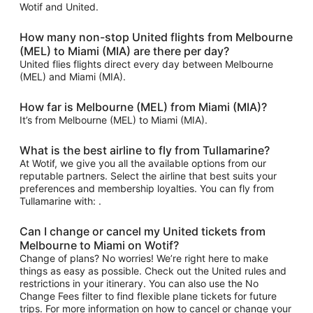
Wotif and United.
How many non-stop United flights from Melbourne
(MEL) to Miami (MIA) are there per day?
United flies flights direct every day between Melbourne
(MEL) and Miami (MIA).
How far is Melbourne (MEL) from Miami (MIA)?
It’s from Melbourne (MEL) to Miami (MIA).
What is the best airline to fly from Tullamarine?
At Wotif, we give you all the available options from our
reputable partners. Select the airline that best suits your
preferences and membership loyalties. You can fly from
Tullamarine with: .
Can I change or cancel my United tickets from
Melbourne to Miami on Wotif?
Change of plans? No worries! We’re right here to make
things as easy as possible. Check out the United rules and
restrictions in your itinerary. You can also use the No
Change Fees filter to find flexible plane tickets for future
trips. For more information on how to cancel or change your