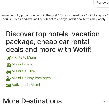
Reviewed
Lowest nightly price found within the past 24 hours based on a 1 night stay for 2
adults. Prices and availability subject to change. Additional terms may apply.
Discover top hotels, vacation
package, cheap car rental
deals and more with Wotif!
Flights to Miami
Miami Hotels
Miami Car Hire
Miami Holiday Packages
Activities in Miami
More Destinations