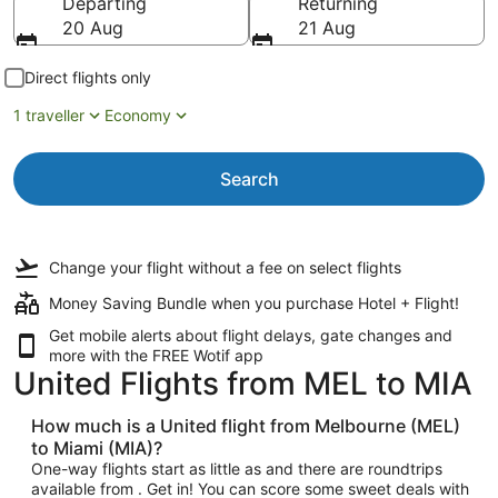
Departing
Returning
20 Aug
21 Aug
Direct flights only
1 traveller
Economy
Search
Change your flight
without a fee
on select flights
Money Saving Bundle when you purchase Hotel + Flight!
Get mobile alerts about flight delays, gate changes and
more with the
FREE Wotif app
United Flights from MEL to MIA
How much is a United flight from Melbourne (MEL)
to Miami (MIA)?
One-way flights start as little as and there are roundtrips
available from . Get in! You can score some sweet deals with