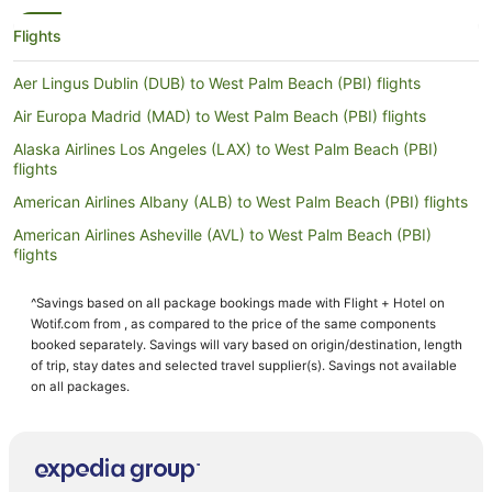
Flights
Aer Lingus Dublin (DUB) to West Palm Beach (PBI) flights
Air Europa Madrid (MAD) to West Palm Beach (PBI) flights
Alaska Airlines Los Angeles (LAX) to West Palm Beach (PBI)
flights
American Airlines Albany (ALB) to West Palm Beach (PBI) flights
American Airlines Asheville (AVL) to West Palm Beach (PBI)
flights
American Airlines Baton Rouge (BTR) to West Palm Beach (PBI)
^Savings based on all package bookings made with Flight + Hotel on
flights
Wotif.com from , as compared to the price of the same components
American Airlines Mosinee (CWA) to West Palm Beach (PBI)
booked separately. Savings will vary based on origin/destination, length
flights
of trip, stay dates and selected travel supplier(s). Savings not available
on all packages.
American Airlines New Bern (EWN) to West Palm Beach (PBI)
flights
American Airlines Vail (EGE) to West Palm Beach (PBI) flights
American Airlines Grand Rapids (GRR) to West Palm Beach (PBI)