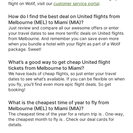
flight on Wotif, visit our
customer service portal
.
How do I find the best deal on United flights from
Melbourne (MEL) to Miami (MIA)?
Just review and compare all our awesome offers or enter
your travel dates to see more terrific deals on United flights
from Melbourne. And remember you can save even more
when you bundle a hotel with your flight as part of a Wotif
package. Sweet!
What’s a good way to get cheap United flight
tickets from Melbourne to Miami?
We have loads of cheap flights, so just enter your travel
dates to see what’s available. If you can be flexible on when
you fly, you’ll find even more epic flight deals. So get
booking!
What is the cheapest time of year to fly from
Melbourne (MEL) to Miami (MIA)?
The cheapest time of the year for a return trip is . One-way,
the cheapest month to fly is . Check our deal cards for
details.