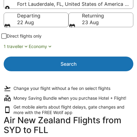
Fort Lauderdale, FL, United States of America (FLL-
Going to
Departing
Returning
22 Aug
23 Aug
Direct flights only
1 traveller
Economy
Search
Change your flight
without a fee
on select flights
Money Saving Bundle when you purchase Hotel + Flight!
Get mobile alerts about flight delays, gate changes and
more with the
FREE Wotif app
Air New Zealand Flights from
SYD to FLL