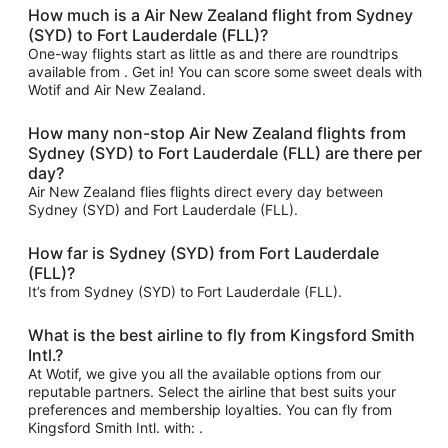
How much is a Air New Zealand flight from Sydney
(SYD) to Fort Lauderdale (FLL)?
One-way flights start as little as and there are roundtrips
available from . Get in! You can score some sweet deals with
Wotif and Air New Zealand.
How many non-stop Air New Zealand flights from
Sydney (SYD) to Fort Lauderdale (FLL) are there per
day?
Air New Zealand flies flights direct every day between
Sydney (SYD) and Fort Lauderdale (FLL).
How far is Sydney (SYD) from Fort Lauderdale
(FLL)?
It’s from Sydney (SYD) to Fort Lauderdale (FLL).
What is the best airline to fly from Kingsford Smith
Intl.?
At Wotif, we give you all the available options from our
reputable partners. Select the airline that best suits your
preferences and membership loyalties. You can fly from
Kingsford Smith Intl. with: .