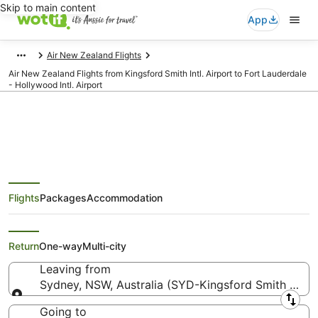
Skip to main content
App
Air New Zealand Flights
Air New Zealand Flights from Kingsford Smith Intl. Airport to Fort Lauderdale
- Hollywood Intl. Airport
Air New Zealand Flights from
Flights
Packages
Accommodation
Sydney (SYD) to Fort Lauderdale
(FLL)
Return
One-way
Multi-city
Leaving from
Sydney, NSW, Australia (SYD-Kingsford Smith Intl.)
Leaving from
Going to