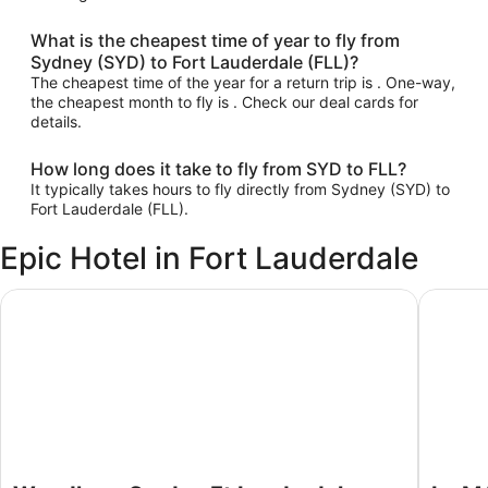
What is the cheapest time of year to fly from
Sydney (SYD) to Fort Lauderdale (FLL)?
The cheapest time of the year for a return trip is . One-way,
the cheapest month to fly is . Check our deal cards for
details.
How long does it take to fly from SYD to FLL?
It typically takes hours to fly directly from Sydney (SYD) to
Fort Lauderdale (FLL).
Epic Hotel in Fort Lauderdale
Wyndham Garden Ft Lauderdale Airport & Cruise Port
Le Mérid