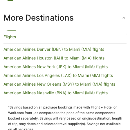
More Destinations
Flights
American Airlines Denver (DEN) to Miami (MIA) flights
American Airlines Houston (IAH) to Miami (MIA) flights
American Airlines New York (JFK) to Miami (MIA) flights
American Airlines Los Angeles (LAX) to Miami (MIA) flights
American Airlines New Orleans (MSY) to Miami (MIA) flights
American Airlines Nashville (BNA) to Miami (MIA) flights
British Airways London (LHR) to Miami (MIA) flights
^Savings based on all package bookings made with Flight + Hotel on
Delta Sydney (SYD) to Miami (MIA) flights
Wotif.com from , as compared to the price of the same components
Delta New York (LGA) to Miami (MIA) flights
booked separately. Savings will vary based on origin/destination, length
of trip, stay dates and selected travel supplier(s). Savings not available
Delta Los Angeles (LAX) to Miami (MIA) flights
on all packages.