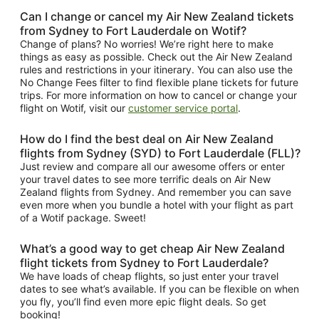
Can I change or cancel my Air New Zealand tickets
from Sydney to Fort Lauderdale on Wotif?
Change of plans? No worries! We’re right here to make
things as easy as possible. Check out the Air New Zealand
rules and restrictions in your itinerary. You can also use the
No Change Fees filter to find flexible plane tickets for future
trips. For more information on how to cancel or change your
flight on Wotif, visit our
customer service portal
.
How do I find the best deal on Air New Zealand
flights from Sydney (SYD) to Fort Lauderdale (FLL)?
Just review and compare all our awesome offers or enter
your travel dates to see more terrific deals on Air New
Zealand flights from Sydney. And remember you can save
even more when you bundle a hotel with your flight as part
of a Wotif package. Sweet!
What’s a good way to get cheap Air New Zealand
flight tickets from Sydney to Fort Lauderdale?
We have loads of cheap flights, so just enter your travel
dates to see what’s available. If you can be flexible on when
you fly, you’ll find even more epic flight deals. So get
booking!