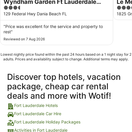
Wyndham Garden Ft Lauderdale
Le Mé
3.5
4
Airport & Cruise Port
Laude
out
out
129 Federal Hwy Dania Beach FL
1825 Gr
of
of
5
5
"Price was excellent for the service and property to
rest"
Reviewed on 7 Aug 2026
Lowest nightly price found within the past 24 hours based on a 1 night stay for 2
adults. Prices and availability subject to change. Additional terms may apply.
Discover top hotels, vacation
package, cheap car rental
deals and more with Wotif!
Fort Lauderdale Hotels
Fort Lauderdale Car Hire
Fort Lauderdale Holiday Packages
Activities in Fort Lauderdale