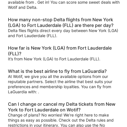
available from . Get in! You can score some sweet deals with
Wotif and Delta.
How many non-stop Delta flights from New York
(LGA) to Fort Lauderdale (FLL) are there per day?
Delta flies flights direct every day between New York (LGA)
and Fort Lauderdale (FLL).
How far is New York (LGA) from Fort Lauderdale
(FLL)?
It’s from New York (LGA) to Fort Lauderdale (FLL).
What is the best airline to fly from LaGuardia?
At Wotif, we give you all the available options from our
reputable partners. Select the airline that best suits your
preferences and membership loyalties. You can fly from
LaGuardia with: .
Can I change or cancel my Delta tickets from New
York to Fort Lauderdale on Wotif?
Change of plans? No worries! We’re right here to make
things as easy as possible. Check out the Delta rules and
restrictions in your itinerary. You can also use the No