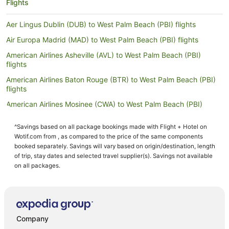
Flights
Aer Lingus Dublin (DUB) to West Palm Beach (PBI) flights
Air Europa Madrid (MAD) to West Palm Beach (PBI) flights
American Airlines Asheville (AVL) to West Palm Beach (PBI)
flights
American Airlines Baton Rouge (BTR) to West Palm Beach (PBI)
flights
American Airlines Mosinee (CWA) to West Palm Beach (PBI)
flights
^Savings based on all package bookings made with Flight + Hotel on
American Airlines New Bern (EWN) to West Palm Beach (PBI)
Wotif.com from , as compared to the price of the same components
flights
booked separately. Savings will vary based on origin/destination, length
American Airlines Vail (EGE) to West Palm Beach (PBI) flights
of trip, stay dates and selected travel supplier(s). Savings not available
on all packages.
American Airlines Grand Rapids (GRR) to West Palm Beach (PBI)
flights
American Airlines Gulfport (GPT) to West Palm Beach (PBI) flights
American Airlines La Crosse (LSE) to West Palm Beach (PBI)
flights
Company