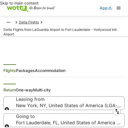
Skip to main content
App
Delta Flights
Delta Flights from LaGuardia Airport to Fort Lauderdale - Hollywood Intl.
Airport
Flights
Packages
Accommodation
Delta Flights from New York
(LGA) to Fort Lauderdale (FLL)
Return
One-way
Multi-city
Leaving from
New York, NY, United States of America (LGA-LaGu
Leaving from
Going to
Fort Lauderdale, FL, United States of America (FLL-