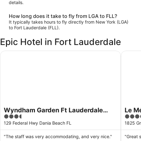
details.
How long does it take to fly from LGA to FLL?
It typically takes hours to fly directly from New York (LGA)
to Fort Lauderdale (FLL).
Epic Hotel in Fort Lauderdale
Wyndham Garden Ft Lauderdale Airport & Cruise Port
Le Mérid
Wyndham Garden Ft Lauderdale
Le Mé
3.5
4
Airport & Cruise Port
Laude
out
out
129 Federal Hwy Dania Beach FL
1825 Gr
of
of
5
5
"The staff was very accommodating, and very nice."
"Great s