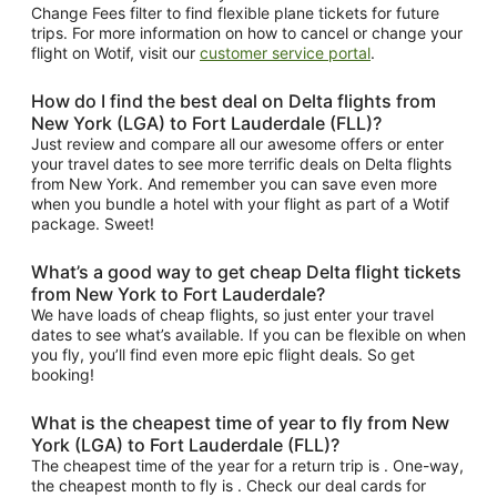
Change Fees filter to find flexible plane tickets for future
trips. For more information on how to cancel or change your
flight on Wotif, visit our
customer service portal
.
How do I find the best deal on Delta flights from
New York (LGA) to Fort Lauderdale (FLL)?
Just review and compare all our awesome offers or enter
your travel dates to see more terrific deals on Delta flights
from New York. And remember you can save even more
when you bundle a hotel with your flight as part of a Wotif
package. Sweet!
What’s a good way to get cheap Delta flight tickets
from New York to Fort Lauderdale?
We have loads of cheap flights, so just enter your travel
dates to see what’s available. If you can be flexible on when
you fly, you’ll find even more epic flight deals. So get
booking!
What is the cheapest time of year to fly from New
York (LGA) to Fort Lauderdale (FLL)?
The cheapest time of the year for a return trip is . One-way,
the cheapest month to fly is . Check our deal cards for