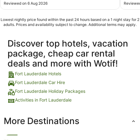
Reviewed on 6 Aug 2026
Reviewed
Lowest nightly price found within the past 24 hours based on a 1 night stay for 2
adults. Prices and availability subject to change. Additional terms may apply.
Discover top hotels, vacation
package, cheap car rental
deals and more with Wotif!
Fort Lauderdale Hotels
Fort Lauderdale Car Hire
Fort Lauderdale Holiday Packages
Activities in Fort Lauderdale
More Destinations