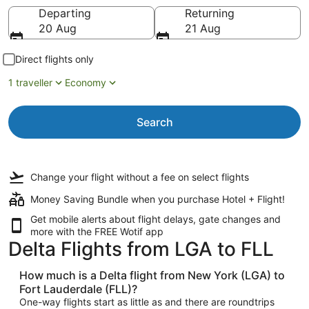
Going to
Departing
Returning
20 Aug
21 Aug
Direct flights only
1 traveller
Economy
Search
Change your flight
without a fee
on select flights
Money Saving Bundle when you purchase Hotel + Flight!
Get mobile alerts about flight delays, gate changes and
more with the
FREE Wotif app
Delta Flights from LGA to FLL
How much is a Delta flight from New York (LGA) to
Fort Lauderdale (FLL)?
One-way flights start as little as and there are roundtrips