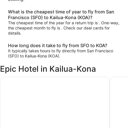
What is the cheapest time of year to fly from San
Francisco (SFO) to Kailua-Kona (KOA)?
The cheapest time of the year for a return trip is . One-way,
the cheapest month to fly is . Check our deal cards for
details.
How long does it take to fly from SFO to KOA?
It typically takes hours to fly directly from San Francisco
(SFO) to Kailua-Kona (KOA).
Epic Hotel in Kailua-Kona
Royal Kona Resort
PACIFIC