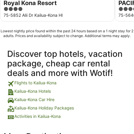
Royal Kona Resort
PACI
4
3.5
out
out
75-5852 Alii Dr Kailua-Kona HI
75-5646
of
of
5
5
Lowest nightly price found within the past 24 hours based on a 1 night stay for 2
adults. Prices and availability subject to change. Additional terms may apply.
Discover top hotels, vacation
package, cheap car rental
deals and more with Wotif!
Flights to Kailua-Kona
Kailua-Kona Hotels
Kailua-Kona Car Hire
Kailua-Kona Holiday Packages
Activities in Kailua-Kona