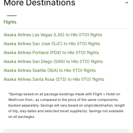
More Destinations
Flights
Alaska Airlines Las Vegas (LAS) to Hilo (ITO) flights
Alaska Airlines San Jose (SJC) to Hilo (ITO) flights
Alaska Airlines Portland (PDX) to Hilo (ITO) flights
Alaska Airlines San Diego (SAN) to Hilo (ITO) flights
Alaska Airlines Seattle (SEA) to Hilo (ITO) flights
Alaska Airlines Santa Rosa (STS) to Hilo (ITO) flights
American Airlines Dallas (DFW) to Hilo (ITO) flights
^Savings based on all package bookings made with Flight + Hotel on
American Airlines Durango (DRO) to Hilo (ITO) flights
Wotif.com from , as compared to the price of the same components
American Airlines Miami (MIA) to Hilo (ITO) flights
booked separately. Savings will vary based on origin/destination, length
of trip, stay dates and selected travel supplier(s). Savings not available
American Airlines Chicago (ORD) to Hilo (ITO) flights
on all packages.
Delta Denver (DEN) to Hilo (ITO) flights
Delta Boston (BOS) to Hilo (ITO) flights