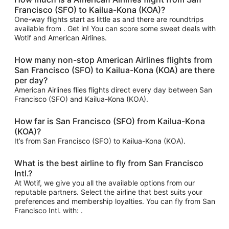
Francisco (SFO) to Kailua-Kona (KOA)?
One-way flights start as little as and there are roundtrips
available from . Get in! You can score some sweet deals with
Wotif and American Airlines.
How many non-stop American Airlines flights from
San Francisco (SFO) to Kailua-Kona (KOA) are there
per day?
American Airlines flies flights direct every day between San
Francisco (SFO) and Kailua-Kona (KOA).
How far is San Francisco (SFO) from Kailua-Kona
(KOA)?
It’s from San Francisco (SFO) to Kailua-Kona (KOA).
What is the best airline to fly from San Francisco
Intl.?
At Wotif, we give you all the available options from our
reputable partners. Select the airline that best suits your
preferences and membership loyalties. You can fly from San
Francisco Intl. with: .