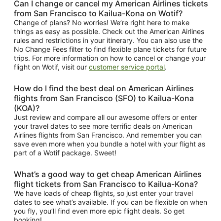
Can I change or cancel my American Airlines tickets
from San Francisco to Kailua-Kona on Wotif?
Change of plans? No worries! We’re right here to make
things as easy as possible. Check out the American Airlines
rules and restrictions in your itinerary. You can also use the
No Change Fees filter to find flexible plane tickets for future
trips. For more information on how to cancel or change your
flight on Wotif, visit our
customer service portal
.
How do I find the best deal on American Airlines
flights from San Francisco (SFO) to Kailua-Kona
(KOA)?
Just review and compare all our awesome offers or enter
your travel dates to see more terrific deals on American
Airlines flights from San Francisco. And remember you can
save even more when you bundle a hotel with your flight as
part of a Wotif package. Sweet!
What’s a good way to get cheap American Airlines
flight tickets from San Francisco to Kailua-Kona?
We have loads of cheap flights, so just enter your travel
dates to see what’s available. If you can be flexible on when
you fly, you’ll find even more epic flight deals. So get
booking!