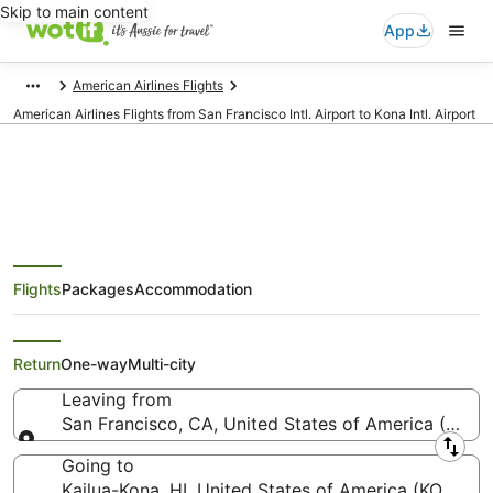
Skip to main content
App
American Airlines Flights
American Airlines Flights from San Francisco Intl. Airport to Kona Intl. Airport
American Airlines Flights from
Flights
Packages
Accommodation
San Francisco (SFO) to Kailua-
Kona (KOA)
Return
One-way
Multi-city
Leaving from
San Francisco, CA, United States of America (SFO-S
Leaving from
Going to
Kailua-Kona, HI, United States of America (KOA-Kona