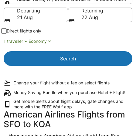
Going to
Departing
Returning
21 Aug
22 Aug
Direct flights only
1 traveller
Economy
Search
Change your flight
without a fee
on select flights
Money Saving Bundle when you purchase Hotel + Flight!
Get mobile alerts about flight delays, gate changes and
more with the
FREE Wotif app
American Airlines Flights from
SFO to KOA
How much is a American Airlines flight from San