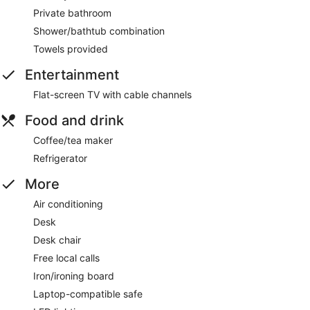
Private bathroom
Shower/bathtub combination
Towels provided
Entertainment
Flat-screen TV with cable channels
Food and drink
Coffee/tea maker
Refrigerator
More
Air conditioning
Desk
Desk chair
Free local calls
Iron/ironing board
Laptop-compatible safe