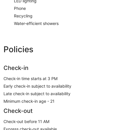
LED lighting
Phone
Recycling
Water-efficient showers
Policies
Check-in
Check-in time starts at 3 PM
Early check-in subject to availability
Late check-in subject to availability
Minimum check-in age - 21
Check-out
Check-out before 11 AM
Express check-out available