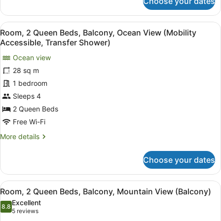
Choose your dates
Room,
(Balcony)
1
King
View
A hotel room with two beds, a desk,
5
Bed
Room, 2 Queen Beds, Balcony, Ocean View (Mobility
all
with
Accessible, Transfer Shower)
Sofa
photos
bed,
Ocean view
for
Balcony,
28 sq m
Room,
Resort
2
1 bedroom
View
(Balcony)
Queen
Sleeps 4
Beds,
2 Queen Beds
Balcony,
Free Wi-Fi
Ocean
More
More details
View
details
(Mobility
for
Choose your dates
Accessible,
Room,
2
Transfer
Queen
Shower)
View
A hotel room with two beds, a desk,
7
Beds,
Room, 2 Queen Beds, Balcony, Mountain View (Balcony)
all
Balcony,
Excellent
Ocean
photos
8.8
8.8 out of 10
(5
5 reviews
View
for