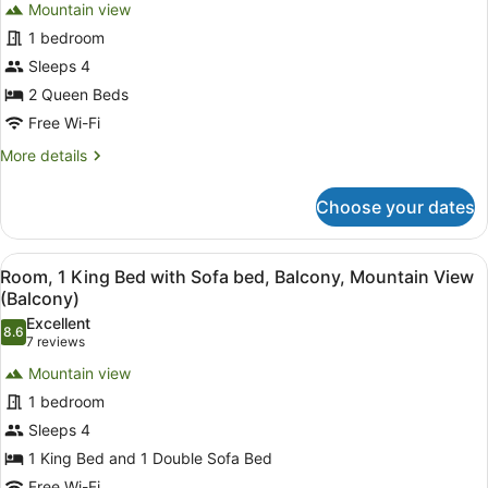
reviews)
(Mobility
Mountain view
Room,
Accessible,
1 bedroom
2
Transfer
Sleeps 4
Shower)
Queen
Beds,
2 Queen Beds
Balcony,
Free Wi-Fi
Mountain
More
More details
View
details
for
(Balcony)
Choose your dates
Room,
2
Queen
View
A hotel room with a large bed, a de
8
Beds,
Room, 1 King Bed with Sofa bed, Balcony, Mountain View
all
Balcony,
(Balcony)
Mountain
photos
Excellent
View
8.6
for
8.6 out of 10
(7
7 reviews
(Balcony)
Room,
reviews)
Mountain view
1
1 bedroom
King
Sleeps 4
Bed
1 King Bed and 1 Double Sofa Bed
with
Free Wi-Fi