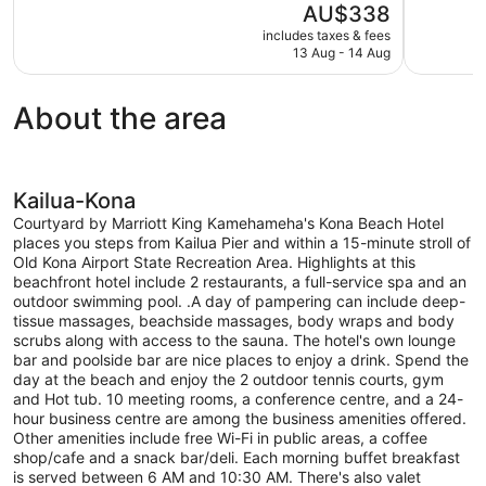
The
AU$338
10,
10,
price
includes taxes & fees
Very
Very
is
13 Aug - 14 Aug
good,
good,
AU$338
2,710
2,979
reviews
reviews
About the area
Kailua-Kona
Courtyard by Marriott King Kamehameha's Kona Beach Hotel
places you steps from Kailua Pier and within a 15-minute stroll of
Old Kona Airport State Recreation Area. Highlights at this
beachfront hotel include 2 restaurants, a full-service spa and an
outdoor swimming pool. .A day of pampering can include deep-
tissue massages, beachside massages, body wraps and body
scrubs along with access to the sauna. The hotel's own lounge
bar and poolside bar are nice places to enjoy a drink. Spend the
day at the beach and enjoy the 2 outdoor tennis courts, gym
and Hot tub. 10 meeting rooms, a conference centre, and a 24-
hour business centre are among the business amenities offered.
Other amenities include free Wi-Fi in public areas, a coffee
shop/cafe and a snack bar/deli. Each morning buffet breakfast
is served between 6 AM and 10:30 AM. There's also valet