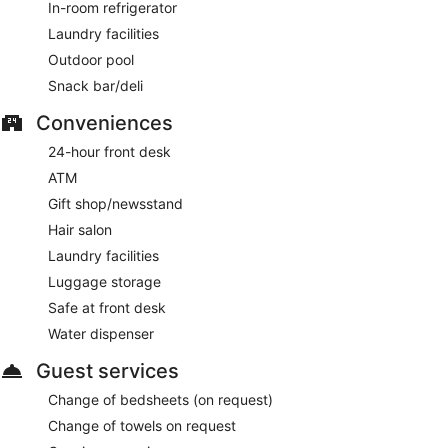
In-room refrigerator
Laundry facilities
Outdoor pool
Snack bar/deli
Conveniences
24-hour front desk
ATM
Gift shop/newsstand
Hair salon
Laundry facilities
Luggage storage
Safe at front desk
Water dispenser
Guest services
Change of bedsheets (on request)
Change of towels on request