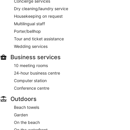
Concierge services
Dry cleaning/laundry service
Housekeeping on request
Multilingual staff
Porter/bellhop
Tour and ticket assistance
Wedding services
Business services
10 meeting rooms
24-hour business centre
Computer station
Conference centre
Outdoors
Beach towels
Garden
On the beach
On the waterfront