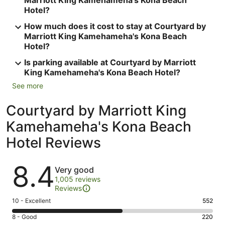
Marriott King Kamehameha's Kona Beach
Hotel?
How much does it cost to stay at Courtyard by
Marriott King Kamehameha's Kona Beach
Hotel?
Is parking available at Courtyard by Marriott
King Kamehameha's Kona Beach Hotel?
See more
Courtyard by Marriott King
Kamehameha's Kona Beach
Hotel Reviews
Reviews
8.4
Very good
1,005 reviews
Reviews
Rating
10 - Excellent
552
10
Rating
8 - Good
220
-