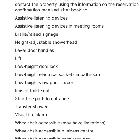
contact the property using the information on the reservation
confirmation received after booking.
Assistive listening devices
Assistive listening devices in meeting rooms
Braille/raised signage
Height-adjustable showerhead
Lever door handles
Lift
Low-height door lock
Low-height electrical sockets in bathroom
Low-height view port in door
Raised toilet seat
Stair-free path to entrance
Transfer shower
Visual fire alarm
Wheelchair accessible (may have limitations)
Wheelchair-accessible business centre
Wheelchair-accessible concierge desk