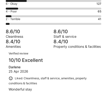
8
Excellent.
Rating
6 - Okay
127
-
552
6
Good.
Rating
4 - Poor
65
out
-
220
4
of
Okay.
Rating
2 - Terrible
41
out
-
1005
127
2
of
Poor.
reviews
out
-
1005
65
8.6/10
8.6/10
of
Terrible.
reviews
out
Cleanliness
Staff & service
1005
41
of
8.4/10
8.4/10
reviews
out
1005
Amenities
Property conditions & facilities
of
reviews
Reviews
1005
Verified review
reviews
10/10 Excellent
Darlene
25 Apr 2026
Liked: Cleanliness, staff & service, amenities, property
conditions & facilities
Wonderful stay