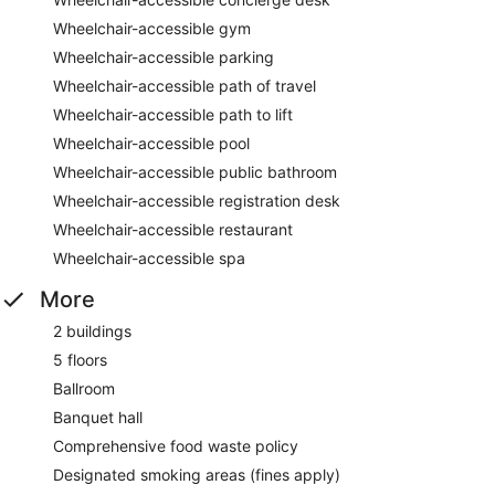
Wheelchair-accessible gym
Wheelchair-accessible parking
Wheelchair-accessible path of travel
Wheelchair-accessible path to lift
Wheelchair-accessible pool
Wheelchair-accessible public bathroom
Wheelchair-accessible registration desk
Wheelchair-accessible restaurant
Wheelchair-accessible spa
More
2 buildings
5 floors
Ballroom
Banquet hall
Comprehensive food waste policy
Designated smoking areas (fines apply)