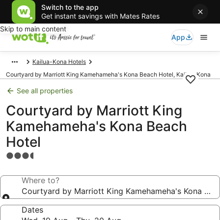
Switch to the app
Get instant savings with Mates Rates
Skip to main content
App
Kailua-Kona Hotels
Courtyard by Marriott King Kamehameha's Kona Beach Hotel, Kailua-Kona
See all properties
Courtyard by Marriott King
Kamehameha's Kona Beach
Hotel
3.5
star
property
Where to?
Courtyard by Marriott King Kamehameha's Kona Bea
Dates