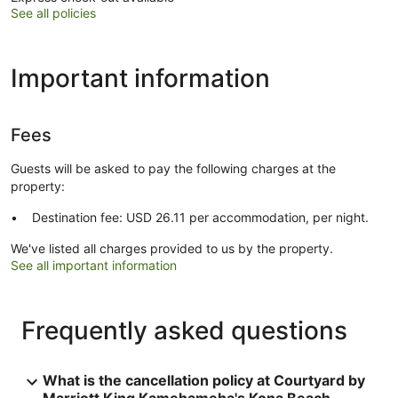
See all policies
Important information
Fees
Guests will be asked to pay the following charges at the
property:
Destination fee: USD 26.11 per accommodation, per night.
We've listed all charges provided to us by the property.
See all important information
Frequently asked questions
What is the cancellation policy at Courtyard by