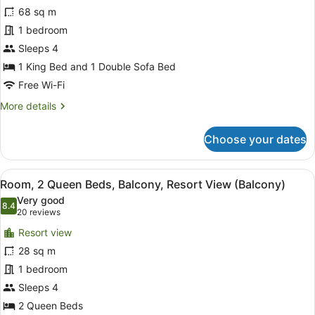
Suite,
68 sq m
1
1 bedroom
Bedroom,
Balcony,
Sleeps 4
Oceanfront
1 King Bed and 1 Double Sofa Bed
Free Wi-Fi
More
More details
details
for
Choose your dates
Suite,
1
Bedroom,
View
In-room safe, desk, iron/ironing bo
8
Balcony,
Room, 2 Queen Beds, Balcony, Resort View (Balcony)
all
Oceanfront
Very good
photos
8.4
8.4 out of 10
(20
20 reviews
for
reviews)
Resort view
Room,
28 sq m
2
1 bedroom
Queen
Beds,
Sleeps 4
Balcony,
2 Queen Beds