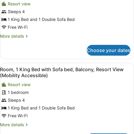
Shower)
View
Resort view
for
(Mobility
Sleeps 4
Room,
Accessible,
1
1 King Bed and 1 Double Sofa Bed
Transfer
Shower)
King
Free Wi-Fi
Bed
More
More details
with
details
Sofa
for
Choose your dates
Room,
bed,
1
Balcony,
King
View
A hotel room with a large bed, a de
Resort
8
Bed
Room, 1 King Bed with Sofa bed, Balcony, Resort View
all
with
View
(Mobility Accessible)
Sofa
photos
(Mobility/Hearing
bed,
Resort view
for
Access,
Balcony,
1 bedroom
Room,
Roll-
Resort
1
Sleeps 4
View
in
(Mobility/Hearing
King
1 King Bed and 1 Double Sofa Bed
Shwr)
Access,
Bed
Free Wi-Fi
Roll-
with
in
More
More details
Sofa
Shwr)
details