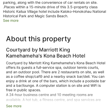
parking, along with the convenience of car rentals on site.
.Places within a 15-minute drive of this 3.5-property class
Historic Kailua Village hotel include Kaloko-Honokohau National
Historical Park and Magic Sands Beach.
See more
About this property
Courtyard by Marriott King
Kamehameha's Kona Beach Hotel
Courtyard by Marriott King Kamehameha's Kona Beach Hotel
offers its guests a full-service spa, outdoor tennis courts,
and an outdoor pool. There are 2 restaurants on site, as well
as a coffee shop/cafΘ and a nearby snack bar/deli. You can
enjoy a drink at one of the bars, which include a poolside bar
and a bar/lounge. A computer station is on site and WiFi is
free in public spaces.
A 24-hour business centre and 10 meeting rooms are
available. A hot tub, a fitness centre, and spa services are
also featured at the business-friendly Courtyard by Marriott
See more
King Kamehameha's Kona Beach Hotel. For a fee, parking is