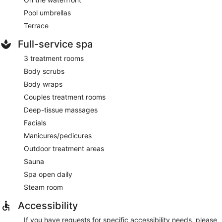
Pool umbrellas
Terrace
Full-service spa
3 treatment rooms
Body scrubs
Body wraps
Couples treatment rooms
Deep-tissue massages
Facials
Manicures/pedicures
Outdoor treatment areas
Sauna
Spa open daily
Steam room
Accessibility
If you have requests for specific accessibility needs, please