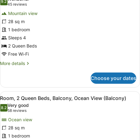
Sofa
photos
9.2
9.2 out of 10
(45
45 reviews
bed,
for
reviews)
Balcony
Mountain view
Room,
28 sq m
2
1 bedroom
Queen
Beds,
Sleeps 4
Balcony
2 Queen Beds
Free Wi-Fi
More
More details
details
for
Choose your dates
Room,
2
Queen
View
A hotel room with two beds, a desk,
10
Beds,
Room, 2 Queen Beds, Balcony, Ocean View (Balcony)
all
Balcony
Very good
photos
8.2
8.2 out of 10
(58
58 reviews
for
reviews)
Ocean view
Room,
28 sq m
2
1 bedroom
Queen