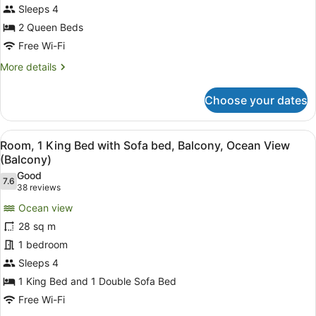
Beds,
Sleeps 4
Balcony,
2 Queen Beds
Ocean
Free Wi-Fi
View
More
More details
(Balcony)
details
for
Choose your dates
Room,
2
Queen
View
A hotel room with a large bed, a des
10
Beds,
Room, 1 King Bed with Sofa bed, Balcony, Ocean View
all
Balcony,
(Balcony)
Ocean
photos
Good
View
7.6
for
7.6 out of 10
(38
38 reviews
(Balcony)
Room,
reviews)
Ocean view
1
28 sq m
King
1 bedroom
Bed
Sleeps 4
with
Sofa
1 King Bed and 1 Double Sofa Bed
bed,
Free Wi-Fi
Balcony,