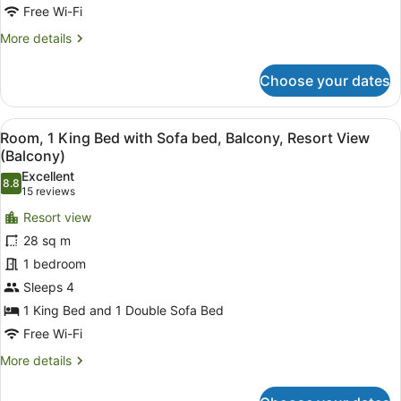
Resort
Free Wi-Fi
View
More
More details
(Balcony)
details
for
Choose your dates
Room,
2
Queen
View
A hotel room with a large bed, a de
10
Beds,
Room, 1 King Bed with Sofa bed, Balcony, Resort View
all
Balcony,
(Balcony)
Resort
photos
Excellent
View
8.8
for
8.8 out of 10
(15
15 reviews
(Balcony)
Room,
reviews)
Resort view
1
28 sq m
King
1 bedroom
Bed
Sleeps 4
with
Sofa
1 King Bed and 1 Double Sofa Bed
bed,
Free Wi-Fi
Balcony,
More
More details
Resort
details
for
View