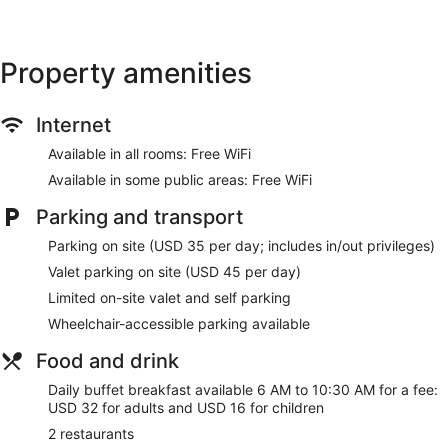
Express check-out
Staff members are multilingual
Storage area for luggage
Property amenities
Front desk safe
Tour and ticket information
Internet
Concierge
Available in all rooms: Free WiFi
Wedding services available
Available in some public areas: Free WiFi
Terrace
Parking and transport
Garden
Gift shop
Parking on site (USD 35 per day; includes in/out privileges)
Beauty salon
Valet parking on site (USD 45 per day)
ATM
Limited on-site valet and self parking
On-site shopping
Wheelchair-accessible parking available
Bellhop
Food and drink
Lift
Daily buffet breakfast available 6 AM to 10:30 AM for a fee:
Smoking in designated areas
USD 32 for adults and USD 16 for children
Water dispenser
2 restaurants