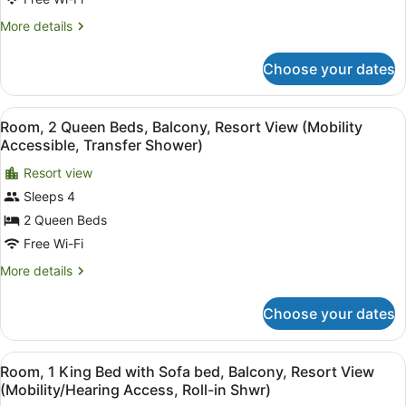
Sofa
bed,
More
More details
Balcony,
details
for
Mountain
Choose your dates
Room,
View
1
(Balcony)
King
View
In-room safe, desk, iron/ironing bo
7
Bed
Room, 2 Queen Beds, Balcony, Resort View (Mobility
all
with
Accessible, Transfer Shower)
Sofa
photos
bed,
Resort view
for
Balcony,
Sleeps 4
Room,
Mountain
2
2 Queen Beds
View
(Balcony)
Queen
Free Wi-Fi
Beds,
More
More details
Balcony,
details
Resort
for
Choose your dates
Room,
View
2
(Mobility
Queen
View
A hotel room with a large bed, a de
Accessible,
8
Beds,
Room, 1 King Bed with Sofa bed, Balcony, Resort View
all
Balcony,
Transfer
(Mobility/Hearing Access, Roll-in Shwr)
Resort
photos