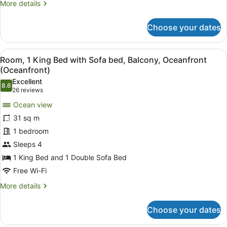
More
More details
Ocean
details
for
View
Choose your dates
Room,
(Balcony)
1
King
View
Room, 1 King Bed with Sofa bed, B
11
Bed
Room, 1 King Bed with Sofa bed, Balcony, Oceanfront
all
with
(Oceanfront)
Sofa
photos
Excellent
bed,
8.6
for
8.6 out of 10
(26
26 reviews
Balcony,
Room,
reviews)
Ocean
Ocean view
1
View
31 sq m
(Balcony)
King
1 bedroom
Bed
Sleeps 4
with
Sofa
1 King Bed and 1 Double Sofa Bed
bed,
Free Wi-Fi
Balcony,
More
More details
Oceanfront
details
for
(Oceanfront)
Choose your dates
Room,
1