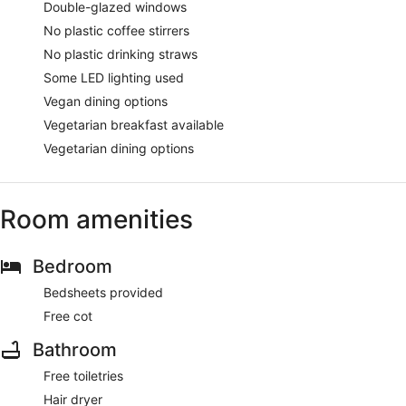
Double-glazed windows
No plastic coffee stirrers
No plastic drinking straws
Some LED lighting used
Vegan dining options
Vegetarian breakfast available
Vegetarian dining options
Room amenities
Bedroom
Bedsheets provided
Free cot
Bathroom
Free toiletries
Hair dryer