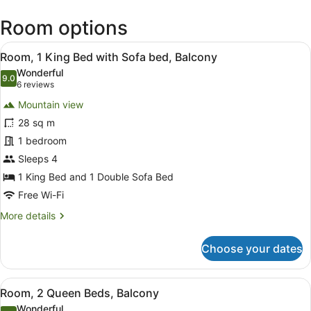
(KOA-
Room options
Kona
Intl.)
View
A hotel room with a large bed, a de
9
Room, 1 King Bed with Sofa bed, Balcony
all
Wonderful
photos
9.0
9.0 out of 10
(6
6 reviews
for
reviews)
Mountain view
Room,
28 sq m
1
1 bedroom
King
Bed
Sleeps 4
with
1 King Bed and 1 Double Sofa Bed
Sofa
Free Wi-Fi
bed,
More
More details
Balcony
details
for
Choose your dates
Room,
1
King
View
In-room safe, desk, iron/ironing bo
5
Bed
Room, 2 Queen Beds, Balcony
all
with
Wonderful