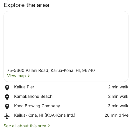
Explore the area
75-5660 Palani Road, Kailua-Kona, HI, 96740
View map
Place,
Kailua Pier
‪2 min walk‬
Kailua
View map
Place,
Kamakahonu Beach
‪2 min walk‬
Pier
Kamakahonu
Place,
Kona Brewing Company
‪3 min walk‬
Beach
Kona
Airport,
Kailua-Kona, HI (KOA-Kona Intl.)
‪20 min drive‬
Brewing
Kailua-
Company
Kona,
See all about this area
HI