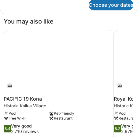
bed,
for
Choose your dates
Room,
Balcony,
1
Resort
King
You may also like
View
Bed
(Mobility
with
PACIFIC 19 Kona
Royal Kon
Sofa
Accessible)
bed,
Balcony,
Resort
View
(Mobility
Accessible)
Ad
Ad
PACIFIC 19 Kona
Royal Kon
Historic Kailua Village
Historic Kai
Pool
Pet-friendly
Pool
Free Wi-Fi
Restaurant
Restauran
8.4
8.2
Very good
Very g
8.4
8.2
out
out
2,710 reviews
2,979 r
of
of