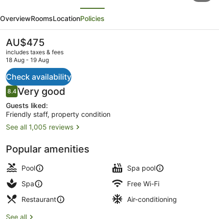
evious
Next
Marriott
Overview
Rooms
Location
Policies
King
Kamehameha's
The
AU$475
current
Kona
includes taxes & fees
price
18 Aug - 19 Aug
Beach
is
AU$475
Check availability
Hotel
In-room safe, desk, iron/ironing bo
Reviews
Very good
8.4
8.4 out of 10
Guests liked:
Friendly staff, property condition
See all 1,005 reviews
Popular amenities
Pool
Spa pool
Spa
Free Wi-Fi
Restaurant
Air-conditioning
See all