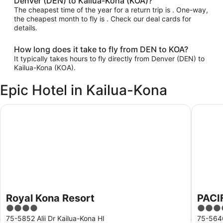
Denver (DEN) to Kailua-Kona (KOA)?
The cheapest time of the year for a return trip is . One-way,
the cheapest month to fly is . Check our deal cards for
details.
How long does it take to fly from DEN to KOA?
It typically takes hours to fly directly from Denver (DEN) to
Kailua-Kona (KOA).
Epic Hotel in Kailua-Kona
Royal Kona Resort
PACIFIC
Royal Kona Resort
PACI
4
3.5
out
out
75-5852 Alii Dr Kailua-Kona HI
75-5646