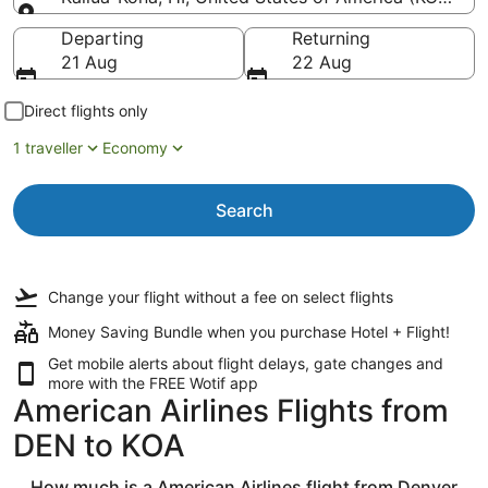
Going to
Departing
Returning
21 Aug
22 Aug
Direct flights only
1 traveller
Economy
Search
Change your flight
without a fee
on select flights
Money Saving Bundle when you purchase Hotel + Flight!
Get mobile alerts about flight delays, gate changes and
more with the
FREE Wotif app
American Airlines Flights from
DEN to KOA
How much is a American Airlines flight from Denver