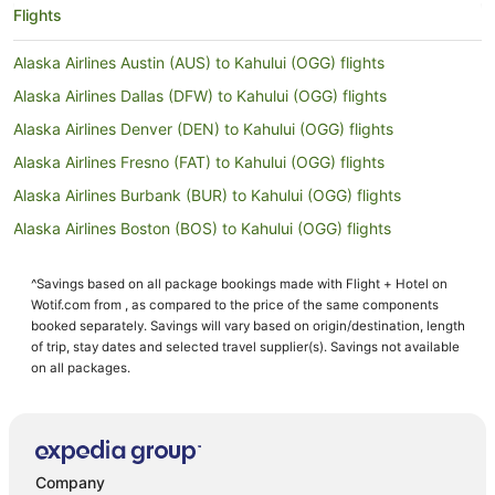
Flights
Alaska Airlines Austin (AUS) to Kahului (OGG) flights
Alaska Airlines Dallas (DFW) to Kahului (OGG) flights
Alaska Airlines Denver (DEN) to Kahului (OGG) flights
Alaska Airlines Fresno (FAT) to Kahului (OGG) flights
Alaska Airlines Burbank (BUR) to Kahului (OGG) flights
Alaska Airlines Boston (BOS) to Kahului (OGG) flights
Alaska Airlines Newark Liberty Intl. Airport (EWR) to Kahului
(OGG) flights
^Savings based on all package bookings made with Flight + Hotel on
Wotif.com from , as compared to the price of the same components
Alaska Airlines San Jose (SJC) to Kahului (OGG) flights
booked separately. Savings will vary based on origin/destination, length
Alaska Airlines Palm Springs (PSP) to Kahului (OGG) flights
of trip, stay dates and selected travel supplier(s). Savings not available
on all packages.
Alaska Airlines Redmond (RDM) to Kahului (OGG) flights
Alaska Airlines Pasco (PSC) to Kahului (OGG) flights
American Airlines Green Bay (GRB) to Kahului (OGG) flights
American Airlines Birmingham (BHM) to Kahului (OGG) flights
Company