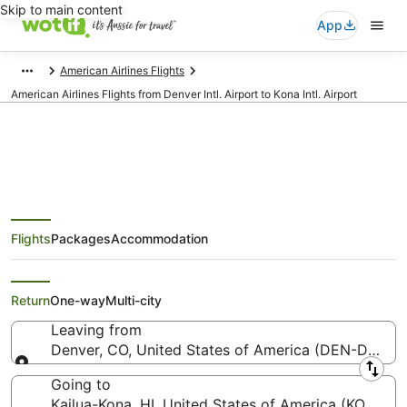
Skip to main content
App
American Airlines Flights
American Airlines Flights from Denver Intl. Airport to Kona Intl. Airport
American Airlines Flights from
Flights
Packages
Accommodation
Denver (DEN) to Kailua-Kona
(KOA)
Return
One-way
Multi-city
Leaving from
Denver, CO, United States of America (DEN-Denver I
Leaving from
Going to
Kailua-Kona, HI, United States of America (KOA-Kona