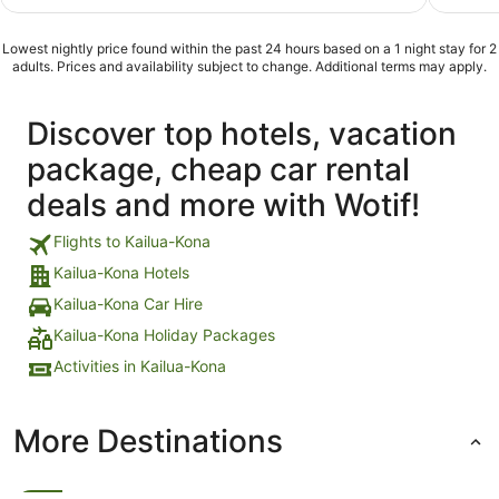
of
of
5
5
Lowest nightly price found within the past 24 hours based on a 1 night stay for 2
adults. Prices and availability subject to change. Additional terms may apply.
Discover top hotels, vacation
package, cheap car rental
deals and more with Wotif!
Flights to Kailua-Kona
Kailua-Kona Hotels
Kailua-Kona Car Hire
Kailua-Kona Holiday Packages
Activities in Kailua-Kona
More Destinations