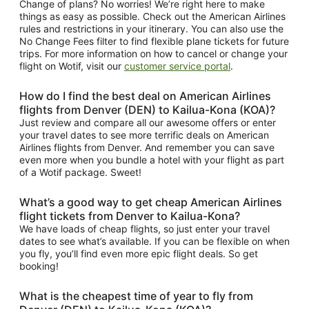
Change of plans? No worries! We’re right here to make
things as easy as possible. Check out the American Airlines
rules and restrictions in your itinerary. You can also use the
No Change Fees filter to find flexible plane tickets for future
trips. For more information on how to cancel or change your
flight on Wotif, visit our
customer service portal
.
How do I find the best deal on American Airlines
flights from Denver (DEN) to Kailua-Kona (KOA)?
Just review and compare all our awesome offers or enter
your travel dates to see more terrific deals on American
Airlines flights from Denver. And remember you can save
even more when you bundle a hotel with your flight as part
of a Wotif package. Sweet!
What’s a good way to get cheap American Airlines
flight tickets from Denver to Kailua-Kona?
We have loads of cheap flights, so just enter your travel
dates to see what’s available. If you can be flexible on when
you fly, you’ll find even more epic flight deals. So get
booking!
What is the cheapest time of year to fly from