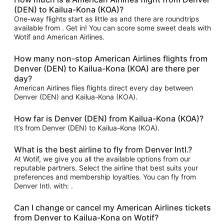
(DEN) to Kailua-Kona (KOA)?
One-way flights start as little as and there are roundtrips
available from . Get in! You can score some sweet deals with
Wotif and American Airlines.
How many non-stop American Airlines flights from
Denver (DEN) to Kailua-Kona (KOA) are there per
day?
American Airlines flies flights direct every day between
Denver (DEN) and Kailua-Kona (KOA).
How far is Denver (DEN) from Kailua-Kona (KOA)?
It’s from Denver (DEN) to Kailua-Kona (KOA).
What is the best airline to fly from Denver Intl.?
At Wotif, we give you all the available options from our
reputable partners. Select the airline that best suits your
preferences and membership loyalties. You can fly from
Denver Intl. with: .
Can I change or cancel my American Airlines tickets
from Denver to Kailua-Kona on Wotif?