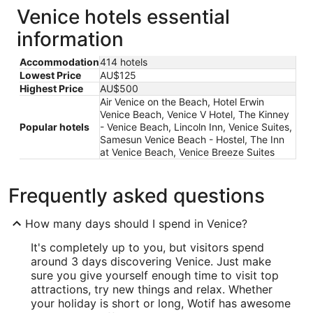
Venice hotels essential
information
Accommodation
414 hotels
Lowest Price
AU$125
Highest Price
AU$500
Air Venice on the Beach, Hotel Erwin
Venice Beach, Venice V Hotel, The Kinney
Popular hotels
- Venice Beach, Lincoln Inn, Venice Suites,
Samesun Venice Beach - Hostel, The Inn
at Venice Beach, Venice Breeze Suites
Frequently asked questions
How many days should I spend in Venice?
It's completely up to you, but visitors spend
around 3 days discovering Venice. Just make
sure you give yourself enough time to visit top
attractions, try new things and relax. Whether
your holiday is short or long, Wotif has awesome