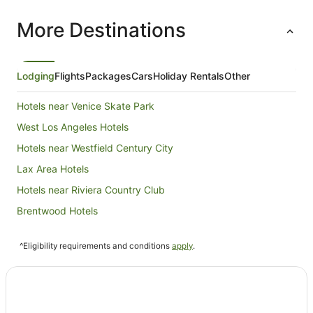
More Destinations
Lodging
Flights
Packages
Cars
Holiday Rentals
Other
Hotels near Venice Skate Park
West Los Angeles Hotels
Hotels near Westfield Century City
Lax Area Hotels
Hotels near Riviera Country Club
Brentwood Hotels
Condo Rentals in Marina del Rey
^Eligibility requirements and conditions
apply
.
Holiday Homes in Marina del Rey
Apartment Hotels in Marina del Rey
Cheap Hotels in Marina del Rey