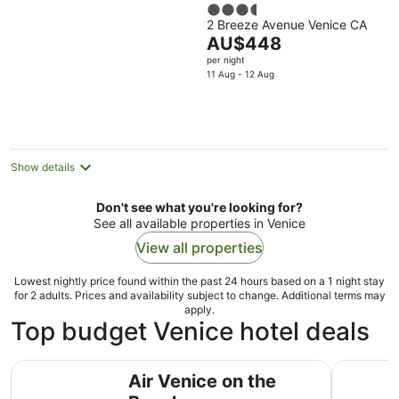
3.5
2 Breeze Avenue Venice CA
out
The
AU$448
of
price
per night
5
is
11 Aug - 12 Aug
AU$448
per
night
Show details
Don't see what you're looking for?
See all available properties in Venice
View all properties
Lowest nightly price found within the past 24 hours based on a 1 night stay
for 2 adults. Prices and availability subject to change. Additional terms may
apply.
Top budget Venice hotel deals
Air Venice on the Beach
Samesun V
Air Venice on the