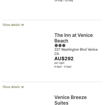
is
24 Aug - 25 Aug
AU$125
per
night
Show details
The Inn at Venice
Beach
3
327 Washington Blvd Venice
out
CA
of
The
AU$292
5
price
per night
is
8 Sept - 9 Sept
AU$292
per
night
Show details
Venice Breeze
Suites