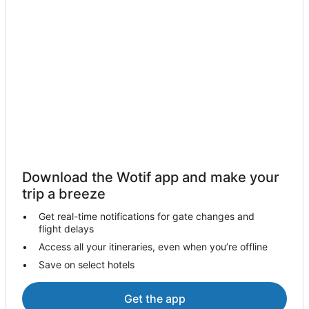
Four Seasons Hotels in Marina del Rey
Hotels with Balconies in Marina del Rey
Hotels with a Gym in Marina del Rey
Hotels with Free Parking in Marina del Rey
Hotels with Pool in Marina del Rey
La Quinta Inn & Suites Hotels in Marina del Rey
Luxury Hotels in Marina del Rey
Morgans Hotel Group in Marina del Rey
Noble House Hotels in Marina del Rey
Download the Wotif app and make your
Hotels with Shopping in Marina del Rey
trip a breeze
Spa Hotels in Marina del Rey
Get real-time notifications for gate changes and
flight delays
Marina del Rey Hotels
Access all your itineraries, even when you’re offline
Houseboats in Marina del Rey
Save on select hotels
Motels in Marina del Rey
Mid-City Hotels
Get the app