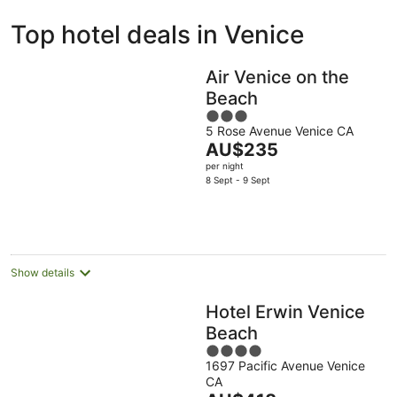
ivate
Bed &
Holiday
Top hotel deals in Venice
liday
Breakfast
Parks
ntals
Air Venice on the
Beach
3
5 Rose Avenue Venice CA
out
The
AU$235
of
price
per night
5
is
8 Sept - 9 Sept
AU$235
per
night
Show details
Hotel Erwin Venice
Beach
4
1697 Pacific Avenue Venice
out
CA
of