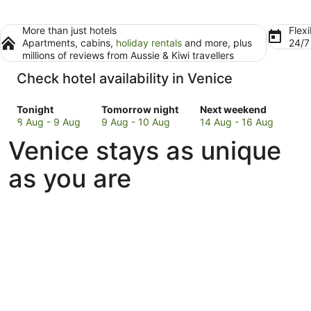
More than just hotels
Flexi
Apartments, cabins,
holiday rentals
and more, plus
24/
millions of reviews from Aussie & Kiwi travellers
Check hotel availability in Venice
Check
Check
Check
Tonight
Tomorrow night
Next weekend
prices
prices
prices
8 Aug - 9 Aug
9 Aug - 10 Aug
14 Aug - 16 Aug
in
in
in
Venice stays as unique
Venice
Venice
Venice
for
for
for
as you are
tonight,
tomorrow
next
8
night,
weekend,
Aug
9
14
-
Aug
Aug
9
-
-
Aug
10
16
Aug
Aug