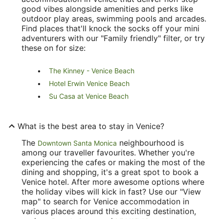
good vibes alongside amenities and perks like
outdoor play areas, swimming pools and arcades.
Find places that'll knock the socks off your mini
adventurers with our "Family friendly" filter, or try
these on for size:
The Kinney - Venice Beach
Hotel Erwin Venice Beach
Su Casa at Venice Beach
What is the best area to stay in Venice?
The
neighbourhood is
Downtown Santa Monica
among our traveller favourites. Whether you're
experiencing the cafes or making the most of the
dining and shopping, it's a great spot to book a
Venice hotel. After more awesome options where
the holiday vibes will kick in fast? Use our "View
map" to search for Venice accommodation in
various places around this exciting destination,