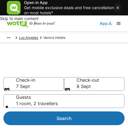
Open in App
Get mobile exclusive deals and free cancellation
on most hotels*
Skip to main content
App
Los Angeles
Venice Hotels
Venice accommodation from
AU$125
Find hotels that Aussie travellers love
Check-in
Check-out
7 Sept
8 Sept
Guests
1 room, 2 travellers
Search