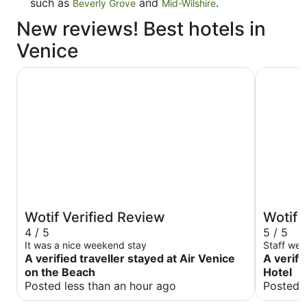
such as
and
.
Beverly Grove
Mid-Wilshire
New reviews! Best hotels in
Venice
Air Venice on the Beach
Venice V 
Wotif Verified Review
Wotif 
4 / 5
5 / 5
It was a nice weekend stay
Staff wer
A verified traveller stayed at Air Venice
A verifi
on the Beach
Hotel
Posted less than an hour ago
Posted 