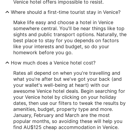
Venice hotel offers impossible to resist.
Where should a first-time tourist stay in Venice?
Make life easy and choose a hotel in Venice
somewhere central. You'll be near things like top
sights and public transport options. Naturally, the
best place to stay for you depends on factors
like your interests and budget, so do your
homework before you go.
How much does a Venice hotel cost?
Rates all depend on when you're travelling and
what you're after but we've got your back (and
your wallet's well-being at heart) with our
awesome Venice hotel deals. Begin searching for
your Venice hotel by clicking on your holiday
dates, then use our filters to tweak the results by
amenities, budget, property type and more.
January, February and March are the most
popular months, so avoiding these will help you
find AU$125 cheap accommodation in Venice.