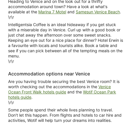
Heading to Venice and on the look out for a thrifty
accommodation around town? Have a look at what's
available at the
Marina 7 Motel
and
Samesun Venice Beach
.
\r\r
Intelligentsia Coffee is an ideal hideaway if you get stuck
with a miserable day in Venice. Curl up with a good book or
just chat away the afternoon over some sweet snacks.
Keeping an eye out for a nice place for dinner? Hotel Erwin is
a favourite with locals and tourists alike. Book a table and
see if you can pick between all of the tempting meals on the
menu.
\r\r
Accommodation options near Venice
Are you having trouble securing the best Venice room? It is
worth checking out the accommodations in the
Venice
Ocean Front Walk hotels guide
and the
Wotif Ocean Park
hotels guide
.
\r\r
Some people spend their whole lives planning to travel.
Don't let this happen. From flights and hotels to car hire and
activities, Wotif will help turn your dreams into realities.