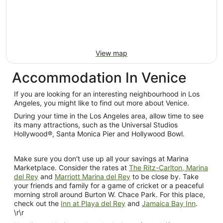
10
Aug
View map
Accommodation In Venice
If you are looking for an interesting neighbourhood in Los
Angeles, you might like to find out more about Venice.
During your time in the Los Angeles area, allow time to see
its many attractions, such as the Universal Studios
Hollywood®, Santa Monica Pier and Hollywood Bowl.
Make sure you don't use up all your savings at Marina
Marketplace. Consider the rates at
The Ritz-Carlton, Marina
del Rey
and
Marriott Marina del Rey
to be close by. Take
your friends and family for a game of cricket or a peaceful
morning stroll around Burton W. Chace Park. For this place,
check out the
Inn at Playa del Rey
and
Jamaica Bay Inn
.
\r\r