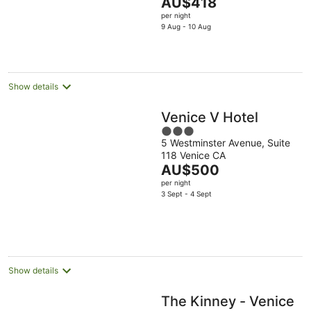
The
AU$418
5
price
per night
is
9 Aug - 10 Aug
AU$418
per
night
Show details
Venice V Hotel
3
5 Westminster Avenue, Suite
out
118 Venice CA
of
The
AU$500
5
price
per night
is
3 Sept - 4 Sept
AU$500
per
night
Show details
The Kinney - Venice