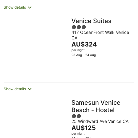
Show details
Venice Suites
3
417 OceanFront Walk Venice
out
CA
of
The
AU$324
5
price
per night
is
23 Aug - 24 Aug
AU$324
per
night
Show details
Samesun Venice
Beach - Hostel
2
25 Windward Ave Venice CA
out
The
AU$125
of
price
per night
5