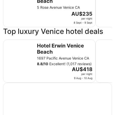
Beach
5 Rose Avenue Venice CA
The
AU$235
price
per night
is
8 Sept - 9 Sept
AU$235
Top luxury Venice hotel deals
per
night
Hotel Erwin Venice Beach
Venice Su
from
Hotel Erwin Venice
8
Beach
Sept
1697 Pacific Avenue Venice CA
to
8.8
/
10
Excellent! (1,017 reviews)
9
The
AU$418
Sept
price
per night
is
9 Aug - 10 Aug
AU$418
per
night
from
9
Aug
to