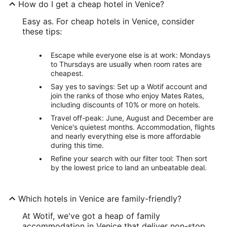
How do I get a cheap hotel in Venice?
Easy as. For cheap hotels in Venice, consider
these tips:
Escape while everyone else is at work: Mondays
to Thursdays are usually when room rates are
cheapest.
Say yes to savings: Set up a Wotif account and
join the ranks of those who enjoy Mates Rates,
including discounts of 10% or more on hotels.
Travel off-peak: June, August and December are
Venice's quietest months. Accommodation, flights
and nearly everything else is more affordable
during this time.
Refine your search with our filter tool: Then sort
by the lowest price to land an unbeatable deal.
Which hotels in Venice are family-friendly?
At Wotif, we've got a heap of family
accommodation in Venice that deliver non-stop