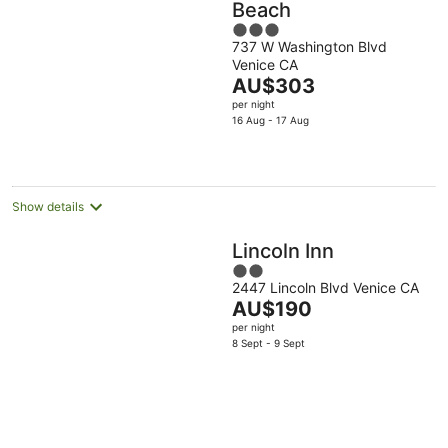
Beach
3
737 W Washington Blvd
out
Venice CA
of
The
AU$303
5
price
per night
is
16 Aug - 17 Aug
AU$303
per
night
Show details
Lincoln Inn
2
2447 Lincoln Blvd Venice CA
out
The
AU$190
of
price
per night
5
is
8 Sept - 9 Sept
AU$190
per
night