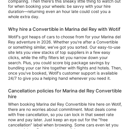
comparing. Then there's this sneaky little thing to watch out
for when booking your wheels: be savvy with your hire
duration—returning even an hour late could cost you a
whole extra day.
Why hire a Convertible in Marina del Rey with Wotif
Wotif's got heaps of cars to choose from for your Marina del
Rey adventure in 2026. Whether you're after a Convertible
or something similar, we've got you sorted. Our easy-to-use
site lets you view stacks of top suppliers in a few easy
clicks, while the nifty filters let you narrow down your
search. Plus, you could score big package savings by
bundling your car hire together with flights and hotels. Then,
once you've booked, Wotif's customer support is available
24/7 to give you a helping hand whenever you need it.
Cancellation policies for Marina del Rey Convertible
hire
When booking Marina del Rey Convertible hire here on Wotif,
there are no worries about commitment. Most deals come
with free cancellation, so you can lock in that sweet rate
now and pay later. Just keep an eye out for the "free
cancellation" label when browsing. Some cars even let you