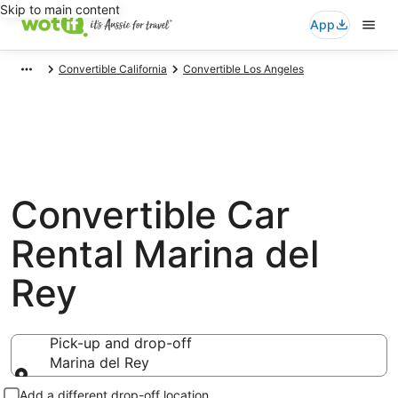
Skip to main content
App
Convertible California
Convertible Los Angeles
Convertible Car
Rental Marina del
Rey
Pick-up and drop-off
Marina del Rey
Pick-up and drop-off
Add a different drop-off location