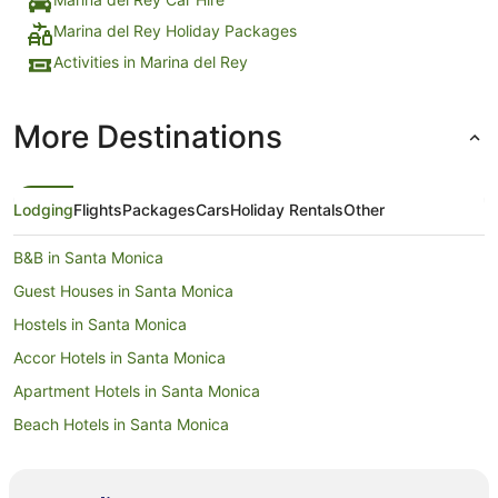
Marina del Rey Holiday Packages
Activities in Marina del Rey
More Destinations
Lodging
Flights
Packages
Cars
Holiday Rentals
Other
B&B in Santa Monica
Guest Houses in Santa Monica
Hostels in Santa Monica
Accor Hotels in Santa Monica
Apartment Hotels in Santa Monica
Beach Hotels in Santa Monica
Boutique Hotels in Santa Monica
Family Hotels in Santa Monica