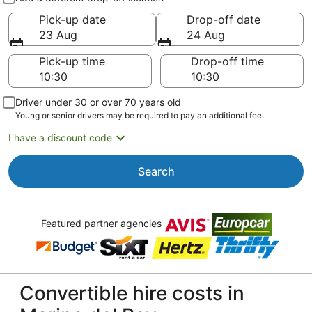
Pick-up date
Drop-off date
23 Aug
24 Aug
Pick-up time
Drop-off time
Driver under 30 or over 70 years old
Young or senior drivers may be required to pay an additional fee.
I have a discount code
Search
Featured partner agencies
Convertible hire costs in