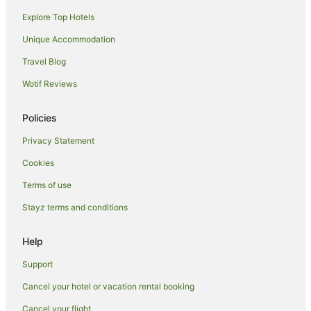
Explore Top Hotels
Condo Rentals in Venice
Cottages in Venice
Unique Accommodation
Hostels in Venice
Travel Blog
Accor Hotels in Venice
Wotif Reviews
Boutique Hotels in Venice
Policies
Family Hotels in Venice
Privacy Statement
Hotels with Parking in Venice
Cookies
Venice Hotels
Motels in Venice
Terms of use
Hotels near Venice Beach
Stayz terms and conditions
Hotels near Venice Skate Park
Help
Hotels near Venice Beach Boardwalk
Support
Hotels near Santa Monica Beach
Cancel your hotel or vacation rental booking
Hotels near Marina Beach
Cancel your flight