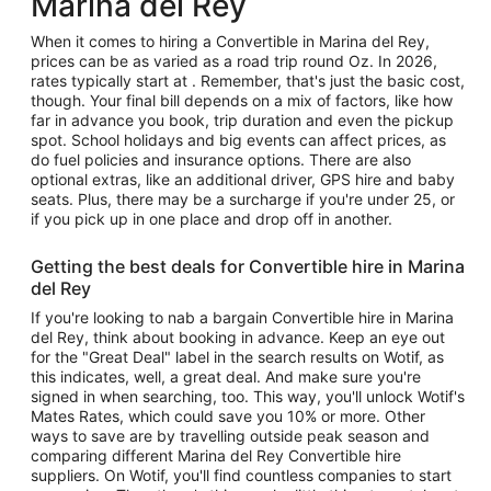
Marina del Rey
When it comes to hiring a Convertible in Marina del Rey,
prices can be as varied as a road trip round Oz. In 2026,
rates typically start at . Remember, that's just the basic cost,
though. Your final bill depends on a mix of factors, like how
far in advance you book, trip duration and even the pickup
spot. School holidays and big events can affect prices, as
do fuel policies and insurance options. There are also
optional extras, like an additional driver, GPS hire and baby
seats. Plus, there may be a surcharge if you're under 25, or
if you pick up in one place and drop off in another.
Getting the best deals for Convertible hire in Marina
del Rey
If you're looking to nab a bargain Convertible hire in Marina
del Rey, think about booking in advance. Keep an eye out
for the "Great Deal" label in the search results on Wotif, as
this indicates, well, a great deal. And make sure you're
signed in when searching, too. This way, you'll unlock Wotif's
Mates Rates, which could save you 10% or more. Other
ways to save are by travelling outside peak season and
comparing different Marina del Rey Convertible hire
suppliers. On Wotif, you'll find countless companies to start