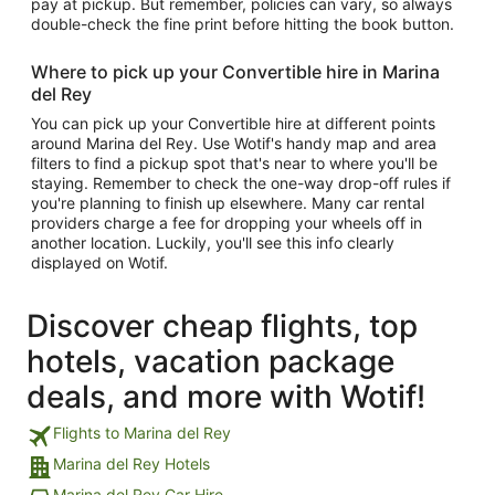
pay at pickup. But remember, policies can vary, so always
double-check the fine print before hitting the book button.
Where to pick up your Convertible hire in Marina
del Rey
You can pick up your Convertible hire at different points
around Marina del Rey. Use Wotif's handy map and area
filters to find a pickup spot that's near to where you'll be
staying. Remember to check the one-way drop-off rules if
you're planning to finish up elsewhere. Many car rental
providers charge a fee for dropping your wheels off in
another location. Luckily, you'll see this info clearly
displayed on Wotif.
Discover cheap flights, top
hotels, vacation package
deals, and more with Wotif!
Flights to Marina del Rey
Marina del Rey Hotels
Marina del Rey Car Hire