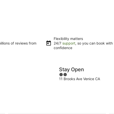
Flexibility matters
llions of reviews from
24/7
support
, so you can book with
confidence
Stay Open
2
11 Brooks Ave Venice CA
out
of
5