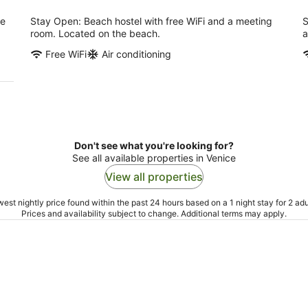
ee
Stay Open: Beach hostel with free WiFi and a meeting
S
room. Located on the beach.
a
Free WiFi
Air conditioning
Don't see what you're looking for?
See all available properties in Venice
View all properties
est nightly price found within the past 24 hours based on a 1 night stay for 2 adu
Prices and availability subject to change. Additional terms may apply.