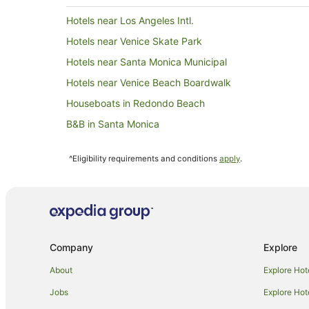
Hotels near Los Angeles Intl.
Hotels near Venice Skate Park
Hotels near Santa Monica Municipal
Hotels near Venice Beach Boardwalk
Houseboats in Redondo Beach
B&B in Santa Monica
Hostels in Santa Monica
^Eligibility requirements and conditions
apply
.
Apartment Hotels in Santa Monica
Boutique Hotels in Santa Monica
Fairmont Hotels in Santa Monica
Golf Hotels in Santa Monica
Company
Explore
Hotels with Balconies in Santa Monica
Hotels with Parking in Santa Monica
About
Explore Hot
La Quinta Inn & Suites Hotels in Santa Monica
Jobs
Explore Hot