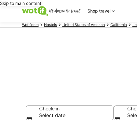
Skip to main content
Shop travel
Wotif.com
Hostels
United States of America
California
Lo
Search Venic
Check-in
Che
Select date
Sele