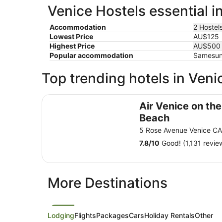
Venice Hostels essential i
Accommodation
2 Hostel
Lowest Price
AU$125
Highest Price
AU$500
Popular accommodation
Samesun 
Top trending hotels in Veni
Air Venice on the Beach
Air Venice on the
Beach
5 Rose Avenue Venice C
7.8
/
10
Good! (1,131 revie
More Destinations
Lodging
Flights
Packages
Cars
Holiday Rentals
Other