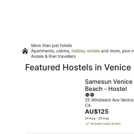
More than just hotels
Apartments, cabins,
holiday rentals
and more, plus mi
Aussie & Kiwi travellers
Featured Hostels in Venice
Samesun Venice
Beach - Hostel
2
25 Windward Ave Venice
out
CA
of
The
AU$125
5
price
24 Aug - 25 Aug
is
includes taxes & fees
AU$125