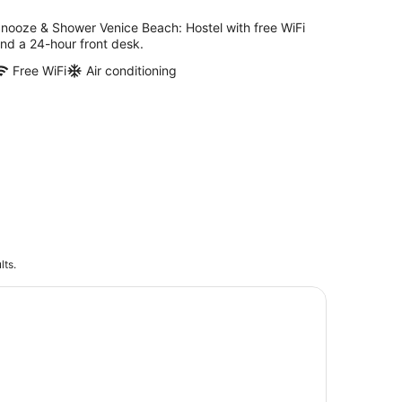
nooze & Shower Venice Beach: Hostel with free WiFi
nd a 24-hour front desk.
Free WiFi
Air conditioning
lts.