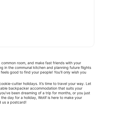
he common room, and make fast friends with your
g in the communal kitchen and planning future flights
feels good to find your people! You’ll only wish you
 cookie-cutter holidays. It’s time to travel your way. Let
dable backpacker accommodation that suits your
ou’ve been dreaming of a trip for months, or you just
he day for a holiday, Wotif is here to make your
 us a postcard!