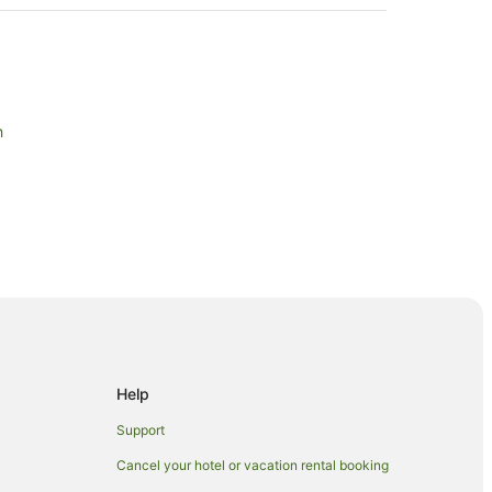
h
Santa Monica
Help
nica
Support
Cancel your hotel or vacation rental booking