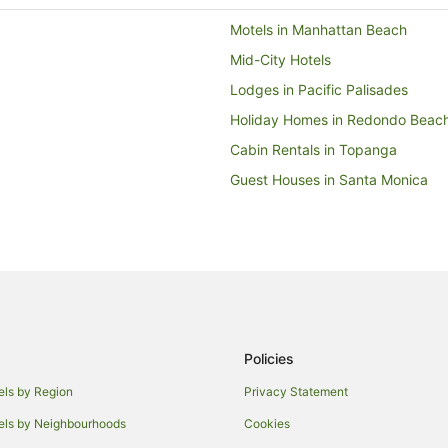
Motels in Manhattan Beach
Mid-City Hotels
Lodges in Pacific Palisades
Holiday Homes in Redondo Beac
Cabin Rentals in Topanga
Guest Houses in Santa Monica
Accor Hotels in Santa Monica
Beach Hotels in Santa Monica
Cheap Hotels in Santa Monica
Family Hotels in Santa Monica
Hotels with Airport Transfers in 
Policies
Hotels with Hot Tubs in Santa Mo
Hotels with Pool in Santa Monica
els by Region
Privacy Statement
Luxury Hotels in Santa Monica
els by Neighbourhoods
Cookies