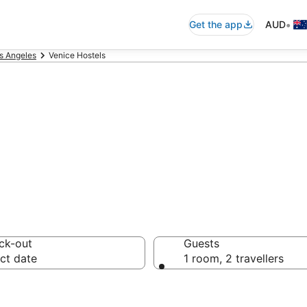
•
Get the app
AUD
s Angeles
Venice Hostels
e Hostels from 
ck-out
Guests
ct date
1 room, 2 travellers