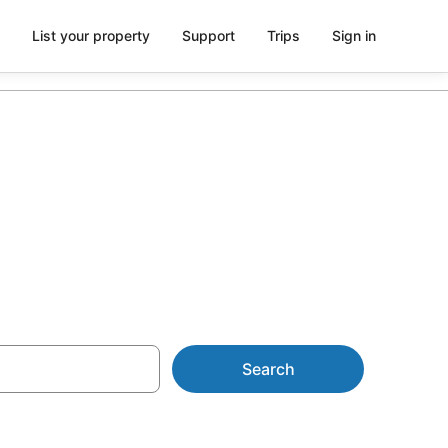
List your property
Support
Trips
Sign in
AU$125
Search