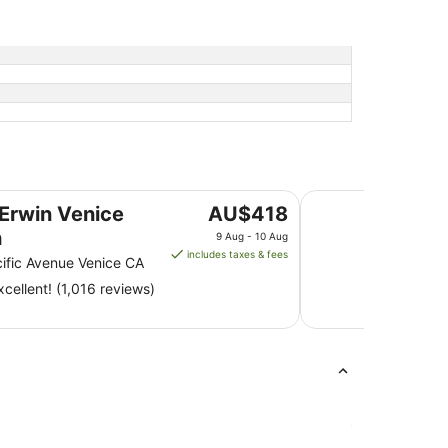
Venice V Hotel
The
 Erwin Venice
AU$418
price
h
9 Aug - 10 Aug
is
includes taxes & fees
ific Avenue Venice CA
AU$418
cellent! (1,016 reviews)
per
night
from
9
Aug
to
10
Aug