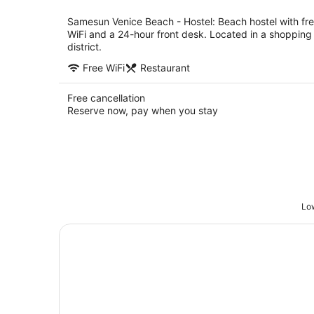
per
night
Samesun Venice Beach - Hostel: Beach hostel with fr
WiFi and a 24-hour front desk. Located in a shopping
district.
Free WiFi
Restaurant
Free cancellation
Reserve now, pay when you stay
Low