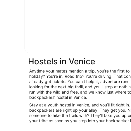
Hostels in Venice
Anytime your mates mention a trip, you’re the first t
holiday? You’re in. Road trip? You’re driving! That con
already got tickets. You can’t help it, adventure runs
looking for the next big thrill, and you’ll stop at noth
run with the wild and free, and we know just where to 
backpackers’ hostel in Venice.
Stay at a youth hostel in Venice, and you’ll fit right
backpackers are right up your alley. They get you. 
someone to hike the trails with? They’ll take you up on
your tribe as soon as you step into your backpacker h