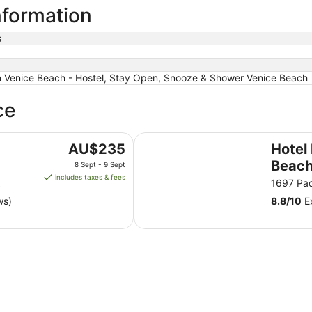
nformation
s
Venice Beach - Hostel, Stay Open, Snooze & Shower Venice Beach
ce
Hotel Erwin Venice Beach
The
AU$235
Hotel
price
Beac
8 Sept - 9 Sept
is
includes taxes & fees
A
1697 Pac
AU$235
ws)
8.8
/
10
Ex
per
night
from
8
Sept
to
9
Sept