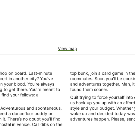
View map
o hop on board. Last-minute
top bunk, join a card game in t
cert in another city? You’ve
roommates. Soon you’ll be cookin
 in your blood. You’re always
and adventures together. Man, it 
ing to get there. You’re meant to
found them sooner.
find your fellows: a
Quit trying to force yourself into
us hook up you up with an affor
 in. Adventurous and spontaneous,
style and your budget. Whether y
Need a dancefloor buddy or
woke up and decided today was t
 it. There’s no doubt you’ll find
adventures happen. Please, send
ostel in Venice. Call dibs on the