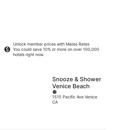
Unlock member prices with Mates Rates
You could save 10% or more on over 100,000
hotels right now.
Snooze & Shower
Venice Beach
1
1515 Pacific Ave Venice
out
CA
of
5