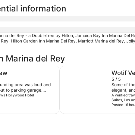
ntial information
ina del Rey - a DoubleTree by Hilton, Jamaica Bay Inn Marina Del Re
 Rey, Hilton Garden Inn Marina Del Rey, Marriott Marina del Rey, Joll
n Marina del Rey
The Westin Bonaventure Hotel an
iew
Wotif V
5 / 5
rounding area was loud and
Some of the 
out to parking garage.
elegant, an
 friendly.
Loews Hollywood Hotel
Los Angeles,
A verified tr
Suites, Los A
at this hotel
Posted 16 hou