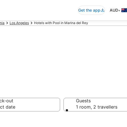
•
Get the app
AUD
nia
Los Angeles
Hotels with Pool in Marina del Rey
ey Accommodatio
ck-out
Guests
ct date
1 room, 2 travellers