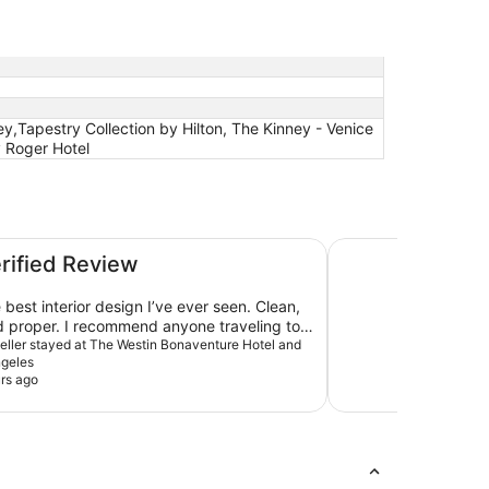
y,Tapestry Collection by Hilton, The Kinney - Venice
y Roger Hotel
d Suites, Los Angeles
Holiday Inn Los An
erified Review
best interior design I’ve ever seen. Clean,
d proper. I recommend anyone traveling to
 whether it’s for business or pleasure, stay
aveller stayed at The Westin Bonaventure Hotel and
ngeles
.
rs ago