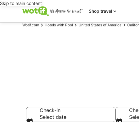
Skip to main content
Shop travel
Wotif.com
Hotels with Pool
United States of America
Califor
Marina del R
Check-in
Che
Select date
Sele