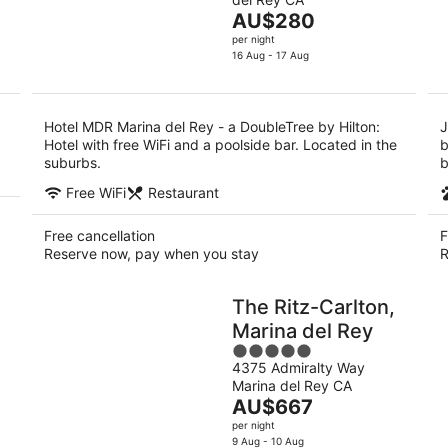
of
Aug
Au
The
AU$280
5
-
-
price
per night
9
9
is
16 Aug - 17 Aug
Aug
Au
AU$280
per
night
Hotel MDR Marina del Rey - a DoubleTree by Hilton:
J
Hotel with free WiFi and a poolside bar. Located in the
b
suburbs.
b
Free WiFi
Restaurant
Free cancellation
F
Reserve now, pay when you stay
R
The Ritz-Carlton,
Marina del Rey
5
4375 Admiralty Way
out
Marina del Rey CA
of
The
AU$667
5
price
per night
is
9 Aug - 10 Aug