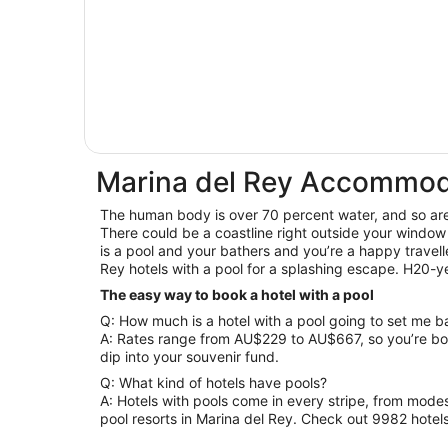
Marina del Rey Accommoda
The human body is over 70 percent water, and so are y
There could be a coastline right outside your window
is a pool and your bathers and you’re a happy travelle
Rey hotels with a pool for a splashing escape. H20-y
The easy way to book a hotel with a pool
Q: How much is a hotel with a pool going to set me 
A: Rates range from AU$229 to AU$667, so you’re bo
dip into your souvenir fund.
Q: What kind of hotels have pools?
A: Hotels with pools come in every stripe, from modes
pool resorts in Marina del Rey. Check out 9982 hotel