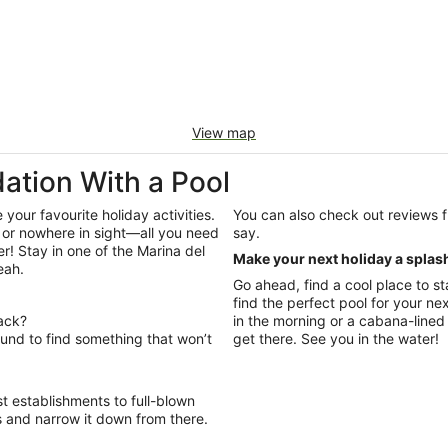
View map
tion With a Pool
our favourite holiday activities.
You can also check out reviews from other Wotif travellers to see what they had to
 or nowhere in sight—all you need
say.
r! Stay in one of the Marina del
Make your next holiday a splas
eah.
Go ahead, find a cool place to st
find the perfect pool for your n
back?
in the morning or a cabana-lined 
und to find something that won’t
get there. See you in the water!
t establishments to full-blown
s and narrow it down from there.