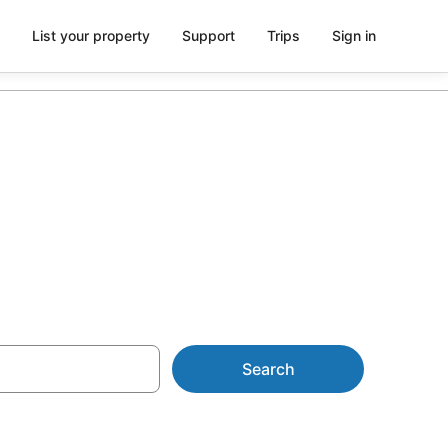
List your property
Support
Trips
Sign in
n with Pool
Search