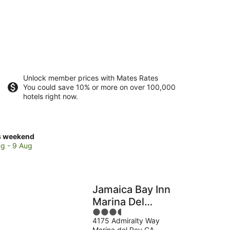
Unlock member prices with Mates Rates
You could save 10% or more on over 100,000
hotels right now.
ck
s weekend
ces
g - 9 Aug
ina
Jamaica Bay Inn
Marina Del
3.5
Rey,Tapestry
kend,
4175 Admiralty Way
out
Collection by
Marina del Rey CA