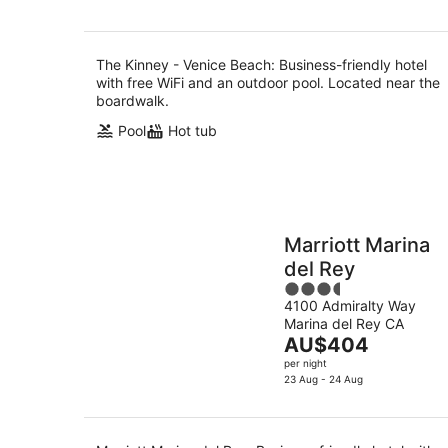
AU$307
per
night
The Kinney - Venice Beach: Business-friendly hotel
with free WiFi and an outdoor pool. Located near the
boardwalk.
Pool
Hot tub
Marriott Marina
del Rey
3.5
4100 Admiralty Way
out
Marina del Rey CA
of
The
AU$404
5
price
per night
is
23 Aug - 24 Aug
AU$404
per
night