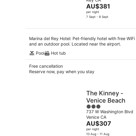
of
-
The
AU$381
5
8
price
per night
Aug
is
7 Sept - 8 Sept
AU$381
per
night
Marina del Rey Hotel: Pet-friendly hotel with free WiFi
and an outdoor pool. Located near the airport.
Pool
Hot tub
Free cancellation
Reserve now, pay when you stay
The Kinney -
Venice Beach
3
737 W Washington Blvd
out
Venice CA
of
The
AU$307
5
price
per night
is
10 Aug - 11 Aug