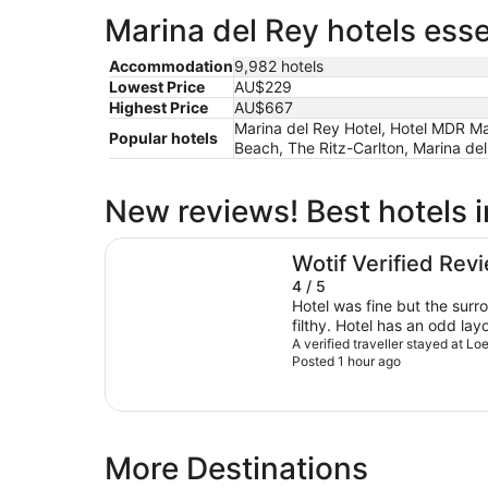
Marina del Rey hotels esse
Accommodation
9,982 hotels
Lowest Price
AU$229
Highest Price
AU$667
Marina del Rey Hotel, Hotel MDR Mar
Popular hotels
Beach, The Ritz-Carlton, Marina del
New reviews! Best hotels i
Loews Hollywood Hotel
Wotif Verified Rev
4 / 5
Hotel was fine but the sur
filthy. Hotel has an odd lay
People at front desk weren’t
A verified traveller stayed at 
Posted 1 hour ago
More Destinations