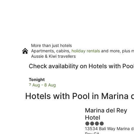
More than just hotels
Apartments, cabins,
holiday rentals
and more, plus mi
Aussie & Kiwi travellers
Check availability on Hotels with Poo
Check
Tonight
prices
7 Aug - 8 Aug
in
Hotels with Pool in Marina 
Marina
del
Rey
Marina del Rey
for
Hotel
tonight,
4
7
13534 Bali Way Marina d
out
Aug
Rey CA