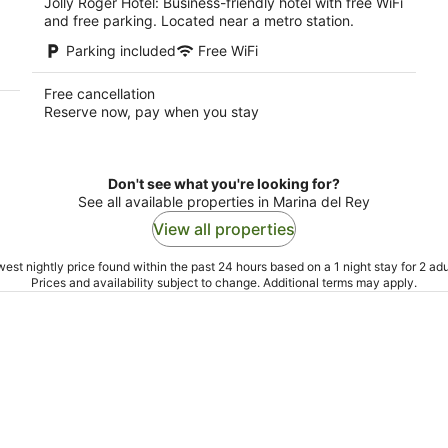
Jolly Roger Hotel: Business-friendly hotel with free WiFi
and free parking. Located near a metro station.
Parking included
Free WiFi
Free cancellation
Reserve now, pay when you stay
Don't see what you're looking for?
See all available properties in Marina del Rey
View all properties
est nightly price found within the past 24 hours based on a 1 night stay for 2 adu
Prices and availability subject to change. Additional terms may apply.