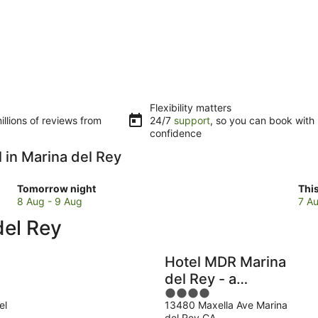
Flexibility matters
llions of reviews from
24/7
support
, so you can book with
confidence
l in Marina del Rey
Check
Che
Tomorrow night
Thi
prices
pri
8 Aug - 9 Aug
7 Au
in
in
del Rey
Marina
Mar
del
del
Rey
Rey
Hotel MDR Marina
for
for
del Rey - a
tomorrow
this
4
DoubleTree by
night,
wee
el
13480 Maxella Ave Marina
out
Hilton
8
7
del Rey CA