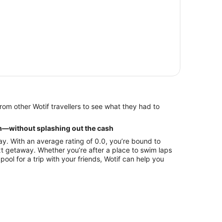
h—without splashing out the cash
ay. With an average rating of 0.0, you’re bound to
ext getaway. Whether you’re after a place to swim laps
pool for a trip with your friends, Wotif can help you