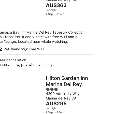
of
g
Hilton
The
AU$363
5
price
per night
is
7 Sept - 8 Sept
g
AU$363
per
night
amaica Bay Inn Marina Del Rey,Tapestry Collection
y Hilton: Pet-friendly hotel with free WiFi and a
ar/lounge. Located near whale watching.
Pet-friendly
Free WiFi
ree cancellation
eserve now, pay when you stay
Hilton Garden Inn
Marina Del Rey
3
4200 Admiralty Way
out
Marina del Rey CA
of
The
AU$295
5
price
per night
is
7 Sept - 8 Sept