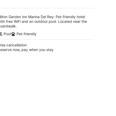
AU$295
per
night
ilton Garden Inn Marina Del Rey: Pet-friendly hotel
ith free WiFi and an outdoor pool. Located near the
oardwalk.
Pool
Pet-friendly
ree cancellation
eserve now, pay when you stay