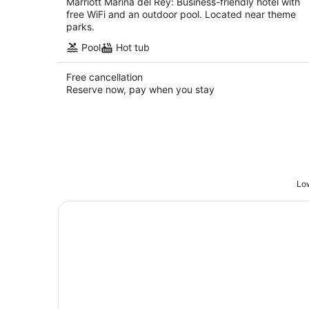
Marriott Marina del Rey: Business-friendly hotel with
free WiFi and an outdoor pool. Located near theme
parks.
Pool
Hot tub
Free cancellation
Reserve now, pay when you stay
Low