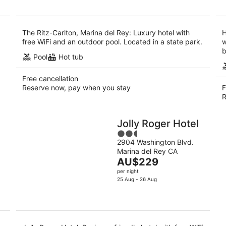
AU$667
per
night
The Ritz-Carlton, Marina del Rey: Luxury hotel with
H
free WiFi and an outdoor pool. Located in a state park.
w
b
Pool
Hot tub
Free cancellation
Reserve now, pay when you stay
F
R
Jolly Roger Hotel
2.5
2904 Washington Blvd.
out
Marina del Rey CA
of
The
AU$229
5
price
per night
is
25 Aug - 26 Aug
AU$229
per
night