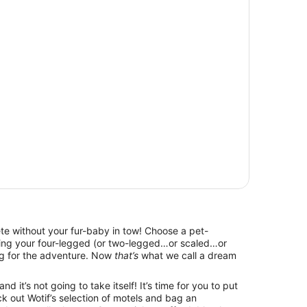
lete without your fur-baby in tow! Choose a pet-
bring your four-legged (or two-legged…or scaled…or
g for the adventure. Now
that’s
what we call a dream
d it’s not going to take itself! It’s time for you to put
k out Wotif’s selection of motels and bag an