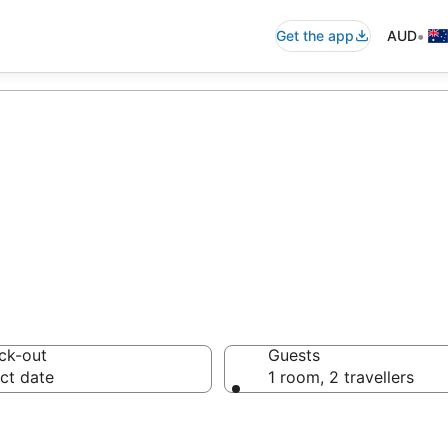
•
Get the app
AUD
and Motels from
ck-out
Guests
ct date
1 room, 2 travellers