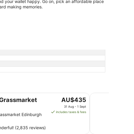
d your wallet happy. Go on, pick an affordable place
ward making memories.
Point A Edinburgh
The
Grassmarket
AU$435
price
31 Aug - 1 Sept
is
includes taxes & fees
assmarket Edinburgh
AU$435
per
derful! (2,835 reviews)
night