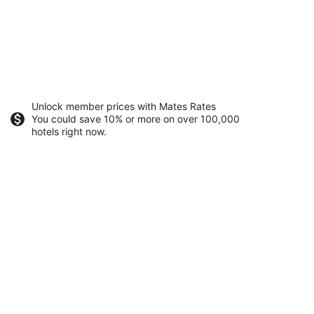
Unlock member prices with Mates Rates
You could save 10% or more on over 100,000
hotels right now.