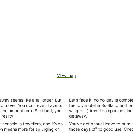
View map
ay seems like a tall order. But
Let’s face it, no holiday is comp
to travel. You don’t even have to
friendly motel in Scotland and 
 accommodation in Scotland, your
winged…) travel companion alon
reality.
getaway.
onscious travellers, and it’s no
You’ve got annual leave to burn, an
n means more for splurging on
those days off to good use. Chec