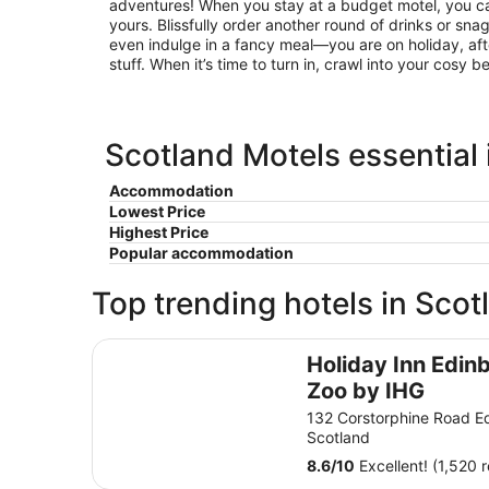
adventures! When you stay at a budget motel, you can
yours. Blissfully order another round of drinks or sna
even indulge in a fancy meal—you are on holiday, afte
stuff. When it’s time to turn in, crawl into your cosy 
Scotland Motels essential
Accommodation
Lowest Price
Highest Price
Popular accommodation
Top trending hotels in Scot
Holiday Inn Edinburgh Zoo by IHG
Holiday Inn Edin
Zoo by IHG
132 Corstorphine Road E
Scotland
8.6
/
10
Excellent! (1,520 