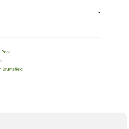
from
31
Aug
to
1
Sept
 Pool
on
n Bruntsfield
Station