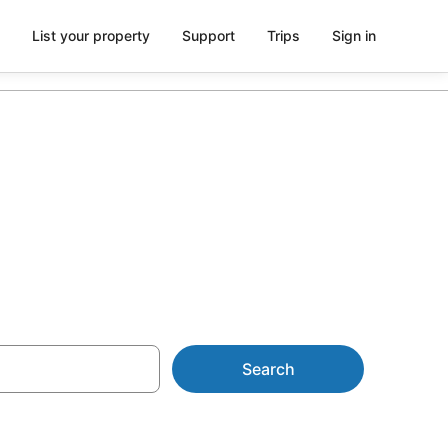
List your property
Support
Trips
Sign in
 AU$143
Search