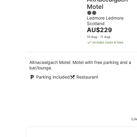
Motel
2
Ledmore Ledmore
out
Scotland
of
The
AU$229
5
price
10 Aug - 11 Aug
is
includes taxes & fees
AU$229
per
night
Altnacealgach Motel: Motel with free parking and a
bar/lounge.
Parking included
Restaurant
Low