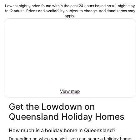
Lowest nightly price found within the past 24 hours based on a 1 night stay
for 2 adults. Prices and availability subject to change. Additional terms may
apply.
View map
Get the Lowdown on
Queensland Holiday Homes
How much is a holiday home in Queensland?
Depending on when you visit, you can score a holiday home