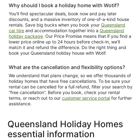
Why should I book a holiday home with Wotif?
You’ll find spectacular deals, book now and pay later
discounts, and a massive inventory of one-of-a-kind house
rentals. Save big bucks when you book your
Queensland
car hire
and accommodation together into a
Queensland
holiday package
. Our Price Promise means that if you find a
lower price online up to 24 hours before check-in, we’ll
match it and refund the difference. Do the right thing and
book your Queensland holiday house with Wotif.
What are the cancellation and flexibility options?
We understand that plans change, so we offer thousands of
holiday homes that have free cancellations. To be sure your
rental can be cancelled for a full refund, filter your search by
“free cancellation”. Before you book, check your rental
terms, or reach out to our
customer service portal
for further
assistance.
Queensland Holiday Homes
essential information