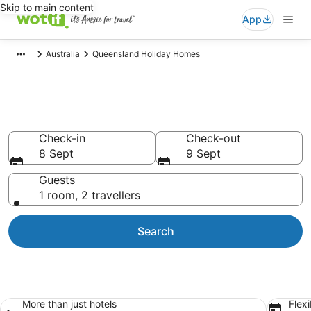
Skip to main content
App
Australia
Queensland Holiday Homes
Queensland Holiday Homes
Check-in
Check-out
8 Sept
9 Sept
Guests
1 room, 2 travellers
Search
More than just hotels
Flexi