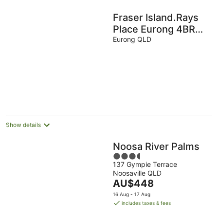
Fraser Island.Rays
Place Eurong 4BR
Home ,Ocean
Eurong QLD
Views, BBQ Hut &
Verandahs –
Show details
Noosa River Palms
3.5
137 Gympie Terrace
out
Noosaville QLD
of
The
AU$448
5
price
16 Aug - 17 Aug
is
includes taxes & fees
AU$448