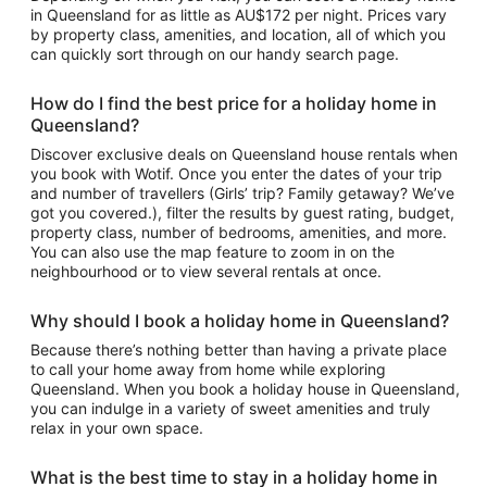
in Queensland for as little as AU$172 per night. Prices vary
by property class, amenities, and location, all of which you
can quickly sort through on our handy search page.
How do I find the best price for a holiday home in
Queensland?
Discover exclusive deals on Queensland house rentals when
you book with Wotif. Once you enter the dates of your trip
and number of travellers (Girls’ trip? Family getaway? We’ve
got you covered.), filter the results by guest rating, budget,
property class, number of bedrooms, amenities, and more.
You can also use the map feature to zoom in on the
neighbourhood or to view several rentals at once.
Why should I book a holiday home in Queensland?
Because there’s nothing better than having a private place
to call your home away from home while exploring
Queensland. When you book a holiday house in Queensland,
you can indulge in a variety of sweet amenities and truly
relax in your own space.
What is the best time to stay in a holiday home in