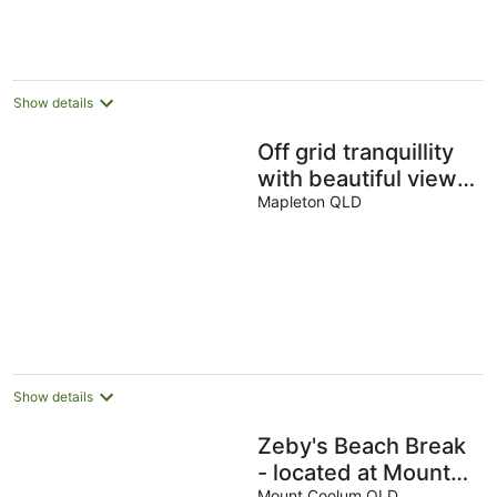
Show details
Off grid tranquillity
with beautiful views
and no other house
Mapleton QLD
in sight
Show details
Zeby's Beach Break
- located at Mount
Mount Coolum QLD