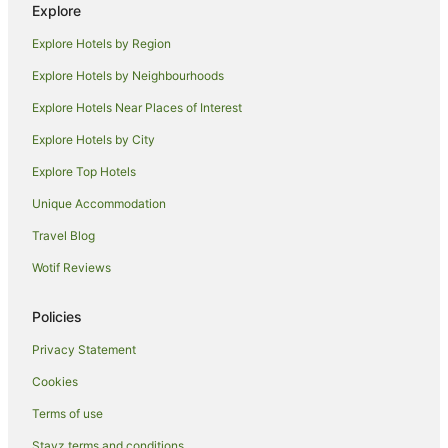
Caravan Parks in Cloncurry
Explore
Pet Friendly Hotels in Cloncurry
Explore Hotels by Region
Cloncurry Hotels
Explore Hotels by Neighbourhoods
Motels in Cloncurry
Explore Hotels Near Places of Interest
Hotels near John Flynn Place
Explore Hotels by City
Richmond Hotels
Explore Top Hotels
Motels in Richmond
Unique Accommodation
Tangorin Hotels
Travel Blog
Hotels near QANTAS Hangar
Wotif Reviews
Hotels near Cloncurry Mary Kathleen Memorial Park and
Museum
Policies
Hotels near Bladensburg National Park
Mckinlay Hotels
Privacy Statement
Kuridala Hotels
Cookies
Hotels near Julia Creek Visitor Information Centre
Terms of use
Hotels near Winton
Stayz terms and conditions