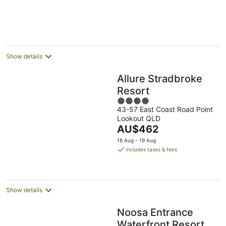
Show details
Allure Stradbroke
Resort
4
43-57 East Coast Road Point
out
Lookout QLD
of
The
AU$462
5
price
18 Aug - 19 Aug
is
includes taxes & fees
AU$462
per
night
Show details
Noosa Entrance
Waterfront Resort