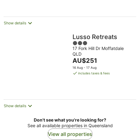
per
night
Show details
Lusso Retreats
3
17 Fork Hill Dr Moffatdale
out
QLD
of
The
AU$251
5
price
16 Aug - 17 Aug
is
includes taxes & fees
AU$251
per
night
Show details
Don't see what you're looking for?
See all available properties in Queensland
View all properties