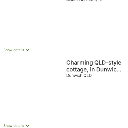
Coolum
Show details
Charming QLD-style
cottage, in Dunwich
the Perfect base to
Dunwich QLD
explore Nth
Straddie
Show details