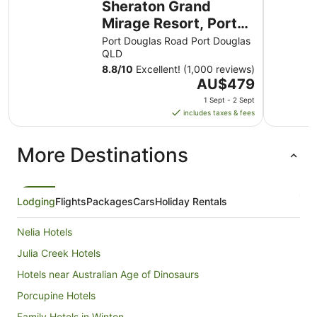
Sheraton Grand
Mirage Resort, Port
Douglas
Port Douglas Road Port Douglas
QLD
8.8
/
10
Excellent! (1,000 reviews)
The
AU$479
price
1 Sept - 2 Sept
is
includes taxes & fees
AU$479
per
More Destinations
night
from
1
Sept
Lodging
Flights
Packages
Cars
Holiday Rentals
to
2
Nelia Hotels
Sept
Julia Creek Hotels
Hotels near Australian Age of Dinosaurs
Porcupine Hotels
Family Hotels in Winton