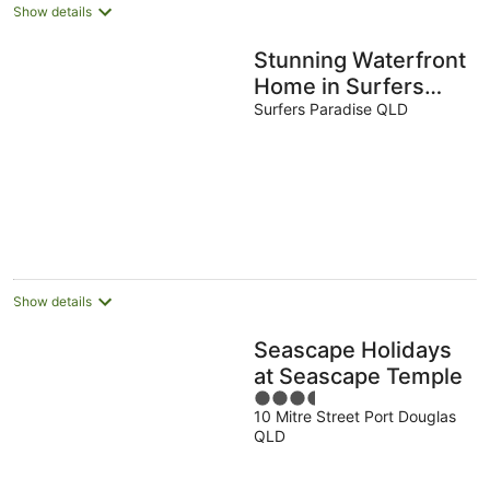
Show details
Stunning Waterfront
Home in Surfers
Paradise. Heated
Surfers Paradise QLD
Pool and Pet
Friendly
Show details
Seascape Holidays
at Seascape Temple
3.5
10 Mitre Street Port Douglas
out
QLD
of
5