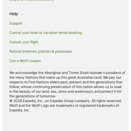
Hotels near Cloncurry
Help
Gilberton Hotels
Support
Opalton Hotels
Hotels near Waltzing Matilda Centre
Cancel your hotel or vacation rental booking
Cancel your flight
Refund timelines, policies & processes
Use a Wotif coupon
We acknowledge the Aboriginal and Torres Strait Islander custodians of
the many Nations that make up this great Australian land. We pay our
respects to First Nations elders past, present and the generations that
follow, whose continuing preservation of this nation allows us to soak
in the beauty of our land, sea, skies and waterways, and protect it for
the generations of tomorrow.
© 2026 Expedia, Inc., an Expedia Group company. All rights reserved.
Wotif and the Wotif Logo are trademarks or registered trademarks of
Expedia, Inc.