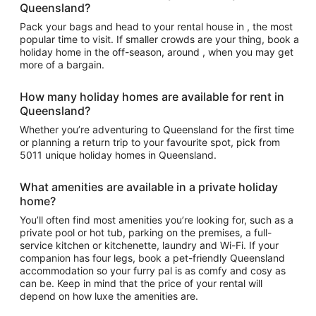
Queensland?
Pack your bags and head to your rental house in , the most
popular time to visit. If smaller crowds are your thing, book a
holiday home in the off-season, around , when you may get
more of a bargain.
How many holiday homes are available for rent in
Queensland?
Whether you’re adventuring to Queensland for the first time
or planning a return trip to your favourite spot, pick from
5011 unique holiday homes in Queensland.
What amenities are available in a private holiday
home?
You’ll often find most amenities you’re looking for, such as a
private pool or hot tub, parking on the premises, a full-
service kitchen or kitchenette, laundry and Wi-Fi. If your
companion has four legs, book a pet-friendly Queensland
accommodation so your furry pal is as comfy and cosy as
can be. Keep in mind that the price of your rental will
depend on how luxe the amenities are.