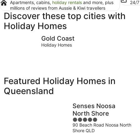
Apartments, cabins,
holiday rentals
and more, plus
24/
millions of reviews from Aussie & Kiwi travellers
Discover these top cities with
Holiday Homes
Gold Coast
Brisbane
Gold Coast
Holiday Homes
Featured Holiday Homes in
Queensland
Senses Noosa
North Shore
5
90 Beach Road Noosa North
out
Shore QLD
of
5