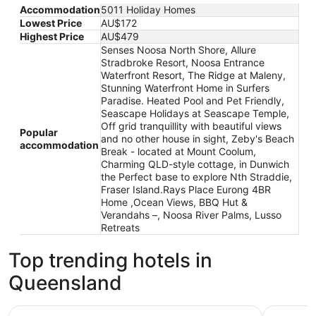
Accommodation
5011 Holiday Homes
Lowest Price
AU$172
Highest Price
AU$479
Senses Noosa North Shore, Allure
Stradbroke Resort, Noosa Entrance
Waterfront Resort, The Ridge at Maleny,
Stunning Waterfront Home in Surfers
Paradise. Heated Pool and Pet Friendly,
Seascape Holidays at Seascape Temple,
Off grid tranquillity with beautiful views
Popular
and no other house in sight, Zeby's Beach
accommodation
Break - located at Mount Coolum,
Charming QLD-style cottage, in Dunwich
the Perfect base to explore Nth Straddie,
Fraser Island.Rays Place Eurong 4BR
Home ,Ocean Views, BBQ Hut &
Verandahs –, Noosa River Palms, Lusso
Retreats
Top trending hotels in
Queensland
Sheraton Grand Mirage Resort, Port Douglas
Hyatt Reg