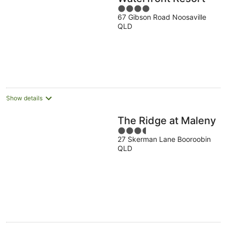
4
67 Gibson Road Noosaville
out
QLD
of
5
Show details
The Ridge at Maleny
3.5
27 Skerman Lane Booroobin
out
QLD
of
5