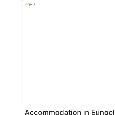
Accommodation in Eungel