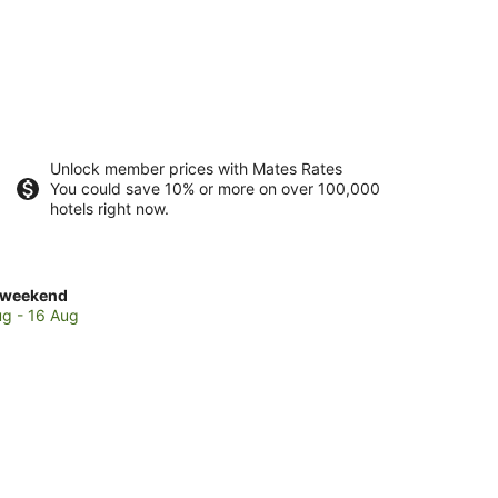
Unlock member prices with Mates Rates
You could save 10% or more on over 100,000
hotels right now.
ck
 weekend
es
ug - 16 Aug
ella
end,