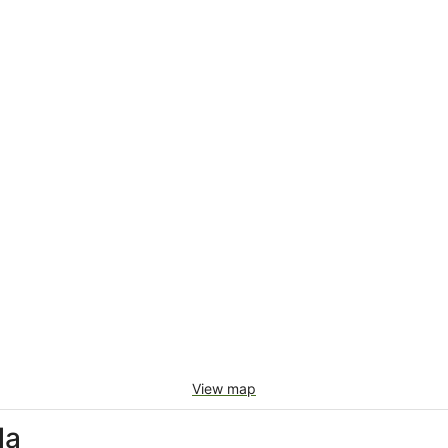
View map
la