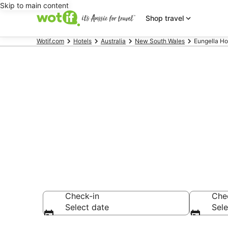
Skip to main content
Shop travel
Wotif.com
Hotels
Australia
New South Wales
Eungella Ho
Eungella ac
Find hotels that A
Check-in
Che
Select date
Sele