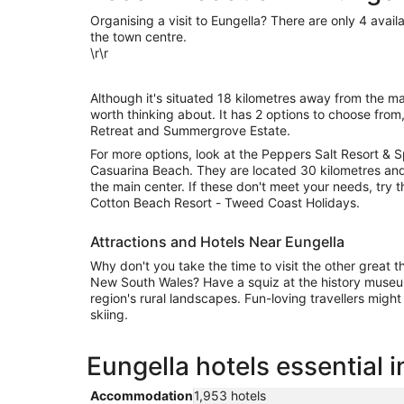
Organising a visit to Eungella? There are only 4 availa
the town centre.
\r\r
Although it's situated 18 kilometres away from the mai
worth thinking about. It has 2 options to choose from
Retreat and Summergrove Estate.
For more options, look at the Peppers Salt Resort & S
Casuarina Beach. They are located 30 kilometres and
the main center. If these don't meet your needs, try t
Cotton Beach Resort - Tweed Coast Holidays.
Attractions and Hotels Near Eungella
Why don't you take the time to visit the other great t
New South Wales? Have a squiz at the history museu
region's rural landscapes. Fun-loving travellers migh
skiing.
Eungella hotels essential 
Accommodation
1,953 hotels