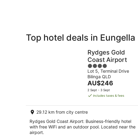
Aug
Top hotel deals in Eungella
Private
Bed &
Holiday
Breakfast
Rydges Gold
Rentals
Coast Airport
4
Lot 5, Terminal Drive
out
Bilinga QLD
of
The
AU$246
5
price
2 Sept - 3 Sept
is
includes taxes & fees
AU$246
per
29.12 km from city centre
night
Rydges Gold Coast Airport: Business-friendly hotel
with free WiFi and an outdoor pool. Located near the
airport.