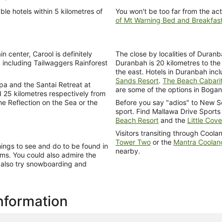
ble hotels within 5 kilometres of
You won't be too far from the act
of Mt Warning Bed and Breakfas
n center, Carool is definitely
The close by localities of Duran
, including Tailwaggers Rainforest
Duranbah is 20 kilometres to the 
the east. Hotels in Duranbah in
Sands Resort
.
The Beach Cabari
pa and the Santai Retreat at
are some of the options in Bogan
 25 kilometres respectively from
he Reflection on the Sea or the
Before you say "adios" to New S
sport. Find Mallawa Drive Sports
Beach Resort
and the
Little Cov
Visitors transiting through Cool
Tower Two
or the
Mantra Coolan
hings to see and do to be found in
nearby.
ms. You could also admire the
t also try snowboarding and
information