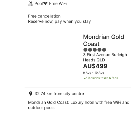
Pool
Free WiFi
Free cancellation
Reserve now, pay when you stay
Mondrian Gold
Coast
5
3 First Avenue Burleigh
out
Heads QLD
of
The
AU$499
5
price
9 Aug - 10 Aug
is
includes taxes & fees
AU$499
per
32.74 km from city centre
night
Mondrian Gold Coast: Luxury hotel with free WiFi and
outdoor pools.