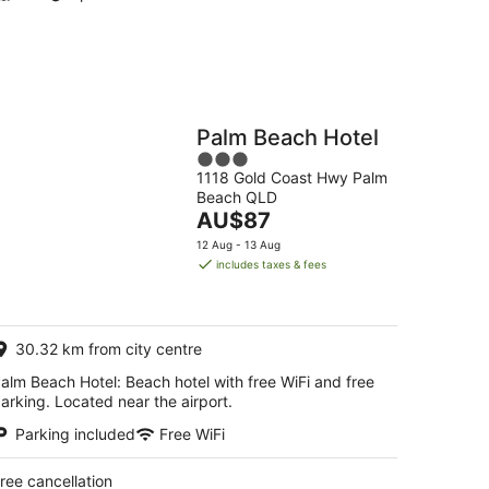
Palm Beach Hotel
3
1118 Gold Coast Hwy Palm
out
Beach QLD
of
The
AU$87
5
price
12 Aug - 13 Aug
is
includes taxes & fees
AU$87
per
night
30.32 km from city centre
alm Beach Hotel: Beach hotel with free WiFi and free
arking. Located near the airport.
Parking included
Free WiFi
ree cancellation