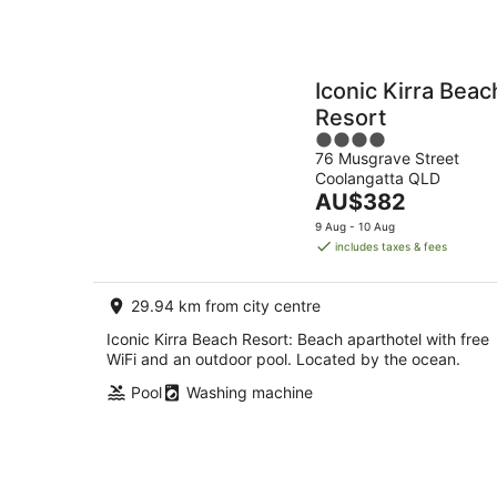
Iconic Kirra Beac
Resort
4
76 Musgrave Street
out
Coolangatta QLD
of
The
AU$382
5
price
9 Aug - 10 Aug
is
includes taxes & fees
AU$382
per
29.94 km from city centre
night
Iconic Kirra Beach Resort: Beach aparthotel with free
WiFi and an outdoor pool. Located by the ocean.
Pool
Washing machine