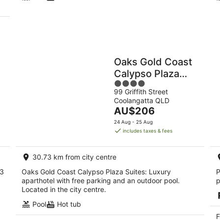
Oaks Gold Coast
Calypso Plaza
4
Suites
99 Griffith Street
out
Coolangatta QLD
of
The
AU$206
5
price
24 Aug - 25 Aug
is
includes taxes & fees
AU$206
per
30.73 km from city centre
night
 3
Oaks Gold Coast Calypso Plaza Suites: Luxury
P
aparthotel with free parking and an outdoor pool.
p
Located in the city centre.
Pool
Hot tub
F