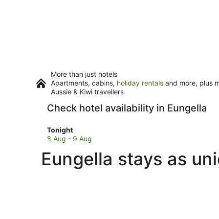
More than just hotels
Apartments, cabins,
holiday rentals
and more, plus mi
Aussie & Kiwi travellers
Check hotel availability in Eungella
Check
Tonight
prices
8 Aug - 9 Aug
in
Eungella stays as un
Eungella
for
tonight,
8
Aug
-
9