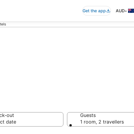
•
Get the app
AUD
tels
commodation fro
ussie travellers love
ck-out
Guests
ct date
1 room, 2 travellers