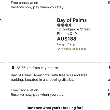
Free cancellation
R
Reserve now, pay when you stay
h
Bay of Palms
3.5
12 Coolgardie Street
out
Elanora QLD
of
The
AU$188
5
price
9 Aug - 10 Aug
is
includes taxes & fees
AU$188
per
night
28.75 km from city centre
Bay of Palms: Aparthotel with free WiFi and free
T
parking. Located in a shopping district.
a
Free cancellation
F
Reserve now, pay when you stay
R
Don't see what you're looking for?