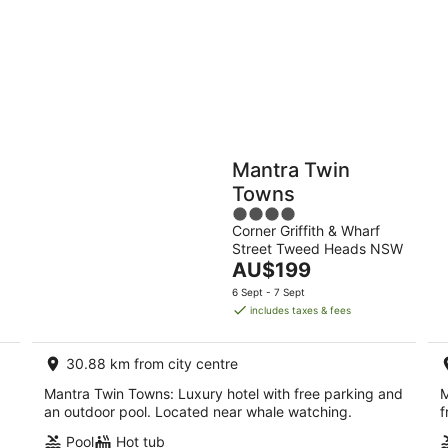
10
16
Aug
Aug
Holiday
Apartments
Parks
Mantra Twin
Towns
4
Corner Griffith & Wharf
out
Street Tweed Heads NSW
of
The
AU$199
5
price
6 Sept - 7 Sept
is
includes taxes & fees
AU$199
per
30.88 km from city centre
night
Mantra Twin Towns: Luxury hotel with free parking and
M
an outdoor pool. Located near whale watching.
f
Pool
Hot tub