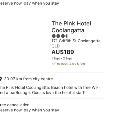
eserve now, pay when you stay
The Pink Hotel
Coolangatta
3.5
171 Griffith St Coolangatta
out
QLD
of
The
AU$189
5
price
1 Sept - 2 Sept
is
includes taxes & fees
AU$189
per
30.97 km from city centre
night
he Pink Hotel Coolangatta: Beach hotel with free WiFi
nd a bar/lounge. Guests love the helpful staff!
ree cancellation
eserve now, pay when you stay