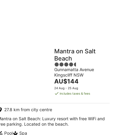
Hostels
Cabins
Mantra on Salt
Beach
4.5
Gunnamatta Avenue
out
Kingscliff NSW
of
The
AU$144
5
price
24 Aug - 25 Aug
is
includes taxes & fees
AU$144
per
27.8 km from city centre
night
antra on Salt Beach: Luxury resort with free WiFi and
ree parking. Located on the beach.
Pool
Spa