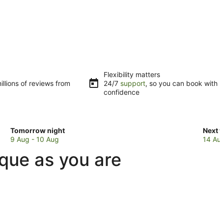
Flexibility matters
llions of reviews from
24/7
support
, so you can book with
confidence
Check
Che
Tomorrow night
Next
prices
pric
9 Aug - 10 Aug
14 A
in
in
ique as you are
Eungella
Eung
for
for
tomorrow
next
night,
week
9
14
Aug
Aug
-
-