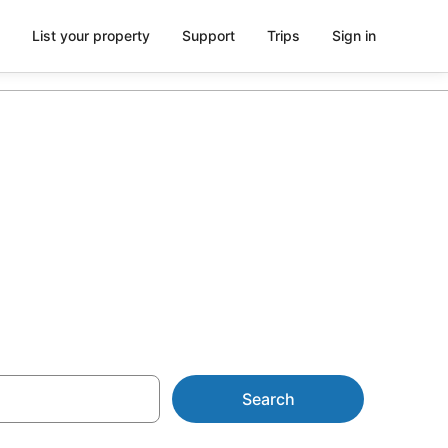
List your property
Support
Trips
Sign in
m AU$87
Search