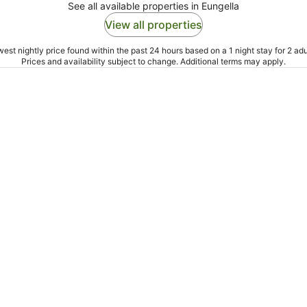
See all available properties in Eungella
View all properties
est nightly price found within the past 24 hours based on a 1 night stay for 2 adu
Prices and availability subject to change. Additional terms may apply.