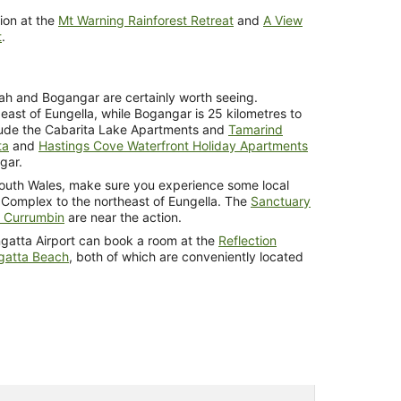
ion at the
Mt Warning Rainforest Retreat
and
A View
t
.
bah and Bogangar are certainly worth seeing.
east of Eungella, while Bogangar is 25 kilometres to
clude the Cabarita Lake Apartments and
Tamarind
ta
and
Hastings Cove Waterfront Holiday Apartments
gar.
outh Wales, make sure you experience some local
 Complex to the northeast of Eungella. The
Sanctuary
e Currumbin
are near the action.
angatta Airport can book a room at the
Reflection
gatta Beach
, both of which are conveniently located