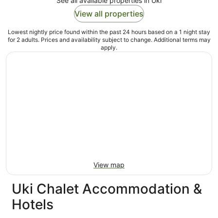
See all available properties in Uki
View all properties
Lowest nightly price found within the past 24 hours based on a 1 night stay
for 2 adults. Prices and availability subject to change. Additional terms may
apply.
View map
Uki Chalet Accommodation &
Hotels