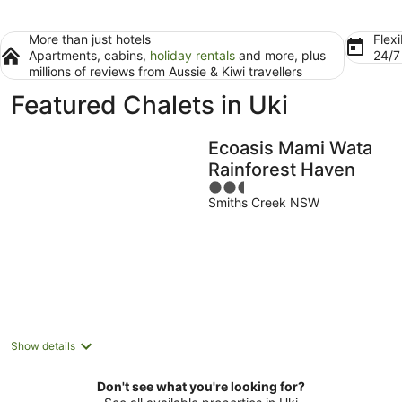
More than just hotels
Flexi
Apartments, cabins,
holiday rentals
and more, plus
24/
millions of reviews from Aussie & Kiwi travellers
Featured Chalets in Uki
Ecoasis Mami Wata
Rainforest Haven
2.5
Smiths Creek NSW
out
of
5
Show details
Don't see what you're looking for?