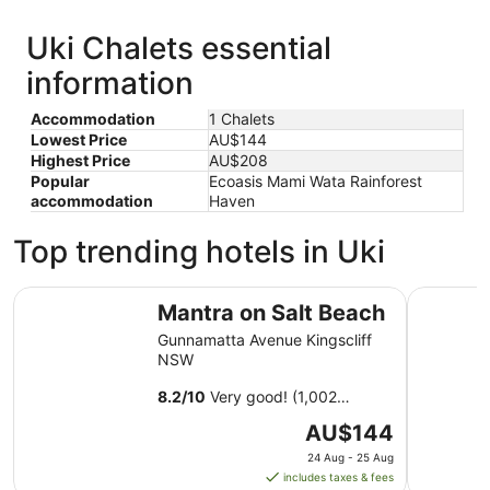
Uki Chalets essential
information
Accommodation
1 Chalets
Lowest Price
AU$144
Highest Price
AU$208
Popular
Ecoasis Mami Wata Rainforest
accommodation
Haven
Top trending hotels in Uki
Mantra on Salt Beach
Peppers S
Mantra on Salt Beach
Gunnamatta Avenue Kingscliff
NSW
8.2
/
10
Very good! (1,002
reviews)
The
AU$144
price
24 Aug - 25 Aug
is
includes taxes & fees