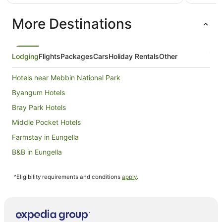
AU$144
per
More Destinations
night
from
24
Aug
Lodging
Flights
Packages
Cars
Holiday Rentals
Other
to
25
Hotels near Mebbin National Park
Aug
Byangum Hotels
Bray Park Hotels
Middle Pocket Hotels
Farmstay in Eungella
B&B in Eungella
Cabin Rentals in Eungella
^Eligibility requirements and conditions
apply
.
Caravan Parks in Eungella
Chalets in Eungella
Guest Houses in Eungella