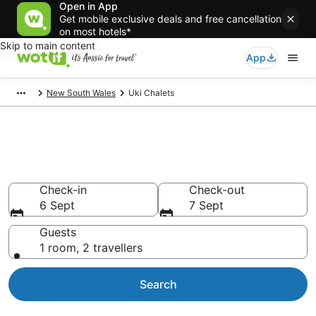
Open in App
Get mobile exclusive deals and free cancellation
on most hotels*
Skip to main content
App
New South Wales
Uki Chalets
Search Uki Chalets from
AU$144
Check-in
Check-out
6 Sept
7 Sept
Guests
1 room, 2 travellers
Search