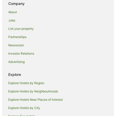
Holiday Homes in Eungella
Company
Resorts in Eungella
About
Eungella Hotels
Jobs
Villas in Eungella
List your property
Chillingham Hotels
Partnerships
Hotels near Tweed River Regional Art Gallery
Newsroom
Farmstay in Mount Warning
Investor Relations
B&B in Mount Warning
Advertising
Cabin Rentals in Mount Warning
Caravan Parks in Mount Warning
Explore
Chalets in Mount Warning
Explore Hotels by Region
Cottages in Mount Warning
Explore Hotels by Neighbourhoods
Guest Houses in Mount Warning
Explore Hotels Near Places of Interest
Family Hotels in Mount Warning
Explore Hotels by City
Hotels with Hot Tubs in Mount Warning