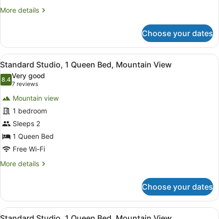
More
More details
details
for
Choose your dates
Standard
Double
Room
View
A bedroom with a large mirror, a be
4
Standard Studio, 1 Queen Bed, Mountain View
all
Very good
photos
8.4
8.4 out of 10
(7
7 reviews
for
reviews)
Mountain view
Standard
1 bedroom
Studio,
Sleeps 2
1
Queen
1 Queen Bed
Bed,
Free Wi-Fi
Mountain
More
More details
View
details
for
Choose your dates
Standard
Studio,
1
View
A bedroom with a bed, a bedside tab
1
Queen
Standard Studio, 1 Queen Bed, Mountain View