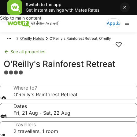
Switch to the app
Get instant savings with Mates Rates
Skip to main content
App
O'reilly Hotels
O'Reilly's Rainforest Retreat, O'reilly
See all properties
O'Reilly's Rainforest Retreat
4.0
star
property
Where to?
O'Reilly's Rainforest Retreat
Dates
Fri, 21 Aug - Sat, 22 Aug
Travellers
2 travellers, 1 room