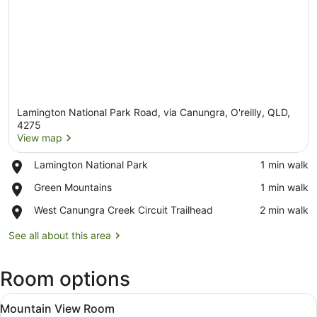
Lamington National Park Road, via Canungra, O'reilly, QLD,
4275
View map
Place,
Lamington National Park
‪1 min walk‬
View map
Lamington
Place,
Green Mountains
‪1 min walk‬
National
Green
Park
Place,
West Canungra Creek Circuit Trailhead
‪2 min walk‬
Mountains
West
Canungra
See all about this area
Creek
Circuit
Room options
Trailhead
View
A balcony with a wooden table and c
4
Mountain View Room
all