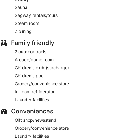
Sauna
Segway rentals/tours
Steam room
Ziplining
Family friendly
2 outdoor pools
Arcade/game room
Children's club (surcharge)
Children's pool
Grocery/convenience store
In-room refrigerator
Laundry facilities
Conveniences
Gift shop/newsstand
Grocery/convenience store
Laundry facilities