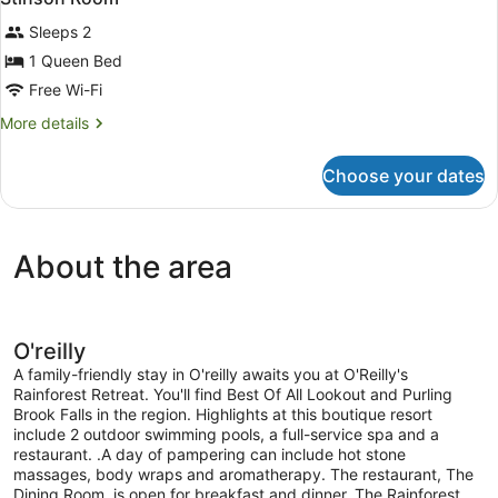
all
Sleeps 2
photos
for
1 Queen Bed
Stinson
Free Wi-Fi
Room
More
More details
details
for
Choose your dates
Stinson
Room
About the area
O'reilly
A family-friendly stay in O'reilly awaits you at O'Reilly's
Rainforest Retreat. You'll find Best Of All Lookout and Purling
Brook Falls in the region. Highlights at this boutique resort
include 2 outdoor swimming pools, a full-service spa and a
restaurant. .A day of pampering can include hot stone
massages, body wraps and aromatherapy. The restaurant, The
Dining Room, is open for breakfast and dinner. The Rainforest