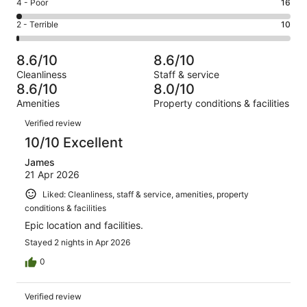
Good.
Rating
4 - Poor
16
out
-
276
4
of
Okay.
Rating
2 - Terrible
10
out
-
818
83
2
of
Poor.
reviews
out
-
818
16
8.6/10
8.6/10
of
Terrible.
reviews
out
Cleanliness
Staff & service
818
10
of
8.6/10
8.0/10
reviews
out
818
Amenities
Property conditions & facilities
of
reviews
Reviews
818
Verified review
reviews
10/10 Excellent
James
21 Apr 2026
Liked: Cleanliness, staff & service, amenities, property
conditions & facilities
Epic location and facilities.
Stayed 2 nights in Apr 2026
0
Verified review