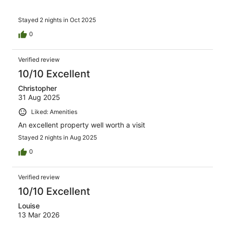
Stayed 2 nights in Oct 2025
0
Verified review
10/10 Excellent
Christopher
31 Aug 2025
Liked: Amenities
An excellent property well worth a visit
Stayed 2 nights in Aug 2025
0
Verified review
10/10 Excellent
Louise
13 Mar 2026