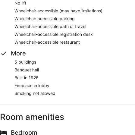
No lift
Wheelchair accessible (may have limitations)
Wheelchair-accessible parking
Wheelchair-accessible path of travel
Wheelchair-accessible registration desk
Wheelchair-accessible restaurant
More
5 buildings
Banquet hall
Built in 1926
Fireplace in lobby
Smoking not allowed
Room amenities
Bedroom