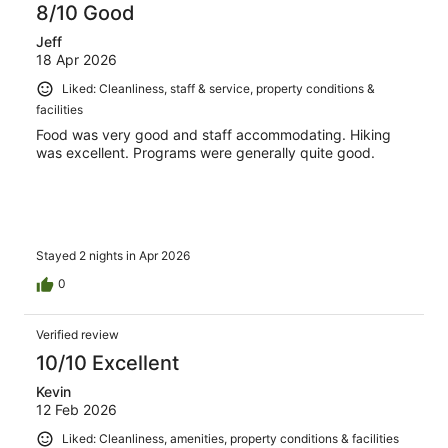
8/10 Good
Jeff
18 Apr 2026
Liked: Cleanliness, staff & service, property conditions &
facilities
Food was very good and staff accommodating. Hiking
was excellent. Programs were generally quite good.
Stayed 2 nights in Apr 2026
0
Verified review
10/10 Excellent
Kevin
12 Feb 2026
Liked: Cleanliness, amenities, property conditions & facilities