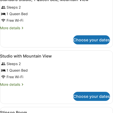
all
Bed,
Sleeps 2
Mountain
photos
View
for
1 Queen Bed
Standard
Free Wi-Fi
Studio,
More
More details
1
details
Queen
for
Choose your dates
Standard
Bed,
Studio,
Mountain
1
View
Iron/ironing board, free WiFi, bed 
View
6
Queen
Studio with Mountain View
all
Bed,
Sleeps 2
Mountain
photos
View
for
1 Queen Bed
Studio
Free Wi-Fi
with
More
More details
Mountain
details
View
for
Choose your dates
Studio
with
Mountain
View
Iron/ironing board, free WiFi, bed 
2
View
Stinson Room