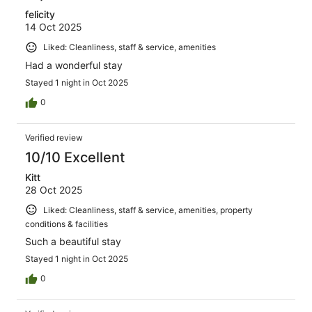
felicity
14 Oct 2025
Liked: Cleanliness, staff & service, amenities
Had a wonderful stay
Stayed 1 night in Oct 2025
0
Verified review
10/10 Excellent
Kitt
28 Oct 2025
Liked: Cleanliness, staff & service, amenities, property
conditions & facilities
Such a beautiful stay
Stayed 1 night in Oct 2025
0