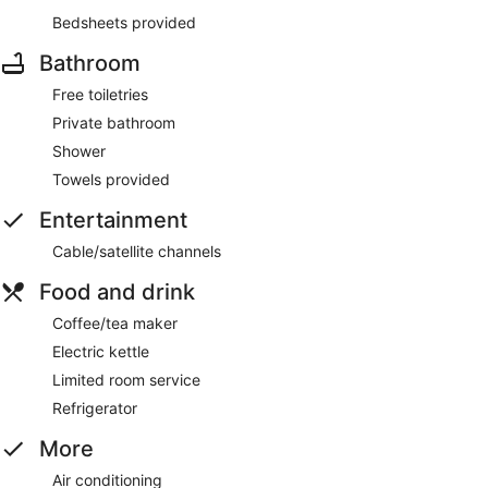
Bedsheets provided
Bathroom
Free toiletries
Private bathroom
Shower
Towels provided
Entertainment
Cable/satellite channels
Food and drink
Coffee/tea maker
Electric kettle
Limited room service
Refrigerator
More
Air conditioning