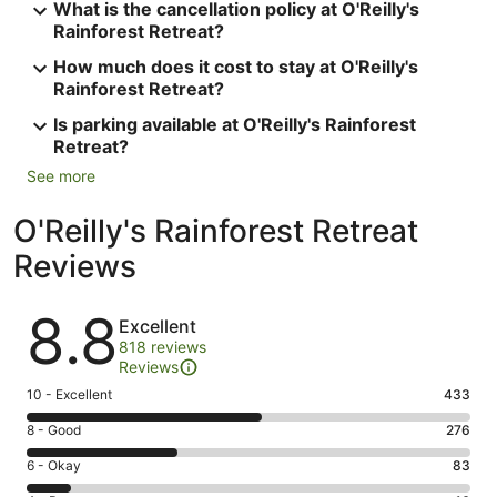
What is the cancellation policy at O'Reilly's
Rainforest Retreat?
How much does it cost to stay at O'Reilly's
Rainforest Retreat?
Is parking available at O'Reilly's Rainforest
Retreat?
See more
O'Reilly's Rainforest Retreat
Reviews
Reviews
8.8
Excellent
818 reviews
Reviews
Rating
10 - Excellent
433
10
Rating
8 - Good
276
-
8
Excellent.
Rating
6 - Okay
83
-
433
6