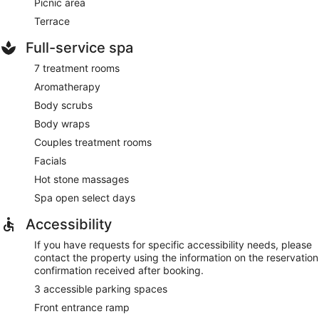
Picnic area
Terrace
Full-service spa
7 treatment rooms
Aromatherapy
Body scrubs
Body wraps
Couples treatment rooms
Facials
Hot stone massages
Spa open select days
Accessibility
If you have requests for specific accessibility needs, please
contact the property using the information on the reservation
confirmation received after booking.
3 accessible parking spaces
Front entrance ramp