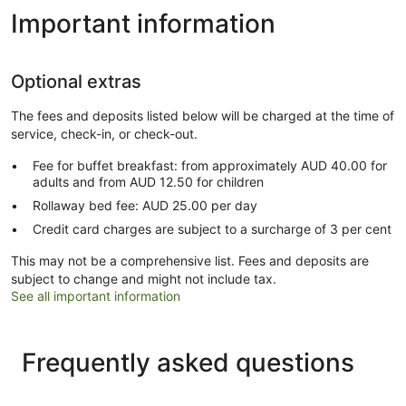
Important information
Optional extras
The fees and deposits listed below will be charged at the time of
service, check-in, or check-out.
Fee for buffet breakfast: from approximately AUD 40.00 for
adults and from AUD 12.50 for children
Rollaway bed fee: AUD 25.00 per day
Credit card charges are subject to a surcharge of 3 per cent
This may not be a comprehensive list. Fees and deposits are
subject to change and might not include tax.
See all important information
Frequently asked questions