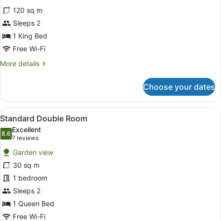
One
120 sq m
Bedroom
Sleeps 2
Rainforest
Villa
1 King Bed
Free Wi-Fi
More
More details
details
for
Choose your dates
One
Bedroom
Rainforest
View
A bedroom with a wooden ceiling, a
4
Villa
Standard Double Room
all
Excellent
photos
8.6
8.6 out of 10
(7
7 reviews
for
reviews)
Garden view
Standard
30 sq m
Double
1 bedroom
Room
Sleeps 2
1 Queen Bed
Free Wi-Fi