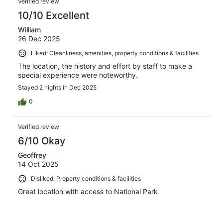
Verified review
10/10 Excellent
William
26 Dec 2025
Liked: Cleanliness, amenities, property conditions & facilities
The location, the history and effort by staff to make a
special experience were noteworthy.
Stayed 2 nights in Dec 2025
0
Verified review
6/10 Okay
Geoffrey
14 Oct 2025
Disliked: Property conditions & facilities
Great location with access to National Park