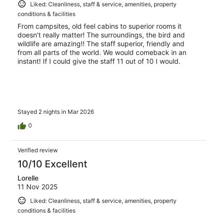
Liked: Cleanliness, staff & service, amenities, property
conditions & facilities
From campsites, old feel cabins to superior rooms it
doesn’t really matter! The surroundings, the bird and
wildlife are amazing!! The staff superior, friendly and
from all parts of the world. We would comeback in an
instant! If I could give the staff 11 out of 10 I would.
Stayed 2 nights in Mar 2026
0
Verified review
10/10 Excellent
Lorelle
11 Nov 2025
Liked: Cleanliness, staff & service, amenities, property
conditions & facilities