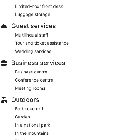
Limited-hour front desk
Luggage storage
Guest services
Multilingual staff
Tour and ticket assistance
Wedding services
Business services
Business centre
Conference centre
Meeting rooms
Outdoors
Barbecue grill
Garden
In a national park
In the mountains