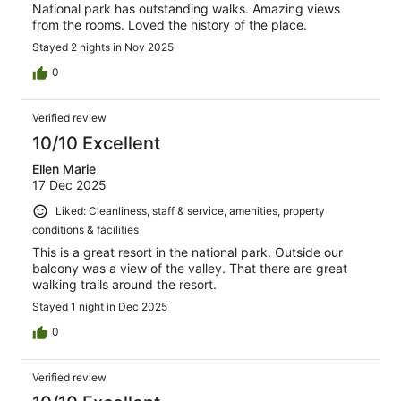
National park has outstanding walks. Amazing views
from the rooms. Loved the history of the place.
Stayed 2 nights in Nov 2025
0
Verified review
10/10 Excellent
Ellen Marie
17 Dec 2025
Liked: Cleanliness, staff & service, amenities, property
conditions & facilities
This is a great resort in the national park. Outside our
balcony was a view of the valley. That there are great
walking trails around the resort.
Stayed 1 night in Dec 2025
0
Verified review