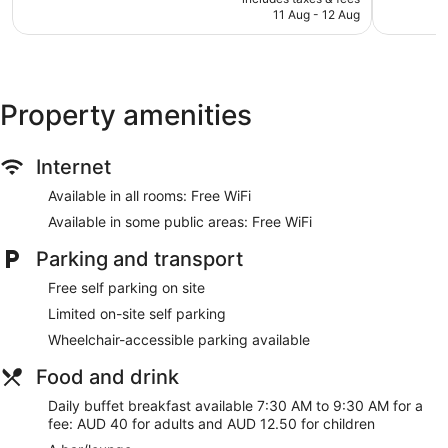
is
11 Aug - 12 Aug
426
460
Library
AU$215
reviews
reviews
Corner/local shop
Terrace
Garden
Property amenities
BBQ grill(s)
Outdoor picnic space
Internet
Gift shop
Available in all rooms: Free WiFi
Fireplace in lobby
Available in some public areas: Free WiFi
No smoking on site
Bar or lounge
Parking and transport
Coffee shop
Free self parking on site
Dining venue
Limited on-site self parking
Wheelchair-accessible parking available
O'Reilly's Rainforest Retreat offers 111 air-conditioned
accommodations with an iron/ironing board and free
Food and drink
toiletries. Guests can surf the web using complimentary
wireless Internet access. Guests can make use of the in-
Daily buffet breakfast available 7:30 AM to 9:30 AM for a
room fridges and coffee/tea makers. Bathrooms include a
fee: AUD 40 for adults and AUD 12.50 for children
shower.