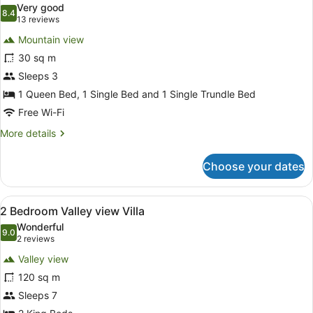
Very good
photos
8.4
8.4 out of 10
(13
13 reviews
for
reviews)
Mountain view
Mountain
30 sq m
View
Sleeps 3
Room
1 Queen Bed, 1 Single Bed and 1 Single Trundle Bed
Free Wi-Fi
More
More details
details
for
Choose your dates
Mountain
View
Room
View
A spacious living room with a large 
8
2 Bedroom Valley view Villa
all
Wonderful
photos
9.0
9.0 out of 10
(2
2 reviews
for
reviews)
Valley view
2
120 sq m
Bedroom
Sleeps 7
Valley