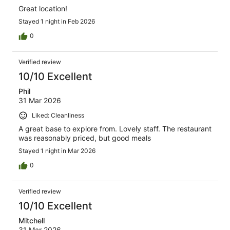
Great location!
Stayed 1 night in Feb 2026
0
Verified review
10/10 Excellent
Phil
31 Mar 2026
Liked: Cleanliness
A great base to explore from. Lovely staff. The restaurant
was reasonably priced, but good meals
Stayed 1 night in Mar 2026
0
Verified review
10/10 Excellent
Mitchell
31 Mar 2026