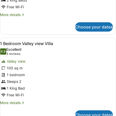
view
2 King Beds
Villa
Free Wi-Fi
More
More details
details
for
Choose your dates
2
Bedroom
Valley
View
A spacious living room with a large 
8
view
1 Bedroom Valley view Villa
all
Villa
Excellent
photos
8.8
8.8 out of 10
(3
3 reviews
for
reviews)
Valley view
1
100 sq m
Bedroom
1 bedroom
Valley
view
Sleeps 2
Villa
1 King Bed
Free Wi-Fi
More
More details
details
for
Choose your dates