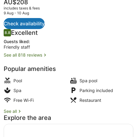
The
AU$208
current
includes taxes & fees
price
9 Aug - 10 Aug
is
AU$208
Check availability
2 outdoor pools
Reviews
Excellent
8.8
8.8 out of 10
Guests liked:
Friendly staff
See all 818 reviews
Popular amenities
Pool
Spa pool
Spa
Parking included
Free Wi-Fi
Restaurant
See all
Explore the area