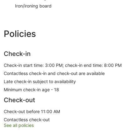
Iron/ironing board
Policies
Check-in
Check-in start time: 3:00 PM; check-in end time: 8:00 PM
Contactless check-in and check-out are available
Late check-in subject to availability
Minimum check-in age - 18
Check-out
Check-out before 11:00 AM
Contactless check-out
See all policies