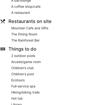
A bar/lounge
The on-site spa has 7 treatment rooms, including rooms for
A coffee shop/cafe
couples. Services include hot stone massages, facials, body
wraps and body scrubs. A variety of treatment therapies are
A restaurant
provided, including aromatherapy.
Restaurants on site
The spa is open selected days. Guests under 16 years old
are not allowed in the spa.
Mountain Cafe and Gifts
The Dining Room
The Rainforest Bar
Things to do
2 outdoor pools
Arcade/game room
Children's club
Children's pool
Ecotours
Full-service spa
Hiking/biking trails
Hot tub
Library