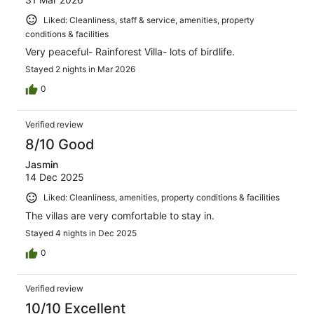
Liked: Cleanliness, staff & service, amenities, property
conditions & facilities
Very peaceful- Rainforest Villa- lots of birdlife.
Stayed 2 nights in Mar 2026
0
Verified review
8/10 Good
Jasmin
14 Dec 2025
Liked: Cleanliness, amenities, property conditions & facilities
The villas are very comfortable to stay in.
Stayed 4 nights in Dec 2025
0
Verified review
10/10 Excellent