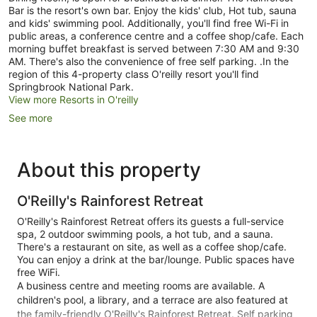
Bar is the resort's own bar. Enjoy the kids' club, Hot tub, sauna
and kids' swimming pool. Additionally, you'll find free Wi-Fi in
public areas, a conference centre and a coffee shop/cafe. Each
morning buffet breakfast is served between 7:30 AM and 9:30
AM. There's also the convenience of free self parking. .In the
region of this 4-property class O'reilly resort you'll find
Springbrook National Park.
View more Resorts in O'reilly
See more
About this property
O'Reilly's Rainforest Retreat
O'Reilly's Rainforest Retreat offers its guests a full-service
spa, 2 outdoor swimming pools, a hot tub, and a sauna.
There's a restaurant on site, as well as a coffee shop/cafe.
You can enjoy a drink at the bar/lounge. Public spaces have
free WiFi.
A business centre and meeting rooms are available. A
children's pool, a library, and a terrace are also featured at
the family-friendly O'Reilly's Rainforest Retreat. Self parking