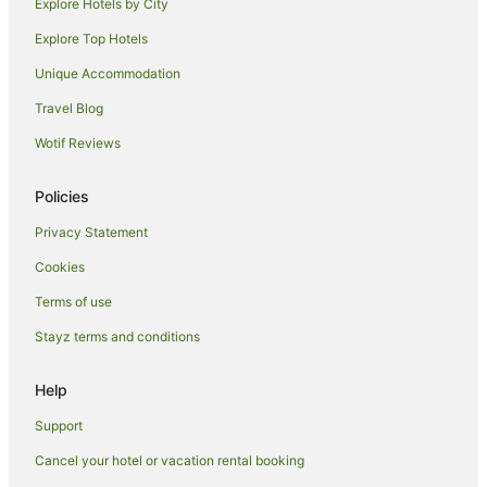
Chillingham Hotels
Explore Hotels by City
Hotels near ISKCON New Govardhana
Explore Top Hotels
Farmstay in Smiths Creek
Unique Accommodation
Caravan Parks in Smiths Creek
Travel Blog
Smiths Creek Hotels
Wotif Reviews
Condong Hotels
Policies
Byangum Hotels
Hotels near Nightcap National Park
Privacy Statement
Middle Pocket Hotels
Cookies
Crystal Creek Hotels
Terms of use
Hotels near Tweed Regional Aquatic Centre
Stayz terms and conditions
Tweed Shire Council Hotels
Help
Holiday Homes in Tweed Shire Council
Support
Holiday Parks in Tweed Shire Council
Hotels near Tweed River Regional Art Gallery
Cancel your hotel or vacation rental booking