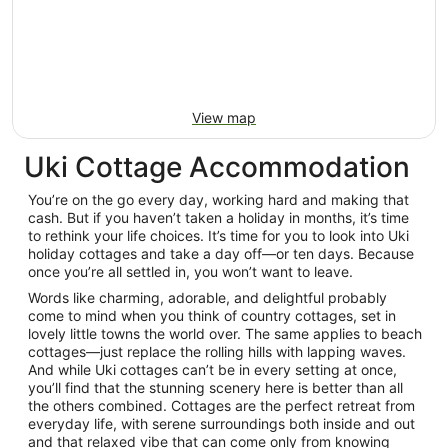
View map
Uki Cottage Accommodation
You’re on the go every day, working hard and making that
cash. But if you haven’t taken a holiday in months, it’s time
to rethink your life choices. It’s time for you to look into Uki
holiday cottages and take a day off—or ten days. Because
once you’re all settled in, you won’t want to leave.
Words like charming, adorable, and delightful probably
come to mind when you think of country cottages, set in
lovely little towns the world over. The same applies to beach
cottages—just replace the rolling hills with lapping waves.
And while Uki cottages can’t be in every setting at once,
you’ll find that the stunning scenery here is better than all
the others combined. Cottages are the perfect retreat from
everyday life, with serene surroundings both inside and out
and that relaxed vibe that can come only from knowing