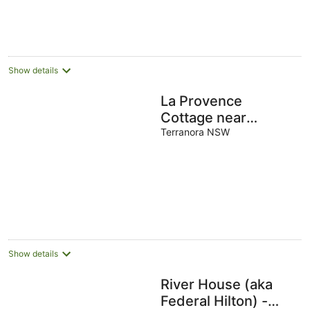
Show details
La Provence
Cottage near
Coolangatta and
Terranora NSW
Byron Bay
Show details
River House (aka
Federal Hilton) -