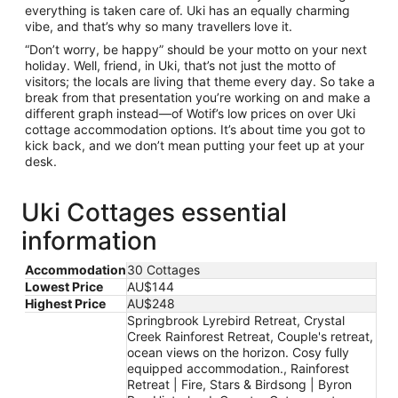
everything is taken care of. Uki has an equally charming
vibe, and that’s why so many travellers love it.
“Don’t worry, be happy” should be your motto on your next
holiday. Well, friend, in Uki, that’s not just the motto of
visitors; the locals are living that theme every day. So take a
break from that presentation you’re working on and make a
different graph instead—of Wotif’s low prices on over Uki
cottage accommodation options. It’s about time you got to
kick back, and we don’t mean putting your feet up at your
desk.
Uki Cottages essential
information
Accommodation
30 Cottages
Lowest Price
AU$144
Highest Price
AU$248
Springbrook Lyrebird Retreat, Crystal
Creek Rainforest Retreat, Couple's retreat,
ocean views on the horizon. Cosy fully
equipped accommodation., Rainforest
Retreat | Fire, Stars & Birdsong | Byron