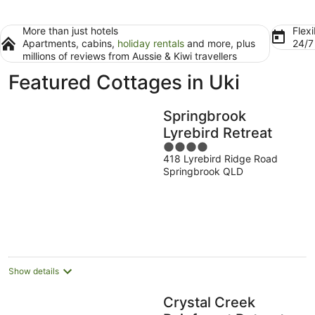
More than just hotels
Flexi
Apartments, cabins,
holiday rentals
and more, plus
24/
millions of reviews from Aussie & Kiwi travellers
Featured Cottages in Uki
Springbrook
Lyrebird Retreat
4
418 Lyrebird Ridge Road
out
Springbrook QLD
of
5
Show details
Crystal Creek