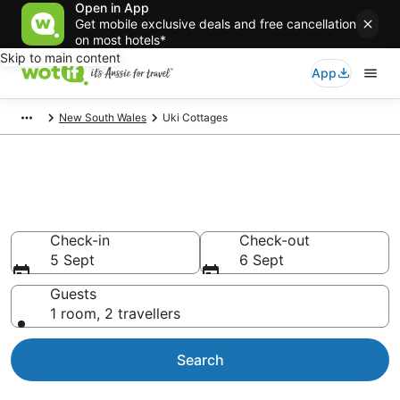
Open in App
Get mobile exclusive deals and free cancellation
on most hotels*
Skip to main content
App
New South Wales
Uki Cottages
Search Uki Cottages from
AU$144
Check-in
Check-out
5 Sept
6 Sept
Guests
1 room, 2 travellers
Search