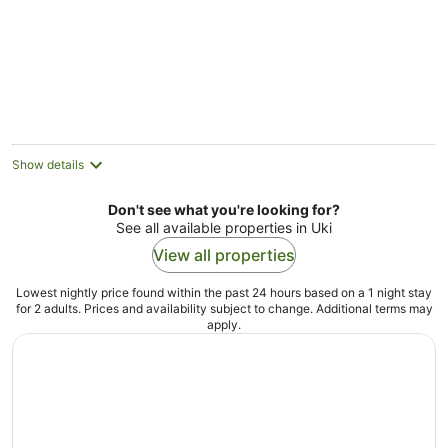
Hinterland
Show details
Don't see what you're looking for?
See all available properties in Uki
View all properties
Lowest nightly price found within the past 24 hours based on a 1 night stay
for 2 adults. Prices and availability subject to change. Additional terms may
apply.