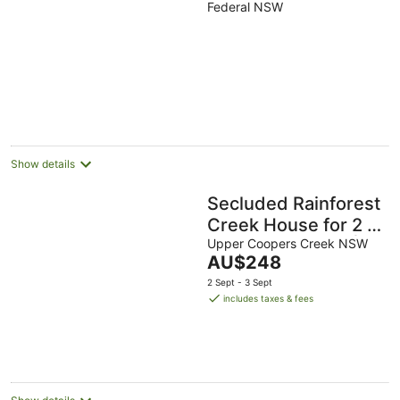
Byron Bay
Federal NSW
Hinterland holiday
cottage
Show details
Secluded Rainforest
Creek House for 2 |
Outdoor Shower |
Upper Coopers Creek NSW
The
AU$248
Byron Hinterland
price
2 Sept - 3 Sept
is
includes taxes & fees
AU$248
per
night