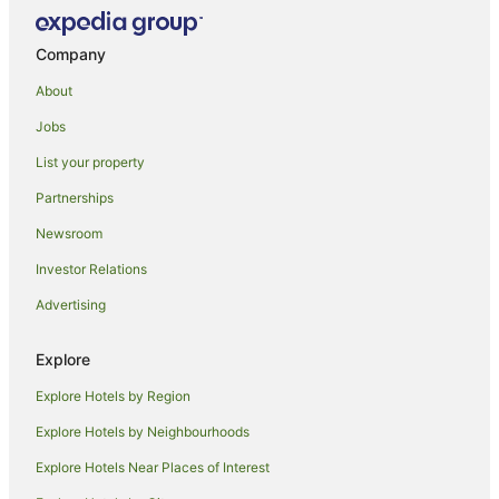
Lodges in Stokers Siding
Hotels near Tweed Regional Gallery & Margaret Olley Art
Company
Centre
About
Farmstay in Eungella
Jobs
B&B in Eungella
List your property
Cabin Rentals in Eungella
Partnerships
Caravan Parks in Eungella
Newsroom
Chalets in Eungella
Guest Houses in Eungella
Investor Relations
Holiday Homes in Eungella
Advertising
Resorts in Eungella
Explore
Eungella Hotels
Explore Hotels by Region
Villas in Eungella
Explore Hotels by Neighbourhoods
Back Creek Hotels
Explore Hotels Near Places of Interest
Rowlands Creek Hotels