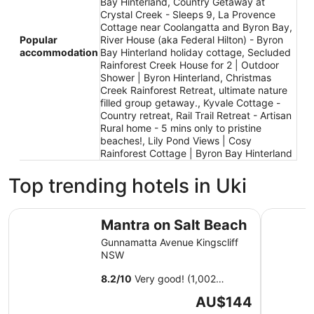
Bay Hinterland, Country Getaway at
Crystal Creek - Sleeps 9, La Provence
Cottage near Coolangatta and Byron Bay,
Popular
River House (aka Federal Hilton) - Byron
accommodation
Bay Hinterland holiday cottage, Secluded
Rainforest Creek House for 2 | Outdoor
Shower | Byron Hinterland, Christmas
Creek Rainforest Retreat, ultimate nature
filled group getaway., Kyvale Cottage -
Country retreat, Rail Trail Retreat - Artisan
Rural home - 5 mins only to pristine
beaches!, Lily Pond Views | Cosy
Rainforest Cottage | Byron Bay Hinterland
Top trending hotels in Uki
Mantra on Salt Beach
Peppers S
Mantra on Salt Beach
Gunnamatta Avenue Kingscliff
NSW
8.2
/
10
Very good! (1,002
reviews)
The
AU$144