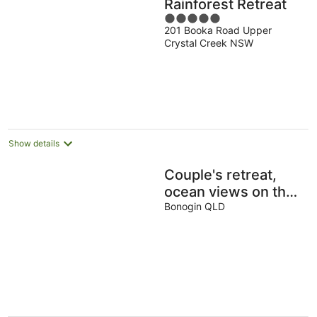
Rainforest Retreat
5
201 Booka Road Upper
out
Crystal Creek NSW
of
5
Show details
Couple's retreat,
ocean views on the
horizon. Cosy fully
Bonogin QLD
equipped
accommodation.