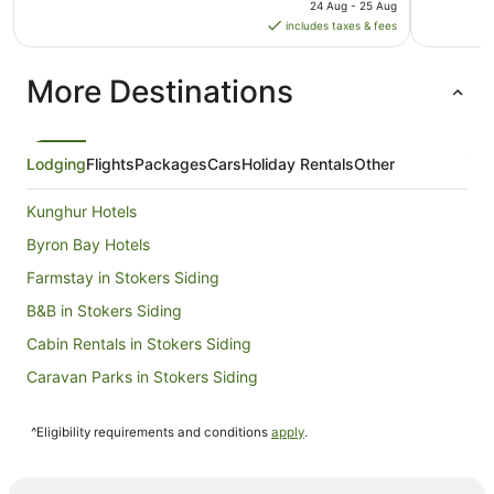
price
24 Aug - 25 Aug
is
includes taxes & fees
AU$144
per
More Destinations
night
from
24
Aug
Lodging
Flights
Packages
Cars
Holiday Rentals
Other
to
25
Kunghur Hotels
Aug
Byron Bay Hotels
Farmstay in Stokers Siding
B&B in Stokers Siding
Cabin Rentals in Stokers Siding
Caravan Parks in Stokers Siding
Hostels in Stokers Siding
^Eligibility requirements and conditions
apply
.
Mantra Hotels in Stokers Siding
Stokers Siding Hotels