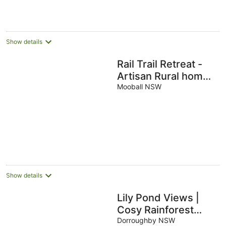
Show details
Rail Trail Retreat -
Artisan Rural home -
5 mins only to
Mooball NSW
pristine beaches!
Show details
Lily Pond Views |
Cosy Rainforest
Cottage | Byron Bay
Dorroughby NSW