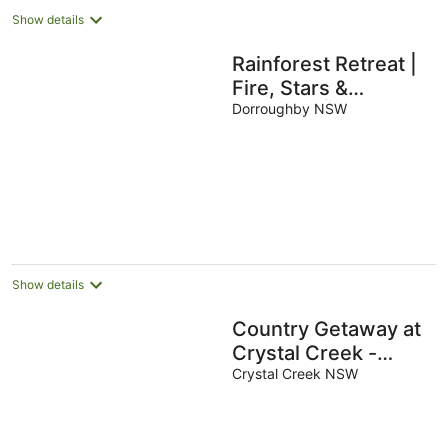
Show details
Rainforest Retreat |
Fire, Stars &
Birdsong | Byron
Dorroughby NSW
Bay Hinterland
Show details
Country Getaway at
Crystal Creek -
Sleeps 9
Crystal Creek NSW