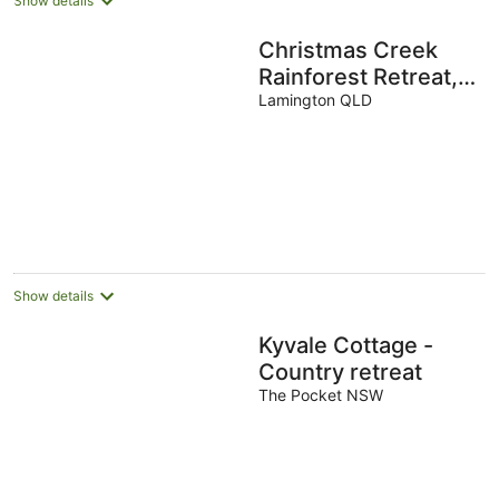
Show details
Christmas Creek
Rainforest Retreat,
ultimate nature filled
Lamington QLD
group getaway.
Show details
Kyvale Cottage -
Country retreat
The Pocket NSW