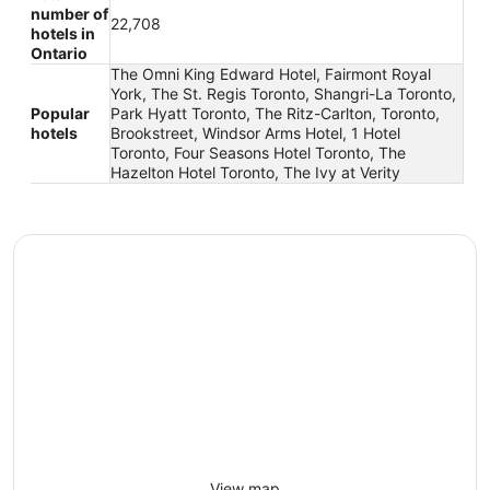
number of
22,708
hotels in
Ontario
The Omni King Edward Hotel, Fairmont Royal
York, The St. Regis Toronto, Shangri-La Toronto,
Popular
Park Hyatt Toronto, The Ritz-Carlton, Toronto,
hotels
Brookstreet, Windsor Arms Hotel, 1 Hotel
Toronto, Four Seasons Hotel Toronto, The
Hazelton Hotel Toronto, The Ivy at Verity
View map