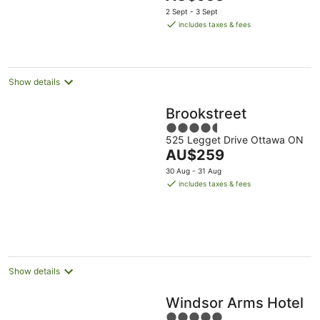
price
2 Sept - 3 Sept
is
includes taxes & fees
AU$953
per
night
Show details
Brookstreet
4.5
525 Legget Drive Ottawa ON
out
The
AU$259
of
price
5
30 Aug - 31 Aug
is
includes taxes & fees
AU$259
per
night
Show details
Windsor Arms Hotel
5