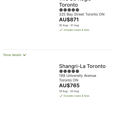
Toronto
5
325 Bay Street Toronto ON
out
The
AU$871
of
price
5
30 Aug - 31 Aug
is
includes taxes & fees
AU$871
per
night
Show details
Shangri-La Toronto
5
188 University Avenue
out
Toronto ON
of
The
AU$765
5
price
19 Aug - 20 Aug
is
includes taxes & fees
AU$765
per
night