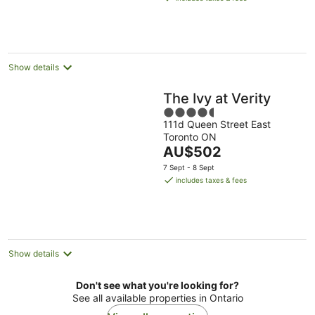
AU$850
per
night
Show details
The Ivy at Verity
4.5
111d Queen Street East
out
Toronto ON
of
The
AU$502
5
price
7 Sept - 8 Sept
is
includes taxes & fees
AU$502
per
night
Show details
Don't see what you're looking for?
See all available properties in Ontario