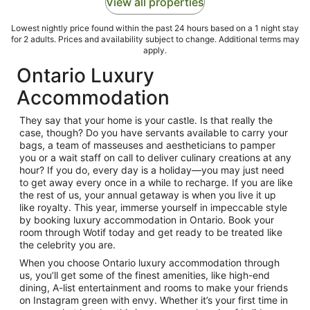
View all properties
Lowest nightly price found within the past 24 hours based on a 1 night stay
for 2 adults. Prices and availability subject to change. Additional terms may
apply.
Ontario Luxury
Accommodation
They say that your home is your castle. Is that really the
case, though? Do you have servants available to carry your
bags, a team of masseuses and aestheticians to pamper
you or a wait staff on call to deliver culinary creations at any
hour? If you do, every day is a holiday—you may just need
to get away every once in a while to recharge. If you are like
the rest of us, your annual getaway is when you live it up
like royalty. This year, immerse yourself in impeccable style
by booking luxury accommodation in Ontario. Book your
room through Wotif today and get ready to be treated like
the celebrity you are.
When you choose Ontario luxury accommodation through
us, you’ll get some of the finest amenities, like high-end
dining, A-list entertainment and rooms to make your friends
on Instagram green with envy. Whether it’s your first time in