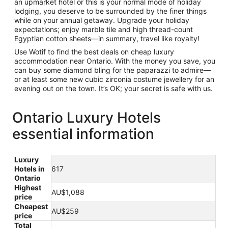
an upmarket hotel or this is your normal mode of holiday
lodging, you deserve to be surrounded by the finer things
while on your annual getaway. Upgrade your holiday
expectations; enjoy marble tile and high thread-count
Egyptian cotton sheets—in summary, travel like royalty!
Use Wotif to find the best deals on cheap luxury
accommodation near Ontario. With the money you save, you
can buy some diamond bling for the paparazzi to admire—
or at least some new cubic zirconia costume jewellery for an
evening out on the town. It’s OK; your secret is safe with us.
Ontario Luxury Hotels
essential information
Luxury
Hotels in
617
Ontario
Highest
AU$1,088
price
Cheapest
AU$259
price
Total