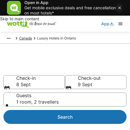
Open in App
Get mobile exclusive deals and free cancellation
on most hotels*
Skip to main content
App
Canada
Luxury Hotels in Ontario
Luxury accommodations in
Ontario
Check-in
Check-out
8 Sept
9 Sept
Guests
1 room, 2 travellers
Search