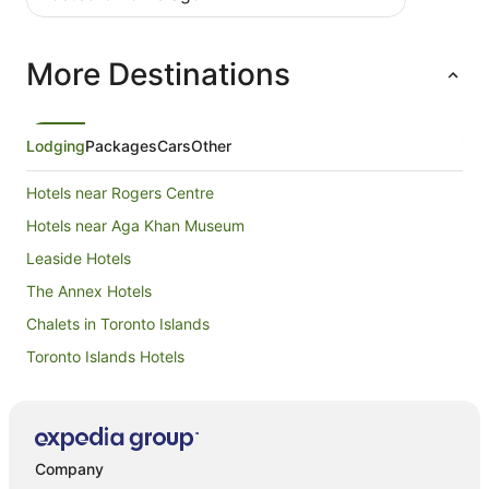
More Destinations
Lodging
Packages
Cars
Other
Hotels near Rogers Centre
Hotels near Aga Khan Museum
Leaside Hotels
The Annex Hotels
Chalets in Toronto Islands
Toronto Islands Hotels
Hotels near Metro Toronto Convention Centre
Old Toronto Hotels
Hotels near CN Tower
Company
Hotels near CF Toronto Eaton Centre