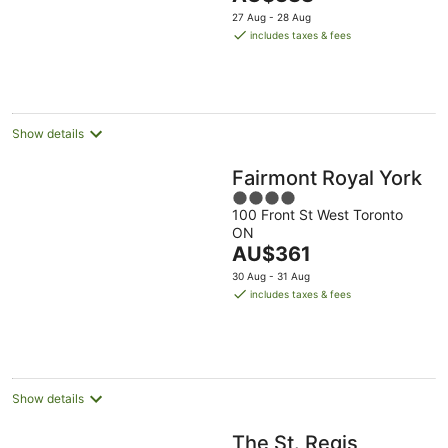
price
5
27 Aug - 28 Aug
is
includes taxes & fees
AU$388
per
night
Show details
Fairmont Royal York
4
100 Front St West Toronto
out
ON
of
The
AU$361
5
price
30 Aug - 31 Aug
is
includes taxes & fees
AU$361
per
night
Show details
The St. Regis