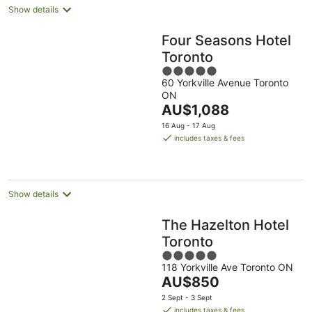
Show details
Four Seasons Hotel
Toronto
5
60 Yorkville Avenue Toronto
out
ON
of
The
AU$1,088
5
price
16 Aug - 17 Aug
is
includes taxes & fees
AU$1,088
per
night
Show details
The Hazelton Hotel
Toronto
5
118 Yorkville Ave Toronto ON
out
The
AU$850
of
price
5
2 Sept - 3 Sept
is
includes taxes & fees