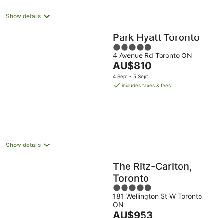
Show details
Park Hyatt Toronto
5
4 Avenue Rd Toronto ON
out
The
AU$810
of
price
5
4 Sept - 5 Sept
is
includes taxes & fees
AU$810
per
night
Show details
The Ritz-Carlton,
Toronto
5
181 Wellington St W Toronto
out
ON
of
The
AU$953
5