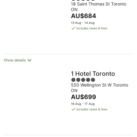
18 Saint Thomas St Toronto
out
ON
of
The
AU$684
5
price
13 Aug - 14 Aug
is
includes taxes & fees
AU$684
per
night
Show details
1 Hotel Toronto
5
550 Wellington St W Toronto
out
ON
of
The
AU$699
5
price
16 Aug - 17 Aug
is
includes taxes & fees
AU$699
per
night