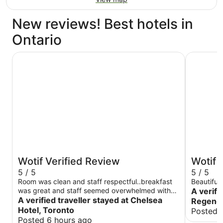
New reviews! Best hotels in
Ontario
Chelsea Hotel, Toronto
Hyatt Reg
Wotif Verified Review
Wotif 
5 / 5
5 / 5
Room was clean and staff respectful..breakfast
Beautiful
was great and staff seemed overwhelmed with
A verifi
guests (short staff) but they managed..dinner
A verified traveller stayed at Chelsea
Regency 
time menu was limited need more selection for
Hotel, Toronto
Posted 
young people..
Posted 6 hours ago