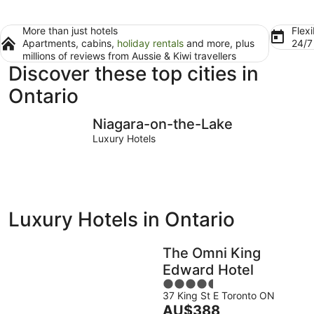
More than just hotels
Flexi
Apartments, cabins,
holiday rentals
and more, plus
24/
millions of reviews from Aussie & Kiwi travellers
Discover these top cities in
Ontario
Niagara-on-the-Lake
Toronto
Niagara-on-the-Lake
Luxury Hotels
Luxury Hotels in Ontario
The Omni King
Edward Hotel
4.5
37 King St E Toronto ON
out
The
AU$388
of