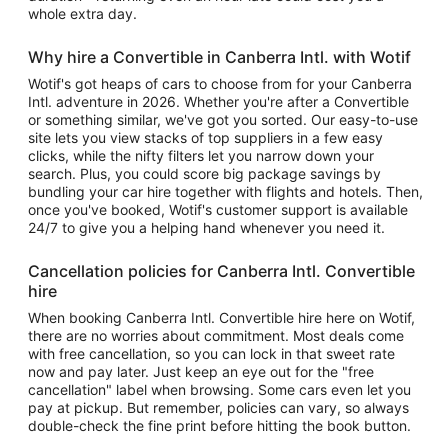
whole extra day.
Why hire a Convertible in Canberra Intl. with Wotif
Wotif's got heaps of cars to choose from for your Canberra
Intl. adventure in 2026. Whether you're after a Convertible
or something similar, we've got you sorted. Our easy-to-use
site lets you view stacks of top suppliers in a few easy
clicks, while the nifty filters let you narrow down your
search. Plus, you could score big package savings by
bundling your car hire together with flights and hotels. Then,
once you've booked, Wotif's customer support is available
24/7 to give you a helping hand whenever you need it.
Cancellation policies for Canberra Intl. Convertible
hire
When booking Canberra Intl. Convertible hire here on Wotif,
there are no worries about commitment. Most deals come
with free cancellation, so you can lock in that sweet rate
now and pay later. Just keep an eye out for the "free
cancellation" label when browsing. Some cars even let you
pay at pickup. But remember, policies can vary, so always
double-check the fine print before hitting the book button.