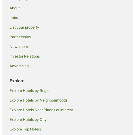
Hotels near Australian War Memorial
About
Hotels near Canberra Baptist Church
Jobs
Russell Hotels
List your property
Caravan Parks in Canberra
Partnerships
Apartment Hotels in Canberra
Newsroom
Canberra Hotels
Investor Relations
Holiday Homes in Kingston Canberra Station
Advertising
Hostels in Kingston Canberra Station
Hotels near Kingston Canberra Station
Explore
Motels in Kingston Canberra Station
Explore Hotels by Region
Quest Serviced Apartments Hotels in Fyshwick
Explore Hotels by Neighbourhoods
Fyshwick Hotels
Explore Hotels Near Places of Interest
Hotels near Lake Burley Griffin
Explore Hotels by City
Campbell Hotels
Explore Top Hotels
Hotels near National Carillon