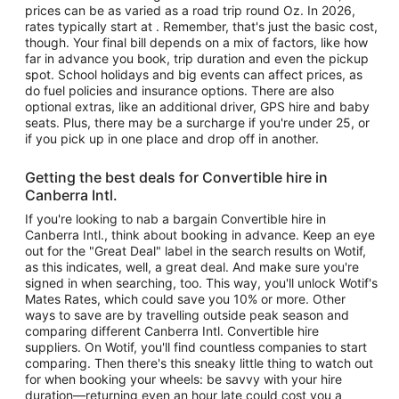
prices can be as varied as a road trip round Oz. In 2026,
rates typically start at . Remember, that's just the basic cost,
though. Your final bill depends on a mix of factors, like how
far in advance you book, trip duration and even the pickup
spot. School holidays and big events can affect prices, as
do fuel policies and insurance options. There are also
optional extras, like an additional driver, GPS hire and baby
seats. Plus, there may be a surcharge if you're under 25, or
if you pick up in one place and drop off in another.
Getting the best deals for Convertible hire in
Canberra Intl.
If you're looking to nab a bargain Convertible hire in
Canberra Intl., think about booking in advance. Keep an eye
out for the "Great Deal" label in the search results on Wotif,
as this indicates, well, a great deal. And make sure you're
signed in when searching, too. This way, you'll unlock Wotif's
Mates Rates, which could save you 10% or more. Other
ways to save are by travelling outside peak season and
comparing different Canberra Intl. Convertible hire
suppliers. On Wotif, you'll find countless companies to start
comparing. Then there's this sneaky little thing to watch out
for when booking your wheels: be savvy with your hire
duration—returning even an hour late could cost you a