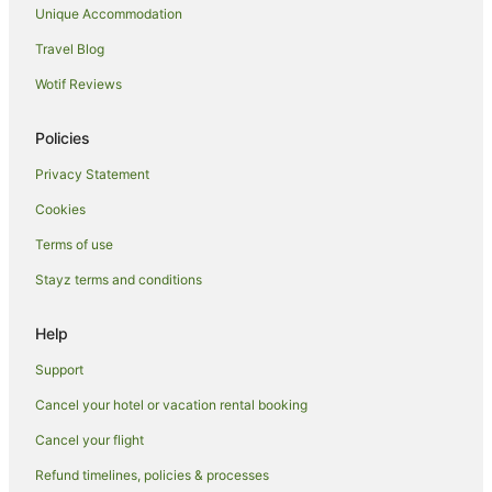
Apartment Hotels in Kingston
Unique Accommodation
Family Hotels in Kingston
Travel Blog
Hotels with Balconies in Kingston
Wotif Reviews
Hotels with Parking in Kingston
Policies
Hotels with Pool in Kingston
Privacy Statement
Quest Serviced Apartments Hotels in Kingston
Cookies
Spa Hotels in Kingston
Winery Hotels in Kingston
Terms of use
Kingston Hotels
Stayz terms and conditions
Hotels near Anzac Parade
Help
Beard Hotels
Support
Hotels near Blundells' Cottage
Cancel your hotel or vacation rental booking
Apartment Hotels in Barton
Cancel your flight
Boutique Hotels in Barton
Cheap Hotels in Barton
Refund timelines, policies & processes