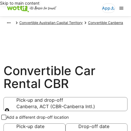
Skip to main content
App
Convertible Australian Capital Territory
Convertible Canberra
Convertible Car
Rental CBR
Pick-up and drop-off
Canberra, ACT (CBR-Canberra Intl.)
Pick-up and drop-off
Add a different drop-off location
Pick-up date
Drop-off date