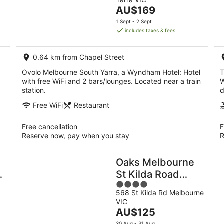
of
Aug
Aug
The
AU$169
5
-
-
price
1 Sept - 2 Sept
10
16
is
includes taxes & fees
Aug
Aug
AU$169
per
0.64 km from Chapel Street
night
Ovolo Melbourne South Yarra, a Wyndham Hotel: Hotel
T
with free WiFi and 2 bars/lounges. Located near a train
W
station.
d
Free WiFi
Restaurant
Free cancellation
F
Reserve now, pay when you stay
R
Oaks Melbourne
St Kilda Road
4
Hotel
568 St Kilda Rd Melbourne
out
VIC
of
The
AU$125
5
price
30 Aug - 31 Aug