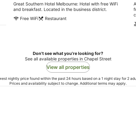
Great Southern Hotel Melbourne: Hotel with free WiFi
A
and breakfast. Located in the business district.
f
c
Free WiFi
Restaurant
Don't see what you're looking for?
See all available properties in Chapel Street
View all properties
est nightly price found within the past 24 hours based on a 1 night stay for 2 adu
Prices and availability subject to change. Additional terms may apply.