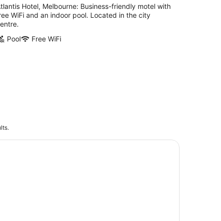
tlantis Hotel, Melbourne: Business-friendly motel with
ree WiFi and an indoor pool. Located in the city
entre.
Pool
Free WiFi
lts.