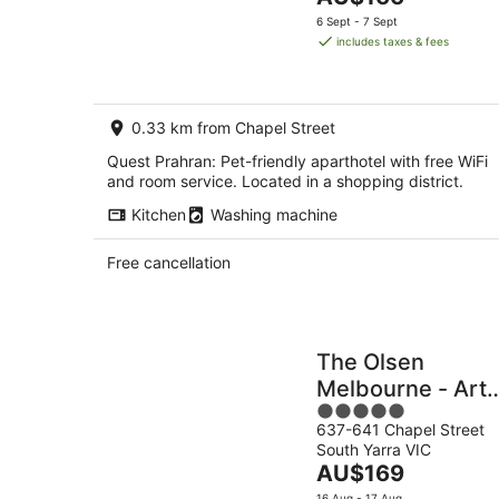
5
-
price
6 Sept - 7 Sept
9
is
includes taxes & fees
Aug
AU$166
per
night
0.33 km from Chapel Street
Quest Prahran: Pet-friendly aparthotel with free WiFi
and room service. Located in a shopping district.
Kitchen
Washing machine
Free cancellation
The Olsen
Melbourne - Art
5
Series
637-641 Chapel Street
out
South Yarra VIC
of
The
AU$169
5
price
16 Aug - 17 Aug