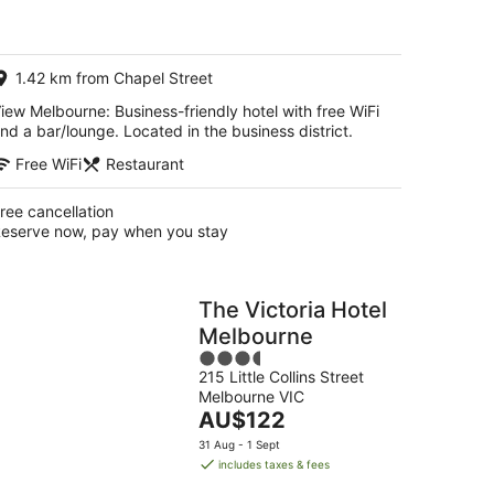
AU$143
per
night
1.42 km from Chapel Street
iew Melbourne: Business-friendly hotel with free WiFi
nd a bar/lounge. Located in the business district.
Free WiFi
Restaurant
ree cancellation
eserve now, pay when you stay
The Victoria Hotel
Melbourne
3.5
215 Little Collins Street
out
Melbourne VIC
of
The
AU$122
5
price
31 Aug - 1 Sept
is
includes taxes & fees
AU$122