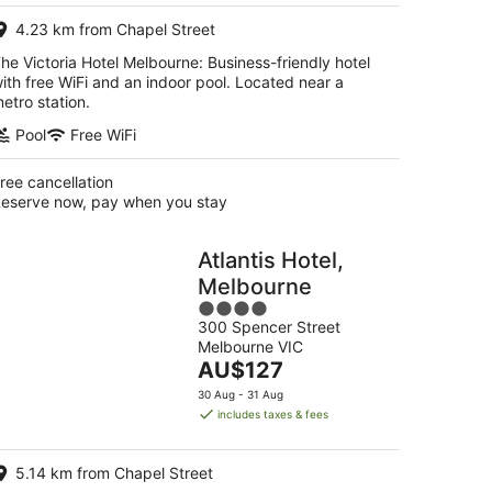
per
4.23 km from Chapel Street
night
he Victoria Hotel Melbourne: Business-friendly hotel
ith free WiFi and an indoor pool. Located near a
etro station.
Pool
Free WiFi
ree cancellation
eserve now, pay when you stay
Atlantis Hotel,
Melbourne
4
300 Spencer Street
out
Melbourne VIC
of
The
AU$127
5
price
30 Aug - 31 Aug
is
includes taxes & fees
AU$127
per
5.14 km from Chapel Street
night