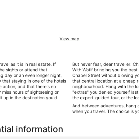
View map
el as it is in real estate. If
But never fear, dear traveller: 
he sights or attend that
With Wotif bringing you the best
ng day or an even longer night,
Chapel Street without blowing y
that staying in one of the hotels
that central location at a cheap 
e action, and that there's no
neighbourhood. Hang with the lo
miss hours of sightseeing or
"extras" you denied yourself last
it up in the destination you'd
the expert-guided tour, or the lo
And between adventures, hang out
when you travel. The choice is yo
tial information