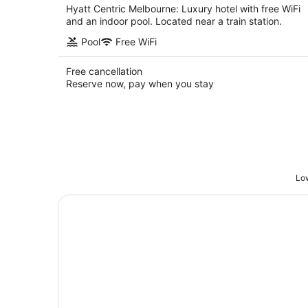
Hyatt Centric Melbourne: Luxury hotel with free WiFi
and an indoor pool. Located near a train station.
Pool
Free WiFi
Free cancellation
Reserve now, pay when you stay
Low