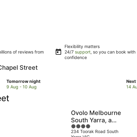
Flexibility matters
llions of reviews from
24/7
support
, so you can book with
confidence
 Chapel Street
Check
Che
Tomorrow night
Next
prices
pric
9 Aug - 10 Aug
14 A
close
clos
eet
to
to
Chapel
Chap
Street
Stre
Ovolo Melbourne
for
for
South Yarra, a
tomorrow
next
4
Wyndham Hotel
night,
week
234 Toorak Road South
out
9
14
Yarra VIC