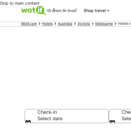
Skip to main content
Shop travel
Wotif.com
Hotels
Australia
Victoria
Melbourne
Hotels 
Hotels & Acc
Street
Check-in
Che
Select date
Sele