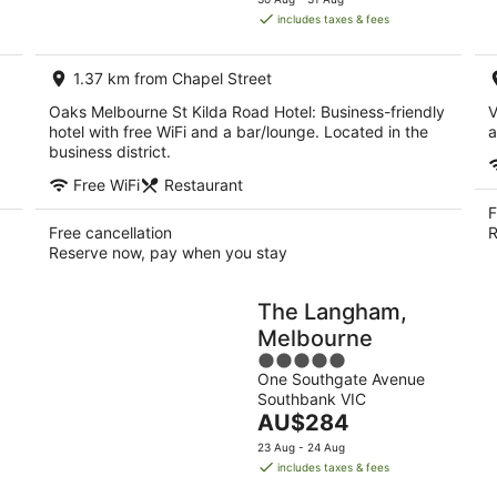
is
includes taxes & fees
AU$125
per
1.37 km from Chapel Street
night
Oaks Melbourne St Kilda Road Hotel: Business-friendly
V
hotel with free WiFi and a bar/lounge. Located in the
a
business district.
Free WiFi
Restaurant
F
Free cancellation
R
Reserve now, pay when you stay
The Langham,
Melbourne
5
One Southgate Avenue
out
Southbank VIC
of
The
AU$284
5
price
23 Aug - 24 Aug
is
includes taxes & fees
AU$284