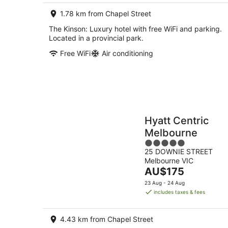
night
1.78 km from Chapel Street
The Kinson: Luxury hotel with free WiFi and parking.
Located in a provincial park.
Free WiFi
Air conditioning
Hyatt Centric
Melbourne
5
25 DOWNIE STREET
out
Melbourne VIC
of
The
AU$175
5
price
23 Aug - 24 Aug
is
includes taxes & fees
AU$175
per
4.43 km from Chapel Street
night