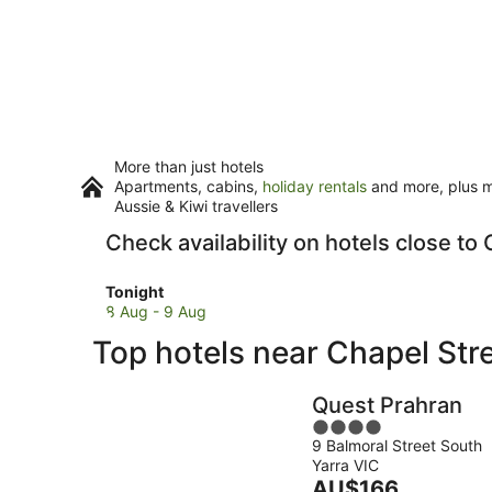
More than just hotels
Apartments, cabins,
holiday rentals
and more, plus mi
Aussie & Kiwi travellers
Check availability on hotels close to
Check
Tonight
prices
8 Aug - 9 Aug
close
Top hotels near Chapel Str
to
Chapel
Street
Quest Prahran
for
4
tonight,
9 Balmoral Street South
out
8
Yarra VIC
of
Aug
The
AU$166