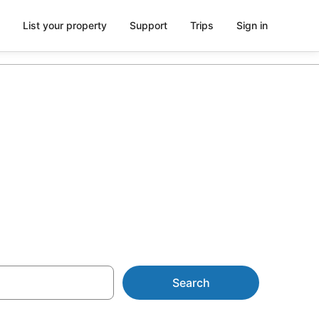
List your property
Support
Trips
Sign in
 Chapel
Search