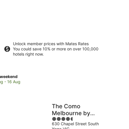
Unlock member prices with Mates Rates
You could save 10% or more on over 100,000
hotels right now.
ck
 weekend
es
ug - 16 Aug
e
el
et
The Como
Melbourne by
4.5
Accor
end,
630 Chapel Street South
out
Yarra VIC