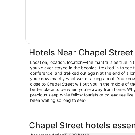
Hotels Near Chapel Street
Location, location, location—the mantra is as true in trav
you've ever stayed in the boonies, trekked in to see t
conference, and trekked out again at the end of a lo
you know exactly what we're talking about. You know 
close to Chapel Street will put you in the middle of th
better place to be when you're away from home. Why 
precious sleep while fellow tourists or colleagues live 
been waiting so long to see?
Chapel Street hotels essen