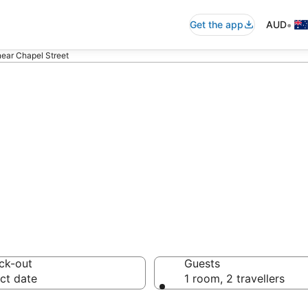
•
Get the app
AUD
near Chapel Street
ommodation near
ck-out
Guests
ct date
1 room, 2 travellers