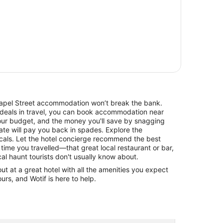
Chapel Street accommodation won’t break the bank.
 deals in travel, you can book accommodation near
our budget, and the money you'll save by snagging
rate will pay you back in spades. Explore the
cals. Let the hotel concierge recommend the best
 time you travelled—that great local restaurant or bar,
cal haunt tourists don't usually know about.
 at a great hotel with all the amenities you expect
urs, and Wotif is here to help.