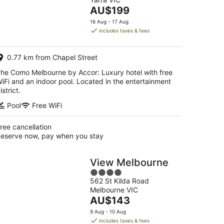
of
The
AU$199
5
price
16 Aug - 17 Aug
is
includes taxes & fees
AU$199
per
0.77 km from Chapel Street
night
he Como Melbourne by Accor: Luxury hotel with free
iFi and an indoor pool. Located in the entertainment
istrict.
Pool
Free WiFi
ree cancellation
eserve now, pay when you stay
View Melbourne
4
562 St Kilda Road
out
Melbourne VIC
of
The
AU$143
5
price
9 Aug - 10 Aug
is
includes taxes & fees