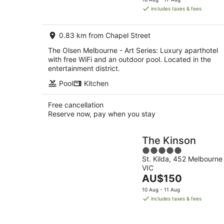
is
includes taxes & fees
AU$169
per
0.83 km from Chapel Street
night
The Olsen Melbourne - Art Series: Luxury aparthotel
with free WiFi and an outdoor pool. Located in the
entertainment district.
Pool
Kitchen
Free cancellation
Reserve now, pay when you stay
The Kinson
5
St. Kilda, 452 Melbourne
out
VIC
of
The
AU$150
5
price
10 Aug - 11 Aug
is
includes taxes & fees
AU$150
per