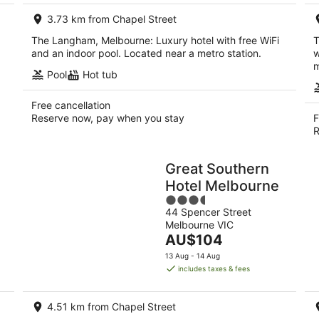
per
3.73 km from Chapel Street
night
The Langham, Melbourne: Luxury hotel with free WiFi
T
and an indoor pool. Located near a metro station.
w
m
Pool
Hot tub
Free cancellation
Reserve now, pay when you stay
F
R
Great Southern
Hotel Melbourne
3.5
44 Spencer Street
out
Melbourne VIC
of
The
AU$104
5
price
13 Aug - 14 Aug
is
includes taxes & fees
AU$104
per
4.51 km from Chapel Street
night