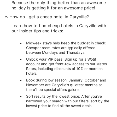
Because the only thing better than an awesome
holiday is getting it for an awesome price!
How do I get a cheap hotel in Caryville?
Learn how to find cheap hotels in Caryville with
our insider tips and tricks:
Midweek stays help keep the budget in check:
Cheaper room rates are typically offered
between Mondays and Thursdays.
Unlock your VIP pass: Sign up for a Wotif
account and get front-row access to our Mates
Rates, including discounts of 10% or more on
hotels.
Book during low season: January, October and
November are Caryville's quietest months so
there'll be special offers galore.
Sort results by the lowest price: After you've
narrowed your search with our filters, sort by the
lowest price to find all the sweet deals.