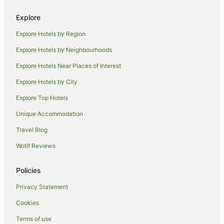
Apartment Hotels in Maryville
Explore
Cheap Hotels in Maryville
Explore Hotels by Region
Pet Friendly Hotels in Maryville
Explore Hotels by Neighbourhoods
Lodges in Maryville
Explore Hotels Near Places of Interest
Tree Houses in Maryville
Explore Hotels by City
Villas in Maryville
Explore Top Hotels
Hotels near Neyland Stadium
Cabin Rentals in Alcoa
Unique Accommodation
Hotels with Hot Tubs in Alcoa
Travel Blog
Alcoa Hotels
Wotif Reviews
Family Hotels in North Knoxville
Policies
North Knoxville Hotels
Privacy Statement
Hotels with Hot Tubs in Farragut
Cookies
Pet Friendly Hotels in Farragut
Accor Hotels in Corryton
Terms of use