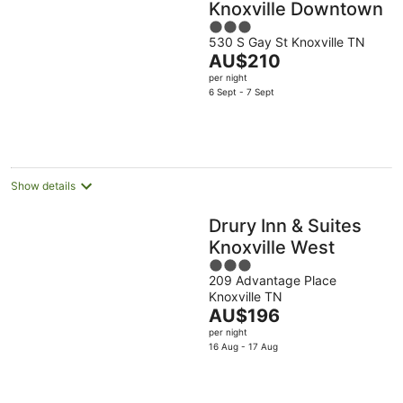
Knoxville Downtown
3
530 S Gay St Knoxville TN
out
The
AU$210
of
price
per night
5
is
6 Sept - 7 Sept
AU$210
per
night
Show details
Drury Inn & Suites
Knoxville West
3
209 Advantage Place
out
Knoxville TN
of
The
AU$196
5
price
per night
is
16 Aug - 17 Aug
AU$196
per
night