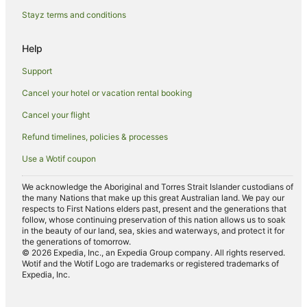
Cedar Bluff Hotels
Stayz terms and conditions
Motels in Norris
Help
Accor Hotels in Seymour
Support
La Quinta Inn & Suites Hotels in Seymour
Cancel your hotel or vacation rental booking
Cabin Rentals in Wartburg
Cancel your flight
Guest Houses in Wartburg
Harriman Hotels
Refund timelines, policies & processes
Villas in Harriman
Use a Wotif coupon
Holiday Homes in Clover Hill
We acknowledge the Aboriginal and Torres Strait Islander custodians of
the many Nations that make up this great Australian land. We pay our
Cabin Rentals in Rugby
respects to First Nations elders past, present and the generations that
Louisville Hotels
follow, whose continuing preservation of this nation allows us to soak
in the beauty of our land, sea, skies and waterways, and protect it for
Andersonville Hotels
the generations of tomorrow.
© 2026 Expedia, Inc., an Expedia Group company. All rights reserved.
Hotels near Norris Dam State Park
Wotif and the Wotif Logo are trademarks or registered trademarks of
Expedia, Inc.
Caravan Parks in Mascot
Hilton Hotels in Mascot