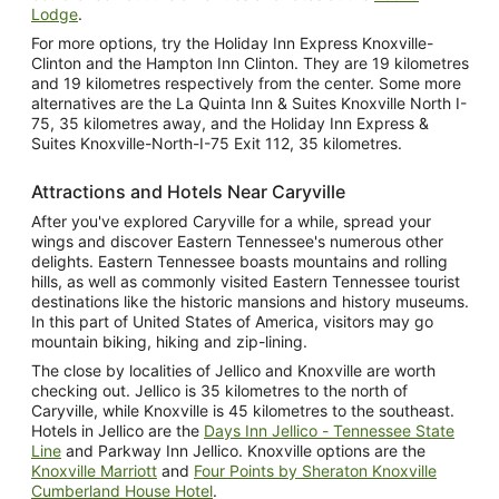
Lodge
.
For more options, try the Holiday Inn Express Knoxville-
Clinton and the Hampton Inn Clinton. They are 19 kilometres
and 19 kilometres respectively from the center. Some more
alternatives are the La Quinta Inn & Suites Knoxville North I-
75, 35 kilometres away, and the Holiday Inn Express &
Suites Knoxville-North-I-75 Exit 112, 35 kilometres.
Attractions and Hotels Near Caryville
After you've explored Caryville for a while, spread your
wings and discover Eastern Tennessee's numerous other
delights. Eastern Tennessee boasts mountains and rolling
hills, as well as commonly visited Eastern Tennessee tourist
destinations like the historic mansions and history museums.
In this part of United States of America, visitors may go
mountain biking, hiking and zip-lining.
The close by localities of Jellico and Knoxville are worth
checking out. Jellico is 35 kilometres to the north of
Caryville, while Knoxville is 45 kilometres to the southeast.
Hotels in Jellico are the
Days Inn Jellico - Tennessee State
Line
and Parkway Inn Jellico. Knoxville options are the
Knoxville Marriott
and
Four Points by Sheraton Knoxville
Cumberland House Hotel
.