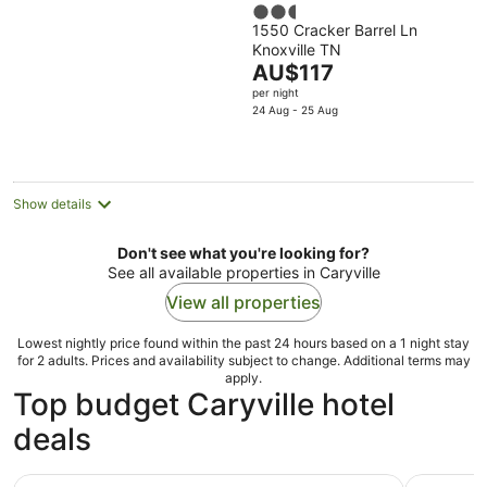
2.5
1550 Cracker Barrel Ln
out
Knoxville TN
of
The
AU$117
5
price
per night
is
24 Aug - 25 Aug
AU$117
per
night
Show details
Don't see what you're looking for?
See all available properties in Caryville
View all properties
Lowest nightly price found within the past 24 hours based on a 1 night stay
for 2 adults. Prices and availability subject to change. Additional terms may
apply.
Top budget Caryville hotel
deals
Days Inn by Wyndham Jellico - Tennessee State Line
Red Roof I