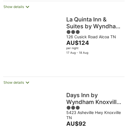
Show details
La Quinta Inn &
Suites by Wyndham
3
Knoxville Airport
126 Cusick Road Alcoa TN
out
The
AU$124
of
price
per night
5
is
17 Aug - 18 Aug
AU$124
per
night
Show details
Days Inn by
Wyndham Knoxville
3
East
5423 Asheville Hwy Knoxville
out
TN
of
The
AU$92
5