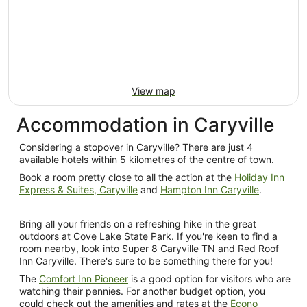
Sept
to
4
Sept
View map
Accommodation in Caryville
Considering a stopover in Caryville? There are just 4
available hotels within 5 kilometres of the centre of town.
Book a room pretty close to all the action at the
Holiday Inn
Express & Suites, Caryville
and
Hampton Inn Caryville
.
Bring all your friends on a refreshing hike in the great
outdoors at Cove Lake State Park. If you're keen to find a
room nearby, look into Super 8 Caryville TN and Red Roof
Inn Caryville. There's sure to be something there for you!
The
Comfort Inn Pioneer
is a good option for visitors who are
watching their pennies. For another budget option, you
could check out the amenities and rates at the
Econo