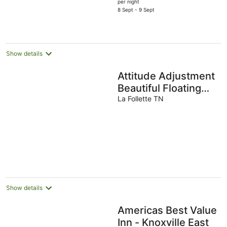
price
per night
is
8 Sept - 9 Sept
AU$92
per
night
Show details
Attitude Adjustment
Beautiful Floating
Home on Scenic
La Follette TN
Norris Lake
Show details
Americas Best Value
Inn - Knoxville East