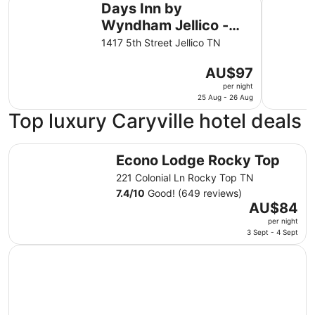
Days Inn by
Wyndham Jellico -
Tennessee State Line
1417 5th Street Jellico TN
The
AU$97
price
per night
is
25 Aug - 26 Aug
AU$97
Top luxury Caryville hotel deals
per
night
Econo Lodge Rocky Top
from
Econo Lodge Rocky Top
25
221 Colonial Ln Rocky Top TN
Aug
7.4
/
10
Good! (649 reviews)
to
The
AU$84
26
price
per night
Aug
is
3 Sept - 4 Sept
AU$84
per
night
from
3