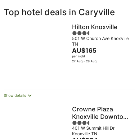
ivate
Bed &
Holiday
Top hotel deals in Caryville
liday
Breakfast
Parks
ntals
Hilton Knoxville
3.5
501 W Church Ave Knoxville
out
TN
of
The
AU$165
5
price
per night
is
27 Aug - 28 Aug
AU$165
per
night
Show details
Crowne Plaza
Knoxville Downtown
3.5
University by IHG
401 W Summit Hill Dr
out
Knoxville TN
of