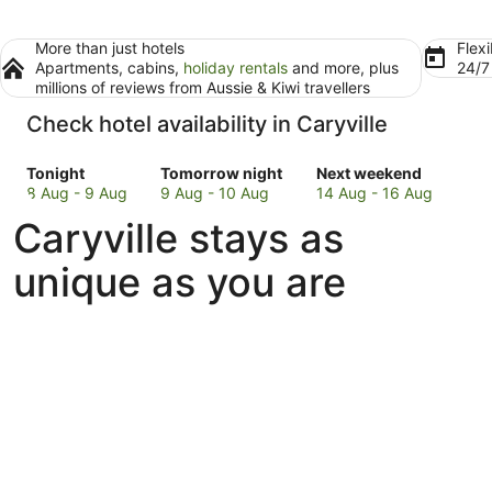
More than just hotels
Flexi
Apartments, cabins,
holiday rentals
and more, plus
24/
millions of reviews from Aussie & Kiwi travellers
Check hotel availability in Caryville
Check
Check
Check
Tonight
Tomorrow night
Next weekend
prices
prices
prices
8 Aug - 9 Aug
9 Aug - 10 Aug
14 Aug - 16 Aug
in
in
in
Caryville stays as
Caryville
Caryville
Caryville
for
for
for
unique as you are
tonight,
tomorrow
next
8
night,
weekend,
Aug
9
14
-
Aug
Aug
9
-
-
Aug
10
16
Aug
Aug