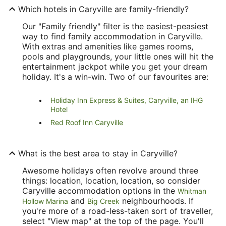
Which hotels in Caryville are family-friendly?
Our "Family friendly" filter is the easiest-peasiest
way to find family accommodation in Caryville.
With extras and amenities like games rooms,
pools and playgrounds, your little ones will hit the
entertainment jackpot while you get your dream
holiday. It's a win-win. Two of our favourites are:
Holiday Inn Express & Suites, Caryville, an IHG
Hotel
Red Roof Inn Caryville
What is the best area to stay in Caryville?
Awesome holidays often revolve around three
things: location, location, location, so consider
Caryville accommodation options in the
Whitman
and
neighbourhoods. If
Hollow Marina
Big Creek
you're more of a road-less-taken sort of traveller,
select "View map" at the top of the page. You'll