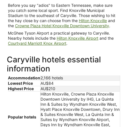
Before you say "adios" to Eastern Tennessee, make sure
you catch some local sport. Find Knoxville Municipal
Stadium to the southeast of Caryville. Those wishing to hit
the hay close by can choose from the
Hilton Knoxville
and
the
Crowne Plaza Hotel Knoxville Downtown University
.
McGhee Tyson Airport a practical gateway to Caryville.
Nearby hotels include the
Hilton Knoxville Airport
and the
Courtyard Marriott Knox Airport
.
Caryville hotels essential
information
Accommodation
2,166 hotels
Lowest Price
AU$84
Highest Price
AU$210
Hilton Knoxville, Crowne Plaza Knoxville
Downtown University by IHG, La Quinta
Inn & Suites by Wyndham Knoxville West,
Hyatt Place Knoxville Downtown, Drury Inn
& Suites Knoxville West, La Quinta Inn &
Popular hotels
Suites by Wyndham Knoxville Airport,
Days Inn by Wyndham Knoxville East,