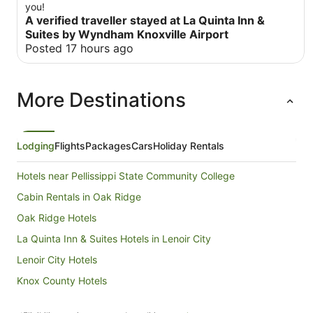
you!
A verified traveller stayed at La Quinta Inn &
Suites by Wyndham Knoxville Airport
Posted 17 hours ago
More Destinations
Lodging
Flights
Packages
Cars
Holiday Rentals
Hotels near Pellissippi State Community College
Cabin Rentals in Oak Ridge
Oak Ridge Hotels
La Quinta Inn & Suites Hotels in Lenoir City
Lenoir City Hotels
Knox County Hotels
B&B in Crab Orchard