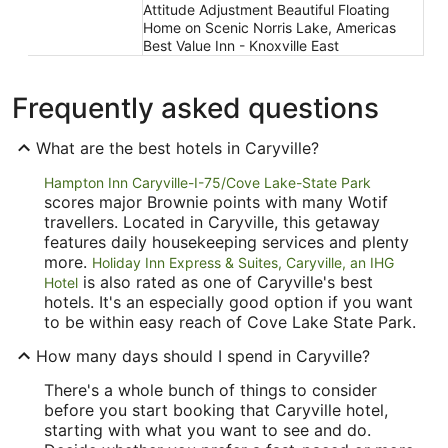
Attitude Adjustment Beautiful Floating
Home on Scenic Norris Lake, Americas
Best Value Inn - Knoxville East
Frequently asked questions
What are the best hotels in Caryville?
Hampton Inn Caryville-I-75/Cove Lake-State Park
scores major Brownie points with many Wotif
travellers. Located in Caryville, this getaway
features daily housekeeping services and plenty
more.
Holiday Inn Express & Suites, Caryville, an IHG
is also rated as one of Caryville's best
Hotel
hotels. It's an especially good option if you want
to be within easy reach of Cove Lake State Park.
How many days should I spend in Caryville?
There's a whole bunch of things to consider
before you start booking that Caryville hotel,
starting with what you want to see and do.