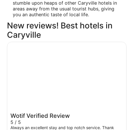
stumble upon heaps of other Caryville hotels in
areas away from the usual tourist hubs, giving
you an authentic taste of local life.
New reviews! Best hotels in
Caryville
La Quinta Inn & Suites by Wyndham Knoxville Airport
Wotif Verified Review
5 / 5
Always an excellent stay and top notch service. Thank