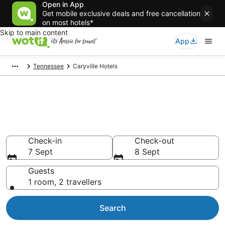
Open in App
Get mobile exclusive deals and free cancellation
on most hotels*
Skip to main content
App
Tennessee
Caryville Hotels
Caryville accommodation from
AU$84
Find hotels that Aussie travellers love
Check-in
Check-out
7 Sept
8 Sept
Guests
1 room, 2 travellers
Search