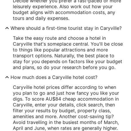
Decide whether you prefer a fast-paced or more
leisurely experience. Also work out how your
budget aligns with accommodation costs, any
tours and daily expenses.
Where should a first-time tourist stay in Caryville?
Take the easy route and choose a hotel in
Caryville that's someplace central. You'll be close
to things like popular attractions and more
transport options. Naturally, the best place to
stay for you depends on factors like your budget
and plans, so do your research before you go.
How much does a Caryville hotel cost?
Caryville hotel prices differ according to when
you plan to go and just how fancy you like your
digs. To score AU$84 cheap accommodation in
Caryville, enter your details, click search, then
filter your results by budget, property class,
amenities and more. Another cost-saving tip?
Avoid travelling in the busiest months of March,
April and June, when rates are generally higher.