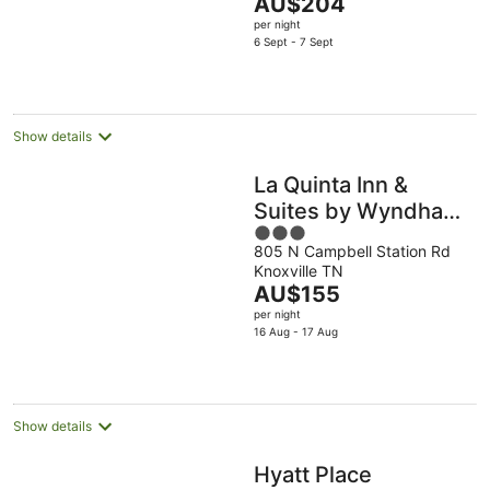
The
AU$204
5
price
per night
is
6 Sept - 7 Sept
AU$204
per
night
Show details
La Quinta Inn &
Suites by Wyndham
3
Knoxville West
805 N Campbell Station Rd
out
Knoxville TN
of
The
AU$155
5
price
per night
is
16 Aug - 17 Aug
AU$155
per
night
Show details
Hyatt Place