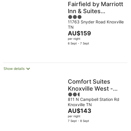
Fairfield by Marriott
Inn & Suites
3
Knoxville Turkey
11763 Snyder Road Knoxville
out
Creek
TN
of
The
AU$159
5
price
per night
is
6 Sept - 7 Sept
AU$159
per
night
Show details
Comfort Suites
Knoxville West -
2.5
Farragut
811 N Campbell Station Rd
out
Knoxville TN
of
The
AU$143
5
price
per night
is
7 Sept - 8 Sept
AU$143