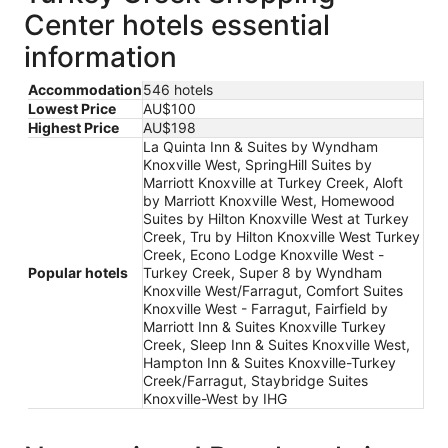
Center hotels essential
information
Accommodation
546 hotels
Lowest Price
AU$100
Highest Price
AU$198
La Quinta Inn & Suites by Wyndham
Knoxville West, SpringHill Suites by
Marriott Knoxville at Turkey Creek, Aloft
by Marriott Knoxville West, Homewood
Suites by Hilton Knoxville West at Turkey
Creek, Tru by Hilton Knoxville West Turkey
Creek, Econo Lodge Knoxville West -
Popular hotels
Turkey Creek, Super 8 by Wyndham
Knoxville West/Farragut, Comfort Suites
Knoxville West - Farragut, Fairfield by
Marriott Inn & Suites Knoxville Turkey
Creek, Sleep Inn & Suites Knoxville West,
Hampton Inn & Suites Knoxville-Turkey
Creek/Farragut, Staybridge Suites
Knoxville-West by IHG