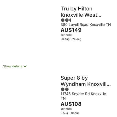
Tru by Hilton
Knoxville West
2.5
Turkey Creek
380 Lovell Road Knoxville TN
out
The
AU$149
of
price
per night
5
is
23 Aug - 24 Aug
AU$149
per
night
Show details
Super 8 by
Wyndham Knoxville
2
West/Farragut
11748 Snyder Rd Knoxville
out
TN
of
The
AU$108
5
price
per night
is
9 Aug - 10 Aug