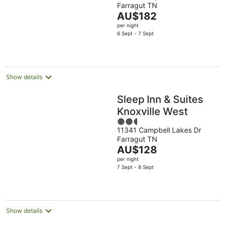
Creek/Farragut
Farragut TN
of
The
AU$182
5
price
per night
is
6 Sept - 7 Sept
AU$182
per
night
Show details
Sleep Inn & Suites
Knoxville West
2.5
11341 Campbell Lakes Dr
out
Farragut TN
of
The
AU$128
5
price
per night
is
7 Sept - 8 Sept
AU$128
per
night
Show details