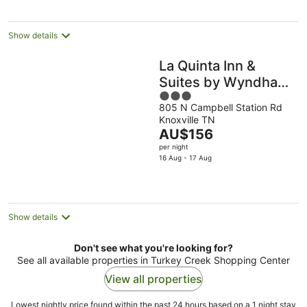
per
night
Show details
La Quinta Inn &
Suites by Wyndham
3
Knoxville West
805 N Campbell Station Rd
out
Knoxville TN
of
The
AU$156
5
price
per night
is
16 Aug - 17 Aug
AU$156
per
night
Show details
Don't see what you're looking for?
See all available properties in Turkey Creek Shopping Center
View all properties
Lowest nightly price found within the past 24 hours based on a 1 night stay