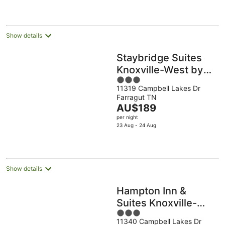
AU$108
per
night
Show details
Staybridge Suites
Knoxville-West by
3
IHG
11319 Campbell Lakes Dr
out
Farragut TN
of
The
AU$189
5
price
per night
is
23 Aug - 24 Aug
AU$189
per
night
Show details
Hampton Inn &
Suites Knoxville-
3
Turkey
11340 Campbell Lakes Dr
out