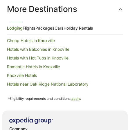
More Destinations
Lodging
Flights
Packages
Cars
Holiday Rentals
Cheap Hotels in Knoxville
Hotels with Balconies in Knoxville
Hotels with Hot Tubs in Knoxville
Romantic Hotels in Knoxville
Knoxville Hotels
Hotels near Oak Ridge National Laboratory
La Quinta Inn & Suites Hotels in Lenoir City
^Eligibility requirements and conditions
apply
.
Lenoir City Hotels
Holiday Homes in Clover Hill
B&B in Maryville
Cabin Rentals in Maryville
Company