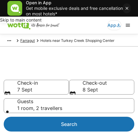
Open in App
Get mobile exclusive deals and free cancellation
on most hotels*
Skip to main content
App
Farragut
Hotels near Turkey Creek Shopping Center
Hotels & Accommodation near
Turkey Creek Shopping Center
Check-in
Check-out
7 Sept
8 Sept
Guests
1 room, 2 travellers
Search