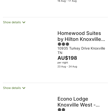
is
16 Aug - 17 Aug
Aug
10
16
AU$169
Aug
Aug
per
night
Show details
Homewood Suites
by Hilton Knoxville
3
West at Turkey
10935 Turkey Drive Knoxville
out
Creek
TN
of
The
AU$198
5
price
per night
is
23 Aug - 24 Aug
AU$198
per
night
Show details
Econo Lodge
Knoxville West -
2
Turkey Creek