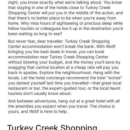
night, you know exactly what we're talking about. You know
that staying in one of the hotels close to Turkey Creek
Shopping Center will put you in the middle of the action, and
that there's no better place to be when you're away from
home. Why miss hours of sightseeing or precious sleep while
fellow tourists or colleagues live it up in the destination you'd
been waiting so long to see?
But never fear, dear traveller: Turkey Creek Shopping
Center accommodation won’t break the bank. With Wotif
bringing you the best deals in travel, you can book
accommodation near Turkey Creek Shopping Center
without blowing your budget, and the money you'll save by
snagging that central location at a cheap rate will pay you
back in spades. Explore the neighbourhood. Hang with the
locals. Let the hotel concierge recommend the best "extras"
you denied yourself last time you travelled—that great local
restaurant or bar, the expert-guided tour, or the local haunt
tourists don't usually know about.
And between adventures, hang out at a great hotel with all
the amenities you expect when you travel. The choice is
yours, and Wotif is here to help.
Turkey Creek Shopping