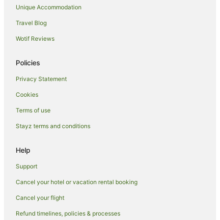
Unique Accommodation
Cabin Rentals in Sweetwater
Travel Blog
Sweetwater Hotels
Wotif Reviews
Hotels near Knoxville Civic Auditorium and Coliseum
East Knoxville Hotels
Policies
Harriman Hotels
Privacy Statement
Villas in Harriman
Cookies
Cedar Bluff Hotels
Terms of use
Hillvale Hotels
Stayz terms and conditions
Pet Friendly Hotels in Rocky Top
Hotels near Dead Horse Lake Golf Course
Help
Hotels near Frozen Head State Park
Support
Apartment Hotels in Kingston
Cancel your hotel or vacation rental booking
Farmstay in Sevierville
Cancel your flight
Cabin Rentals in Sevierville
Refund timelines, policies & processes
Chalets in Sevierville