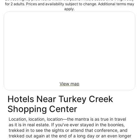
for 2 adults. Prices and availability subject to change. Additional terms may
apply.
View map
Hotels Near Turkey Creek
Shopping Center
Location, location, location—the mantra is as true in travel
as it is in real estate. If you've ever stayed in the boonies,
trekked in to see the sights or attend that conference, and
trekked out again at the end of a long day or an even longer