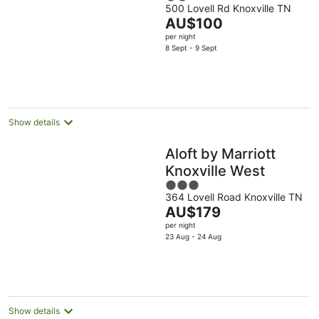
500 Lovell Rd Knoxville TN
out
The
AU$100
of
price
per night
5
is
8 Sept - 9 Sept
AU$100
per
night
Show details
Aloft by Marriott
Knoxville West
3
364 Lovell Road Knoxville TN
out
The
AU$179
of
price
per night
5
is
23 Aug - 24 Aug
AU$179
per
night
Show details