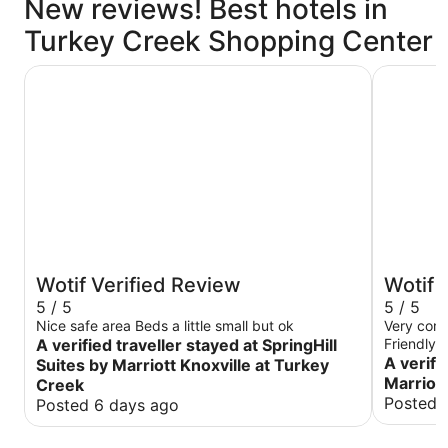
New reviews! Best hotels in
Turkey Creek Shopping Center
SpringHill Suites by Marriott Knoxville at Turkey Creek
Aloft by M
Wotif Verified Review
Wotif 
5 / 5
5 / 5
Nice safe area Beds a little small but ok
Very comf
A verified traveller stayed at SpringHill
Friendly s
A verifi
Suites by Marriott Knoxville at Turkey
Marriott
Creek
Posted 
Posted 6 days ago