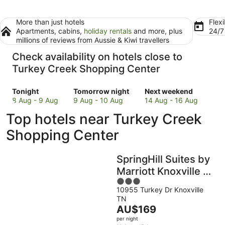
More than just hotels
Flexi
Apartments, cabins,
holiday rentals
and more, plus
24/
millions of reviews from Aussie & Kiwi travellers
Check availability on hotels close to
Turkey Creek Shopping Center
Check
Check
Check
Tonight
Tomorrow night
Next weekend
prices
prices
prices
8 Aug - 9 Aug
9 Aug - 10 Aug
14 Aug - 16 Aug
close
close
close
Top hotels near Turkey Creek
to
to
to
Turkey
Turkey
Turkey
Shopping Center
Creek
Creek
Creek
Shopping
Shopping
Shopping
SpringHill Suites by
Center
Center
Center
for
for
for
Marriott Knoxville at
tonight,
tomorrow
next
3
Turkey Creek
8
night,
weekend,
10955 Turkey Dr Knoxville
out
TN
Aug
9
14
of
The
AU$169
-
Aug
Aug
5
price
9
-
-
per night