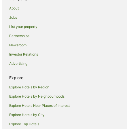
Caravan Parks in Maryville
About
Cottages in Maryville
Jobs
Apartment Hotels in Maryville
List your property
Cheap Hotels in Maryville
Partnerships
Pet Friendly Hotels in Maryville
Newsroom
Maryville Hotels
Investor Relations
Lodges in Maryville
Advertising
Tree Houses in Maryville
Villas in Maryville
Explore
Cabin Rentals in Alcoa
Explore Hotels by Region
Hotels with Hot Tubs in Alcoa
Explore Hotels by Neighbourhoods
Alcoa Hotels
Explore Hotels Near Places of Interest
Family Hotels in North Knoxville
Explore Hotels by City
North Knoxville Hotels
Explore Top Hotels
B&B in Sweetwater