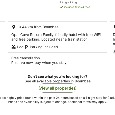
price
7 Aug - 8 Aug
is
includes taxes & fees
AU$205
per
night
10.44 km from Boambee
Opal Cove Resort: Family-friendly hotel with free WiFi
D
and free parking. Located near a train station.
h
n
Pool
Parking included
Free cancellation
Reserve now, pay when you stay
Don't see what you're looking for?
See all available properties in Boambee
View all properties
est nightly price found within the past 24 hours based on a 1 night stay for 2 adu
Prices and availability subject to change. Additional terms may apply.