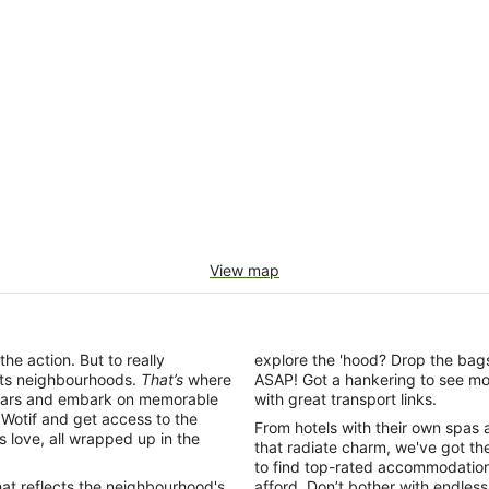
View map
the action. But to really
explore the 'hood? Drop the bags
 its neighbourhoods.
That’s
where
ASAP! Got a hankering to see mo
ing bars and embark on memorable
with great transport links.
otif and get access to the
From hotels with their own spas 
ls love, all wrapped up in the
that radiate charm, we've got the
to find top-rated accommodation
hat reflects the neighbourhood's
afford. Don’t bother with endless