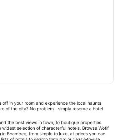
 off in your room and experience the local haunts
re of the city? No problem—simply reserve a hotel
and the best views in town, to boutique properties
 widest selection of characterful hotels. Browse Wotif
 in Boambee, from simple to luxe, at prices you can
 lists of hotels to search through; our easy-to-use