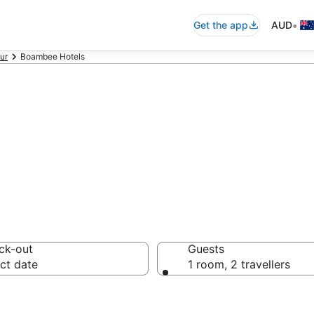
•
Get the app
AUD
ur
Boambee Hotels
on in Boambee 
ck-out
Guests
ct date
1 room, 2 travellers