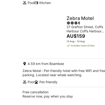
Pool
Kitchen
Zebra Motel
3.5
27 Grafton Street, Coffs
out
Harbour Coffs Harbour
of
The
NSW
AU$159
5
price
13 Aug - 14 Aug
is
includes taxes & fees
AU$159
per
night
4.59 km from Boambee
Zebra Motel : Pet-friendly hotel with free WiFi and fre
parking. Located near whale watching.
Pool
Pet-friendly
Free cancellation
Reserve now, pay when you stay