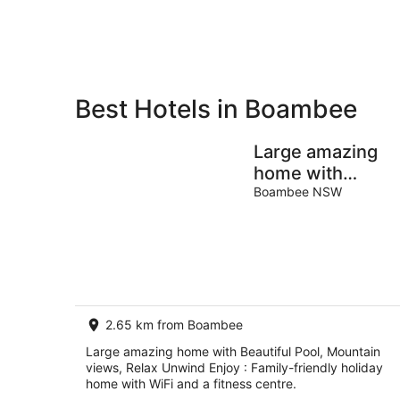
Aug
8
Aug
Best Hotels in Boambee
Private
Bed &
Holiday
Breakfast
Large amazing
Rentals
home with
Beautiful Pool,
Boambee NSW
Mountain views,
Relax Unwind
Enjoy
2.65 km from Boambee
Large amazing home with Beautiful Pool, Mountain
views, Relax Unwind Enjoy : Family-friendly holiday
home with WiFi and a fitness centre.