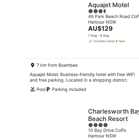
Aquajet Motel
3.5
49 Park Beach Road Cof
out
Harbour NSW
of
The
AU$129
5
price
7 Aug - 8 Aug
is
includes taxes & fees
AU$129
per
night
7 km from Boambee
Aquajet Motel: Business-friendly hotel with free WiFi
and free parking. Located in a shopping district.
Pool
Parking included
Charlesworth Ba
Beach Resort
4
10 Bay Drive Coffs
out
Harbour NSW
of