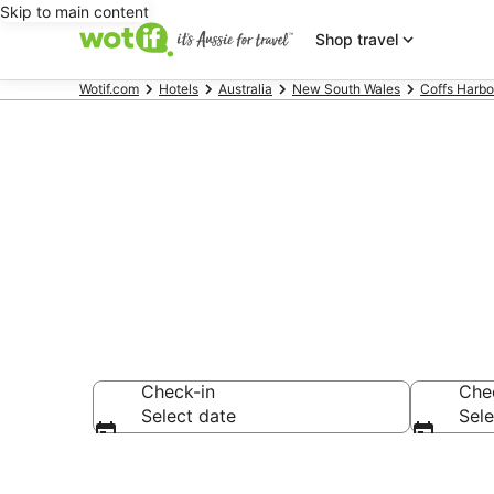
Skip to main content
Shop travel
Wotif.com
Hotels
Australia
New South Wales
Coffs Harbo
Accommodati
Check-in
Che
Select date
Sele