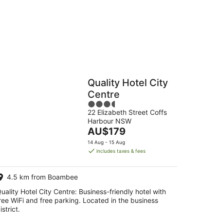
16
Aug
Hostels
Cabins
Quality Hotel City
Centre
3.5
22 Elizabeth Street Coffs
out
Harbour NSW
of
The
AU$179
5
price
14 Aug - 15 Aug
is
includes taxes & fees
AU$179
per
4.5 km from Boambee
night
uality Hotel City Centre: Business-friendly hotel with
ree WiFi and free parking. Located in the business
istrict.