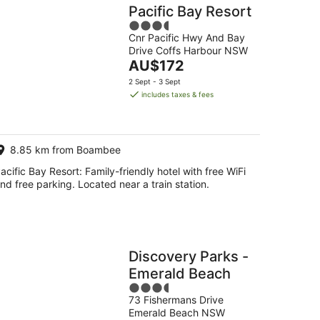
Pacific Bay Resort
3.5
Cnr Pacific Hwy And Bay
out
Drive Coffs Harbour NSW
of
The
AU$172
5
price
2 Sept - 3 Sept
is
includes taxes & fees
AU$172
per
night
8.85 km from Boambee
acific Bay Resort: Family-friendly hotel with free WiFi
nd free parking. Located near a train station.
Discovery Parks -
Emerald Beach
3.5
73 Fishermans Drive
out
Emerald Beach NSW
of