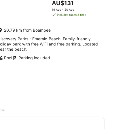
The
AU$131
5
price
19 Aug - 20 Aug
is
includes taxes & fees
AU$131
per
20.79 km from Boambee
night
iscovery Parks - Emerald Beach: Family-friendly
oliday park with free WiFi and free parking. Located
ear the beach.
Pool
Parking included
lts.