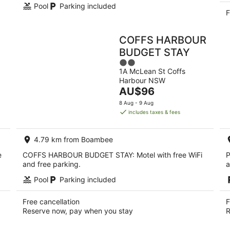
Pool
Parking included
F
COFFS HARBOUR
BUDGET STAY
2
1A McLean St Coffs
out
Harbour NSW
of
The
AU$96
5
price
8 Aug - 9 Aug
is
includes taxes & fees
AU$96
per
4.79 km from Boambee
night
e
COFFS HARBOUR BUDGET STAY: Motel with free WiFi
P
and free parking.
a
Pool
Parking included
Free cancellation
F
Reserve now, pay when you stay
R