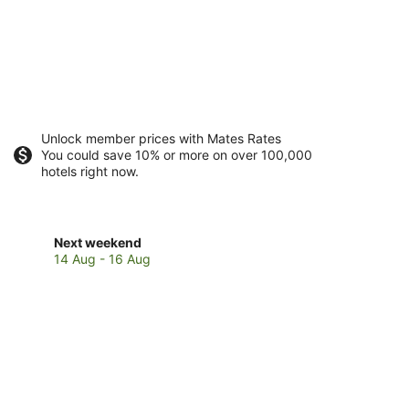
Unlock member prices with Mates Rates
You could save 10% or more on over 100,000
hotels right now.
Check
Next weekend
prices
14 Aug - 16 Aug
in
Boambee
for
next
weekend,
14
Aug
-