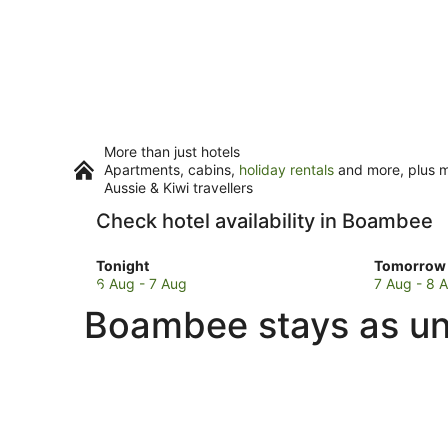
More than just hotels
Apartments, cabins,
holiday rentals
and more, plus mi
Aussie & Kiwi travellers
Check hotel availability in Boambee
Check
Check
Tonight
Tomorrow 
prices
prices
6 Aug - 7 Aug
7 Aug - 8 
in
in
Boambee stays as un
Boambee
Boambee
for
for
tonight,
tomorro
6
night,
Aug
7
-
Aug
7
-