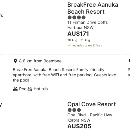
BreakFree Aanuka
Beach Resort
fs
4
11 Firman Drive Coffs
out
Harbour NSW
of
The
AU$171
5
price
30 Aug - 31 Aug
is
includes taxes & fees
AU$171
per
8.8 km from Boambee
night
BreakFree Aanuka Beach Resort: Family-friendly
P
aparthotel with free WiFi and free parking. Guests love
a
the pool!
Pool
Hot tub
y
Opal Cove Resort
3
Opal Blvd - Pacific Hwy
out
Korora NSW
of
The
AU$205
5