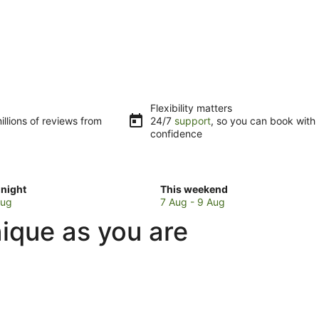
Flexibility matters
llions of reviews from
24/7
support
, so you can book with
confidence
Check
night
This weekend
prices
Aug
7 Aug - 9 Aug
in
ique as you are
Boambee
for
w
this
weekend,
7
Aug
-