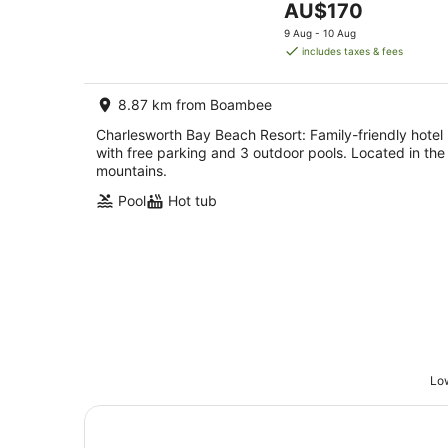
The
AU$170
5
price
9 Aug - 10 Aug
is
includes taxes & fees
AU$170
per
8.87 km from Boambee
night
Charlesworth Bay Beach Resort: Family-friendly hotel
with free parking and 3 outdoor pools. Located in the
mountains.
Pool
Hot tub
Low