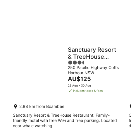
9
Aug
Holiday
Apartments
Parks
Sanctuary Resort
& TreeHouse
3.5
Restaurant
250 Pacific Highway Coffs
out
Harbour NSW
of
The
AU$125
5
price
29 Aug - 30 Aug
is
includes taxes & fees
AU$125
per
2.88 km from Boambee
night
Sanctuary Resort & TreeHouse Restaurant: Family-
Q
friendly motel with free WiFi and free parking. Located
f
near whale watching.
d