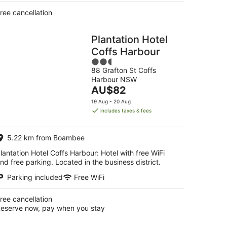
ree cancellation
Plantation Hotel
Coffs Harbour
2.5
88 Grafton St Coffs
out
Harbour NSW
of
The
AU$82
5
price
19 Aug - 20 Aug
is
includes taxes & fees
AU$82
per
5.22 km from Boambee
night
lantation Hotel Coffs Harbour: Hotel with free WiFi
nd free parking. Located in the business district.
Parking included
Free WiFi
ree cancellation
eserve now, pay when you stay