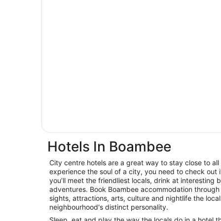
Hotels In Boambee
City centre hotels are a great way to stay close to all 
experience the soul of a city, you need to check out
you’ll meet the friendliest locals, drink at interest
adventures. Book Boambee accommodation through W
sights, attractions, arts, culture and nightlife the loca
neighbourhood's distinct personality.
Sleep, eat and play the way the locals do in a hotel t