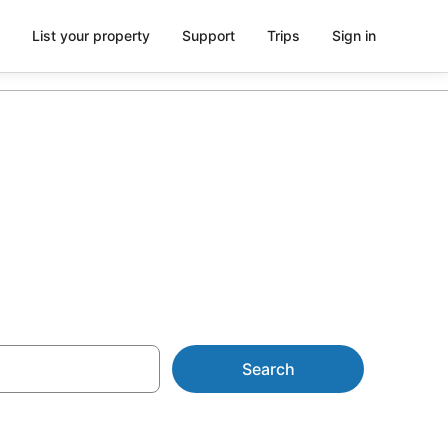
List your property
Support
Trips
Sign in
from AU$82
Search