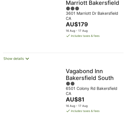
Marriott Bakersfield
3
3601 Marriott Dr Bakersfield
out
CA
of
The
AU$179
5
price
16 Aug - 17 Aug
is
includes taxes & fees
AU$179
per
night
Show details
Vagabond Inn
Bakersfield South
2
6501 Colony Rd Bakersfield
out
CA
of
The
AU$81
5
price
16 Aug - 17 Aug
is
includes taxes & fees
AU$81
per
night