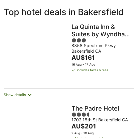
ivate
Bed &
Holiday
Top hotel deals in Bakersfield
liday
Breakfast
Parks
ntals
La Quinta Inn &
Suites by Wyndham
3
Bakersfield North
8858 Spectrum Pkwy
out
Bakersfield CA
of
The
AU$161
5
price
16 Aug - 17 Aug
is
includes taxes & fees
AU$161
per
night
Show details
The Padre Hotel
3.5
1702 18th St Bakersfield CA
out
The
AU$201
of
price
5
9 Aug - 10 Aug
is