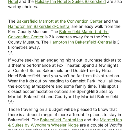
Hotel
and the
Holiday Inn Hotel & Suites Bakersfield
are also
worthy choices.
The
Bakersfield Marriott at the Convention Center
and the
Hampton Inn Bakersfield-Central
are an easy walk from the
Kern County Museum. The
Bakersfield Marriott at the
Convention Center
is 2 kilometres away from the Kern
County Museum. The
Hampton Inn Bakersfield-Central
is 3
kilometres away.
\r\r
If you're seeking an engaging night out, purchase tickets to
a theatre performance at Fox Theater. Spend a few nights
at Comfort Suites Bakersfield and DoubleTree by Hilton
Hotel Bakersfield, and you won't be far from this attraction.
Wear the kids out by heading to Camelot Park. You'll all love
the exciting atmosphere and some family time. This spot's
closest accommodation options are SpringHill Suites by
Marriott Bakersfield and Courtyard by Marriott Bakersfield.
\r\r
Those travelling on a budget will be pleased to know that
there is a decent range of more affordable places to stay in
Bakersfield. The
Bakersfield Central Inn
and the
Microtel Inn
& Suites by Wyndham Wheeler Ridge
are a couple of Wotif's