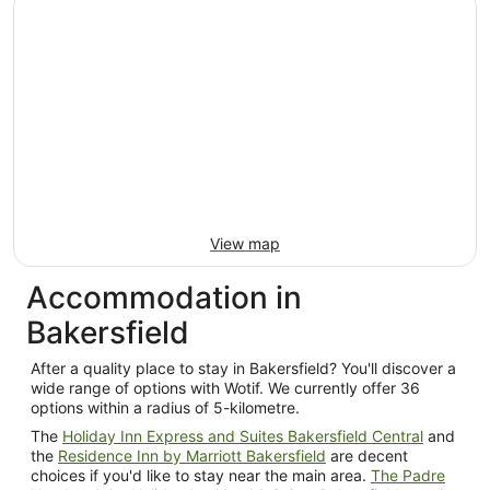
per
night
from
9
Aug
to
10
Aug
View map
Accommodation in
Bakersfield
After a quality place to stay in Bakersfield? You'll discover a
wide range of options with Wotif. We currently offer 36
options within a radius of 5-kilometre.
The
Holiday Inn Express and Suites Bakersfield Central
and
the
Residence Inn by Marriott Bakersfield
are decent
choices if you'd like to stay near the main area.
The Padre