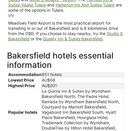
Suites Visalia Tulare
and
Hampton Inn And Suites Tulare
are
some of the options in Tulare.
\r\r
Meadows Field Airport is the most practical airport for
transiting in or out of Bakersfield and is 6 kilometres drive
from the CBD. If you choose to stay nearby, try the
Studio 6
Bakersfield
or the
Quality Inn & Suites Bakersfield
.
Bakersfield hotels essential
information
Accommodation
851 hotels
Lowest Price
AU$68
Highest Price
AU$201
La Quinta Inn & Suites by Wyndham
Bakersfield North, The Padre Hotel,
Ramada by Wyndham Bakersfield North,
Courtyard by Marriott Bakersfield,
Popular hotels
Vagabond Inn Bakersfield South, Hyatt
Place Bakersfield, Hourglass Hotel,
Trademark Collection by Wyndham,
DoubleTree by Hilton Hotel Bakersfield,