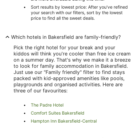
Sort results by lowest price: After you've refined
your search with our filters, sort by the lowest
price to find all the sweet deals.
Which hotels in Bakersfield are family-friendly?
Pick the right hotel for your break and your
kiddos will think you're cooler than free ice cream
on a summer day. That's why we make it a breeze
to look for family accommodation in Bakersfield.
Just use our "Family friendly" filter to find stays
packed with kid-approved amenities like pools,
playgrounds and organised activities. Here are
three of our favourites:
The Padre Hotel
Comfort Suites Bakersfield
Hampton Inn Bakersfield-Central