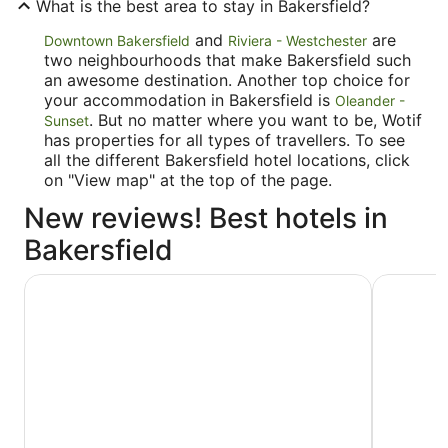
What is the best area to stay in Bakersfield?
and
are
Downtown Bakersfield
Riviera - Westchester
two neighbourhoods that make Bakersfield such
an awesome destination. Another top choice for
your accommodation in Bakersfield is
Oleander -
. But no matter where you want to be, Wotif
Sunset
has properties for all types of travellers. To see
all the different Bakersfield hotel locations, click
on "View map" at the top of the page.
New reviews! Best hotels in
Bakersfield
La Quinta Inn & Suites by Wyndham Bakersfield North
Ramada b