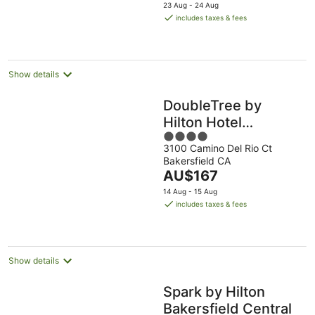
price
23 Aug - 24 Aug
is
includes taxes & fees
AU$149
per
night
Show details
DoubleTree by
Hilton Hotel
4
Bakersfield
3100 Camino Del Rio Ct
out
Bakersfield CA
of
The
AU$167
5
price
14 Aug - 15 Aug
is
includes taxes & fees
AU$167
per
night
Show details
Spark by Hilton
Bakersfield Central