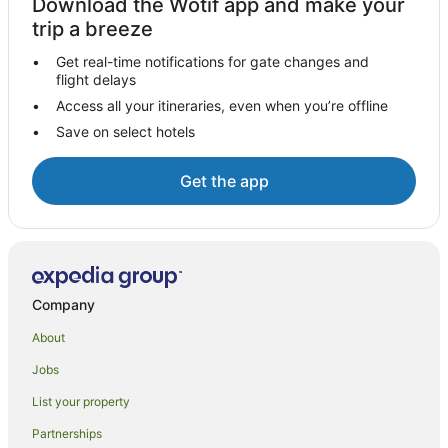
Download the Wotif app and make your
Motel 6 Hotels in Strathmore
trip a breeze
Caravan Parks in Porterville
Get real-time notifications for gate changes and
flight delays
Hotels with Hot Tubs in Porterville
Access all your itineraries, even when you’re offline
Hotels with Pool in Porterville
Save on select hotels
Pet Friendly Hotels in Porterville
B&B in Ivanhoe
Get the app
Romantic Hotels in Santa Paula
Baker Street Hotels
Hotels near Tehachapi Loop
Cabin Rentals in Frazier Park
Company
Resorts in Frazier Park
About
Frazier Park Hotels
Jobs
Ford City Hotels
List your property
Gorman Hotels
Partnerships
Ducor Hotels