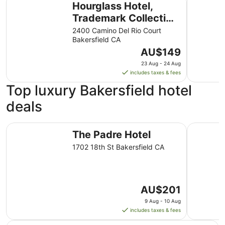
Hourglass Hotel,
Trademark Collection
by Wyndham
2400 Camino Del Rio Court
Bakersfield CA
The
AU$149
price
23 Aug - 24 Aug
is
includes taxes & fees
AU$149
Top luxury Bakersfield hotel
per
night
deals
from
23
The Padre Hotel
Hourglass
Aug
The Padre Hotel
to
1702 18th St Bakersfield CA
24
Aug
The
AU$201
price
9 Aug - 10 Aug
is
includes taxes & fees
AU$201