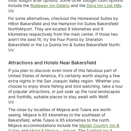
most sought after options. Some other budget room options
include the
Rodeway Inn Delano
and the
Days Inn Lost Hills
.
\r\r
For some alternatives, checkout the Homewood Suites by
Hilton Bakersfield and the Hampton Inn Suites Bakersfield
NorthAirport. They are located 8 kilometres and 9
kilometres respectively from the main center. If those two
aren't the best fit, try the Four Points by Sheraton
Bakersfield or the La Quinta Inn & Suites Bakersfield North.
\r\r
Attractions and Hotels Near Bakersfield
If you plan to discover even more of this fabulous part of
United States of America, it's certainly worth staying a few
extra nights in the San Joaquin Valley region. Whether you
choose to enjoy shore fishing and bird watching, take a tour
of popular attractions, or just soak up the rural landscapes
and foothills, suitable places to stay await with Wotif.
\r\r
The close by localities of Mojave and Tulare are worth
seeing. Mojave is 85 kilometres to the southeast of
Bakersfield, while Tulare is 95 kilometres to the north.
Mojave accommodations include the
Mariah Country Inn &
Suites
and
Motel 6 Mojave - Airport
. The
Fairfield Inn &