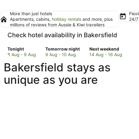
More than just hotels
Flexi
Apartments, cabins,
holiday rentals
and more, plus
24/
millions of reviews from Aussie & Kiwi travellers
Check hotel availability in Bakersfield
Check
Check
Check
Tonight
Tomorrow night
Next weekend
prices
prices
prices
8 Aug - 9 Aug
9 Aug - 10 Aug
14 Aug - 16 Aug
in
in
in
Bakersfield stays as
Bakersfield
Bakersfield
Bakersfield
for
for
for
unique as you are
tonight,
tomorrow
next
8
night,
weekend,
Aug
9
14
-
Aug
Aug
9
-
-
Aug
10
16
Aug
Aug