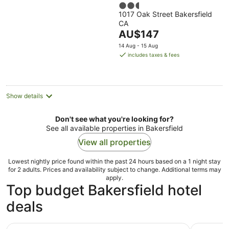
2.5
1017 Oak Street Bakersfield
out
CA
of
The
AU$147
5
price
14 Aug - 15 Aug
is
includes taxes & fees
AU$147
per
night
Show details
Don't see what you're looking for?
See all available properties in Bakersfield
View all properties
Lowest nightly price found within the past 24 hours based on a 1 night stay
for 2 adults. Prices and availability subject to change. Additional terms may
apply.
Top budget Bakersfield hotel
deals
Hourglass Hotel, Trademark Collection by Wyndham
Howard J