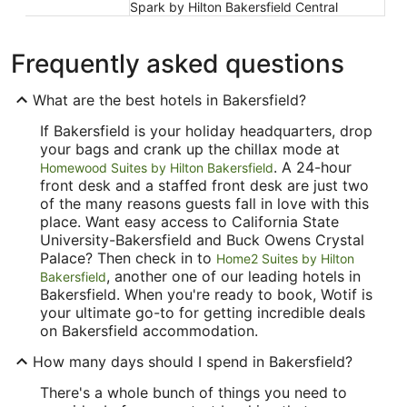
Spark by Hilton Bakersfield Central
Frequently asked questions
What are the best hotels in Bakersfield?
If Bakersfield is your holiday headquarters, drop
your bags and crank up the chillax mode at
. A 24-hour
Homewood Suites by Hilton Bakersfield
front desk and a staffed front desk are just two
of the many reasons guests fall in love with this
place. Want easy access to California State
University-Bakersfield and Buck Owens Crystal
Palace? Then check in to
Home2 Suites by Hilton
, another one of our leading hotels in
Bakersfield
Bakersfield. When you're ready to book, Wotif is
your ultimate go-to for getting incredible deals
on Bakersfield accommodation.
How many days should I spend in Bakersfield?
There's a whole bunch of things you need to