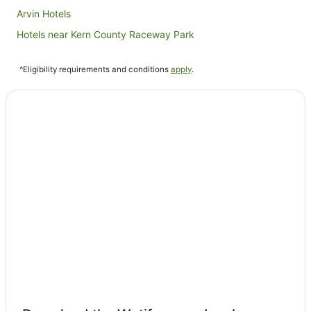
Arvin Hotels
Hotels near Kern County Raceway Park
Hotels near Tehachapi City Hall
^Eligibility requirements and conditions
apply
.
Hilton Hotels in Tehachapi
Motel 6 Hotels in Tehachapi
Tehachapi Hotels
Lamont Hotels
Shafter Hotels
Cottages in Pine Mountain Club
Pine Mountain Club Hotels
Buttonwillow Hotels
La Quinta Inn & Suites Hotels in Delano
Delano Hotels
Wasco Hotels
B&B in Strathmore