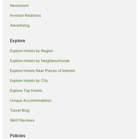
Newsroom
Hotels near Tejon Ranch Commerce Center
Investor Relations
Hotels near Camelot Park
Advertising
Cabin Rentals in Bodfish
Cabin Rentals in Camp Nelson
Explore
Hotels near Nuui Cunni Native American Intertribal Cultural
Center and Museum
Explore Hotels by Region
Hotels with Hot Tubs in Valencia
Explore Hotels by Neighbourhoods
Luxury Hotels in Valencia
Explore Hotels Near Places of Interest
Motel 6 Hotels in Valencia
Explore Hotels by City
Romantic Hotels in Valencia
Explore Top Hotels
Golf Hotels in Lemon Cove
Unique Accommodation
Mcfarland Hotels
Travel Blog
Lebec Hotels
Wotif Reviews
Hotels with Hot Tubs in Visalia
Luxury Hotels in Visalia
Policies