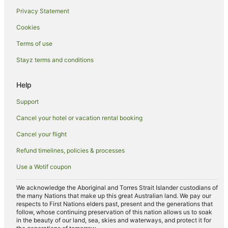
Hotels near Outlets at Tejon
Privacy Statement
Hyatt Hotels in Central Coast California
Cookies
Marriott Hotels & Resorts in Central Coast California
Terms of use
Pet Friendly Hotels in Central Coast California
Stayz terms and conditions
Winery Hotels in Central Coast California
Hotels near Buck Owens Crystal Palace
Help
Wofford Heights Hotels
Support
Villas in Wofford Heights
Cancel your hotel or vacation rental booking
Pet Friendly Hotels in Kernville
Cancel your flight
Mountain Mesa Hotels
Refund timelines, policies & processes
Apartment Hotels in Oak View
Use a Wotif coupon
Lake Isabella Hotels
We acknowledge the Aboriginal and Torres Strait Islander custodians of
Wheeler Ridge Hotels
the many Nations that make up this great Australian land. We pay our
respects to First Nations elders past, present and the generations that
Vagabond Inn Hotels in Fillmore
follow, whose continuing preservation of this nation allows us to soak
in the beauty of our land, sea, skies and waterways, and protect it for
Farmstay in Ojai