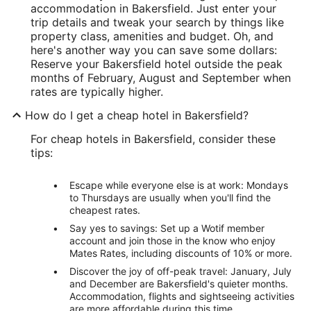
accommodation in Bakersfield. Just enter your
trip details and tweak your search by things like
property class, amenities and budget. Oh, and
here's another way you can save some dollars:
Reserve your Bakersfield hotel outside the peak
months of February, August and September when
rates are typically higher.
How do I get a cheap hotel in Bakersfield?
For cheap hotels in Bakersfield, consider these
tips:
Escape while everyone else is at work: Mondays
to Thursdays are usually when you'll find the
cheapest rates.
Say yes to savings: Set up a Wotif member
account and join those in the know who enjoy
Mates Rates, including discounts of 10% or more.
Discover the joy of off-peak travel: January, July
and December are Bakersfield's quieter months.
Accommodation, flights and sightseeing activities
are more affordable during this time.