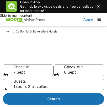
Open in App
Get mobile exclusive deals and free cancellation
on most hotels*
Skip to main content
App
California
Bakersfield Hotels
Bakersfield accommodation
from AU$68
Find hotels that Aussie travellers love
Check-in
Check-out
7 Sept
8 Sept
Guests
1 room, 2 travellers
Search