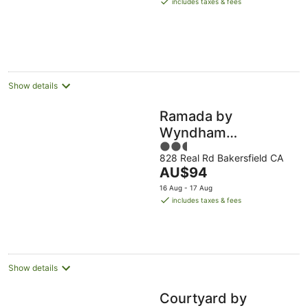
includes taxes & fees
AU$201
per
night
Show details
Ramada by
Wyndham
2.5
Bakersfield North
828 Real Rd Bakersfield CA
out
The
AU$94
of
price
5
16 Aug - 17 Aug
is
includes taxes & fees
AU$94
per
night
Show details
Courtyard by