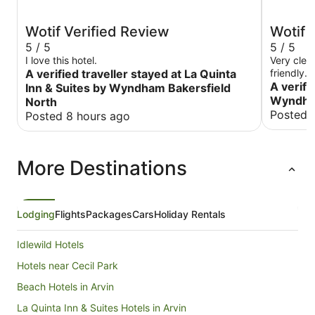
Wotif Verified Review
Wotif 
5 / 5
5 / 5
I love this hotel.
Very clea
A verified traveller stayed at La Quinta
friendly.
A verifi
Inn & Suites by Wyndham Bakersfield
Wyndham
North
Posted 
Posted 8 hours ago
More Destinations
Lodging
Flights
Packages
Cars
Holiday Rentals
Idlewild Hotels
Hotels near Cecil Park
Beach Hotels in Arvin
La Quinta Inn & Suites Hotels in Arvin