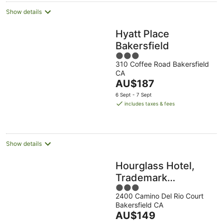
Show details
Hyatt Place
Bakersfield
3
310 Coffee Road Bakersfield
out
CA
of
The
AU$187
5
price
6 Sept - 7 Sept
is
includes taxes & fees
AU$187
per
night
Show details
Hourglass Hotel,
Trademark
3
Collection by
2400 Camino Del Rio Court
out
Wyndham
Bakersfield CA
of
The
AU$149
5