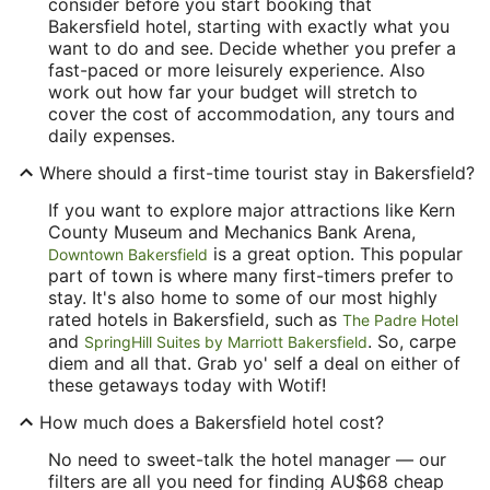
consider before you start booking that
Bakersfield hotel, starting with exactly what you
want to do and see. Decide whether you prefer a
fast-paced or more leisurely experience. Also
work out how far your budget will stretch to
cover the cost of accommodation, any tours and
daily expenses.
Where should a first-time tourist stay in Bakersfield?
If you want to explore major attractions like Kern
County Museum and Mechanics Bank Arena,
is a great option. This popular
Downtown Bakersfield
part of town is where many first-timers prefer to
stay. It's also home to some of our most highly
rated hotels in Bakersfield, such as
The Padre Hotel
and
. So, carpe
SpringHill Suites by Marriott Bakersfield
diem and all that. Grab yo' self a deal on either of
these getaways today with Wotif!
How much does a Bakersfield hotel cost?
No need to sweet-talk the hotel manager — our
filters are all you need for finding AU$68 cheap