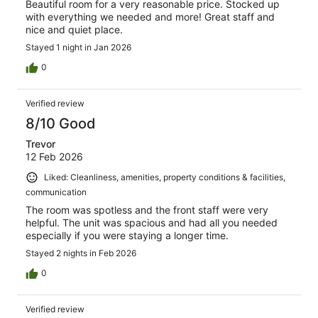
Beautiful room for a very reasonable price. Stocked up
with everything we needed and more! Great staff and
nice and quiet place.
Stayed 1 night in Jan 2026
0
Verified review
8/10 Good
Trevor
12 Feb 2026
Liked: Cleanliness, amenities, property conditions & facilities,
communication
The room was spotless and the front staff were very
helpful. The unit was spacious and had all you needed
especially if you were staying a longer time.
Stayed 2 nights in Feb 2026
0
Verified review