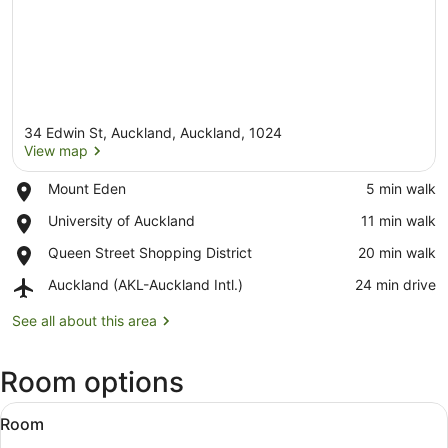
34 Edwin St, Auckland, Auckland, 1024
View map
Place,
Mount Eden
‪5 min walk‬
Mount
View map
Place,
University of Auckland
‪11 min walk‬
Eden
University
Place,
Queen Street Shopping District
‪20 min walk‬
of
Queen
Auckland
Airport,
Auckland (AKL-Auckland Intl.)
‪24 min drive‬
Street
Auckland
Shopping
(AKL-
See all about this area
District
Auckland
Intl.)
Room options
View
A modern hotel room with a kitchen
6
Room
all