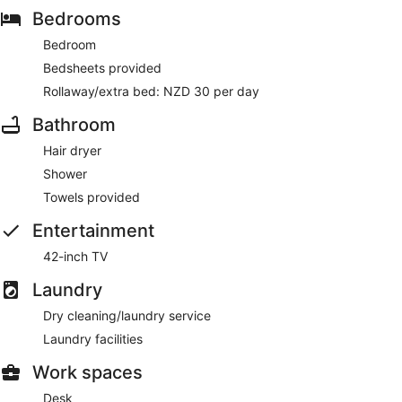
Bedrooms
Bedroom
Bedsheets provided
Rollaway/extra bed: NZD 30 per day
Bathroom
Hair dryer
Shower
Towels provided
Entertainment
42-inch TV
Laundry
Dry cleaning/laundry service
Laundry facilities
Work spaces
Desk