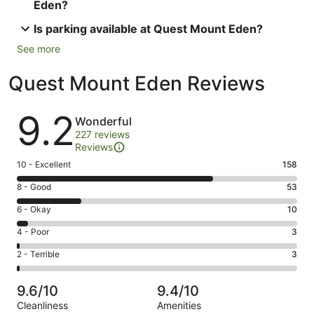
Eden?
Is parking available at Quest Mount Eden?
See more
Quest Mount Eden Reviews
Reviews
9.2
Wonderful
227 reviews
Reviews
Rating
10 - Excellent
158
10
Rating
8 - Good
53
-
8
Excellent.
Rating
6 - Okay
10
-
158
6
Good.
Rating
4 - Poor
3
out
-
53
4
of
Okay.
Rating
2 - Terrible
3
out
-
227
10
2
of
Poor.
reviews
out
-
227
3
9.6/10
9.4/10
of
Terrible.
reviews
out
Cleanliness
Amenities
227
3