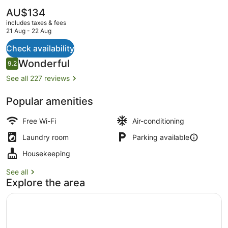
The
AU$134
current
includes taxes & fees
price
21 Aug - 22 Aug
is
AU$134
Check availability
Front of property
Reviews
Wonderful
9.2
9.2 out of 10
See all 227 reviews
Popular amenities
Free Wi-Fi
Air-conditioning
Laundry room
Parking available
Housekeeping
See all
Explore the area