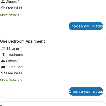
Sleeps 2
photos
for
Free Wi-Fi
Room
More
More details
details
for
Choose your dates
Room
View
A hotel room with a bed, a flat-scr
8
One Bedroom Apartment
all
35 sq m
photos
for
1 bedroom
One
Sleeps 2
Bedroom
1 King Bed
Apartment
Free Wi-Fi
More
More details
details
for
Choose your dates
One
Bedroom
Apartment
View
A hotel room with a bed, a round mirr
6