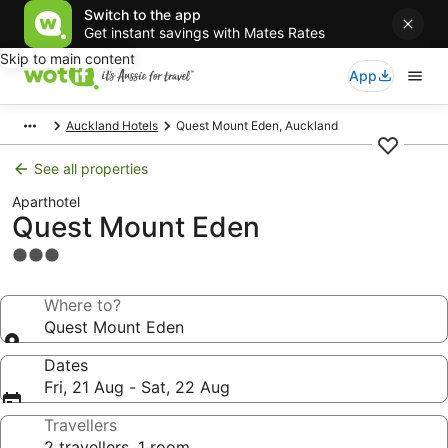
Switch to the app
Get instant savings with Mates Rates
Skip to main content
App
Auckland Hotels
Quest Mount Eden, Auckland
See all properties
Aparthotel
Quest Mount Eden
3.0
star
property
Where to?
Quest Mount Eden
Dates
Fri, 21 Aug - Sat, 22 Aug
Travellers
2 travellers, 1 room