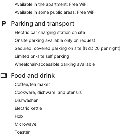
Available in the apartment: Free WiFi
Available in some public areas: Free WiFi
Parking and transport
Electric car charging station on site
Onsite parking available only on request
Secured, covered parking on site (NZD 20 per night)
Limited on-site self parking
Wheelchair-accessible parking available
Food and drink
Coffee/tea maker
Cookware, dishware, and utensils
Dishwasher
Electric kettle
Hob
Microwave
Toaster