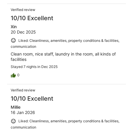
Verified review
10/10 Excellent
Xin
20 Dec 2025
Liked: Cleanliness, amenities, property conditions & facilities,
communication
Clean room, nice staff, laundry in the room, all kinds of
facilities
Stayed 7 nights in Dec 2025
0
Verified review
10/10 Excellent
Millie
16 Jan 2026
Liked: Cleanliness, amenities, property conditions & facilities,
communication