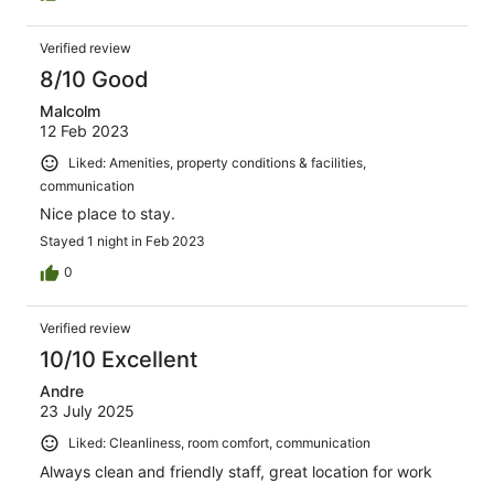
Verified review
8/10 Good
Malcolm
12 Feb 2023
Liked: Amenities, property conditions & facilities,
communication
Nice place to stay.
Stayed 1 night in Feb 2023
0
Verified review
10/10 Excellent
Andre
23 July 2025
Liked: Cleanliness, room comfort, communication
Always clean and friendly staff, great location for work