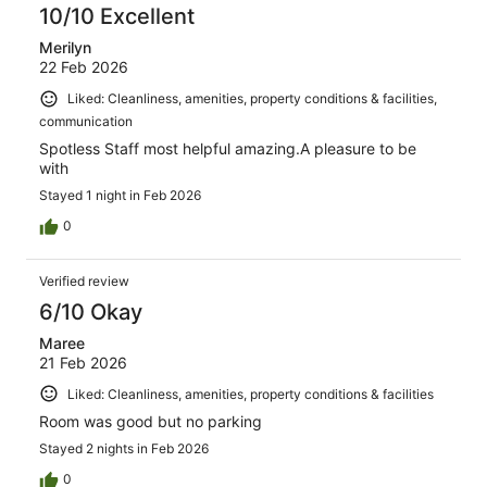
10/10 Excellent
Merilyn
22 Feb 2026
Liked: Cleanliness, amenities, property conditions & facilities,
communication
Spotless Staff most helpful amazing.A pleasure to be
with
Stayed 1 night in Feb 2026
0
Verified review
6/10 Okay
Maree
21 Feb 2026
Liked: Cleanliness, amenities, property conditions & facilities
Room was good but no parking
Stayed 2 nights in Feb 2026
0