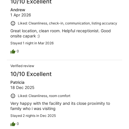
10/10 Excellent
Andrew
1 Apr 2026
Liked: Cleanliness, check-in, communication, listing accuracy
Great location, clean room. Helpful receptionist. Good
onsite capark :)
Stayed 1 night in Mar 2026
0
Verified review
10/10 Excellent
Patricia
18 Dec 2025
Liked: Cleanliness, room comfort
Very happy with the facility and its close proximity to
family who i was visiting
Stayed 2 nights in Dec 2025
0