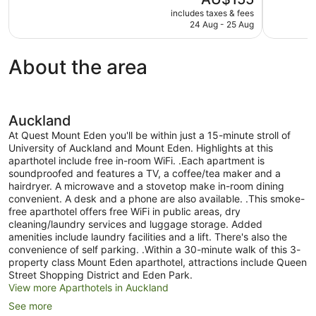
10,
10,
price
includes taxes & fees
Exceptional,
Very
is
24 Aug - 25 Aug
498
good,
AU$155
reviews
1,005
reviews
About the area
Auckland
At Quest Mount Eden you'll be within just a 15-minute stroll of
University of Auckland and Mount Eden. Highlights at this
aparthotel include free in-room WiFi. .Each apartment is
soundproofed and features a TV, a coffee/tea maker and a
hairdryer. A microwave and a stovetop make in-room dining
convenient. A desk and a phone are also available. .This smoke-
free aparthotel offers free WiFi in public areas, dry
cleaning/laundry services and luggage storage. Added
amenities include laundry facilities and a lift. There's also the
convenience of self parking. .Within a 30-minute walk of this 3-
property class Mount Eden aparthotel, attractions include Queen
Street Shopping District and Eden Park.
View more Aparthotels in Auckland
See more