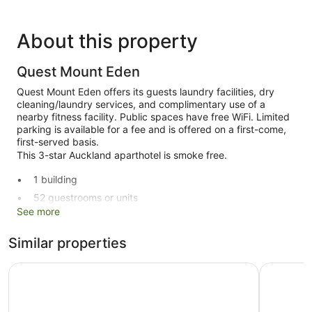
About this property
Quest Mount Eden
Quest Mount Eden offers its guests laundry facilities, dry
cleaning/laundry services, and complimentary use of a
nearby fitness facility. Public spaces have free WiFi. Limited
parking is available for a fee and is offered on a first-come,
first-served basis.
This 3-star Auckland aparthotel is smoke free.
1 building
52 guestrooms or units
See more
Built in 2021
Charging station for electric cars
Similar properties
Dry cleaning
La Quinta by Wyndham Parnell Auckland
Noa Hotel
Self-service laundry
Storage area for luggage
Lift