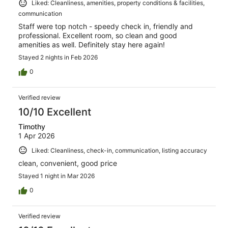
Liked: Cleanliness, amenities, property conditions & facilities,
communication
Staff were top notch - speedy check in, friendly and
professional. Excellent room, so clean and good
amenities as well. Definitely stay here again!
Stayed 2 nights in Feb 2026
0
Verified review
10/10 Excellent
Timothy
1 Apr 2026
Liked: Cleanliness, check-in, communication, listing accuracy
clean, convenient, good price
Stayed 1 night in Mar 2026
0
Verified review