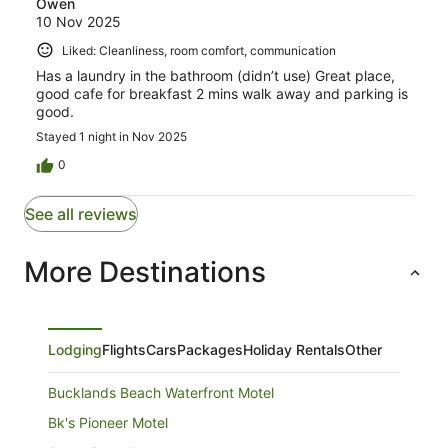
Owen
10 Nov 2025
Liked: Cleanliness, room comfort, communication
Has a laundry in the bathroom (didn’t use) Great place,
good cafe for breakfast 2 mins walk away and parking is
good.
Stayed 1 night in Nov 2025
0
See all reviews
More Destinations
Lodging
Flights
Cars
Packages
Holiday Rentals
Other
Bucklands Beach Waterfront Motel
Bk's Pioneer Motel