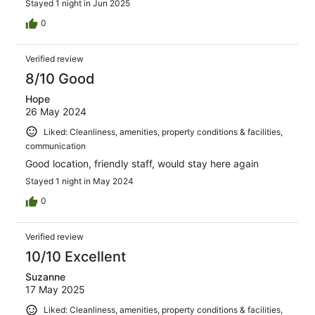
Stayed 1 night in Jun 2025
0
Verified review
8/10 Good
Hope
26 May 2024
Liked: Cleanliness, amenities, property conditions & facilities,
communication
Good location, friendly staff, would stay here again
Stayed 1 night in May 2024
0
Verified review
10/10 Excellent
Suzanne
17 May 2025
Liked: Cleanliness, amenities, property conditions & facilities,