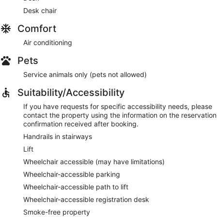
Desk chair
Comfort
Air conditioning
Pets
Service animals only (pets not allowed)
Suitability/Accessibility
If you have requests for specific accessibility needs, please
contact the property using the information on the reservation
confirmation received after booking.
Handrails in stairways
Lift
Wheelchair accessible (may have limitations)
Wheelchair-accessible parking
Wheelchair-accessible path to lift
Wheelchair-accessible registration desk
Smoke-free property