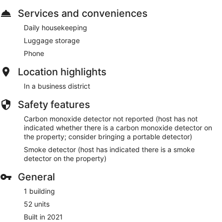
Services and conveniences
Daily housekeeping
Luggage storage
Phone
Location highlights
In a business district
Safety features
Carbon monoxide detector not reported (host has not
indicated whether there is a carbon monoxide detector on
the property; consider bringing a portable detector)
Smoke detector (host has indicated there is a smoke
detector on the property)
General
1 building
52 units
Built in 2021