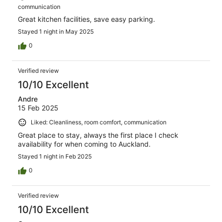
communication
Great kitchen facilities, save easy parking.
Stayed 1 night in May 2025
0
Verified review
10/10 Excellent
Andre
15 Feb 2025
Liked: Cleanliness, room comfort, communication
Great place to stay, always the first place I check
availability for when coming to Auckland.
Stayed 1 night in Feb 2025
0
Verified review
10/10 Excellent