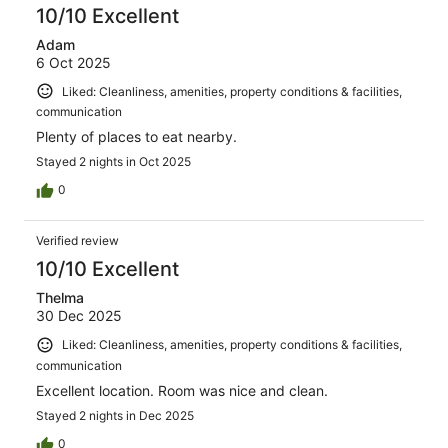
10/10 Excellent
Adam
6 Oct 2025
Liked: Cleanliness, amenities, property conditions & facilities,
communication
Plenty of places to eat nearby.
Stayed 2 nights in Oct 2025
0
Verified review
10/10 Excellent
Thelma
30 Dec 2025
Liked: Cleanliness, amenities, property conditions & facilities,
communication
Excellent location. Room was nice and clean.
Stayed 2 nights in Dec 2025
0