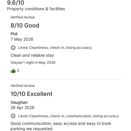
of
9.6/10
reviews
out
227
Property conditions & facilities
of
reviews
Reviews
227
Verified review
reviews
8/10 Good
Phil
7 May 2026
Liked: Cleanliness, check-in, listing accuracy
Clean and reliable stay
Stayed 1 night in May 2026
0
Verified review
10/10 Excellent
Vaughan
28 Apr 2026
Liked: Cleanliness, check-in, communication, listing accuracy
Good communication, easy access and easy to book
parking we requested