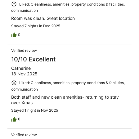
Liked: Cleanliness, amenities, property conditions & facilities,
communication
Room was clean. Great location
Stayed 7 nights in Dec 2025
0
Verified review
10/10 Excellent
Catherine
18 Nov 2025
Liked: Cleanliness, amenities, property conditions & facilities,
communication
Both staff and new clean amenities- returning to stay
over Xmas
Stayed 1 night in Nov 2025
0
Verified review