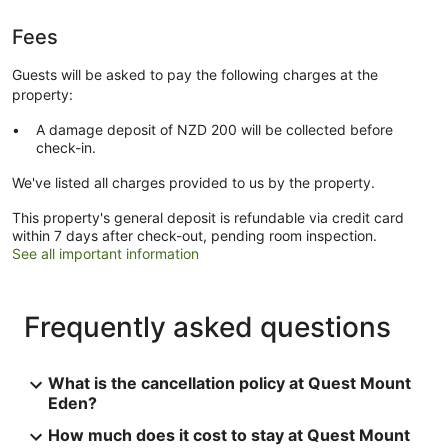
Fees
Guests will be asked to pay the following charges at the
property:
A damage deposit of NZD 200 will be collected before
check-in.
We've listed all charges provided to us by the property.
This property's general deposit is refundable via credit card
within 7 days after check-out, pending room inspection.
See all important information
Frequently asked questions
What is the cancellation policy at Quest Mount
Eden?
How much does it cost to stay at Quest Mount