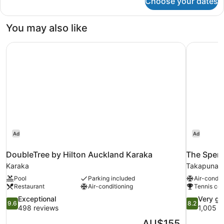
Choose your dates
Room
You may also like
DoubleTree by Hilton Auckland Karaka
The Spenc
Ad
Ad
DoubleTree by Hilton Auckland Karaka
The Spenc
Karaka
Takapuna
Pool
Parking included
Air-condit
Restaurant
Air-conditioning
Tennis cou
9.6
8.2
Exceptional
Very g
9.6
8.2
out
out
498 reviews
1,005 r
of
of
The
AU$155