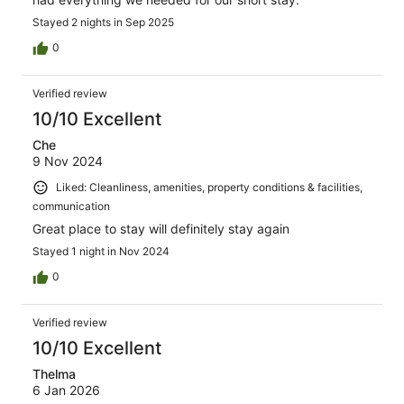
Stayed 2 nights in Sep 2025
0
Verified review
10/10 Excellent
Che
9 Nov 2024
Liked: Cleanliness, amenities, property conditions & facilities,
communication
Great place to stay will definitely stay again
Stayed 1 night in Nov 2024
0
Verified review
10/10 Excellent
Thelma
6 Jan 2026