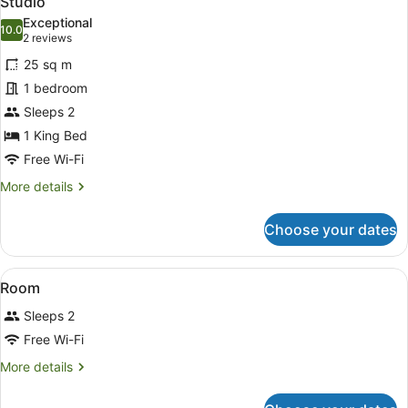
Studio
all
Exceptional
photos
10.0
10.0 out of 10
(2
2 reviews
for
reviews)
25 sq m
Studio
1 bedroom
Sleeps 2
1 King Bed
Free Wi-Fi
More
More details
details
for
Choose your dates
Studio
View
A hotel room with a bed, two bedsi
8
Room
all
Sleeps 2
photos
for
Free Wi-Fi
Room
More
More details
details
for