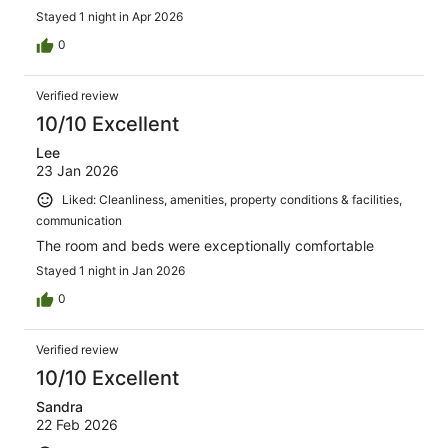
Stayed 1 night in Apr 2026
0
Verified review
10/10 Excellent
Lee
23 Jan 2026
Liked: Cleanliness, amenities, property conditions & facilities,
communication
The room and beds were exceptionally comfortable
Stayed 1 night in Jan 2026
0
Verified review
10/10 Excellent
Sandra
22 Feb 2026