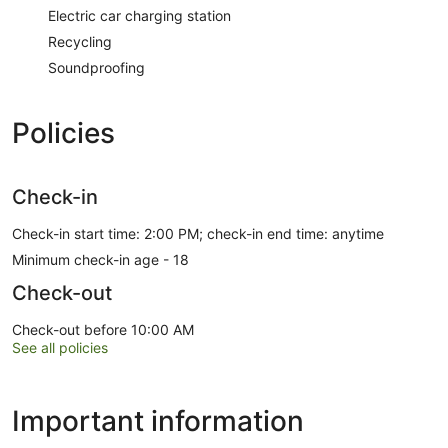
Electric car charging station
Recycling
Soundproofing
Policies
Check-in
Check-in start time: 2:00 PM; check-in end time: anytime
Minimum check-in age - 18
Check-out
Check-out before 10:00 AM
See all policies
Important information