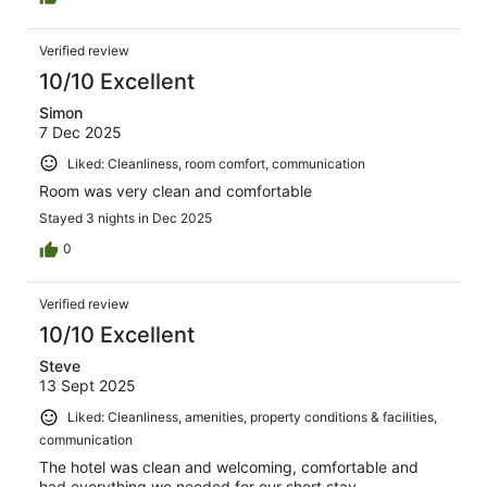
Verified review
10/10 Excellent
Simon
7 Dec 2025
Liked: Cleanliness, room comfort, communication
Room was very clean and comfortable
Stayed 3 nights in Dec 2025
0
Verified review
10/10 Excellent
Steve
13 Sept 2025
Liked: Cleanliness, amenities, property conditions & facilities,
communication
The hotel was clean and welcoming, comfortable and
had everything we needed for our short stay.