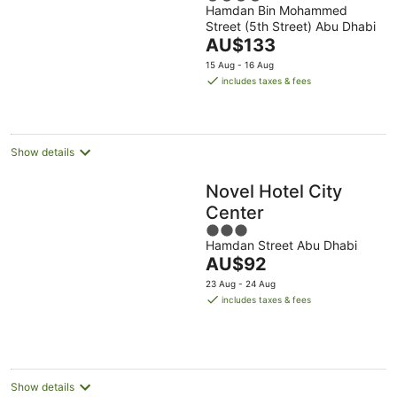
Hamdan Bin Mohammed
out
Dhabi
Street (5th Street) Abu Dhabi
of
The
AU$133
5
price
15 Aug - 16 Aug
is
includes taxes & fees
AU$133
per
night
Show details
Novel Hotel City
Center
3
Hamdan Street Abu Dhabi
out
The
AU$92
of
price
5
23 Aug - 24 Aug
is
includes taxes & fees
AU$92
per
night
Show details