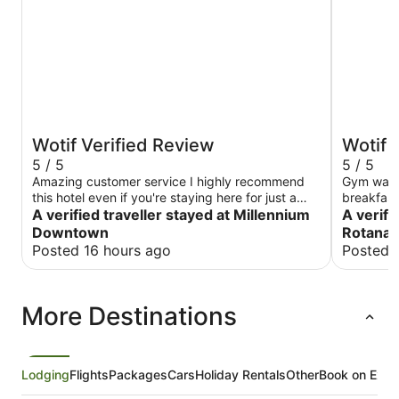
Wotif Verified Review
Wotif 
5 / 5
5 / 5
Amazing customer service I highly recommend
Gym was e
this hotel even if you're staying here for just a
breakfas
few hours for a layover. I love the amenities all
A verified traveller stayed at Millennium
A verifi
the extra amenities like toothbrush razor and
Downtown
Rotana
shaving cream also water in the room. Very
Posted 16 hours ago
Posted 
accommodating and affordable.
More Destinations
Lodging
Flights
Packages
Cars
Holiday Rentals
Other
Book on Expe