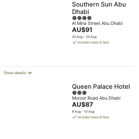
Southern Sun Abu
Dhabi
4
Al Mina Street Abu Dhabi
out
The
AU$91
of
price
5
23 Aug - 24 Aug
is
includes taxes & fees
AU$91
per
night
Show details
Queen Palace Hotel
3
Muroor Road Abu Dhabi
out
The
AU$87
of
price
5
9 Aug - 10 Aug
is
includes taxes & fees
AU$87
per
night