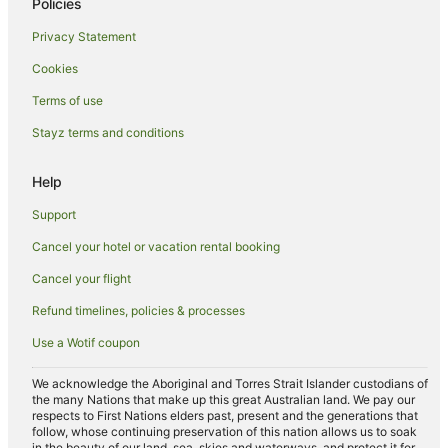
Policies
Guest Houses in Abu Dhabi
Privacy Statement
All Inclusive Hotels in Abu Dhabi
Cookies
Apartment Hotels in Abu Dhabi
Terms of use
Beach Hotels in Abu Dhabi
Stayz terms and conditions
Casino Hotels in Abu Dhabi
Cheap Hotels in Abu Dhabi
Help
Family Hotels in Abu Dhabi
Support
Hotels with Hot Tubs in Abu Dhabi
Cancel your hotel or vacation rental booking
Oceanfront Hotels in Abu Dhabi
Cancel your flight
Pet Friendly Hotels in Abu Dhabi
Refund timelines, policies & processes
Romantic Hotels in Abu Dhabi
Use a Wotif coupon
Hotels with a Waterpark in Abu Dhabi
Abu Dhabi Hotels
We acknowledge the Aboriginal and Torres Strait Islander custodians of
the many Nations that make up this great Australian land. We pay our
Hotels near Yas Marina Circuit
respects to First Nations elders past, present and the generations that
follow, whose continuing preservation of this nation allows us to soak
B&B in Abu Dhabi
in the beauty of our land, sea, skies and waterways, and protect it for