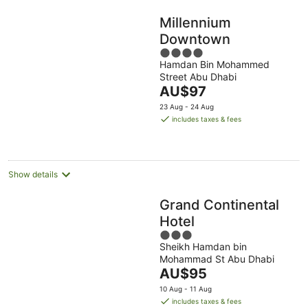
Millennium
Downtown
4
Hamdan Bin Mohammed
out
Street Abu Dhabi
of
The
AU$97
5
price
23 Aug - 24 Aug
is
includes taxes & fees
AU$97
per
night
Show details
Grand Continental
Hotel
3
Sheikh Hamdan bin
out
Mohammad St Abu Dhabi
of
The
AU$95
5
price
10 Aug - 11 Aug
is
includes taxes & fees