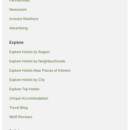
Partnerships
Al Bateen Hotels
Newsroom
Masdar City Hotels
Investor Relations
Guest Houses in Al Maryah Island
Advertising
Al Maryah Island Hotels
Villas in Al Maryah Island
Explore
Hotels near Abu Dhabi Mall
Explore Hotels by Region
Hotels near St. Joseph's Cathedral
Explore Hotels by Neighbourhoods
Hostels in Yas Island
Explore Hotels Near Places of Interest
Accor Hotels in Yas Island
Explore Hotels by City
Apartment Hotels in Yas Island
Explore Top Hotels
Cheap Hotels in Yas Island
Unique Accommodation
Yas Island Hotels
Travel Blog
Villas in Yas Island
Wotif Reviews
Khalifa City Hotels
B&B in Abu Dhabi