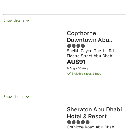
AU$95
per
night
Show details
Copthorne
Downtown Abu
4
Dhabi
Sheikh Zayed The 1st Rd
out
Electra Street Abu Dhabi
of
The
AU$91
5
price
9 Aug - 10 Aug
is
includes taxes & fees
AU$91
per
night
Show details
Sheraton Abu Dhabi
Hotel & Resort
5
Corniche Road Abu Dhabi
out