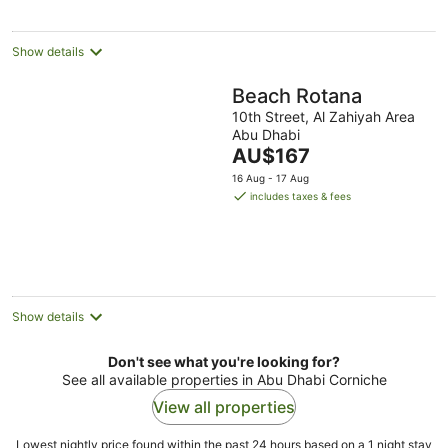
Show details
Beach Rotana
10th Street, Al Zahiyah Area
Abu Dhabi
The
AU$167
price
16 Aug - 17 Aug
is
includes taxes & fees
AU$167
per
night
Show details
Don't see what you're looking for?
See all available properties in Abu Dhabi Corniche
View all properties
Lowest nightly price found within the past 24 hours based on a 1 night stay