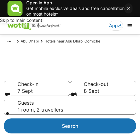
Open in App
Get mobile exclusive deals and free cancellation
on most hotels*
Skip to main content
App
Abu Dhabi
Hotels near Abu Dhabi Corniche
Hotels & Accommodation near
Abu Dhabi Corniche
Check-in
Check-out
7 Sept
8 Sept
Guests
1 room, 2 travellers
Search