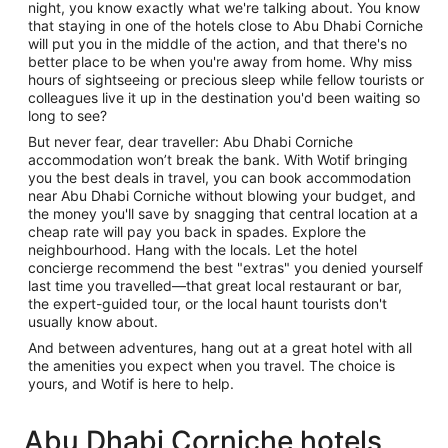
night, you know exactly what we're talking about. You know
that staying in one of the hotels close to Abu Dhabi Corniche
will put you in the middle of the action, and that there's no
better place to be when you're away from home. Why miss
hours of sightseeing or precious sleep while fellow tourists or
colleagues live it up in the destination you'd been waiting so
long to see?
But never fear, dear traveller: Abu Dhabi Corniche
accommodation won’t break the bank. With Wotif bringing
you the best deals in travel, you can book accommodation
near Abu Dhabi Corniche without blowing your budget, and
the money you'll save by snagging that central location at a
cheap rate will pay you back in spades. Explore the
neighbourhood. Hang with the locals. Let the hotel
concierge recommend the best "extras" you denied yourself
last time you travelled—that great local restaurant or bar,
the expert-guided tour, or the local haunt tourists don't
usually know about.
And between adventures, hang out at a great hotel with all
the amenities you expect when you travel. The choice is
yours, and Wotif is here to help.
Abu Dhabi Corniche hotels