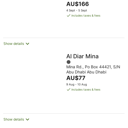
The
AU$166
of
price
5
4 Sept - 5 Sept
is
includes taxes & fees
AU$166
per
night
Show details
Al Diar Mina
1
Mina Rd., Po Box 44421, S/N
out
Abu Dhabi Abu Dhabi
of
The
AU$77
5
price
9 Aug - 10 Aug
is
includes taxes & fees
AU$77
per
night
Show details