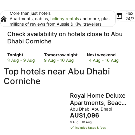
More than just hotels
Flexi
Apartments, cabins,
holiday rentals
and more, plus
24/
millions of reviews from Aussie & Kiwi travellers
Check availability on hotels close to Abu
Dhabi Corniche
Check
Check
Check
Tonight
Tomorrow night
Next weekend
prices
prices
prices
8 Aug - 9 Aug
9 Aug - 10 Aug
14 Aug - 16 Aug
close
close
close
Top hotels near Abu Dhabi
to
to
to
Abu
Abu
Abu
Corniche
Dhabi
Dhabi
Dhabi
Corniche
Corniche
Corniche
Royal Home Deluxe
for
for
for
tonight,
tomorrow
next
Apartments, Beach
8
night,
weekend,
View, 5min to
Abu Dhabi Abu Dhabi
Aug
9
14
The
AU$1,096
Corniche
-
Aug
Aug
price
9 Aug - 10 Aug
9
-
-
is
includes taxes & fees
Aug
10
16
AU$1,096