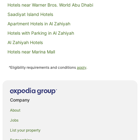
Hotels near Warner Bros. World Abu Dhabi
Saadiyat Island Hotels
Apartment Hotels in Al Zahiyah
Hotels with Parking in Al Zahiyah
Al Zahiyah Hotels
Hotels near Marina Mall
Hotels near Zayed Sports City Stadium
^Eligibility requirements and conditions
apply
.
Hotels near Al Bateen Air Base
Hotels near Mina Mall
Hotels near Al Wahda Mall
Hotels near Mazyad Mall
Company
Hotels near Ferrari World
About
Hotels near The Galleria
Jobs
Hotels near Shaikh Khalifa Medical City
List your property
Abu Dhabi City Center Hotels