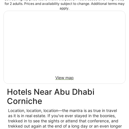
for 2 adults. Prices and availability subject to change. Additional terms may
apply.
View map
Hotels Near Abu Dhabi
Corniche
Location, location, location—the mantra is as true in travel
as it is in real estate. If you've ever stayed in the boonies,
trekked in to see the sights or attend that conference, and
trekked out again at the end of a long day or an even longer