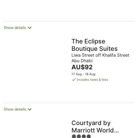
Aug
Aug
per
night
Show details
The Eclipse
Boutique Suites
Liwa Street off Khalifa Street
Abu Dhabi
The
AU$92
price
17 Aug - 18 Aug
is
includes taxes & fees
AU$92
per
night
Show details
Courtyard by
Marriott World
4
Trade Center Abu