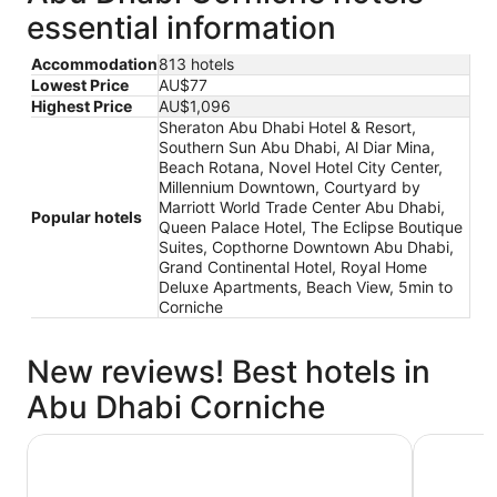
essential information
Accommodation
813 hotels
Lowest Price
AU$77
Highest Price
AU$1,096
Sheraton Abu Dhabi Hotel & Resort,
Southern Sun Abu Dhabi, Al Diar Mina,
Beach Rotana, Novel Hotel City Center,
Millennium Downtown, Courtyard by
Marriott World Trade Center Abu Dhabi,
Popular hotels
Queen Palace Hotel, The Eclipse Boutique
Suites, Copthorne Downtown Abu Dhabi,
Grand Continental Hotel, Royal Home
Deluxe Apartments, Beach View, 5min to
Corniche
New reviews! Best hotels in
Abu Dhabi Corniche
Millennium Downtown
Beach Ro