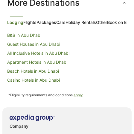
More Destinations
arranged 
chocolate
expansive
the exper
Despite t
Lodging
Flights
Packages
Cars
Holiday Rentals
Other
Book on Expe
outside, 
swimming 
B&B in Abu Dhabi
visit to t
leave this
Guest Houses in Abu Dhabi
returning 
All Inclusive Hotels in Abu Dhabi
Apartment Hotels in Abu Dhabi
Beach Hotels in Abu Dhabi
Casino Hotels in Abu Dhabi
Cheap Hotels in Abu Dhabi
^Eligibility requirements and conditions
apply
.
Family Hotels in Abu Dhabi
Hotels with Hot Tubs in Abu Dhabi
Oceanfront Hotels in Abu Dhabi
Pet Friendly Hotels in Abu Dhabi
Company
Romantic Hotels in Abu Dhabi