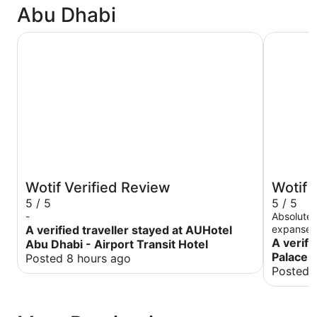
Abu Dhabi
AUHotel Abu Dhabi - Airport Transit Hotel
Emirates 
Wotif Verified Review
Wotif 
5 / 5
5 / 5
-
Absolutel
A verified traveller stayed at AUHotel
expanse o
property 
A verifi
Abu Dhabi - Airport Transit Hotel
to detail
Palace 
Posted 8 hours ago
overwhelm
Posted 
into a pa
were cele
treated t