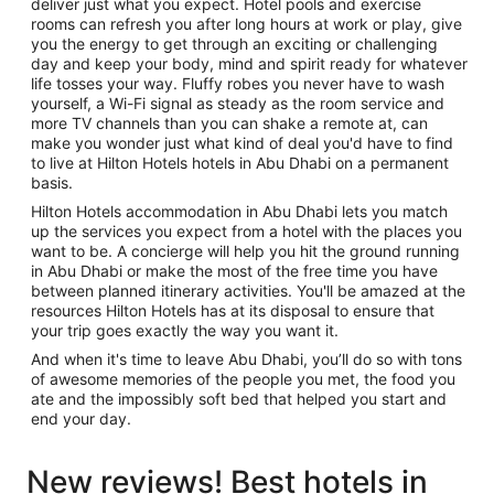
deliver just what you expect. Hotel pools and exercise
rooms can refresh you after long hours at work or play, give
you the energy to get through an exciting or challenging
day and keep your body, mind and spirit ready for whatever
life tosses your way. Fluffy robes you never have to wash
yourself, a Wi-Fi signal as steady as the room service and
more TV channels than you can shake a remote at, can
make you wonder just what kind of deal you'd have to find
to live at Hilton Hotels hotels in Abu Dhabi on a permanent
basis.
Hilton Hotels accommodation in Abu Dhabi lets you match
up the services you expect from a hotel with the places you
want to be. A concierge will help you hit the ground running
in Abu Dhabi or make the most of the free time you have
between planned itinerary activities. You'll be amazed at the
resources Hilton Hotels has at its disposal to ensure that
your trip goes exactly the way you want it.
And when it's time to leave Abu Dhabi, you’ll do so with tons
of awesome memories of the people you met, the food you
ate and the impossibly soft bed that helped you start and
end your day.
New reviews! Best hotels in