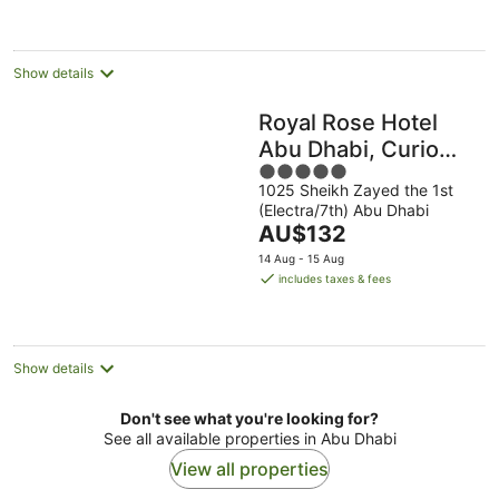
per
night
Show details
Royal Rose Hotel
Abu Dhabi, Curio
5
Collection by Hilton
1025 Sheikh Zayed the 1st
out
(Electra/7th) Abu Dhabi
of
The
AU$132
5
price
14 Aug - 15 Aug
is
includes taxes & fees
AU$132
per
night
Show details
Don't see what you're looking for?
See all available properties in Abu Dhabi
View all properties