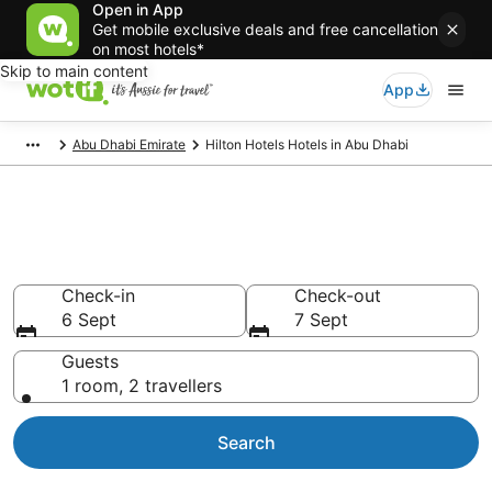
Open in App
Get mobile exclusive deals and free cancellation
on most hotels*
Skip to main content
App
Abu Dhabi Emirate
Hilton Hotels Hotels in Abu Dhabi
Hilton Hotels - accommodation
in Abu Dhabi
Check-in
Check-out
6 Sept
7 Sept
Guests
1 room, 2 travellers
Search