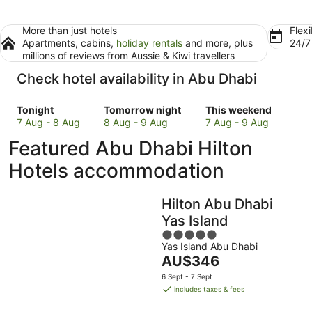
More than just hotels
Flexi
Apartments, cabins,
holiday rentals
and more, plus
24/
millions of reviews from Aussie & Kiwi travellers
Check hotel availability in Abu Dhabi
Check
Check
Check
Tonight
Tomorrow night
This weekend
prices
prices
prices
7 Aug - 8 Aug
8 Aug - 9 Aug
7 Aug - 9 Aug
in
in
in
Featured Abu Dhabi Hilton
Abu
Abu
Abu
Dhabi
Dhabi
Dhabi
Hotels accommodation
for
for
for
tonight,
tomorrow
this
Hilton Abu Dhabi
7
night,
weekend,
Aug
8
7
Yas Island
-
Aug
Aug
5
8
-
-
Yas Island Abu Dhabi
out
The
AU$346
Aug
9
9
of
price
Aug
Aug
5
6 Sept - 7 Sept
is
includes taxes & fees
AU$346