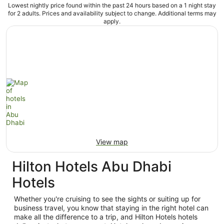
Lowest nightly price found within the past 24 hours based on a 1 night stay
for 2 adults. Prices and availability subject to change. Additional terms may
apply.
View map
Hilton Hotels Abu Dhabi
Hotels
Whether you're cruising to see the sights or suiting up for
business travel, you know that staying in the right hotel can
make all the difference to a trip, and Hilton Hotels hotels