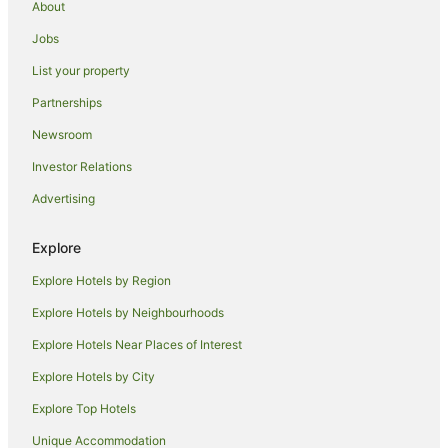
About
Hotels with a Waterpark in Abu Dhabi
Jobs
Abu Dhabi Hotels
List your property
Hotels near Yas Marina Circuit
Partnerships
Hotels near Abu Dhabi Mall
Newsroom
Hotels near Zayed Sports City Stadium
Investor Relations
Hotels near Shaikh Khalifa Medical City
Advertising
Masdar City Hotels
Hotels near Ferrari World
Explore
Hotels near Abu Dhabi Corniche
Explore Hotels by Region
Hotels near Mazyad Mall
Explore Hotels by Neighbourhoods
Hotels near Al Bateen Air Base
Explore Hotels Near Places of Interest
Abu Dhabi City Center Hotels
Explore Hotels by City
Hostels in Yas Island
Explore Top Hotels
Resorts in Yas Island
Unique Accommodation