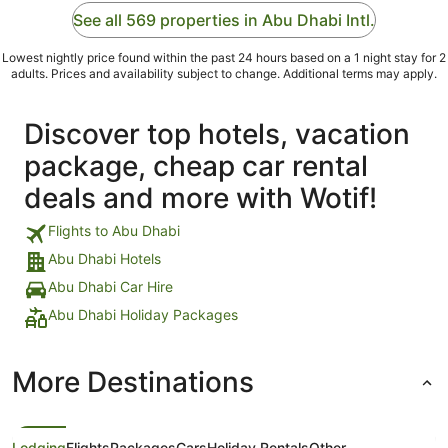
See all 569 properties in Abu Dhabi Intl.
Lowest nightly price found within the past 24 hours based on a 1 night stay for 2
adults. Prices and availability subject to change. Additional terms may apply.
Discover top hotels, vacation
package, cheap car rental
deals and more with Wotif!
Flights to Abu Dhabi
Abu Dhabi Hotels
Abu Dhabi Car Hire
Abu Dhabi Holiday Packages
More Destinations
Lodging
Flights
Packages
Cars
Holiday Rentals
Other