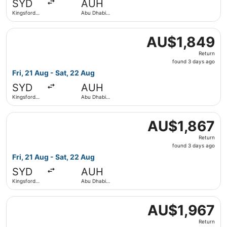
SYD
AUH
ago
Kingsford
Abu Dhabi
Smith Intl.
Intl.
Select IndiGo flight, departing Fri, 21 Aug from Kingsford
AU$1,849
AU$1,849
Return,
Return
found
found 3 days ago
3
Fri, 21 Aug - Sat, 22 Aug
days
SYD
AUH
ago
Kingsford
Abu Dhabi
Smith Intl.
Intl.
Select IndiGo flight, departing Fri, 21 Aug from Kingsford
AU$1,867
AU$1,867
Return,
Return
found
found 3 days ago
3
Fri, 21 Aug - Sat, 22 Aug
days
SYD
AUH
ago
Kingsford
Abu Dhabi
Smith Intl.
Intl.
Select IndiGo flight, departing Fri, 21 Aug from Kingsford
AU$1,967
AU$1,967
Return,
Return