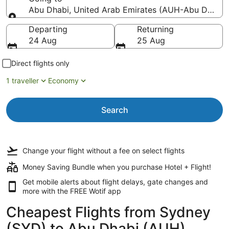
Abu Dhabi, United Arab Emirates (AUH-Abu Dhabi In
Going to
Departing
Returning
24 Aug
25 Aug
Direct flights only
1 traveller
Economy
Search
Change your flight
without a fee
on select flights
Money Saving Bundle when you purchase Hotel + Flight!
Get mobile alerts about flight delays, gate changes and
more with the
FREE Wotif app
Cheapest Flights from Sydney
(SYD) to Abu Dhabi (AUH)