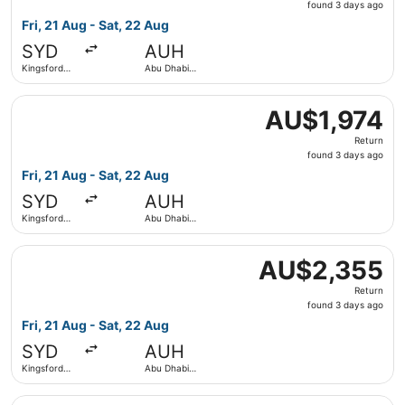
found
found 3 days ago
3
Fri, 21 Aug - Sat, 22 Aug
days
SYD
AUH
ago
Kingsford
Abu Dhabi
Smith Intl.
Intl.
Select IndiGo flight, departing Fri, 21 Aug from Kingsford
AU$1,974
AU$1,974
Return,
Return
found
found 3 days ago
3
Fri, 21 Aug - Sat, 22 Aug
days
SYD
AUH
ago
Kingsford
Abu Dhabi
Smith Intl.
Intl.
Select Etihad Airways flight, departing Fri, 21 Aug from 
AU$2,355
AU$2,355
Return,
Return
found
found 3 days ago
3
Fri, 21 Aug - Sat, 22 Aug
days
SYD
AUH
ago
Kingsford
Abu Dhabi
Smith Intl.
Intl.
Select Qatar Airways flight, departing Fri, 21 Aug from Ki