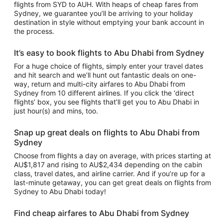
flights from SYD to AUH. With heaps of cheap fares from
Sydney, we guarantee you’ll be arriving to your holiday
destination in style without emptying your bank account in
the process.
It’s easy to book flights to Abu Dhabi from Sydney
For a huge choice of flights, simply enter your travel dates
and hit search and we’ll hunt out fantastic deals on one-
way, return and multi-city airfares to Abu Dhabi from
Sydney from 10 different airlines. If you click the ‘direct
flights’ box, you see flights that’ll get you to Abu Dhabi in
just hour(s) and mins, too.
Snap up great deals on flights to Abu Dhabi from
Sydney
Choose from flights a day on average, with prices starting at
AU$1,817 and rising to AU$2,434 depending on the cabin
class, travel dates, and airline carrier. And if you’re up for a
last-minute getaway, you can get great deals on flights from
Sydney to Abu Dhabi today!
Find cheap airfares to Abu Dhabi from Sydney