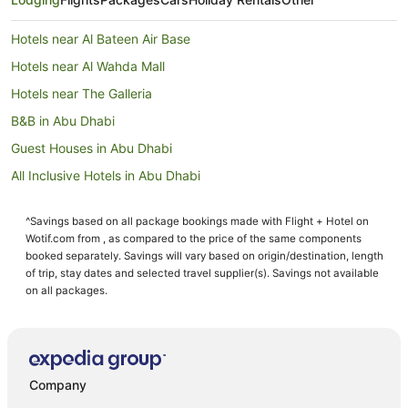
Hotels near Al Bateen Air Base
Hotels near Al Wahda Mall
Hotels near The Galleria
B&B in Abu Dhabi
Guest Houses in Abu Dhabi
All Inclusive Hotels in Abu Dhabi
Apartment Hotels in Abu Dhabi
^Savings based on all package bookings made with Flight + Hotel on
Beach Hotels in Abu Dhabi
Wotif.com from , as compared to the price of the same components
Casino Hotels in Abu Dhabi
booked separately. Savings will vary based on origin/destination, length
of trip, stay dates and selected travel supplier(s). Savings not available
Cheap Hotels in Abu Dhabi
on all packages.
Family Hotels in Abu Dhabi
Hotels with Hot Tubs in Abu Dhabi
Oceanfront Hotels in Abu Dhabi
Company
Pet Friendly Hotels in Abu Dhabi