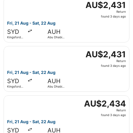
AU$2,431
AU$2,431
Return,
Return
found
found 3 days ago
3
Fri, 21 Aug - Sat, 22 Aug
days
SYD
AUH
ago
Kingsford
Abu Dhabi
Smith Intl.
Intl.
Select Virgin Australia flight, departing Fri, 21 Aug from
AU$2,431
AU$2,431
Return,
Return
found
found 3 days ago
3
Fri, 21 Aug - Sat, 22 Aug
days
SYD
AUH
ago
Kingsford
Abu Dhabi
Smith Intl.
Intl.
Select Qatar Airways flight, departing Fri, 21 Aug from K
AU$2,434
AU$2,434
Return,
Return
found
found 3 days ago
3
Fri, 21 Aug - Sat, 22 Aug
days
SYD
AUH
ago