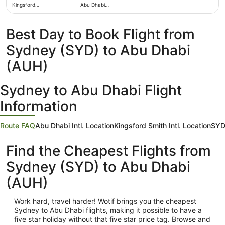
Kingsford
Abu Dhabi
Smith Intl.
Intl.
Best Day to Book Flight from
Sydney (SYD) to Abu Dhabi
(AUH)
Sydney to Abu Dhabi Flight
Information
Route FAQ
Abu Dhabi Intl. Location
Kingsford Smith Intl. Location
SYD
Find the Cheapest Flights from
Sydney (SYD) to Abu Dhabi
(AUH)
Work hard, travel harder! Wotif brings you the cheapest
Sydney
to Abu Dhabi flights, making it possible to have a
five star holiday without that five star price tag. Browse and