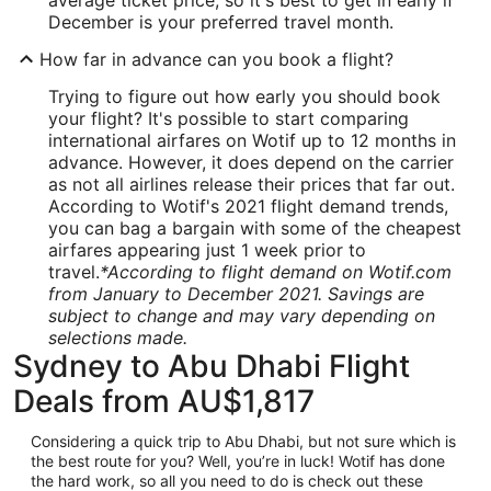
average ticket price, so it's best to get in early if
December is your preferred travel month.
How far in advance can you book a flight?
Trying to figure out how early you should book
your flight? It's possible to start comparing
international airfares on Wotif up to 12 months in
advance. However, it does depend on the carrier
as not all airlines release their prices that far out.
According to Wotif's 2021 flight demand trends,
you can bag a bargain with some of the cheapest
airfares appearing just 1 week prior to
travel.
*According to flight demand on Wotif.com
from January to December 2021. Savings are
subject to change and may vary depending on
selections made.
Sydney to Abu Dhabi Flight
Deals from AU$1,817
Considering a quick trip to Abu Dhabi, but not sure which is
the best route for you? Well, you’re in luck! Wotif has done
the hard work, so all you need to do is check out these