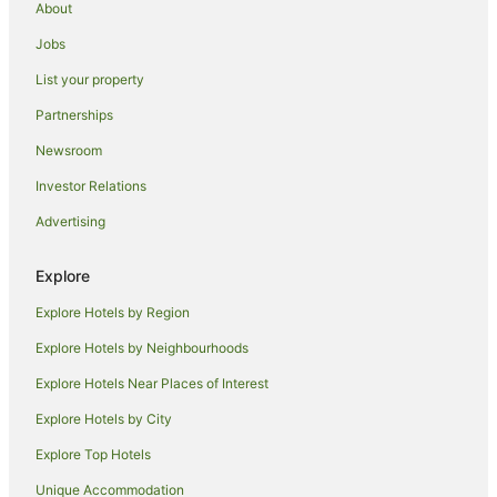
About
Romantic Hotels in Abu Dhabi
Jobs
Hotels with a Waterpark in Abu Dhabi
List your property
Abu Dhabi Hotels
Hotels near Yas Marina Circuit
Partnerships
Abu Dhabi City Center Hotels
Newsroom
Guest Houses in Al Maryah Island
Investor Relations
Al Maryah Island Hotels
Advertising
Villas in Al Maryah Island
Explore
Al Wathba Hotels
Explore Hotels by Region
B&B in Abu Dhabi
Accor Hotels in Abu Dhabi
Explore Hotels by Neighbourhoods
Al Diar Hotels in Abu Dhabi
Explore Hotels Near Places of Interest
Apartment Hotels in Abu Dhabi
Explore Hotels by City
Danat Hotels & Resorts in Abu Dhabi
Explore Top Hotels
Green Hotels in Abu Dhabi
Unique Accommodation