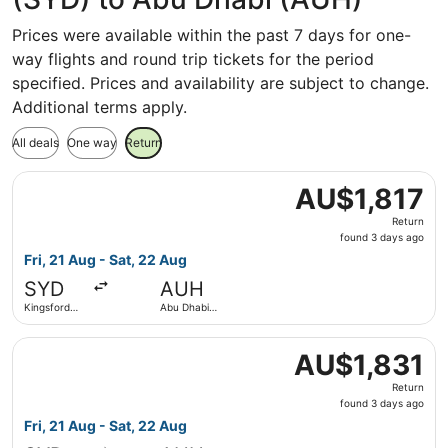
Prices were available within the past 7 days for one-
way flights and round trip tickets for the period
specified. Prices and availability are subject to change.
Additional terms apply.
All deals
One way
Return
Select IndiGo flight, departing Fri, 21 Aug from Kingsford
AU$1,817
AU$1,817
Return,
Return
found
found 3 days ago
3
Fri, 21 Aug - Sat, 22 Aug
days
SYD
AUH
ago
Kingsford
Abu Dhabi
Smith Intl.
Intl.
Select IndiGo flight, departing Fri, 21 Aug from Kingsford
AU$1,831
AU$1,831
Return,
Return
found
found 3 days ago
3
Fri, 21 Aug - Sat, 22 Aug
days