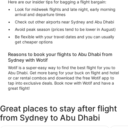
Here are our insider tips for bagging a flight bargain:
Look for midweek flights and late night, early morning
arrival and departure times
Check out other airports near Sydney and Abu Dhabi
Avoid peak season (prices tend to be lower in August)
Be flexible with your travel dates and you can usually
get cheaper options
Reasons to book your flights to Abu Dhabi from
Sydney with Wotif
Wotif is a super-easy way to find the best flight for you to
Abu Dhabi. Get more bang for your buck on flight and hotel
or car rental combos and download the free Wotif app to
tap into exclusive deals. Book now with Wotif and have a
great flight!
Great places to stay after flight
from Sydney to Abu Dhabi