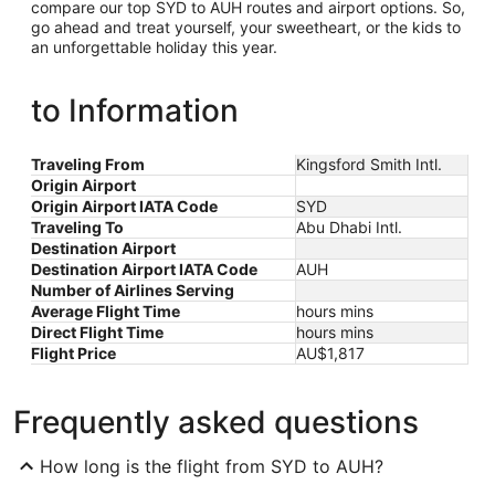
compare our top SYD to AUH routes and airport options. So,
go ahead and treat yourself, your sweetheart, or the kids to
an unforgettable holiday this year.
to Information
Traveling From
Kingsford Smith Intl.
Origin Airport
Origin Airport IATA Code
SYD
Traveling To
Abu Dhabi Intl.
Destination Airport
Destination Airport IATA Code
AUH
Number of Airlines Serving
Average Flight Time
hours mins
Direct Flight Time
hours mins
Flight Price
AU$1,817
Frequently asked questions
How long is the flight from SYD to AUH?