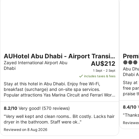
AUHotel Abu Dhabi - Airport Transit Hotel
Premier 
AUHotel Abu Dhabi - Airport Transit
Premi
The
3
Hotel
Zayed International Airport Abu
AU$212
Dhabi
price
out
Abu Dha
1 Sept - 2 Sept
Dhabi A
is
of
includes taxes & fees
AU$212
5
Stay at 
Stay at this hotel in Abu Dhabi. Enjoy free Wi-Fi,
per
free pa
breakfast (surcharge) and on-site spa services.
night
praise t
Popular attractions Yas Marina Circuit and Ferrari World
from
are ...
1
8.4
/
10
V
8.2
/
10
Very good! (570 reviews)
Sept
"Thank
"Very well kept and clean rooms.. Bit costly. Lacks hair
to
dryer in the bathroom. Staff were ok.."
Reviewed
2
Reviewed on 8 Aug 2026
Sept