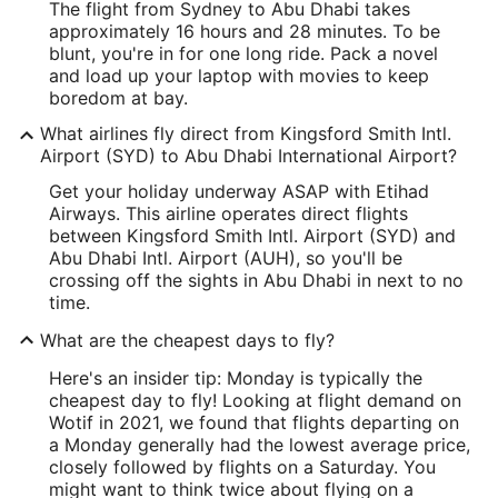
The flight from Sydney to Abu Dhabi takes
approximately 16 hours and 28 minutes. To be
blunt, you're in for one long ride. Pack a novel
and load up your laptop with movies to keep
boredom at bay.
What airlines fly direct from Kingsford Smith Intl.
Airport (SYD) to Abu Dhabi International Airport?
Get your holiday underway ASAP with Etihad
Airways. This airline operates direct flights
between Kingsford Smith Intl. Airport (SYD) and
Abu Dhabi Intl. Airport (AUH), so you'll be
crossing off the sights in Abu Dhabi in next to no
time.
What are the cheapest days to fly?
Here's an insider tip: Monday is typically the
cheapest day to fly! Looking at flight demand on
Wotif in 2021, we found that flights departing on
a Monday generally had the lowest average price,
closely followed by flights on a Saturday. You
might want to think twice about flying on a