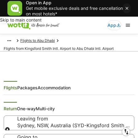
Open in App
Get mobile exclusive deals and free cancellation
on most hotels*
Skip to main content
App
Flights to Abu Dhabi
Flights from Kingsford Smith Intl. Airport to Abu Dhabi Intl. Airport
Flights
Packages
Accommodation
Flights from Sydney (SYD) to Abu
Dhabi (AUH)
Return
One-way
Multi-city
Leaving from
Sydney, NSW, Australia (SYD-Kingsford Smith Intl.)
Leaving from
Going to