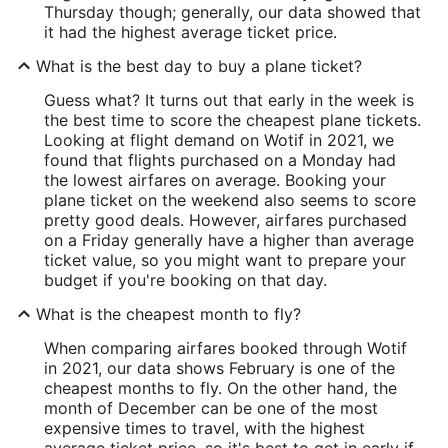
Thursday though; generally, our data showed that
it had the highest average ticket price.
What is the best day to buy a plane ticket?
Guess what? It turns out that early in the week is
the best time to score the cheapest plane tickets.
Looking at flight demand on Wotif in 2021, we
found that flights purchased on a Monday had
the lowest airfares on average. Booking your
plane ticket on the weekend also seems to score
pretty good deals. However, airfares purchased
on a Friday generally have a higher than average
ticket value, so you might want to prepare your
budget if you're booking on that day.
What is the cheapest month to fly?
When comparing airfares booked through Wotif
in 2021, our data shows February is one of the
cheapest months to fly. On the other hand, the
month of December can be one of the most
expensive times to travel, with the highest