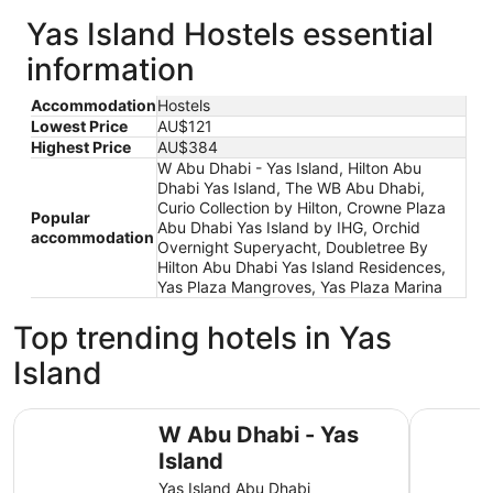
Yas Island Hostels essential
information
Accommodation
Hostels
Lowest Price
AU$121
Highest Price
AU$384
W Abu Dhabi - Yas Island, Hilton Abu
Dhabi Yas Island, The WB Abu Dhabi,
Curio Collection by Hilton, Crowne Plaza
Popular
Abu Dhabi Yas Island by IHG, Orchid
accommodation
Overnight Superyacht, Doubletree By
Hilton Abu Dhabi Yas Island Residences,
Yas Plaza Mangroves, Yas Plaza Marina
Top trending hotels in Yas
Island
W Abu Dhabi - Yas Island
Hilton Ab
W Abu Dhabi - Yas
Island
Yas Island Abu Dhabi