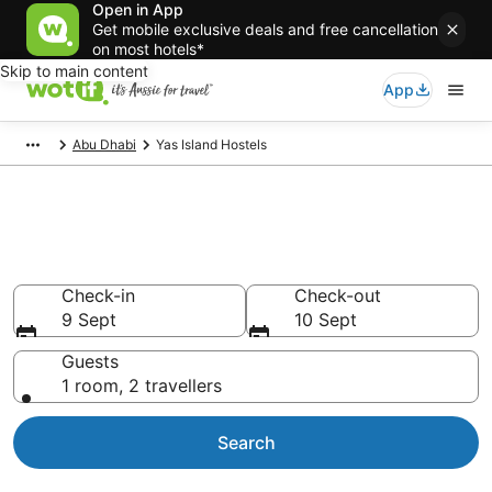
Open in App
Get mobile exclusive deals and free cancellation
on most hotels*
Skip to main content
App
Abu Dhabi
Yas Island Hostels
Search Yas Island Hostels from
AU$121
Check-in
Check-out
9 Sept
10 Sept
Guests
1 room, 2 travellers
Search