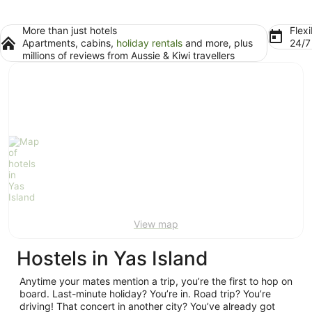
More than just hotels
Flexi
Apartments, cabins,
holiday rentals
and more, plus
24/
millions of reviews from Aussie & Kiwi travellers
View map
Hostels in Yas Island
Anytime your mates mention a trip, you’re the first to hop on
board. Last-minute holiday? You’re in. Road trip? You’re
driving! That concert in another city? You’ve already got