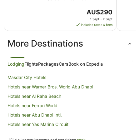
The
AU$290
price
1 Sept - 2 Sept
is
includes taxes & fees
AU$290
per
More Destinations
night
from
1
Sept
Lodging
Flights
Packages
Cars
Book on Expedia
to
2
Masdar City Hotels
Sept
Hotels near Warner Bros. World Abu Dhabi
Hotels near Al Raha Beach
Hotels near Ferrari World
Hotels near Abu Dhabi Intl.
Hotels near Yas Marina Circuit