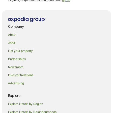
^Eligibility requirements and conditions
apply
.
Company
About
Jobs
List your property
Partnerships
Newsroom
Investor Relations
Advertising
Explore
Explore Hotels by Region
Explore Hotels by Neighbourhoods