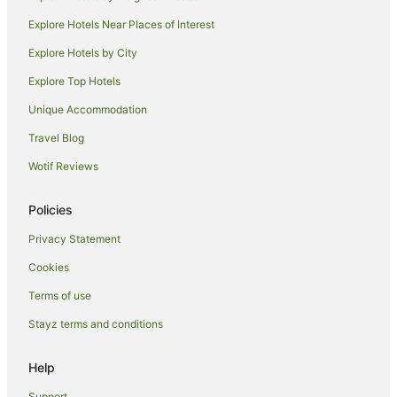
Explore Hotels Near Places of Interest
Explore Hotels by City
Explore Top Hotels
Unique Accommodation
Travel Blog
Wotif Reviews
Policies
Privacy Statement
Cookies
Terms of use
Stayz terms and conditions
Help
Support