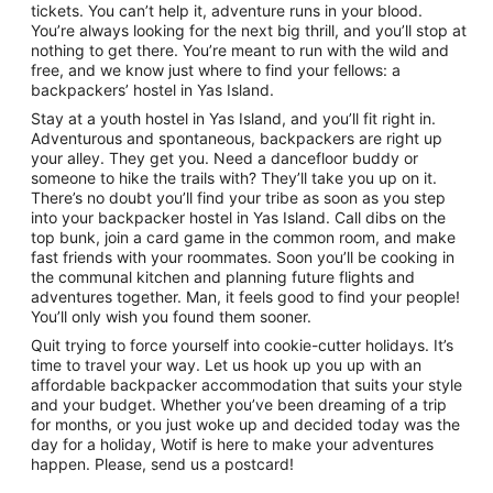
tickets. You can’t help it, adventure runs in your blood.
You’re always looking for the next big thrill, and you’ll stop at
nothing to get there. You’re meant to run with the wild and
free, and we know just where to find your fellows: a
backpackers’ hostel in Yas Island.
Stay at a youth hostel in Yas Island, and you’ll fit right in.
Adventurous and spontaneous, backpackers are right up
your alley. They get you. Need a dancefloor buddy or
someone to hike the trails with? They’ll take you up on it.
There’s no doubt you’ll find your tribe as soon as you step
into your backpacker hostel in Yas Island. Call dibs on the
top bunk, join a card game in the common room, and make
fast friends with your roommates. Soon you’ll be cooking in
the communal kitchen and planning future flights and
adventures together. Man, it feels good to find your people!
You’ll only wish you found them sooner.
Quit trying to force yourself into cookie-cutter holidays. It’s
time to travel your way. Let us hook up you up with an
affordable backpacker accommodation that suits your style
and your budget. Whether you’ve been dreaming of a trip
for months, or you just woke up and decided today was the
day for a holiday, Wotif is here to make your adventures
happen. Please, send us a postcard!