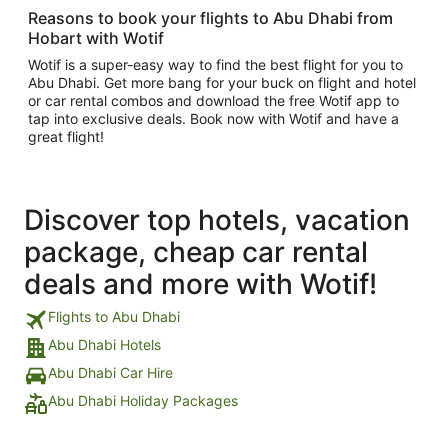
Reasons to book your flights to Abu Dhabi from
Hobart with Wotif
Wotif is a super-easy way to find the best flight for you to
Abu Dhabi. Get more bang for your buck on flight and hotel
or car rental combos and download the free Wotif app to
tap into exclusive deals. Book now with Wotif and have a
great flight!
Discover top hotels, vacation
package, cheap car rental
deals and more with Wotif!
Flights to Abu Dhabi
Abu Dhabi Hotels
Abu Dhabi Car Hire
Abu Dhabi Holiday Packages