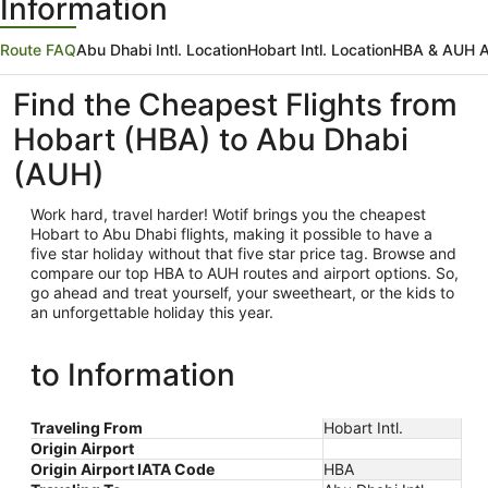
Information
Route FAQ
Abu Dhabi Intl. Location
Hobart Intl. Location
HBA & AUH Ai
Find the Cheapest Flights from
Hobart (HBA) to Abu Dhabi
(AUH)
Work hard, travel harder! Wotif brings you the cheapest
Hobart
to Abu Dhabi flights, making it possible to have a
five star holiday without that five star price tag. Browse and
compare our top HBA to AUH routes and airport options. So,
go ahead and treat yourself, your sweetheart, or the kids to
an unforgettable holiday this year.
to Information
Traveling From
Hobart Intl.
Origin Airport
Origin Airport IATA Code
HBA