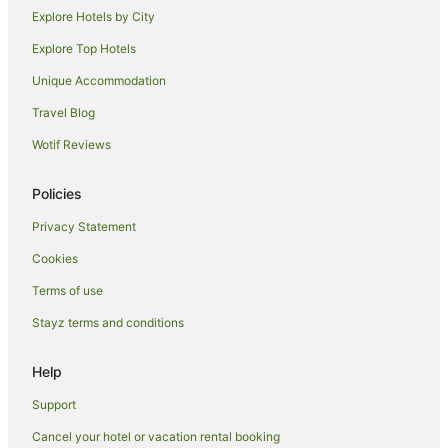
Abu Dhabi City Center Hotels
Explore Hotels by City
Hotels near Shaikh Khalifa Medical City
Explore Top Hotels
Hotels near Abu Dhabi Mall
Unique Accommodation
Hotels near The Galleria
Travel Blog
Hotels near Cleveland Clinic Abu Dhabi
Wotif Reviews
Hotels near Al Raha Beach
Saadiyat Island Hotels
Policies
Hotels near Warner Bros. World Abu Dhabi
Privacy Statement
Hotels near Mazyad Mall
Cookies
Al Wathba Hotels
Terms of use
Masdar City Hotels
Stayz terms and conditions
Hotels near Ferrari World
Khalifa City Hotels
Help
Apartment Hotels in Al Zahiyah
Support
Hotels with Parking in Al Zahiyah
Cancel your hotel or vacation rental booking