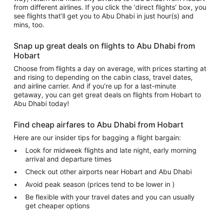
from different airlines. If you click the ‘direct flights’ box, you
see flights that’ll get you to Abu Dhabi in just hour(s) and
mins, too.
Snap up great deals on flights to Abu Dhabi from
Hobart
Choose from flights a day on average, with prices starting at
and rising to depending on the cabin class, travel dates,
and airline carrier. And if you’re up for a last-minute
getaway, you can get great deals on flights from Hobart to
Abu Dhabi today!
Find cheap airfares to Abu Dhabi from Hobart
Here are our insider tips for bagging a flight bargain:
Look for midweek flights and late night, early morning
arrival and departure times
Check out other airports near Hobart and Abu Dhabi
Avoid peak season (prices tend to be lower in )
Be flexible with your travel dates and you can usually
get cheaper options