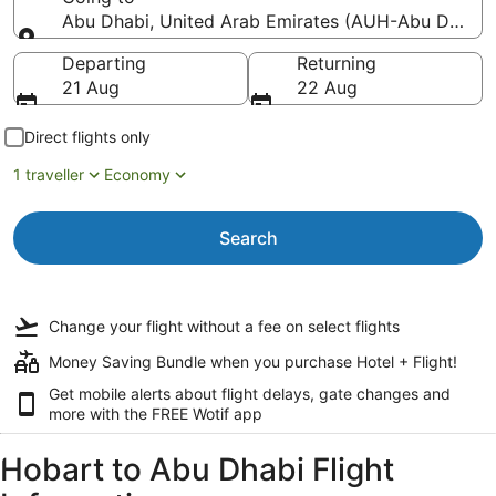
Abu Dhabi, United Arab Emirates (AUH-Abu Dhabi In
Going to
Departing
Returning
21 Aug
22 Aug
Direct flights only
1 traveller
Economy
Search
Change your flight
without a fee
on select flights
Money Saving Bundle when you purchase Hotel + Flight!
Get mobile alerts about flight delays, gate changes and
more with the
FREE Wotif app
Hobart to Abu Dhabi Flight