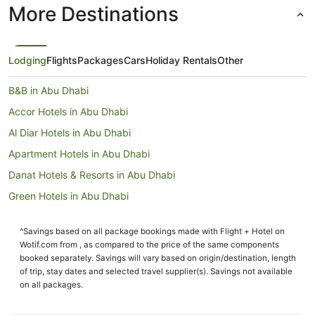
More Destinations
Lodging
Flights
Packages
Cars
Holiday Rentals
Other
B&B in Abu Dhabi
Accor Hotels in Abu Dhabi
Al Diar Hotels in Abu Dhabi
Apartment Hotels in Abu Dhabi
Danat Hotels & Resorts in Abu Dhabi
Green Hotels in Abu Dhabi
Hilton Hotels in Abu Dhabi
^Savings based on all package bookings made with Flight + Hotel on
Hotels with Airport Transfers in Abu Dhabi
Wotif.com from , as compared to the price of the same components
Hotels with Childcare in Abu Dhabi
booked separately. Savings will vary based on origin/destination, length
of trip, stay dates and selected travel supplier(s). Savings not available
Hotels with Free Airport Shuttle in Abu Dhabi
on all packages.
Hotels with Tennis Courts in Abu Dhabi