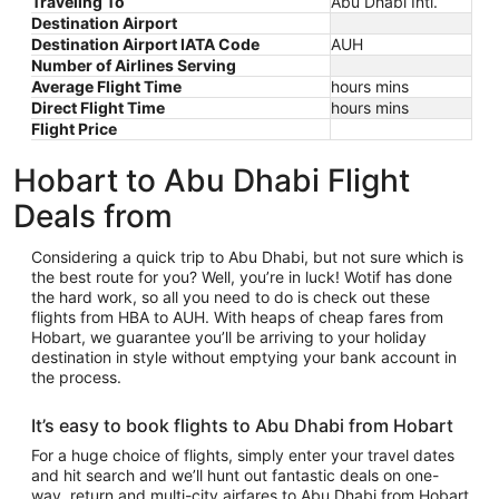
Traveling To
Abu Dhabi Intl.
Destination Airport
Destination Airport IATA Code
AUH
Number of Airlines Serving
Average Flight Time
hours mins
Direct Flight Time
hours mins
Flight Price
Hobart to Abu Dhabi Flight
Deals from
Considering a quick trip to Abu Dhabi, but not sure which is
the best route for you? Well, you’re in luck! Wotif has done
the hard work, so all you need to do is check out these
flights from HBA to AUH. With heaps of cheap fares from
Hobart, we guarantee you’ll be arriving to your holiday
destination in style without emptying your bank account in
the process.
It’s easy to book flights to Abu Dhabi from Hobart
For a huge choice of flights, simply enter your travel dates
and hit search and we’ll hunt out fantastic deals on one-
way, return and multi-city airfares to Abu Dhabi from Hobart