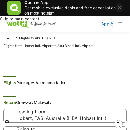
Open in App
Get mobile exclusive deals and free cancellation
on most hotels*
Skip to main content
App
Flights to Abu Dhabi
Flights from Hobart Intl. Airport to Abu Dhabi Intl. Airport
Flights
Packages
Accommodation
Flights from Hobart (HBA) to Abu
Dhabi (AUH)
Return
One-way
Multi-city
Leaving from
Hobart, TAS, Australia (HBA-Hobart Intl.)
Leaving from
Going to