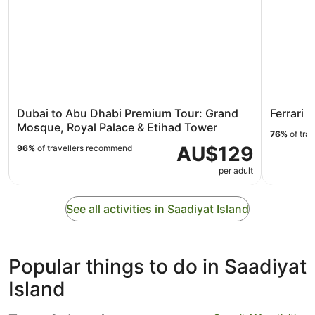
Dubai to Abu Dhabi Premium Tour: Grand
Ferrari 
Mosque, Royal Palace & Etihad Tower
76%
of tra
AU$129
96%
of travellers recommend
per adult
See all activities in Saadiyat Island
Popular things to do in Saadiyat
Island