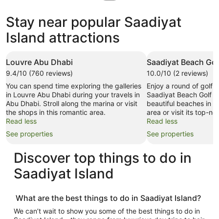
in
new
Stay near popular Saadiyat
tab
Island attractions
Louvre Abu Dhabi
Saadiyat Beach Gol
9.4/10 (760 reviews)
10.0/10 (2 reviews)
You can spend time exploring the galleries
Enjoy a round of golf 
in Louvre Abu Dhabi during your travels in
Saadiyat Beach Golf Cl
Abu Dhabi. Stroll along the marina or visit
beautiful beaches in th
the shops in this romantic area.
area or visit its top-no
Read less
Read less
See properties
See properties
Discover top
things to do in
Saadiyat Island
What are the best
things to do in Saadiyat Island
?
We can’t wait to show you some of the best
things to do in