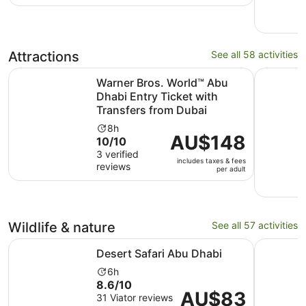
Attractions
See all 58 activities
Warner Bros. World™ Abu Dhabi Entry Ticket with Transfe
Yas Islan
Warner Bros. World™ Abu
Dhabi Entry Ticket with
Transfers from Dubai
Activity
8h
Price
AU$148
10.0
10/10
duration
is
out
3 verified
is
includes taxes & fees
AU$148
reviews
of
8
per adult
per
10
hours
adult
with
3
reviews
Wildlife & nature
See all 57 activities
Opens in new tab
Desert Safari Abu Dhabi
Abu Dhabi
Desert Safari Abu Dhabi
Activity
6h
8.6
8.6/10
duration
Price
AU$83
out
31 Viator reviews
is