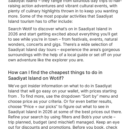
Saadiyat Island
– they range from luxurious day trips to hair-
raising action adventures and vibrant cultural events, with
plenty of culinary highlights thrown in to keep you wanting
more. Some of the most popular activities that
Saadiyat
Island tourism
has to offer include:
Search Wotif to discover
what’s on in Saadiyat Island
in
2026 and start getting excited about everything you’ll get
to see while you’re in town – from festivals, events, natural
wonders, concerts and gigs. There’s a wide selection of
Saadiyat Island day tours
– experience the area’s gorgeous
surroundings with the help of a local guide or set off on your
own adventure like the explorer you are.
How can I find the cheapest
things to do in
Saadiyat Island
on Wotif?
We’ve got insider information on what to do in Saadiyat
Island that will go easy on your wallet, with prices starting
from . To find more, use the dropdown “Sort by” menu and
choose price as your criteria. Or for even better results,
choose “Price + our picks” to figure out
what to see in
Saadiyat Island
in 2026 at some of the best prices out there.
Refine your search by using filters and Bob’s your uncle –
trip planned, budget (and mischief) managed. Keep an eye
out for discounts and promotions. Before you book, check