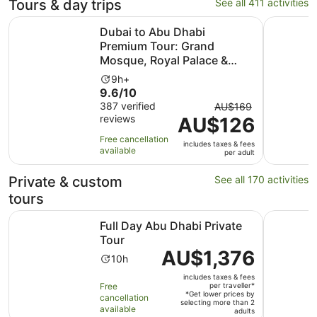
Tours & day trips
See all 411 activities
Dubai to Abu Dhabi Premium Tour: Grand Mosque, Royal 
From Duba
Dubai to Abu Dhabi
Premium Tour: Grand
Mosque, Royal Palace &
Etihad Tower
Activity
9h+
9.6
9.6/10
duration
out
The
387 verified
is
AU$169
reviews
of
AU$126
previous
9
10
price
hours
Free cancellation
includes taxes & fees
with
was
available
per adult
387
AU$169
reviews
and
Private & custom
See all 170 activities
current
tours
price
Opens in new tab
Full Day Abu Dhabi Private Tour
Private Ab
is
Full Day Abu Dhabi Private
AU$126
Tour
per
Price
AU$1,376
Activity
10h
adult
is
duration
includes taxes & fees
AU$1,376
is
Free
per traveller*
per
*Get lower prices by
cancellation
10
selecting more than 2
traveller*
available
adults
hours