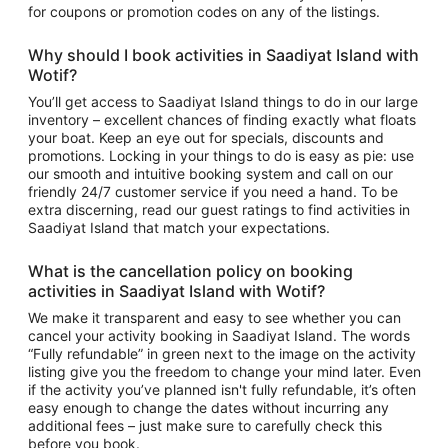
for coupons or promotion codes on any of the listings.
Why should I book
activities in Saadiyat Island
with
Wotif?
You’ll get access to
Saadiyat Island things to do
in our large
inventory – excellent chances of finding exactly what floats
your boat. Keep an eye out for specials, discounts and
promotions. Locking in your things to do is easy as pie: use
our smooth and intuitive booking system and call on our
friendly 24/7 customer service if you need a hand. To be
extra discerning, read our guest ratings to find
activities in
Saadiyat Island
that match your expectations.
What is the cancellation policy on booking
activities in Saadiyat Island
with Wotif?
We make it transparent and easy to see whether you can
cancel your activity booking in Saadiyat Island. The words
“Fully refundable” in green next to the image on the activity
listing give you the freedom to change your mind later. Even
if the activity you’ve planned isn't fully refundable, it’s often
easy enough to change the dates without incurring any
additional fees – just make sure to carefully check this
before you book.