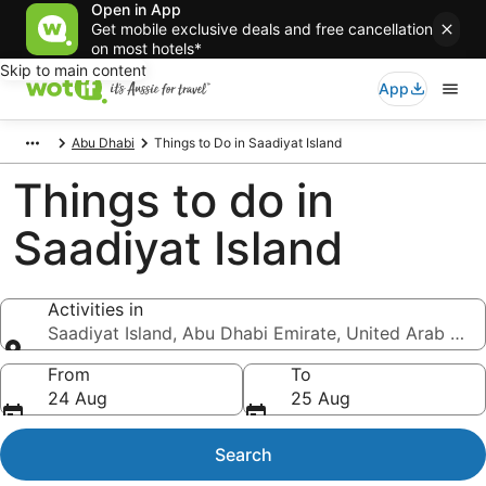
Open in App
Get mobile exclusive deals and free cancellation
on most hotels*
Skip to main content
App
Abu Dhabi
Things to Do in Saadiyat Island
Things to do in
Saadiyat Island
Activities in
Saadiyat Island, Abu Dhabi Emirate, United Arab Emi
Activities in
From
To
24 Aug
25 Aug
Search