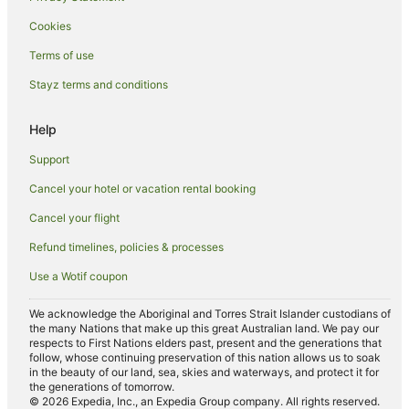
Abu Dhabi City Center Hotels
Cookies
Al Bateen Hotels
Terms of use
Apartment Hotels in Al Zahiyah
Stayz terms and conditions
Hotels with Parking in Al Zahiyah
Al Zahiyah Hotels
Help
Hotels near Abu Dhabi National Exhibition Centre
Support
Hilton Hotels in Zayed Sports City
Cancel your hotel or vacation rental booking
Zayed Sports City Hotels
Cancel your flight
Hotels near Marina Mall
Refund timelines, policies & processes
Khalifa City Hotels
Use a Wotif coupon
Hotels near St. Joseph's Cathedral
Hotels near Abu Dhabi Corniche
We acknowledge the Aboriginal and Torres Strait Islander custodians of
the many Nations that make up this great Australian land. We pay our
Hotels near World Trade Center Mall
respects to First Nations elders past, present and the generations that
follow, whose continuing preservation of this nation allows us to soak
Hotels near The Galleria
in the beauty of our land, sea, skies and waterways, and protect it for
the generations of tomorrow.
Hotels near Zayed Sports City Stadium
© 2026 Expedia, Inc., an Expedia Group company. All rights reserved.