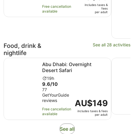
is
of
6
includes taxes &
AU$83
Free cancellation
10
hours
fees
available
per
per adult
with
adult
31
reviews
Food, drink &
See all 28 activities
nightlife
Opens in new tab
Abu Dhabi: Overnight Desert Safari
Dhow Dinn
Abu Dhabi: Overnight
Desert Safari
Activity
19h
9.6
9.6/10
duration
out
77
is
GetYourGuide
of
19
reviews
Price
AU$149
10
hours
is
with
Free cancellation
includes taxes & fees
AU$149
77
available
per adult
per
reviews
adult
Opens
See all