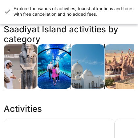
Explore thousands of activities, tourist attractions and tours
with
free cancellation and no added fees
.
Saadiyat Island activities by
category
Opens in new tab
Opens in new tab
Opens
Tours & day trips
History & culture
Private & custom tours
Adventure & o
Tours & day
History &
Private &
Adventure &
trips
culture
custom tours
outdoor
Activities
Dubai to Abu Dhabi Premium Tour: Grand Mosque, Royal 
Ferrari W