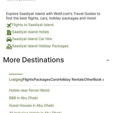
Explore Saadiyat Island with Wotif.com's Travel Guides to
find the best flights, cars, holiday packages and more!
Flights to Saadiyat Island
Saadiyat Island Hotels
Saadiyat Island Car Hire
Saadiyat Island Holiday Packages
More Destinations
Lodging
Flights
Packages
Cars
Holiday Rentals
Other
Book on Ex
Hotels near Ferrari World
B&B in Abu Dhabi
Guest Houses in Abu Dhabi
All Inclusive Hotels in Abu Dhabi