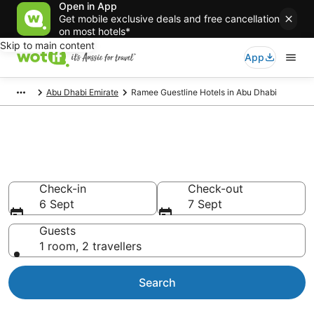
Open in App
Get mobile exclusive deals and free cancellation
on most hotels*
Skip to main content
App
Abu Dhabi Emirate
Ramee Guestline Hotels in Abu Dhabi
Ramee Guestline -
accommodation in Abu Dhabi
Check-in
Check-out
6 Sept
7 Sept
Guests
1 room, 2 travellers
Search