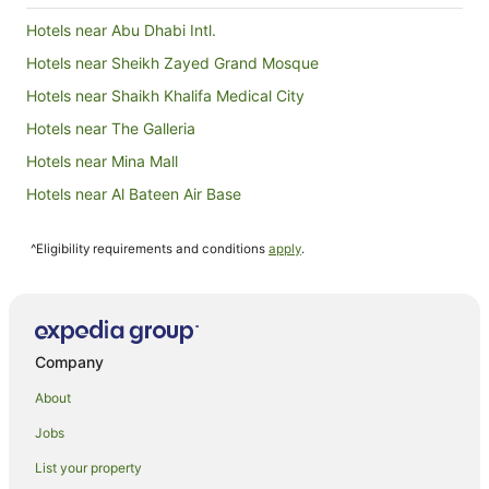
outside, 
swimming 
Hotels near Abu Dhabi Intl.
visit to t
leave this
Hotels near Sheikh Zayed Grand Mosque
returning 
Hotels near Shaikh Khalifa Medical City
Hotels near The Galleria
Hotels near Mina Mall
Hotels near Al Bateen Air Base
Hotels near Abu Dhabi Mall
^Eligibility requirements and conditions
apply
.
Hotels near Abu Dhabi Corniche
Apartment Hotels in Al Zahiyah
Hotels with Parking in Al Zahiyah
Al Zahiyah Hotels
Company
Hostels in Yas Island
About
Resorts in Yas Island
Jobs
Accor Hotels in Yas Island
List your property
Apartment Hotels in Yas Island