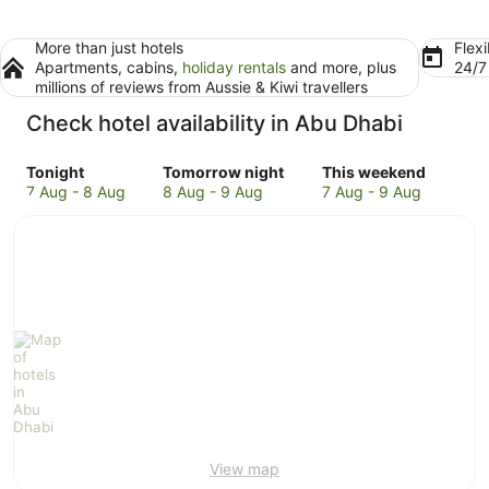
More than just hotels
Flexi
Apartments, cabins,
holiday rentals
and more, plus
24/
millions of reviews from Aussie & Kiwi travellers
Check hotel availability in Abu Dhabi
Check
Check
Check
Tonight
Tomorrow night
This weekend
prices
prices
prices
7 Aug - 8 Aug
8 Aug - 9 Aug
7 Aug - 9 Aug
in
in
in
Abu
Abu
Abu
Dhabi
Dhabi
Dhabi
for
for
for
tonight,
tomorrow
this
7
night,
weekend,
Aug
8
7
-
Aug
Aug
8
-
-
Aug
9
9
Aug
Aug
View map