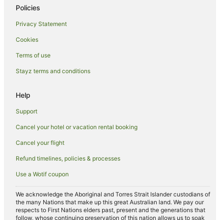
Policies
Hotels near Marina Mall
Saadiyat Island Hotels
Privacy Statement
Hotels near Cleveland Clinic Abu Dhabi
Cookies
Hotels near Al Raha Beach
Terms of use
Al Bateen Hotels
Stayz terms and conditions
Guest Houses in Al Maryah Island
Help
Al Maryah Island Hotels
Support
Villas in Al Maryah Island
Hotels near Ferrari World
Cancel your hotel or vacation rental booking
Hotels near Mazyad Mall
Cancel your flight
Hotels near World Trade Center Mall
Refund timelines, policies & processes
B&B in Abu Dhabi
Use a Wotif coupon
Guest Houses in Abu Dhabi
We acknowledge the Aboriginal and Torres Strait Islander custodians of
All Inclusive Hotels in Abu Dhabi
the many Nations that make up this great Australian land. We pay our
respects to First Nations elders past, present and the generations that
Apartment Hotels in Abu Dhabi
follow, whose continuing preservation of this nation allows us to soak