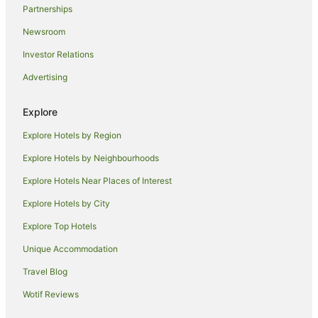
Partnerships
Beach Hotels in Yas Island
Newsroom
Cheap Hotels in Yas Island
Investor Relations
Hotels with Balconies in Yas Island
Advertising
Luxury Hotels in Yas Island
Yas Island Hotels
Explore
Villas in Yas Island
Explore Hotels by Region
Masdar City Hotels
Explore Hotels by Neighbourhoods
Hotels near St. Joseph's Cathedral
Explore Hotels Near Places of Interest
Hotels near Higher Colleges of Technology-Abu Dhabi
Women's College
Explore Hotels by City
Hotels near Abu Dhabi National Exhibition Centre
Explore Top Hotels
Hilton Hotels in Zayed Sports City
Unique Accommodation
Zayed Sports City Hotels
Travel Blog
Khalifa City Hotels
Wotif Reviews
Hotels near Al Wahda Mall