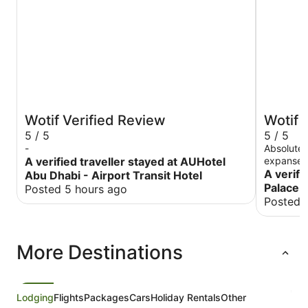
Wotif Verified Review
Wotif 
5 / 5
5 / 5
-
Absolutel
A verified traveller stayed at AUHotel
expanse o
property 
A verifi
Abu Dhabi - Airport Transit Hotel
to detail
Palace 
Posted 5 hours ago
overwhelm
Posted 
into a pa
were cele
treated t
More Destinations
arranged 
chocolate
expansive
the exper
Despite t
Lodging
Flights
Packages
Cars
Holiday Rentals
Other