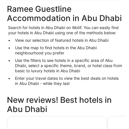
Ramee Guestline
Accommodation in Abu Dhabi
Search for hotels in Abu Dhabi on Wotif. You can easily find
your hotels in Abu Dhabi using one of the methods below:
View our selection of featured hotels in Abu Dhabi
Use the map to find hotels in the Abu Dhabi
neighbourhood you prefer
Use the filters to see hotels in a specific area of Abu
Dhabi, select a specific theme, brand, or hotel class from
basic to luxury hotels in Abu Dhabi
Enter your travel dates to view the best deals on hotels
in Abu Dhabi - while they last
New reviews! Best hotels in
Abu Dhabi
AUHotel Abu Dhabi - Airport Transit Hotel
Emirates 