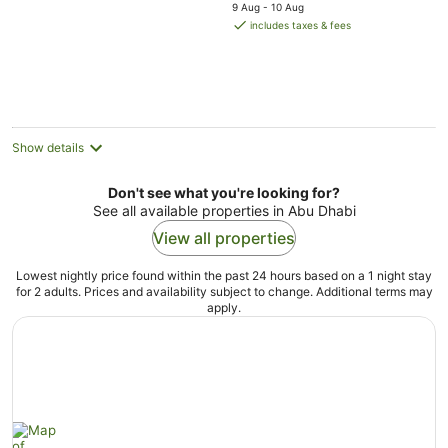
price
5
9 Aug - 10 Aug
is
includes taxes & fees
AU$66
per
night
Show details
Don't see what you're looking for?
See all available properties in Abu Dhabi
View all properties
Lowest nightly price found within the past 24 hours based on a 1 night stay
for 2 adults. Prices and availability subject to change. Additional terms may
apply.