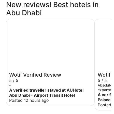
New reviews! Best hotels in
Abu Dhabi
AUHotel Abu Dhabi - Airport Transit Hotel
Emirates 
Wotif Verified Review
Wotif 
5 / 5
5 / 5
-
Absolutel
A verified traveller stayed at AUHotel
expanse o
property 
A verifi
Abu Dhabi - Airport Transit Hotel
to detail
Palace 
Posted 12 hours ago
overwhelm
Posted 
into a pa
were cele