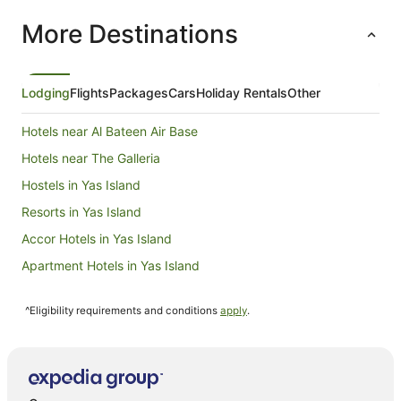
treated t
More Destinations
arranged 
chocolate
expansive
the exper
Despite t
Lodging
Flights
Packages
Cars
Holiday Rentals
Other
outside, 
swimming 
Hotels near Al Bateen Air Base
visit to t
leave this
Hotels near The Galleria
returning 
Hostels in Yas Island
Resorts in Yas Island
Accor Hotels in Yas Island
Apartment Hotels in Yas Island
Beach Hotels in Yas Island
^Eligibility requirements and conditions
apply
.
Cheap Hotels in Yas Island
Hotels with Balconies in Yas Island
Luxury Hotels in Yas Island
Yas Island Hotels