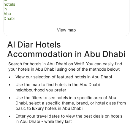
View map
Al Diar Hotels
Accommodation in Abu Dhabi
Search for hotels in Abu Dhabi on Wotif. You can easily find
your hotels in Abu Dhabi using one of the methods below:
View our selection of featured hotels in Abu Dhabi
Use the map to find hotels in the Abu Dhabi
neighbourhood you prefer
Use the filters to see hotels in a specific area of Abu
Dhabi, select a specific theme, brand, or hotel class from
basic to luxury hotels in Abu Dhabi
Enter your travel dates to view the best deals on hotels
in Abu Dhabi - while they last