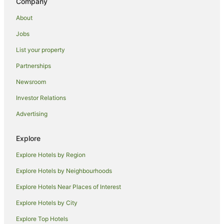
Company
Villas in Yas Island
About
Hotels near Mazyad Mall
Jobs
Hotels near Abu Dhabi Intl.
List your property
Hotels near Sheikh Zayed Grand Mosque
Partnerships
Hotels near Zayed Sports City Stadium
Newsroom
Hotels near Abu Dhabi Corniche
Investor Relations
Al Bateen Hotels
Advertising
Hotels near Al Wahda Mall
Hotels near Cleveland Clinic Abu Dhabi
Explore
Hotels near Al Raha Beach
Explore Hotels by Region
B&B in Abu Dhabi
Explore Hotels by Neighbourhoods
Guest Houses in Abu Dhabi
Explore Hotels Near Places of Interest
All Inclusive Hotels in Abu Dhabi
Explore Hotels by City
Apartment Hotels in Abu Dhabi
Explore Top Hotels