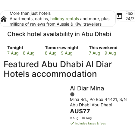
More than just hotels
Flexi
Apartments, cabins,
holiday rentals
and more, plus
24/
millions of reviews from Aussie & Kiwi travellers
Check hotel availability in Abu Dhabi
Check
Check
Check
Tonight
Tomorrow night
This weekend
prices
prices
prices
7 Aug - 8 Aug
8 Aug - 9 Aug
7 Aug - 9 Aug
in
in
in
Featured Abu Dhabi Al Diar
Abu
Abu
Abu
Dhabi
Dhabi
Dhabi
Hotels accommodation
for
for
for
tonight,
tomorrow
this
Al Diar Mina
7
night,
weekend,
Aug
8
1
7
Mina Rd., Po Box 44421, S/N
-
Aug
out
Aug
Abu Dhabi Abu Dhabi
8
-
of
-
The
AU$77
Aug
9
5
9
price
Aug
Aug
9 Aug - 10 Aug
is
includes taxes & fees
AU$77
per