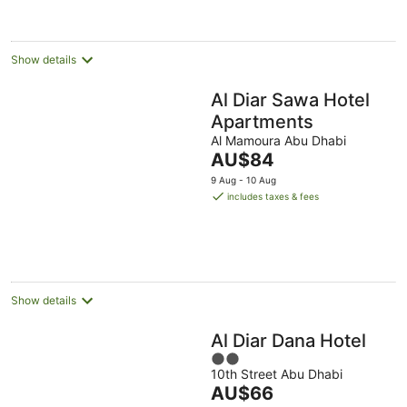
night
Show details
Al Diar Sawa Hotel
Apartments
Al Mamoura Abu Dhabi
The
AU$84
price
9 Aug - 10 Aug
is
includes taxes & fees
AU$84
per
night
Show details
Al Diar Dana Hotel
2
10th Street Abu Dhabi
out
The
AU$66
of