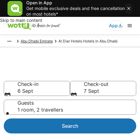
Open in App
Get mobile exclusive deals and free cancellation
on most hotels*
Skip to main content
App
Abu Dhabi Emirate
Al Diar Hotels Hotels in Abu Dhabi
Al Diar Hotels -
accommodation in Abu Dhabi
Check-in
Check-out
6 Sept
7 Sept
Guests
1 room, 2 travellers
Search