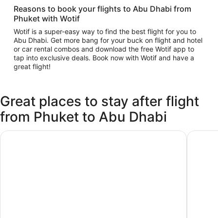
Reasons to book your flights to Abu Dhabi from
Phuket with Wotif
Wotif is a super-easy way to find the best flight for you to
Abu Dhabi. Get more bang for your buck on flight and hotel
or car rental combos and download the free Wotif app to
tap into exclusive deals. Book now with Wotif and have a
great flight!
Great places to stay after flight
from Phuket to Abu Dhabi
AUHotel Abu Dhabi - Airport Transit Hotel
Premier 