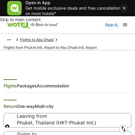
Open in App
Get mobile exclusive deals and free cancellation
on most hotels*
Skip to main content
App
Flights to Abu Dhabi
Flights from Phuket Intl. Airport to Abu Dhabi Intl. Airport
Flights
Packages
Accommodation
Flights from Phuket (HKT) to Abu
Dhabi (AUH)
Return
One-way
Multi-city
Leaving from
Phuket, Thailand (HKT-Phuket Intl.)
Leaving from
Going to