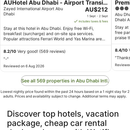
AUHotel Abu Dhabi - Airport Transit
Premi
The
3
Hotel
Zayed International Airport Abu
AU$212
Dhabi
price
out
Abu Dha
1 Sept - 2 Sept
Dhabi A
is
of
includes taxes & fees
AU$212
5
Stay at 
Stay at this hotel in Abu Dhabi. Enjoy free Wi-Fi,
per
free pa
breakfast (surcharge) and on-site spa services.
night
praise t
Popular attractions Ferrari World and Yas Marina are
from
located ...
1
8.4
/
10
V
8.2
/
10
Very good! (569 reviews)
Sept
"Thank
"-"
to
Reviewed
Reviewed on 6 Aug 2026
2
Sept
See all 569 properties in Abu Dhabi Intl.
Lowest nightly price found within the past 24 hours based on a 1 night stay for 2
adults. Prices and availability subject to change. Additional terms may apply.
Discover top hotels, vacation
package, cheap car rental