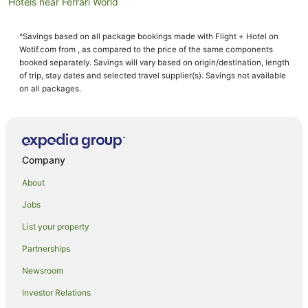
Hotels near Ferrari World
Hotels near St. Joseph's Cathedral
^Savings based on all package bookings made with Flight + Hotel on
Hotels near Al Wahda Mall
Wotif.com from , as compared to the price of the same components
Hotels near Al Bateen Air Base
booked separately. Savings will vary based on origin/destination, length
of trip, stay dates and selected travel supplier(s). Savings not available
Hotels near Sheikh Zayed Grand Mosque
on all packages.
Hotels near Shaikh Khalifa Medical City
Hotels near Abu Dhabi Mall
Khalifa City Hotels
Company
B&B in Abu Dhabi
About
Guest Houses in Abu Dhabi
Jobs
All Inclusive Hotels in Abu Dhabi
List your property
Apartment Hotels in Abu Dhabi
Beach Hotels in Abu Dhabi
Partnerships
Casino Hotels in Abu Dhabi
Newsroom
Cheap Hotels in Abu Dhabi
Investor Relations