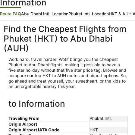
Information
Route FAQ
Abu Dhabi Intl. Location
Phuket Intl. Location
HKT & AUH Ai
Find the Cheapest Flights from
Phuket (HKT) to Abu Dhabi
(AUH)
Work hard, travel harder! Wotif brings you the cheapest
Phuket
to Abu Dhabi flights, making it possible to have a
five star holiday without that five star price tag. Browse and
compare our top HKT to AUH routes and airport options. So,
go ahead and treat yourself, your sweetheart, or the kids to
an unforgettable holiday this year.
to Information
Traveling From
Phuket Intl.
Origin Airport
Origin Airport IATA Code
HKT