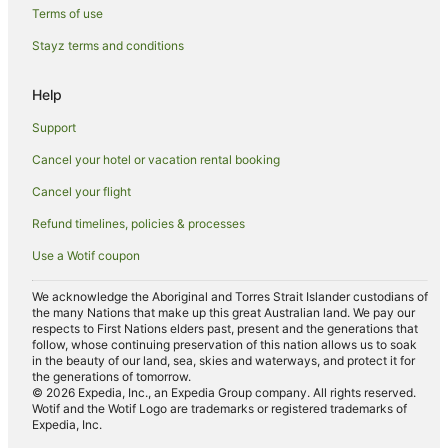
Terms of use
Al Wathba Hotels
Stayz terms and conditions
Hostels in Yas Island
Resorts in Yas Island
Help
Accor Hotels in Yas Island
Support
Apartment Hotels in Yas Island
Cancel your hotel or vacation rental booking
Beach Hotels in Yas Island
Cancel your flight
Cheap Hotels in Yas Island
Refund timelines, policies & processes
Hotels with Balconies in Yas Island
Use a Wotif coupon
Luxury Hotels in Yas Island
Yas Island Hotels
We acknowledge the Aboriginal and Torres Strait Islander custodians of
the many Nations that make up this great Australian land. We pay our
Villas in Yas Island
respects to First Nations elders past, present and the generations that
follow, whose continuing preservation of this nation allows us to soak
Masdar City Hotels
in the beauty of our land, sea, skies and waterways, and protect it for
the generations of tomorrow.
Al Shamkha Hotels
© 2026 Expedia, Inc., an Expedia Group company. All rights reserved.
Wotif and the Wotif Logo are trademarks or registered trademarks of
Hotels near Zayed Sports City Stadium
Expedia, Inc.
Abu Dhabi City Center Hotels