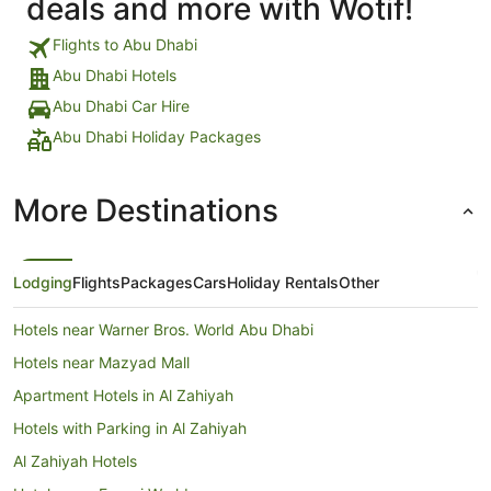
deals and more with Wotif!
Flights to Abu Dhabi
Abu Dhabi Hotels
Abu Dhabi Car Hire
Abu Dhabi Holiday Packages
More Destinations
Lodging
Flights
Packages
Cars
Holiday Rentals
Other
Hotels near Warner Bros. World Abu Dhabi
Hotels near Mazyad Mall
Apartment Hotels in Al Zahiyah
Hotels with Parking in Al Zahiyah
Al Zahiyah Hotels