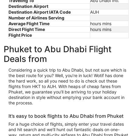
Traveling To
Abu Dhabi Intl.
Destination Airport
Destination Airport IATA Code
AUH
Number of Airlines Serving
Average Flight Time
hours mins
Direct Flight Time
hours mins
Flight Price
Phuket to Abu Dhabi Flight
Deals from
Considering a quick trip to Abu Dhabi, but not sure which is
the best route for you? Well, you’re in luck! Wotif has done
the hard work, so all you need to do is check out these
flights from HKT to AUH. With heaps of cheap fares from
Phuket, we guarantee you’ll be arriving to your holiday
destination in style without emptying your bank account in
the process.
It’s easy to book flights to Abu Dhabi from Phuket
For a huge choice of flights, simply enter your travel dates
and hit search and we’ll hunt out fantastic deals on one-
way, return and multi-city airfares to Abu Dhabi from Phuket