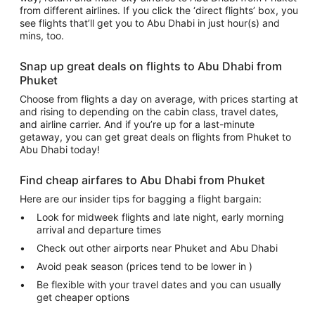
from different airlines. If you click the ‘direct flights’ box, you
see flights that’ll get you to Abu Dhabi in just hour(s) and
mins, too.
Snap up great deals on flights to Abu Dhabi from
Phuket
Choose from flights a day on average, with prices starting at
and rising to depending on the cabin class, travel dates,
and airline carrier. And if you’re up for a last-minute
getaway, you can get great deals on flights from Phuket to
Abu Dhabi today!
Find cheap airfares to Abu Dhabi from Phuket
Here are our insider tips for bagging a flight bargain:
Look for midweek flights and late night, early morning
arrival and departure times
Check out other airports near Phuket and Abu Dhabi
Avoid peak season (prices tend to be lower in )
Be flexible with your travel dates and you can usually
get cheaper options