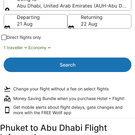
Abu Dhabi, United Arab Emirates (AUH-Abu Dhabi In
Going to
Departing
Returning
21 Aug
22 Aug
Direct flights only
1 traveller
Economy
Search
Change your flight
without a fee
on select flights
Money Saving Bundle when you purchase Hotel + Flight!
Get mobile alerts about flight delays, gate changes and
more with the
FREE Wotif app
Phuket to Abu Dhabi Flight