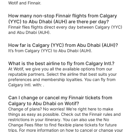
Wotif and Finnair.
How many non-stop Finnair flights from Calgary
(YYC) to Abu Dhabi (AUH) are there per day?
Finnair flies flights direct every day between Calgary (YYC)
and Abu Dhabi (AUH).
How far is Calgary (YYC) from Abu Dhabi (AUH)?
It’s from Calgary (YYC) to Abu Dhabi (AUH).
What is the best airline to fly from Calgary Intl.?
At Wotif, we give you all the available options from our
reputable partners. Select the airline that best suits your
preferences and membership loyalties. You can fly from
Calgary Intl. with: .
Can I change or cancel my Finnair tickets from
Calgary to Abu Dhabi on Wotif?
Change of plans? No worries! We’re right here to make
things as easy as possible. Check out the Finnair rules and
restrictions in your itinerary. You can also use the No
Change Fees filter to find flexible plane tickets for future
trips. For more information on how to cancel or change your