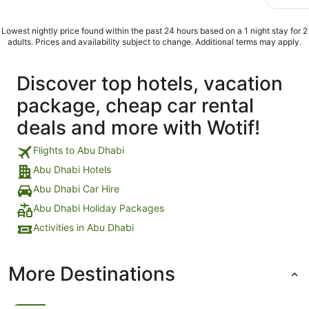
Lowest nightly price found within the past 24 hours based on a 1 night stay for 2
adults. Prices and availability subject to change. Additional terms may apply.
Discover top hotels, vacation
package, cheap car rental
deals and more with Wotif!
Flights to Abu Dhabi
Abu Dhabi Hotels
Abu Dhabi Car Hire
Abu Dhabi Holiday Packages
Activities in Abu Dhabi
More Destinations