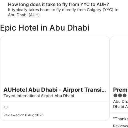
How long does it take to fly from YYC to AUH?
It typically takes hours to fly directly from Calgary (YYC) to
Abu Dhabi (AUH).
Epic Hotel in Abu Dhabi
AUHotel Abu Dhabi - Airport Transit Hotel
Premier 
AUHotel Abu Dhabi - Airport Transit
Premi
3
Hotel
Zayed International Airport Abu Dhabi
out
Abu Dha
Dhabi A
of
"-"
5
Reviewed on 6 Aug 2026
"Thank
Reviewed