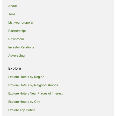
Casino Hotels in Abu Dhabi
About
Cheap Hotels in Abu Dhabi
Jobs
Family Hotels in Abu Dhabi
List your property
Hotels with Hot Tubs in Abu Dhabi
Partnerships
Oceanfront Hotels in Abu Dhabi
Newsroom
Pet Friendly Hotels in Abu Dhabi
Investor Relations
Romantic Hotels in Abu Dhabi
Advertising
Hotels with a Waterpark in Abu Dhabi
Abu Dhabi Hotels
Explore
Hotels near Yas Marina Circuit
Explore Hotels by Region
Khalifa City Hotels
Explore Hotels by Neighbourhoods
Al Wathba Hotels
Explore Hotels Near Places of Interest
Hotels near Abu Dhabi Mall
Explore Hotels by City
Saadiyat Island Hotels
Explore Top Hotels
Hostels in Yas Island