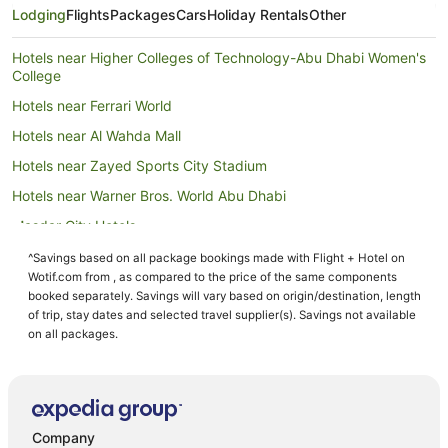
Lodging
Flights
Packages
Cars
Holiday Rentals
Other
Hotels near Higher Colleges of Technology-Abu Dhabi Women's
College
Hotels near Ferrari World
Hotels near Al Wahda Mall
Hotels near Zayed Sports City Stadium
Hotels near Warner Bros. World Abu Dhabi
Masdar City Hotels
Abu Dhabi City Center Hotels
^Savings based on all package bookings made with Flight + Hotel on
Wotif.com from , as compared to the price of the same components
Hotels near Mazyad Mall
booked separately. Savings will vary based on origin/destination, length
B&B in Abu Dhabi
of trip, stay dates and selected travel supplier(s). Savings not available
on all packages.
Guest Houses in Abu Dhabi
All Inclusive Hotels in Abu Dhabi
Apartment Hotels in Abu Dhabi
Beach Hotels in Abu Dhabi
Company