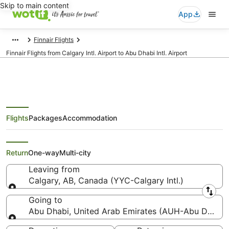
Skip to main content
App
Finnair Flights
Finnair Flights from Calgary Intl. Airport to Abu Dhabi Intl. Airport
Flights
Packages
Accommodation
Finnair Flights from Calgary
(YYC) to Abu Dhabi (AUH)
Return
One-way
Multi-city
Leaving from
Calgary, AB, Canada (YYC-Calgary Intl.)
Leaving from
Going to
Abu Dhabi, United Arab Emirates (AUH-Abu Dhabi In
Going to