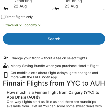
Departing
Returning
22 Aug
23 Aug
Direct flights only
1 traveller
Economy
Search
Change your flight
without a fee
on select flights
Money Saving Bundle when you purchase Hotel + Flight!
Get mobile alerts about flight delays, gate changes and
more with the
FREE Wotif app
Finnair Flights from YYC to AUH
How much is a Finnair flight from Calgary (YYC) to
Abu Dhabi (AUH)?
One-way flights start as little as and there are roundtrips
available from . Get in! You can score some sweet deals with