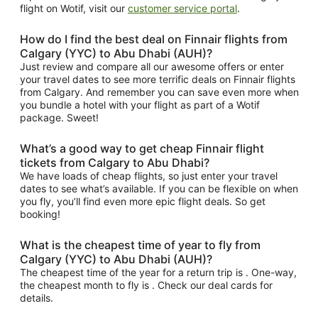
flight on Wotif, visit our
customer service portal
.
How do I find the best deal on Finnair flights from
Calgary (YYC) to Abu Dhabi (AUH)?
Just review and compare all our awesome offers or enter
your travel dates to see more terrific deals on Finnair flights
from Calgary. And remember you can save even more when
you bundle a hotel with your flight as part of a Wotif
package. Sweet!
What’s a good way to get cheap Finnair flight
tickets from Calgary to Abu Dhabi?
We have loads of cheap flights, so just enter your travel
dates to see what’s available. If you can be flexible on when
you fly, you’ll find even more epic flight deals. So get
booking!
What is the cheapest time of year to fly from
Calgary (YYC) to Abu Dhabi (AUH)?
The cheapest time of the year for a return trip is . One-way,
the cheapest month to fly is . Check our deal cards for
details.