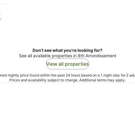
e
r
Don't see what you're looking for?
See all available properties in 8th Arrondissement
View all properties
est nightly price found within the past 24 hours based on a 1 night stay for 2 adu
Prices and availability subject to change. Additional terms may apply.