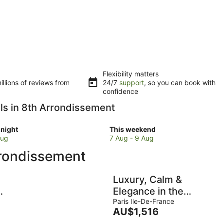
Flexibility matters
llions of reviews from
24/7
support
, so you can book with
confidence
els in 8th Arrondissement
Check
night
This weekend
prices
Aug
7 Aug - 9 Aug
in
rrondissement
8th
sement
Arrondissement
for
Luxury, Calm &
w
this
-
Elegance in the
weekend,
heart of the
Paris Ile-De-France
7
The
AU$1,516
Champs-Elysées
Aug