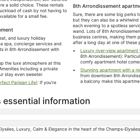
e a solid choice. These rentals
8th Arrondissement apartme
ruckload of cash by not having to
Sure, there are some big perks t
vailable for a small fee.
but they can also be a whirlwind
each evening to a spotless serv
sement
wand. Lots of 8th Arrondissemen
business centres, making them pe
eat, and luxury holiday
after a long day at one of these 
a spa, concierge services and
nts in 8th Arrondissement with
Luxury river-view apartment w
8th Arrondissement): Particula
comfy apartment hotel comes
 the luxe atmosphere at this
Amenities including a private
Stunning apartment with a n
ur stay even sweeter.
from downtown 8th Arrondissement): A c
a balcony ma
fect Parisian Life!
: If you're
 essential information
lysées, Luxury, Calm & Elegance in the heart of the Champs-Elysée