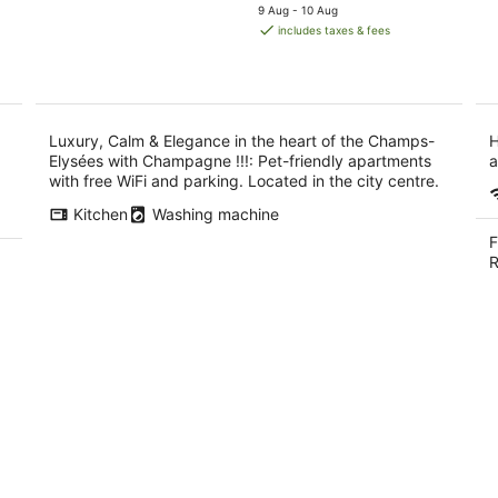
price
9 Aug - 10 Aug
-
with Champagne
is
includes taxes & fees
9
!!!
AU$1,516
Aug
per
night
Luxury, Calm & Elegance in the heart of the Champs-
H
Elysées with Champagne !!!: Pet-friendly apartments
a
with free WiFi and parking. Located in the city centre.
Kitchen
Washing machine
F
R