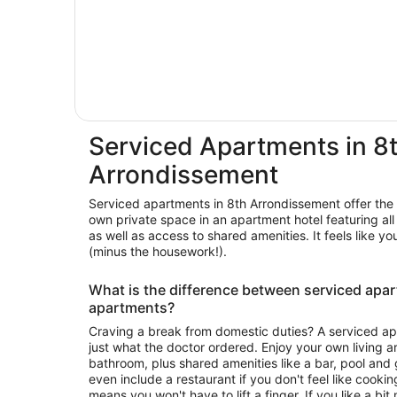
Serviced Apartments in 8
Arrondissement
Serviced apartments in 8th Arrondissement offer the 
own private space in an apartment hotel featuring all the creature comforts of home,
as well as access to shared amenities. It feels lik
(minus the housework!).
What is the difference between serviced apa
apartments?
Craving a break from domestic duties? A serviced ap
just what the doctor ordered. Enjoy your own living 
bathroom, plus shared amenities like a bar, pool an
even include a restaurant if you don't feel like cook
means you won't have to lift a finger. If you like a b