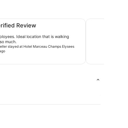
L’Hôtel du Collecti
erified Review
loyees. Ideal location that is walking
 so much.
aveller stayed at Hotel Marceau Champs Elysees
ago