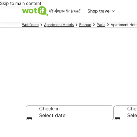
Skip to main content
Shop travel
Wotif.com
Apartment Hotels
France
Paris
Apartment Hote
8th Arrondis
Check-in
Che
Select date
Sele