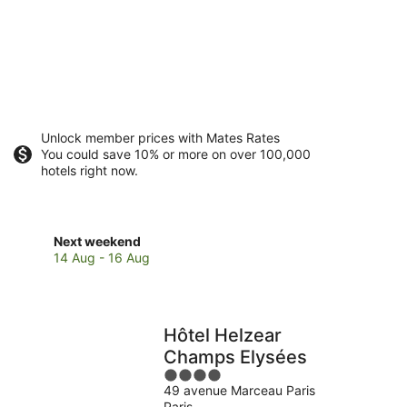
Unlock member prices with Mates Rates
You could save 10% or more on over 100,000
hotels right now.
Check
Next weekend
prices
14 Aug - 16 Aug
in
8th
Arrondissement
for
Hôtel Helzear
next
Champs Elysées
weekend,
4
14
49 avenue Marceau Paris
out
Aug
Paris