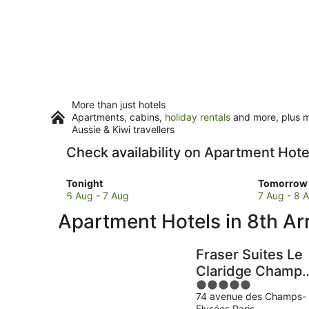
More than just hotels
Apartments, cabins,
holiday rentals
and more, plus mi
Aussie & Kiwi travellers
Check availability on Apartment Hot
Check
Check
Tonight
Tomorrow 
prices
prices
6 Aug - 7 Aug
7 Aug - 8 
in
in
Apartment Hotels in 8th A
8th
8th
Arrondissement
Arrondis
for
for
Fraser Suites Le
tonight,
tomorro
Claridge Champs
6
night,
5
Elysées
Aug
7
74 avenue des Champs-
out
-
Aug
Elysées Paris