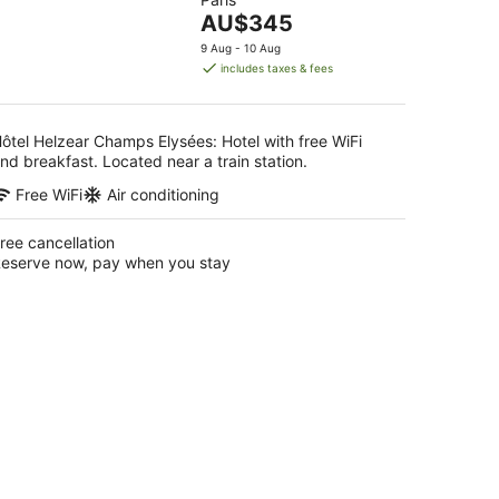
of
-
The
AU$345
5
16
price
9 Aug - 10 Aug
Aug
is
includes taxes & fees
AU$345
per
night
ôtel Helzear Champs Elysées: Hotel with free WiFi
nd breakfast. Located near a train station.
Free WiFi
Air conditioning
ree cancellation
eserve now, pay when you stay