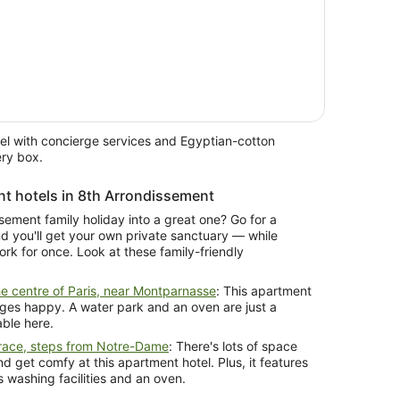
el with concierge services and Egyptian-cotton
ery box.
nt hotels in 8th Arrondissement
sement family holiday into a great one? Go for a
ur own private sanctuary — while
friendly
e centre of Paris, near Montparnasse
: This apartment
l ages happy. A water park and an oven are just a
able here.
race, steps from Notre-Dame
: There's lots of space
d get comfy at this apartment hotel. Plus, it features
 washing facilities and an oven.