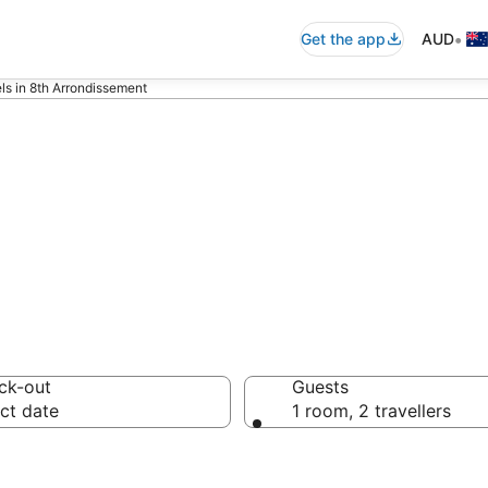
•
Get the app
AUD
ls in 8th Arrondissement
sement serviced
ck-out
Guests
ct date
1 room, 2 travellers