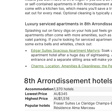
or self-contained apartments in 8th Arrondissement ar
come with a kitchen too, which means you'll save a t
eat out for every meal. Optional cleaning is typically a
Luxury serviced apartments in 8th Arrondis
Splashing out on fancy digs on your hols just feels gr
apartments often come with more amenities, such as 
valet parking. If you're looking for serviced apartme
some extra bells and whistles, check out:
Edgar Suites Spacious Apartment Martyrs
: Soak up
apartment hotel after a huge day of sightseeing. 
entrance and a separate sitting area will make yo
Charms, Location, Amenities & Cleanliness: the Per
8th Arrondissement hotels
Accommodation
1,370 hotels
Lowest Price
AU$345
Highest Price
AU$1,516
Fraser Suites Le Claridge Champs-E
Popular hotels
Résidence Alma Marceau