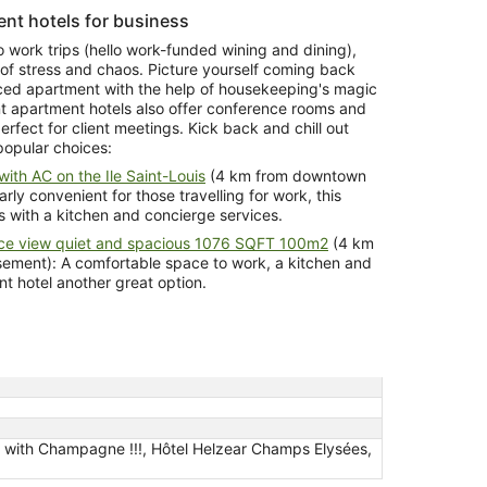
nt hotels for business
o work trips (hello work-funded wining and dining),
 of stress and chaos. Picture yourself coming back
iced apartment with the help of housekeeping's magic
t apartment hotels also offer conference rooms and
rfect for client meetings. Kick back and chill out
popular choices:
ith AC on the Ile Saint-Louis
(4 km from downtown
rly convenient for those travelling for work, this
 with a kitchen and concierge services.
ice view quiet and spacious 1076 SQFT 100m2
(4 km
omfortable space to work, a kitchen and
ke this apartment hotel another great option.
s with Champagne !!!, Hôtel Helzear Champs Elysées,