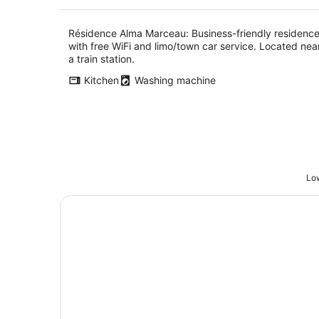
Résidence Alma Marceau: Business-friendly residenc
with free WiFi and limo/town car service. Located nea
a train station.
Kitchen
Washing machine
Low