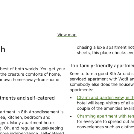
View map
th
chasing a luxe apartment hot
sheets, this place checks ev
Top family-friendly apartme
best of both worlds. You get your
Keen to turn a good 8th Arrondis
serviced apartment with Wotif and you'll get yo
e your own home-away-from-home
somebody else does the housework for once. Look at these family-
apartments:
rtments and self-catered
Charm and garden view, in th
hotel will keep visitors of al
couple of the amenities avail
artment in 8th Arrondissement is
Charming apartment with ter
area, kitchen, bedroom and
for everyone to spread out an
d gym. Many apartment hotels
conveniences such as clothes
ing. Oh, and regular housekeeping
it more independence, self-catered