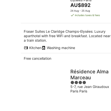
of
7
-
The
AU$892
5
Aug
8
price
24 Aug - 25 Aug
Aug
is
includes taxes & fees
AU$892
per
night
Fraser Suites Le Claridge Champs-Elysées: Luxury
aparthotel with free WiFi and breakfast. Located near
a train station.
Kitchen
Washing machine
Free cancellation
Résidence Alma
Marceau
4
5-7, rue Jean Giraudoux
out
Paris Paris
of
5