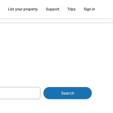
List your property
Support
Trips
Sign in
 apartments
Search